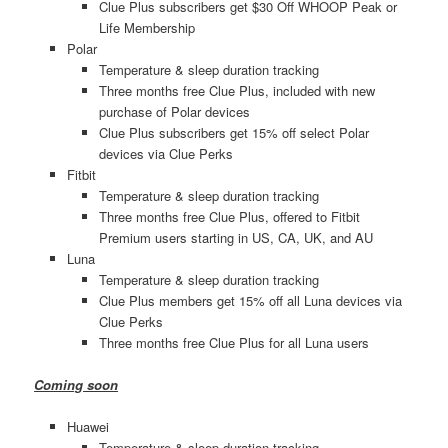
Clue Plus subscribers get $30 Off WHOOP Peak or
Life Membership
Polar
Temperature & sleep duration tracking
Three months free Clue Plus, included with new
purchase of Polar devices
Clue Plus subscribers get 15% off select Polar
devices via Clue Perks
Fitbit
Temperature & sleep duration tracking
Three months free Clue Plus, offered to Fitbit
Premium users starting in US, CA, UK, and AU
Luna
Temperature & sleep duration tracking
Clue Plus members get 15% off all Luna devices via
Clue Perks
Three months free Clue Plus for all Luna users
Coming soon
Huawei
Temperature & sleep duration tracking