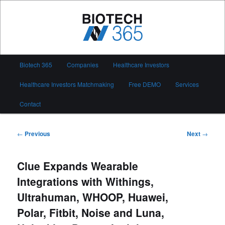
Skip
to
primary
content
Biotech 365
Main
Biotech 365
Companies
Healthcare Investors
menu
Healthcare Investors Matchmaking
Free DEMO
Services
Contact
Post
←
Previous
Next
→
navigation
Clue Expands Wearable
Integrations with Withings,
Ultrahuman, WHOOP, Huawei,
Polar, Fitbit, Noise and Luna,