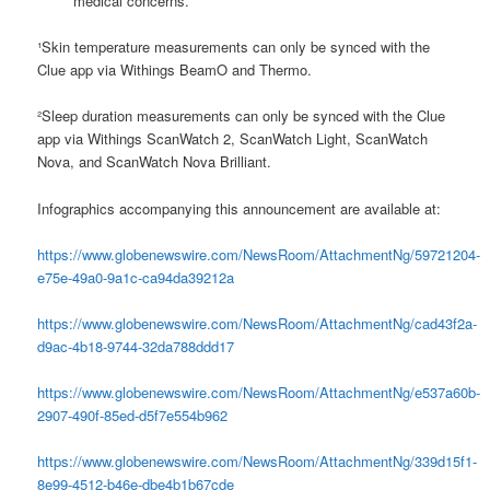
medical concerns.
¹Skin temperature measurements can only be synced with the
Clue app via Withings BeamO and Thermo.
²Sleep duration measurements can only be synced with the Clue
app via Withings ScanWatch 2, ScanWatch Light, ScanWatch
Nova, and ScanWatch Nova Brilliant.
Infographics accompanying this announcement are available at:
https://www.globenewswire.com/NewsRoom/AttachmentNg/59721204-
e75e-49a0-9a1c-ca94da39212a
https://www.globenewswire.com/NewsRoom/AttachmentNg/cad43f2a-
d9ac-4b18-9744-32da788ddd17
https://www.globenewswire.com/NewsRoom/AttachmentNg/e537a60b-
2907-490f-85ed-d5f7e554b962
https://www.globenewswire.com/NewsRoom/AttachmentNg/339d15f1-
8e99-4512-b46e-dbe4b1b67cde