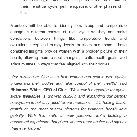
their menstrual cycle, perimenopause, or other phases of
life.
Members will be able to identify how sleep and temperature
change in different phases of their cycle so they can make
correlations between things like temperature trends and
ovulation, sleep and energy levels or sleep and mood. These
combined insights provide women with a broader picture of their
health, allowing them to spot changes, monitor health goals, and
adapt routines in ways that feel aligned with their bodies.
“
Our mission at Clue is to help women and people with cycles
understand their bodies and take control of their health
,” said
Rhiannon White, CEO of Clue
. “
We know the appetite for cycle-
aware wearables is growing quickly, and expanding our partner
ecosystem is not only good for our members — it’s fueling Clue’s
growth as the most trusted platform for women’s health data
globally. With this suite of new partners, we’re building a
connected experience that gives women more choice and agency
than ever before
.”