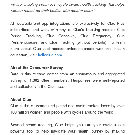
we are enabling seamless, cycle-aware health tracking that helps
women reflect on their bodies with greater ease.”
All wearable and app integrations are exclusively for Clue Plus
subscribers and work with any of Clue’s tracking modes: Clue
Period Tracking, Clue Conceive, Clue Pregnancy, Clue
Perimenopause, and Clue Tracking (without periods). To learn
more about Clue and access evidence-based women’s health
education, visit
helloclue.com
.
About the Consumer Survey
Data in this release comes from an anonymous and aggregated
survey of 1,382 Clue members. Responses were self-reported
and collected via the Clue app.
About Clue
Clue is the #1 women-led period and cycle tracker, loved by over
100 million women and people with cycles around the world.
Beyond period tracking, Clue helps you turn your cycle into a
powerful tool to help navigate your health journey by making