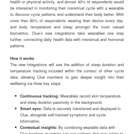
health or physical activity, and almost 40% of respondents would
be interested in monitoring their menstrual cycle with a wearable
to discover cycle patterns and understand their body better. With
more than 80% of respondents wearing their device every day,
and body temperature and sleep amongst the most valued
biometrics, Clue’s new integrations take wearables one step
further, connecting daily health data with menstrual and hormonal
patterns.
How it works
The new integrations will see the addition of sleep duration and
temperature tracking included within the context of other cycle
data, allowing Clue members to gain deeper insight into their
wellbeing via three key steps:
Continuous tracking:
Wearables record skin temperature
and sleep duration passively in the background.
Smart sync:
Data is securely transferred and displayed in
Clue, alongside self-tracked symptoms and cycle
information.
Contextual insights:
By combining wearable data with
Clue tracking, members can see patterns that may relate to