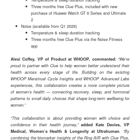
Three months free Clue Plus, included with new
purchase of Huawei Watch GT 6 Series and Ultimate
2
Noise (available from Q1 2026)
Temperature & sleep duration tracking
Three months free Clue Plus via the Noise Fitness
app
Alexi Coffey, VP of Product at WHOOP, commented:
“
We’re
proud to partner with Clue to help women better understand their
health across every stage of life. Building on the existing
WHOOP Menstrual Cycle Insights and WHOOP Advanced Labs
experiences, this collaboration creates a more complete picture
of women’s health — connecting recovery, sleep, and hormonal
patterns to small daily choices that shape long-term wellbeing for
women.”
“This collaboration is about providing women with choice and
confidence in their health journey,”
added Kate Davies, VP
Medical, Women’s Health & Longevity at Ultrahuman
. “By
combining the biomarker insights of the Ring AIR with Clue Plus,