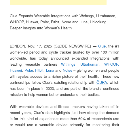
Clue Expands Wearable Integrations with Withings, Ultrahuman,
WHOOP, Huawei, Polar, Fitbit, Noise and Luna, Unlocking
Deeper Insights into Women’s Health
LONDON, Nov. 17, 2025 (GLOBE NEWSWIRE) —
Clue
, the #1
women-led period and cycle tracker trusted by over 100 million
worldwide, has today announced expanded integrations with
leading wearable partners
Withings
,
Ultrahuman
,
WHOOP,
Huawei
,
Polar
,
Fitbit
,
Luna
and
Noise
– giving women and people
with cycles access to a richer picture of their health. These new
partnerships follow Clue’s existing relationship with
ŌURA
, which
has been in place in 2023, and are part of the brand’s continued
mission to help women better understand their bodies.
With wearable devices and fitness trackers having taken off in
recent years, Clue’s data highlights just how strong the demand
is for this kind of experience: more than 60% of respondents use
or would use a wearable device primarily for monitoring their