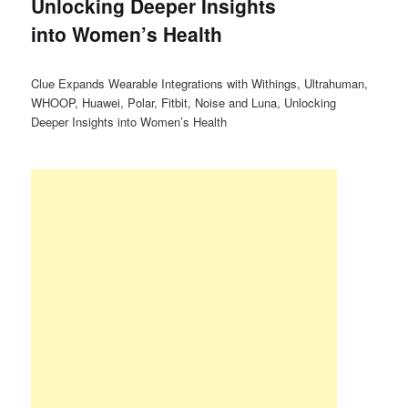
Unlocking Deeper Insights
into Women’s Health
Clue Expands Wearable Integrations with Withings, Ultrahuman,
WHOOP, Huawei, Polar, Fitbit, Noise and Luna, Unlocking
Deeper Insights into Women’s Health