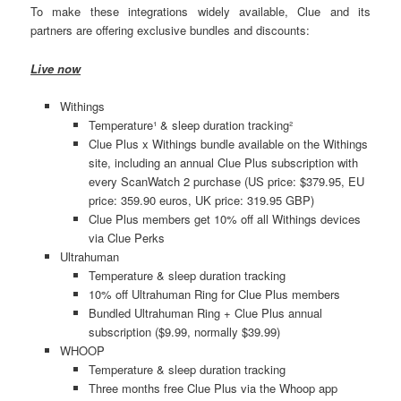
To make these integrations widely available, Clue and its
partners are offering exclusive bundles and discounts:
Live now
Withings
Temperature¹ & sleep duration tracking²
Clue Plus x Withings bundle available on the Withings
site, including an annual Clue Plus subscription with
every ScanWatch 2 purchase (US price: $379.95, EU
price: 359.90 euros, UK price: 319.95 GBP)
Clue Plus members get 10% off all Withings devices
via Clue Perks
Ultrahuman
Temperature & sleep duration tracking
10% off Ultrahuman Ring for Clue Plus members
Bundled Ultrahuman Ring + Clue Plus annual
subscription ($9.99, normally $39.99)
WHOOP
Temperature & sleep duration tracking
Three months free Clue Plus via the Whoop app