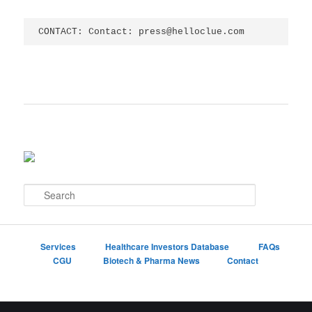
CONTACT: Contact: press@helloclue.com
S
e
a
r
c
Services
Healthcare Investors Database
FAQs
h
CGU
Biotech & Pharma News
Contact