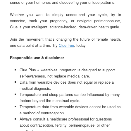
sense of your hormones and discovering your unique patterns.
Whether you want to simply understand your cycle, try to
conceive, track your pregnancy, or navigate perimenopause,
Clue is your intelligent, science-backed, data-driven health guide.
Join the movement that’s changing the future of female health,
one data point at a time. Try
Clue free
, today.
Responsible use & disclaimer
Clue Plus + wearables integration is designed to support
self-awareness, not replace medical care.
Data from wearable devices does not equal or replace a
medical diagnosis.
Temperature and sleep patterns can be influenced by many
factors beyond the menstrual cycle.
Temperature data from wearable devices cannot be used as
a method of contraception.
Always consult a healthcare professional for questions
about contraception, fertility, perimenopause, or other