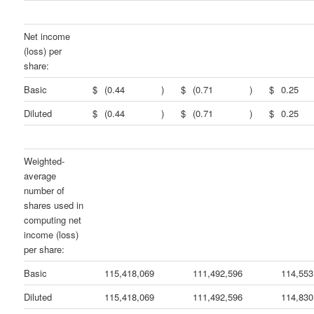
Net income
(loss) per
share:
Basic
$
(0.44
)
$
(0.71
)
$
0.25
Diluted
$
(0.44
)
$
(0.71
)
$
0.25
Weighted-
average
number of
shares used in
computing net
income (loss)
per share:
Basic
115,418,069
111,492,596
114,553
Diluted
115,418,069
111,492,596
114,830