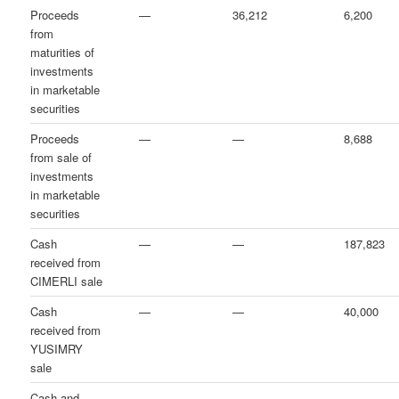
Proceeds
—
36,212
6,200
from
maturities of
investments
in marketable
securities
Proceeds
—
—
8,688
from sale of
investments
in marketable
securities
Cash
—
—
187,823
received from
CIMERLI sale
Cash
—
—
40,000
received from
YUSIMRY
sale
Cash and
—
—
—