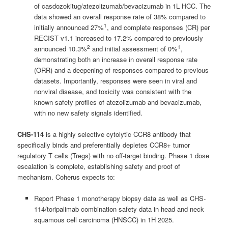
of casdozokitug/atezolizumab/bevacizumab in 1L HCC. The
data showed an overall response rate of 38% compared to
1
initially announced 27%
, and complete responses (CR) per
RECIST v1.1 increased to 17.2% compared to previously
2
1
announced 10.3%
and initial assessment of 0%
,
demonstrating both an increase in overall response rate
(ORR) and a deepening of responses compared to previous
datasets. Importantly, responses were seen in viral and
nonviral disease, and toxicity was consistent with the
known safety profiles of atezolizumab and bevacizumab,
with no new safety signals identified.
CHS-114
is a highly selective cytolytic CCR8 antibody that
specifically binds and preferentially depletes CCR8+ tumor
regulatory T cells (Tregs) with no off-target binding. Phase 1 dose
escalation is complete, establishing safety and proof of
mechanism. Coherus expects to:
Report Phase 1 monotherapy biopsy data as well as CHS-
114/toripalimab combination safety data in head and neck
squamous cell carcinoma (HNSCC) in 1H 2025.