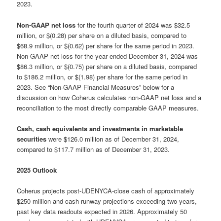
2023.
Non-GAAP net loss
for the fourth quarter of 2024 was $32.5
million, or $(0.28) per share on a diluted basis, compared to
$68.9 million, or $(0.62) per share for the same period in 2023.
Non-GAAP net loss for the year ended December 31, 2024 was
$86.3 million, or $(0.75) per share on a diluted basis, compared
to $186.2 million, or $(1.98) per share for the same period in
2023. See “Non-GAAP Financial Measures” below for a
discussion on how Coherus calculates non-GAAP net loss and a
reconciliation to the most directly comparable GAAP measures.
Cash, cash equivalents and investments in marketable
securities
were $126.0 million as of December 31, 2024,
compared to $117.7 million as of December 31, 2023.
2025 Outlook
Coherus projects post-UDENYCA-close cash of approximately
$250 million and cash runway projections exceeding two years,
past key data readouts expected in 2026. Approximately 50