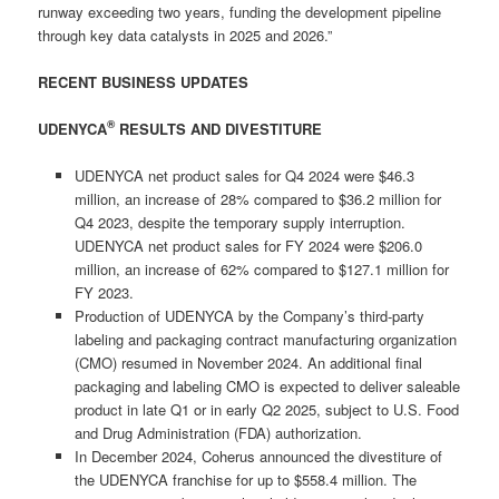
runway exceeding two years, funding the development pipeline
through key data catalysts in 2025 and 2026.”
RECENT BUSINESS UPDATES
®
UDENYCA
RESULTS AND DIVESTITURE
UDENYCA net product sales for Q4 2024 were $46.3
million, an increase of 28% compared to $36.2 million for
Q4 2023, despite the temporary supply interruption.
UDENYCA net product sales for FY 2024 were $206.0
million, an increase of 62% compared to $127.1 million for
FY 2023.
Production of UDENYCA by the Company’s third-party
labeling and packaging contract manufacturing organization
(CMO) resumed in November 2024. An additional final
packaging and labeling CMO is expected to deliver saleable
product in late Q1 or in early Q2 2025, subject to U.S. Food
and Drug Administration (FDA) authorization.
In December 2024, Coherus announced the divestiture of
the UDENYCA franchise for up to $558.4 million. The