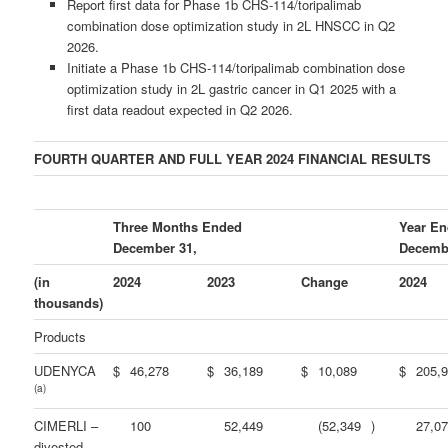
Report first data for Phase 1b CHS-114/toripalimab
combination dose optimization study in 2L HNSCC in Q2
2026.
Initiate a Phase 1b CHS-114/toripalimab combination dose
optimization study in 2L gastric cancer in Q1 2025 with a
first data readout expected in Q2 2026.
FOURTH QUARTER AND FULL YEAR 2024 FINANCIAL RESULTS
Three Months Ended
Year E
December 31,
Decemb
(in
2024
2023
Change
2024
thousands)
Products
UDENYCA
$
46,278
$
36,189
$
10,089
$
205,
(a)
CIMERLI –
100
52,449
(52,349
)
27,0
divested