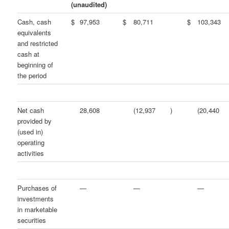
(unaudited)
Cash, cash
$
97,953
$
80,711
$
103,343
equivalents
and restricted
cash at
beginning of
the period
Net cash
28,608
(12,937
)
(20,440
provided by
(used in)
operating
activities
Purchases of
—
—
—
investments
in marketable
securities