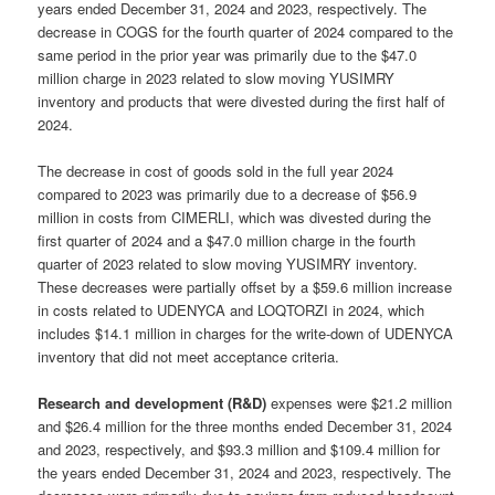
years ended December 31, 2024 and 2023, respectively. The
decrease in COGS for the fourth quarter of 2024 compared to the
same period in the prior year was primarily due to the $47.0
million charge in 2023 related to slow moving YUSIMRY
inventory and products that were divested during the first half of
2024.
The decrease in cost of goods sold in the full year 2024
compared to 2023 was primarily due to a decrease of $56.9
million in costs from CIMERLI, which was divested during the
first quarter of 2024 and a $47.0 million charge in the fourth
quarter of 2023 related to slow moving YUSIMRY inventory.
These decreases were partially offset by a $59.6 million increase
in costs related to UDENYCA and LOQTORZI in 2024, which
includes $14.1 million in charges for the write-down of UDENYCA
inventory that did not meet acceptance criteria.
Research and development (R&D)
expenses were $21.2 million
and $26.4 million for the three months ended December 31, 2024
and 2023, respectively, and $93.3 million and $109.4 million for
the years ended December 31, 2024 and 2023, respectively. The