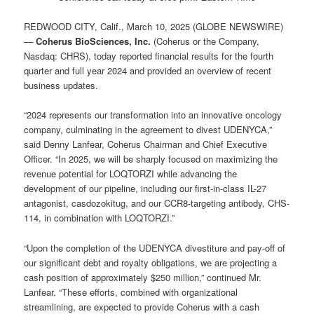
REDWOOD CITY, Calif., March 10, 2025 (GLOBE NEWSWIRE)
—
Coherus BioSciences, Inc.
(Coherus or the Company,
Nasdaq: CHRS), today reported financial results for the fourth
quarter and full year 2024 and provided an overview of recent
business updates.
“2024 represents our transformation into an innovative oncology
company, culminating in the agreement to divest UDENYCA,”
said Denny Lanfear, Coherus Chairman and Chief Executive
Officer. “In 2025, we will be sharply focused on maximizing the
revenue potential for LOQTORZI while advancing the
development of our pipeline, including our first-in-class IL-27
antagonist, casdozokitug, and our CCR8-targeting antibody, CHS-
114, in combination with LOQTORZI.”
“Upon the completion of the UDENYCA divestiture and pay-off of
our significant debt and royalty obligations, we are projecting a
cash position of approximately $250 million,” continued Mr.
Lanfear. “These efforts, combined with organizational
streamlining, are expected to provide Coherus with a cash