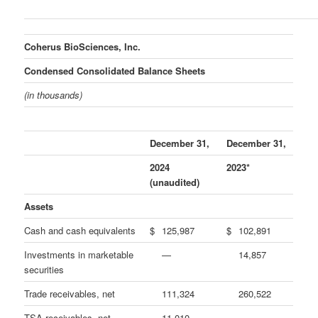
Coherus BioSciences, Inc.
Condensed Consolidated Balance Sheets
(in thousands)
December 31,
December 31,
2024
2023*
(unaudited)
Assets
Cash and cash equivalents
$
125,987
$
102,891
Investments in marketable
—
14,857
securities
Trade receivables, net
111,324
260,522
TSA receivables, net
11,010
—