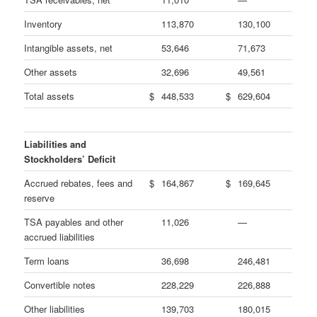
Inventory
113,870
130,100
Intangible assets, net
53,646
71,673
Other assets
32,696
49,561
Total assets
$
448,533
$
629,604
Liabilities and
Stockholders’ Deficit
Accrued rebates, fees and
$
164,867
$
169,645
reserve
TSA payables and other
11,026
—
accrued liabilities
Term loans
36,698
246,481
Convertible notes
228,229
226,888
Other liabilities
139,703
180,015