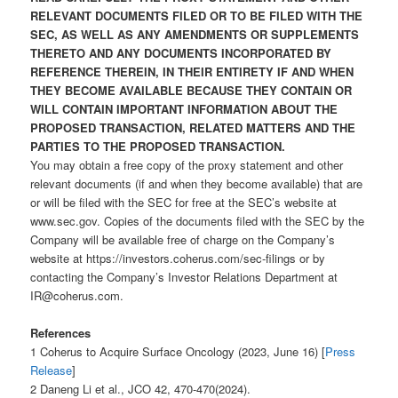
RELEVANT DOCUMENTS FILED OR TO BE FILED WITH THE
SEC, AS WELL AS ANY AMENDMENTS OR SUPPLEMENTS
THERETO AND ANY DOCUMENTS INCORPORATED BY
REFERENCE THEREIN, IN THEIR ENTIRETY IF AND WHEN
THEY BECOME AVAILABLE BECAUSE THEY CONTAIN OR
WILL CONTAIN IMPORTANT INFORMATION ABOUT THE
PROPOSED TRANSACTION, RELATED MATTERS AND THE
PARTIES TO THE PROPOSED TRANSACTION.
You may obtain a free copy of the proxy statement and other
relevant documents (if and when they become available) that are
or will be filed with the SEC for free at the SEC’s website at
www.sec.gov. Copies of the documents filed with the SEC by the
Company will be available free of charge on the Company’s
website at https://investors.coherus.com/sec-filings or by
contacting the Company’s Investor Relations Department at
IR@coherus.com.
References
1 Coherus to Acquire Surface Oncology (2023, June 16) [
Press
Release
]
2 Daneng Li et al., JCO 42, 470-470(2024).