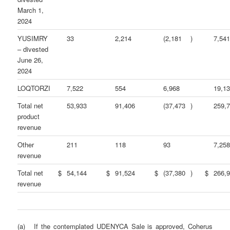
March 1,
2024
YUSIMRY
33
2,214
(2,181
)
7,54
– divested
June 26,
2024
LOQTORZI
7,522
554
6,968
19,1
Total net
53,933
91,406
(37,473
)
259,
product
revenue
Other
211
118
93
7,25
revenue
Total net
$
54,144
$
91,524
$
(37,380
)
$
266,
revenue
(a) If the contemplated UDENYCA Sale is approved, Coherus