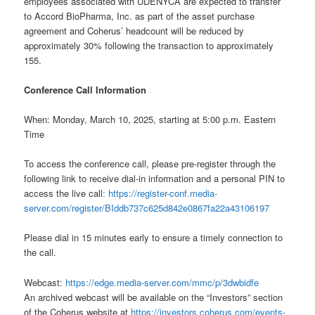
employees associated with UDENYCA are expected to transfer
to Accord BioPharma, Inc. as part of the asset purchase
agreement and Coherus’ headcount will be reduced by
approximately 30% following the transaction to approximately
155.
Conference Call Information
When: Monday, March 10, 2025, starting at 5:00 p.m. Eastern
Time
To access the conference call, please pre-register through the
following link to receive dial-in information and a personal PIN to
access the live call
: https://register-conf.media-
server.com/register/BIddb737c625d842e0867fa22a43106197
Please dial in 15 minutes early to ensure a timely connection to
the call.
Webcast:
https://edge.media-server.com/mmc/p/3dwbidfe
An archived webcast will be available on the “Investors” section
of the Coherus website at
https://investors.coherus.com/events-