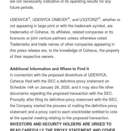
are not necessarily indicative of its operating results for any
future periods.
®
®
®
UDENYCA
, UDENYCA ONBODY
, and LOQTORZI
, whether or
not appearing in large print or with the trademark symbol, are
trademarks of Coherus, its affiliates, related companies or its
licensors or joint venture partners unless otherwise noted.
Trademarks and trade names of other companies appearing in
this press release are, to the knowledge of Coherus, the property
of their respective owners.
Additional Information and Where to Find It
In connection with the proposed divestiture of UDENYCA,
Coherus filed with the SEC a definitive proxy statement on
Schedule 14A on January 28, 2025, and it may also file other
documents regarding the proposed transaction with the SEC.
Promptly after filing its definitive proxy statement with the SEC,
the Company started the process of mailing the definitive proxy
statement and a proxy card to each stockholder entitled to vote
at the special meeting relating to the proposed transaction.
INVESTORS AND SECURITY HOLDERS ARE URGED TO
READ CAREFULLY THE PROXY STATEMENT AND OTHER