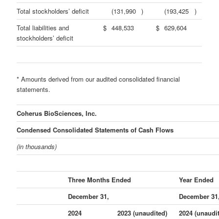
Total stockholders’ deficit
(131,990
)
(193,425
)
Total liabilities and
$
448,533
$
629,604
stockholders’ deficit
* Amounts derived from our audited consolidated financial
statements.
Coherus BioSciences, Inc.
Condensed Consolidated Statements of Cash Flows
(in thousands)
Three Months Ended
Year Ended
December 31,
December 31
2024
2023 (unaudited)
2024 (unaudi