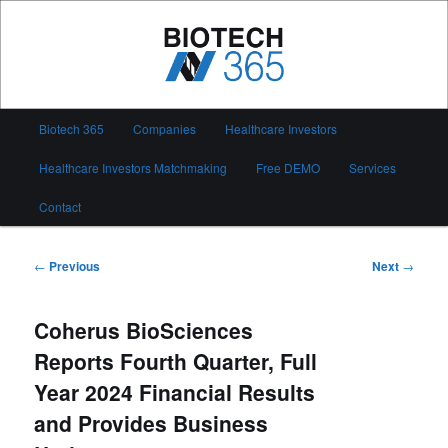
Skip
to
primary
content
Biotech 365
Main
Biotech 365
Companies
Healthcare Investors
menu
Healthcare Investors Matchmaking
Free DEMO
Services
Contact
Post
←
Previous
Next
→
navigation
Coherus BioSciences
Reports Fourth Quarter, Full
Year 2024 Financial Results
and Provides Business