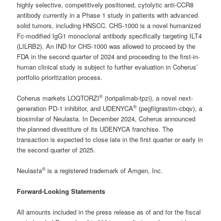
highly selective, competitively positioned, cytolytic anti-CCR8
antibody currently in a Phase 1 study in patients with advanced
solid tumors, including HNSCC. CHS-1000 is a novel humanized
Fc-modified IgG1 monoclonal antibody specifically targeting ILT4
(LILRB2). An IND for CHS-1000 was allowed to proceed by the
FDA in the second quarter of 2024 and proceeding to the first-in-
human clinical study is subject to further evaluation in Coherus’
portfolio prioritization process.
®
Coherus markets LOQTORZI
(toripalimab-tpzi), a novel next-
®
generation PD-1 inhibitor, and UDENYCA
(pegfilgrastim-cbqv), a
biosimilar of Neulasta. In December 2024, Coherus announced
the planned divestiture of its UDENYCA franchise. The
transaction is expected to close late in the first quarter or early in
the second quarter of 2025.
®
Neulasta
is a registered trademark of Amgen, Inc.
Forward-Looking Statements
All amounts included in the press release as of and for the fiscal