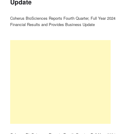
Update
Coherus BioSciences Reports Fourth Quarter, Full Year 2024
Financial Results and Provides Business Update