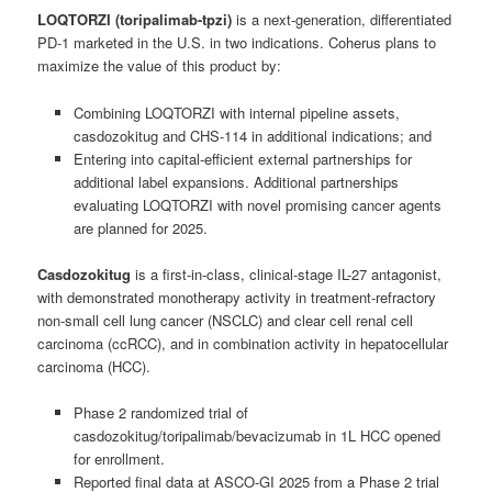
LOQTORZI (toripalimab-tpzi)
is a next-generation, differentiated
PD-1 marketed in the U.S. in two indications. Coherus plans to
maximize the value of this product by:
Combining LOQTORZI with internal pipeline assets,
casdozokitug and CHS-114 in additional indications; and
Entering into capital-efficient external partnerships for
additional label expansions. Additional partnerships
evaluating LOQTORZI with novel promising cancer agents
are planned for 2025.
Casdozokitug
is a first-in-class, clinical-stage IL-27 antagonist,
with demonstrated monotherapy activity in treatment-refractory
non-small cell lung cancer (NSCLC) and clear cell renal cell
carcinoma (ccRCC), and in combination activity in hepatocellular
carcinoma (HCC).
Phase 2 randomized trial of
casdozokitug/toripalimab/bevacizumab in 1L HCC opened
for enrollment.
Reported final data at ASCO-GI 2025 from a Phase 2 trial