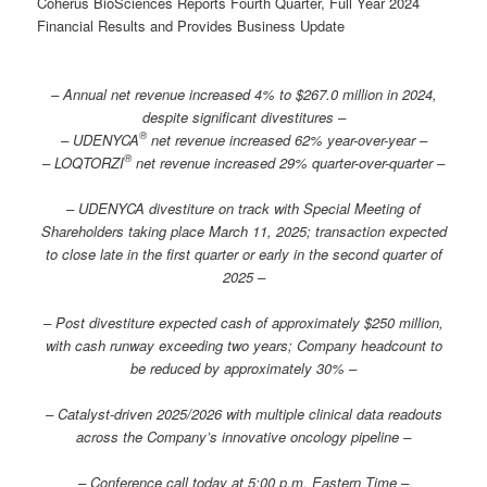
Coherus BioSciences Reports Fourth Quarter, Full Year 2024
Financial Results and Provides Business Update
– Annual net revenue increased 4% to $267.0 million in 2024,
despite significant divestitures –
®
– UDENYCA
net revenue increased 62% year-over-year –
®
– LOQTORZI
net revenue increased 29% quarter-over-quarter
–
– UDENYCA divestiture on track with Special Meeting of
Shareholders taking place March 11, 2025; transaction expected
to close late in the first quarter or early in the second quarter of
2025 –
– Post divestiture expected cash of approximately $250 million,
with cash runway exceeding two years; Company headcount to
be reduced by approximately 30% –
– Catalyst-driven 2025/2026 with multiple clinical data readouts
across the Company’s innovative oncology pipeline –
– Conference call today at 5:00 p.m. Eastern Time –