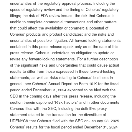
uncertainties of the regulatory approval process, including the
speed of regulatory review and the timing of Coherus’ regulatory
filings; the risk of FDA review issues; the risk that Coherus is
unable to complete commercial transactions and other matters
that could affect the availability or commercial potential of
Coherus’ products and product candidates; and the risks and
uncertainties of possible litigation. All forward-looking statements
contained in this press release speak only as of the date of this
press release. Coherus undertakes no obligation to update or
revise any forward-looking statements. For a further description
of the significant risks and uncertainties that could cause actual
results to differ from those expressed in these forward-looking
statements, as well as risks relating to Coherus’ business in
general, see Coherus’ Annual Report on Form 10-K for the fiscal
period ended December 31, 2024 expected to be filed with the
SEC in the coming days after this press release, including the
section therein captioned “Risk Factors” and in other documents
Coherus files with the SEC, including the definitive proxy
statement related to the transaction for the divestiture of
UDENYCA that Coherus filed with the SEC on January 28, 2025.
Coherus’ results for the fiscal period ended December 31, 2024