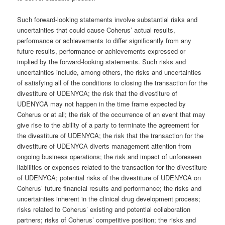
Such forward-looking statements involve substantial risks and
uncertainties that could cause Coherus’ actual results,
performance or achievements to differ significantly from any
future results, performance or achievements expressed or
implied by the forward-looking statements. Such risks and
uncertainties include, among others, the risks and uncertainties
of satisfying all of the conditions to closing the transaction for the
divestiture of UDENYCA; the risk that the divestiture of
UDENYCA may not happen in the time frame expected by
Coherus or at all; the risk of the occurrence of an event that may
give rise to the ability of a party to terminate the agreement for
the divestiture of UDENYCA; the risk that the transaction for the
divestiture of UDENYCA diverts management attention from
ongoing business operations; the risk and impact of unforeseen
liabilities or expenses related to the transaction for the divestiture
of UDENYCA; potential risks of the divestiture of UDENYCA on
Coherus’ future financial results and performance; the risks and
uncertainties inherent in the clinical drug development process;
risks related to Coherus’ existing and potential collaboration
partners; risks of Coherus’ competitive position; the risks and