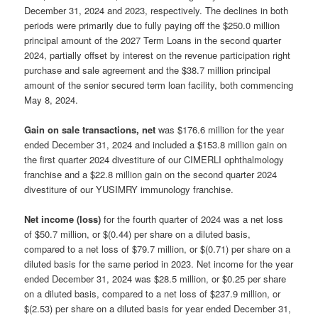
December 31, 2024 and 2023, respectively. The declines in both
periods were primarily due to fully paying off the $250.0 million
principal amount of the 2027 Term Loans in the second quarter
2024, partially offset by interest on the revenue participation right
purchase and sale agreement and the $38.7 million principal
amount of the senior secured term loan facility, both commencing
May 8, 2024.
Gain on sale transactions, net
was $176.6 million for the year
ended December 31, 2024 and included a $153.8 million gain on
the first quarter 2024 divestiture of our CIMERLI ophthalmology
franchise and a $22.8 million gain on the second quarter 2024
divestiture of our YUSIMRY immunology franchise.
Net income (loss)
for the fourth quarter of 2024 was a net loss
of $50.7 million, or $(0.44) per share on a diluted basis,
compared to a net loss of $79.7 million, or $(0.71) per share on a
diluted basis for the same period in 2023. Net income for the year
ended December 31, 2024 was $28.5 million, or $0.25 per share
on a diluted basis, compared to a net loss of $237.9 million, or
$(2.53) per share on a diluted basis for year ended December 31,