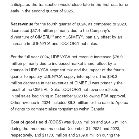
anticipates the transaction would close late in the first quarter or
early in the second quarter of 2025.
Net revenue
for the fourth quarter of 2024, as compared to 2023,
decreased $37.4 million primarily due to the Company’s
®
®
divestiture of CIMERLI
and YUSIMRY
, partially offset by an
increase in UDENYCA and LOQTORZI net sales.
For the full year 2024, UDENYCA net revenue increased $78.9
million primarily due to increased market share, offset by a
change in UDENYCA segment mix and the impact of the fourth
quarter temporary UDENYCA supply interruption. The $98.3
million decrease in net revenues of CIMERLI was primarily the
result of the CIMERLI Sale. LOQTORZI net revenue reflects
initial sales beginning in December 2023 following FDA approval.
Other revenue in 2024 included $6.3 million for the sale to Apotex
of rights to commercialize toripalimab within Canada.
Cost of goods sold (COGS)
was $33.9 million and $84.6 million
during the three months ended December 31, 2024 and 2023,
respectively, and $117.6 million and $159.0 million during the