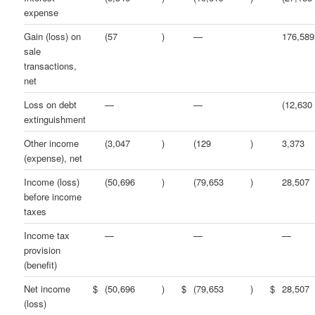
expense
Gain (loss) on
(57
)
—
176,589
sale
transactions,
net
Loss on debt
—
—
(12,630
extinguishment
Other income
(3,047
)
(129
)
3,373
(expense), net
Income (loss)
(50,696
)
(79,653
)
28,507
before income
taxes
Income tax
—
—
—
provision
(benefit)
Net income
$
(50,696
)
$
(79,653
)
$
28,507
(loss)