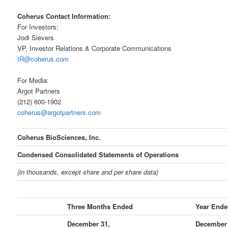
Coherus Contact Information:
For Investors:
Jodi Sievers
VP, Investor Relations & Corporate Communications
IR@coherus.com
For Media:
Argot Partners
(212) 600-1902
coherus@argotpartners.com
Coherus BioSciences, Inc.
Condensed Consolidated Statements of Operations
(in thousands, except share and per share data)
Three Months Ended
Year Ende
December 31,
December 