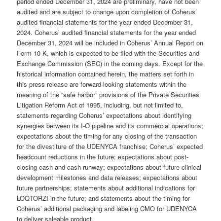
period ended December 31, 2024 are preliminary, have not been
audited and are subject to change upon completion of Coherus’
audited financial statements for the year ended December 31,
2024. Coherus’ audited financial statements for the year ended
December 31, 2024 will be included in Coherus’ Annual Report on
Form 10-K, which is expected to be filed with the Securities and
Exchange Commission (SEC) in the coming days. Except for the
historical information contained herein, the matters set forth in
this press release are forward-looking statements within the
meaning of the “safe harbor” provisions of the Private Securities
Litigation Reform Act of 1995, including, but not limited to,
statements regarding Coherus’ expectations about identifying
synergies between its I-O pipeline and its commercial operations;
expectations about the timing for any closing of the transaction
for the divestiture of the UDENYCA franchise; Coherus’ expected
headcount reductions in the future; expectations about post-
closing cash and cash runway; expectations about future clinical
development milestones and data releases; expectations about
future partnerships; statements about additional indications for
LOQTORZI in the future; and statements about the timing for
Coherus’ additional packaging and labeling CMO for UDENYCA
to deliver saleable product.