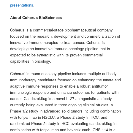
presentations
.
About Coherus BioSciences
Coherus is a commercial-stage biopharmaceutical company
focused on the research, development and commercialization of
innovative immunotherapies to treat cancer. Coherus is
developing an innovative immuno-oncology pipeline that is
expected to be synergistic with its proven commercial
capabilities in oncology.
Coherus’ immuno-oncology pipeline includes multiple antibody
immunotherapy candidates focused on enhancing the innate and
adaptive immune responses to enable a robust antitumor
immunologic response and enhance outcomes for patients with
cancer. Casdozokitug is a novel IL-27 antagonistic antibody
currently being evaluated in three ongoing clinical studies: a
Phase 1/2 study in advanced solid tumors including combination
with toripalimab in NSCLC, a Phase 2 study in HCC, and
randomized Phase 2 study in HCC evaluating casdozokitug in
combination with toripalimab and bevacizumab. CHS-114 is a