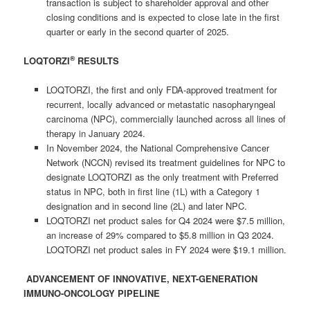
transaction is subject to shareholder approval and other
closing conditions and is expected to close late in the first
quarter or early in the second quarter of 2025.
®
LOQTORZI
RESULTS
LOQTORZI, the first and only FDA-approved treatment for
recurrent, locally advanced or metastatic nasopharyngeal
carcinoma (NPC), commercially launched across all lines of
therapy in January 2024.
In November 2024, the National Comprehensive Cancer
Network (NCCN) revised its treatment guidelines for NPC to
designate LOQTORZI as the only treatment with Preferred
status in NPC, both in first line (1L) with a Category 1
designation and in second line (2L) and later NPC.
LOQTORZI net product sales for Q4 2024 were $7.5 million,
an increase of 29% compared to $5.8 million in Q3 2024.
LOQTORZI net product sales in FY 2024 were $19.1 million.
ADVANCEMENT OF INNOVATIVE, NEXT-GENERATION
IMMUNO-ONCOLOGY PIPELINE