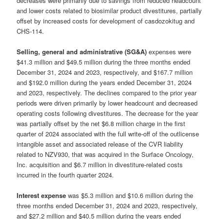
decreases were primarily due to savings from reduced headcount
and lower costs related to biosimilar product divestitures, partially
offset by increased costs for development of casdozokitug and
CHS-114.
Selling, general and administrative (SG&A)
expenses were
$41.3 million and $49.5 million during the three months ended
December 31, 2024 and 2023, respectively, and $167.7 million
and $192.0 million during the years ended December 31, 2024
and 2023, respectively. The declines compared to the prior year
periods were driven primarily by lower headcount and decreased
operating costs following divestitures. The decrease for the year
was partially offset by the net $6.8 million charge in the first
quarter of 2024 associated with the full write-off of the outlicense
intangible asset and associated release of the CVR liability
related to NZV930, that was acquired in the Surface Oncology,
Inc. acquisition and $6.7 million in divestiture-related costs
incurred in the fourth quarter 2024.
Interest expense
was $5.3 million and $10.6 million during the
three months ended December 31, 2024 and 2023, respectively,
and $27.2 million and $40.5 million during the years ended