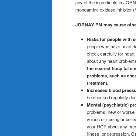
any of the ingredients in JORN
monoamine oxidase inhibitor (M
JORNAY PM may cause other s
Risks for people with s
people who have heart de
check carefully for hea
about any heart problems
the nearest hospital em
problems, such as chest
treatment.
Increased blood pressu
be checked regularly dur
Mental (psychiatric) p
problems; new or worse 
voices or seeing or belie
your HCP about any menta
illness, or depression.
Ca