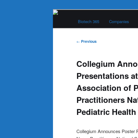
Skip
Main
to
Biotech 365
Companies
menu
primary
Biotech 365
content
Post
←
Previous
navigation
Collegium Anno
Presentations at
Association of P
Practitioners N
Pediatric Health
Collegium Announces Poster Pr