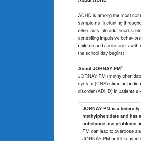
ADHD is among the most commo
symptoms fluctuating throughout
often lasts into adulthood. Ch
controlling impulsive behaviors
children and adolescents with 
the school day begins).
About JORNAY PM
®
JORNAY PM (methylphenidate H
system (CNS) stimulant indicate
disorder (ADHD) in patients si
JORNAY PM is a federally c
methylphenidate and has a
substance use problems, i
PM can lead to overdose and
JORNAY PM or if it is used i