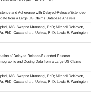
istence and Adherence with Delayed-Release/Extended-
date from a Large US Claims Database Analysis
pindi, MS; Swapna Munnangi, PhD; Mitchell DeKoven,
o, PhD; Cassandra L. Uchida, PhD; Lewis E. Warrington,
lization of Delayed-Release/Extended-Release
emographic and Dosing Data from a Large US Claims
pindi, MS; Swapna Munnangi, PhD; Mitchell DeKoven,
o, PhD; Cassandra L. Uchida, PhD; Lewis E. Warrington,