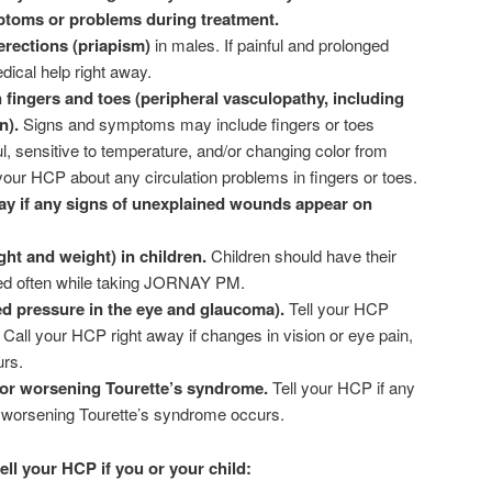
toms or problems during treatment.
erections (priapism)
in males. If painful and prolonged
dical help right away.
 fingers and toes (peripheral vasculopathy, including
n).
Signs and symptoms may include fingers or toes
ul, sensitive to temperature, and/or changing color from
l your HCP about any circulation problems in fingers or toes.
ay if any signs of unexplained wounds appear on
ht and weight) in children.
Children should have their
ed often while taking JORNAY PM.
d pressure in the eye and glaucoma).
Tell your HCP
Call your HCP right away if changes in vision or eye pain,
urs.
or worsening Tourette’s syndrome.
Tell your HCP if any
r worsening Tourette’s syndrome occurs.
ll your HCP if you or your child: