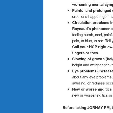
worsening mental symp
Painful and prolonged 
erections happen, get me
Circulation problems in
Raynaud’s phenomeno
feeling numb, cool, painf
pale, to blue, to red. Tel
Call your HCP right aw
fingers or toes.
Slowing of growth (heig
height and weight check
Eye problems (increase
about any eye problems. 
swelling, or redness occ
New or worsening tics 
new or worsening tics o
Before taking JORNAY PM, te