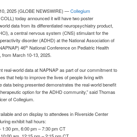
 10, 2025 (GLOBE NEWSWIRE) —
Collegium
COLL) today announced it will have two poster
-world data from its differentiated neuropsychiatry product,
Cl), a central nervous system (CNS) stimulant for the
hyperactivity disorder (ADHD) at the National Association of
s (NAPNAP) 46
National Conference on Pediatric Health
th
L, from March 10-13, 2025.
ent real-world data at NAPNAP as part of our commitment to
es that help to improve the lives of people living with
e data being presented demonstrates the real-world benefit
therapeutic option for the ADHD community,” said Thomas
icer of Collegium.
vailable and on display to attendees in Riverside Center
uring exhibit hall hours:
 1:30 pm, 6:00 pm – 7:30 pm CT
 10:00 am, 12:15 pm – 2:15 pm CT