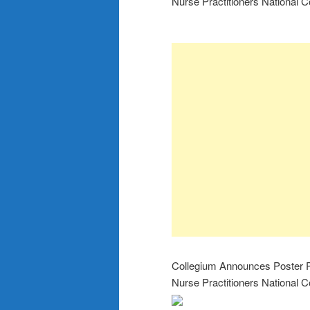
Nurse Practitioners National C
Collegium Announces Poster Pr
Nurse Practitioners National C