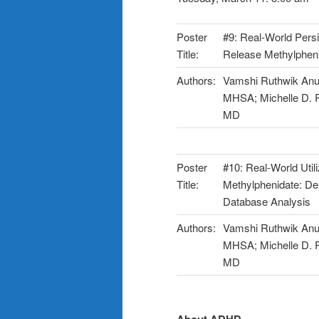
Poster
#9: Real-World Pers
Title:
Release Methylpheni
Authors:
Vamshi Ruthwik Anu
MHSA; Michelle D. P
MD
Poster
#10: Real-World Uti
Title:
Methylphenidate: D
Database Analysis
Authors:
Vamshi Ruthwik Anu
MHSA; Michelle D. P
MD
About ADHD