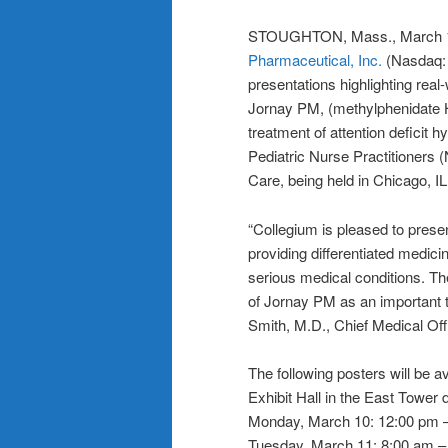
STOUGHTON, Mass., March
Pharmaceutical, Inc.
(Nasdaq: 
presentations highlighting real
Jornay PM, (methylphenidate H
treatment of attention deficit 
Pediatric Nurse Practitioner
Care, being held in Chicago, I
“Collegium is pleased to pres
providing differentiated medicin
serious medical conditions. Th
of Jornay PM as an important 
Smith, M.D., Chief Medical Off
The following posters will be a
Exhibit Hall in the East Tower d
Monday, March 10: 12:00 pm –
Tuesday, March 11: 8:00 am –