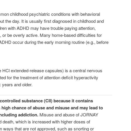
n childhood psychiatric conditions with behavioral
 the day. It is usually first diagnosed in childhood and
ildren with ADHD may have trouble paying attention,
, or be overly active. Many home-based difficulties for
ADHD occur during the early morning routine (e.g., before
Cl extended-release capsules) is a central nervous
d for the treatment of attention deficit hyperactivity
x years and older.
ontrolled substance (CII) because it contains
 high chance of abuse and misuse and may lead to
ncluding addiction.
Misuse and abuse of JORNAY
 death, which is increased with higher doses of
n ways that are not approved, such as snorting or