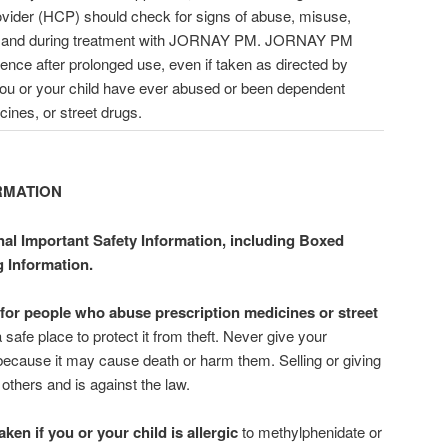
rovider (HCP) should check for signs of abuse, misuse,
ing and during treatment with JORNAY PM. JORNAY PM
nce after prolonged use, even if taken as directed by
you or your child have ever abused or been dependent
cines, or street drugs.
RMATION
nal Important Safety Information, including Boxed
g Information.
or people who abuse prescription medicines or street
e place to protect it from theft. Never give your
cause it may cause death or harm them. Selling or giving
ers and is against the law.
n if you or your child is allergic
to methylphenidate or