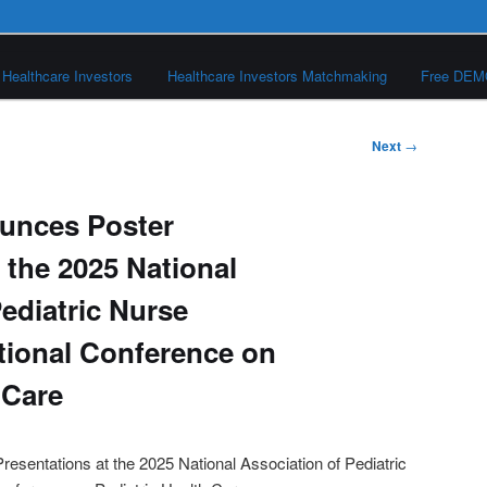
Healthcare Investors
Healthcare Investors Matchmaking
Free DE
Next
→
unces Poster
 the 2025 National
ediatric Nurse
ational Conference on
 Care
esentations at the 2025 National Association of Pediatric