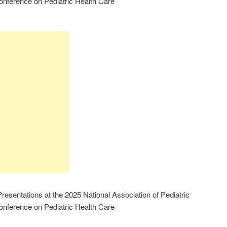
onference on Pediatric Health Care
esentations at the 2025 National Association of Pediatric
onference on Pediatric Health Care