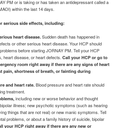
AY PM or is taking or has taken an antidepressant called a
AOI) within the last 14 days.
erious side effects, including:
erious heart disease.
Sudden death has happened in
fects or other serious heart disease. Your HCP should
rt problems before starting JORNAY PM. Tell your HCP
, heart disease, or heart defects.
Call your HCP or go to
ergency room right away if there are any signs of heart
 pain, shortness of breath, or fainting during
re and heart rate.
Blood pressure and heart rate should
ing treatment.
roblems,
including new or worse behavior and thought
bipolar illness; new psychotic symptoms (such as hearing
ving things that are not real) or new manic symptoms. Tell
l problems, or about a family history of suicide, bipolar
ll your HCP right away if there are any new or