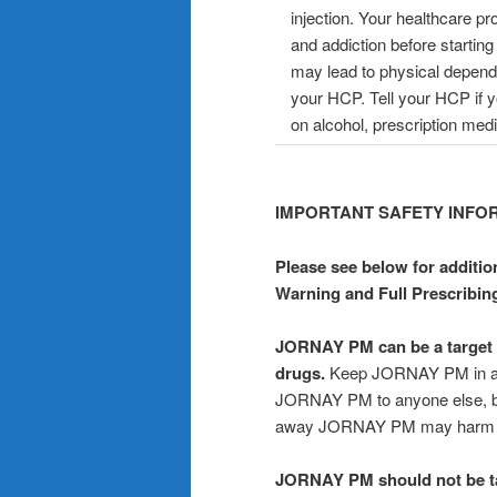
injection. Your healthcare p
and addiction before start
may lead to physical depende
your HCP. Tell your HCP if 
on alcohol, prescription medi
IMPORTANT SAFETY INFO
Please see below for additio
Warning and Full Prescribin
JORNAY PM can be a target f
drugs.
Keep JORNAY PM in a saf
JORNAY PM to anyone else, be
away JORNAY PM may harm oth
JORNAY PM should not be take