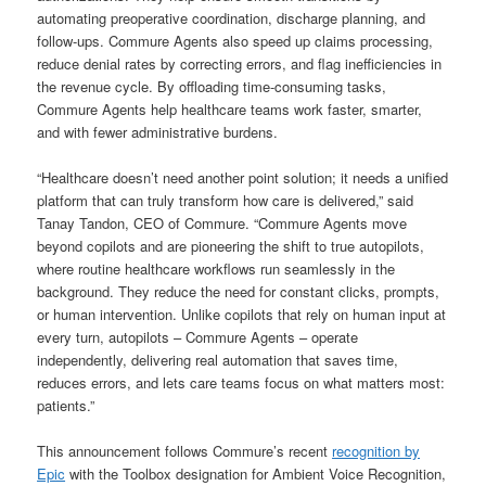
automating preoperative coordination, discharge planning, and
follow-ups. Commure Agents also speed up claims processing,
reduce denial rates by correcting errors, and flag inefficiencies in
the revenue cycle. By offloading time-consuming tasks,
Commure Agents help healthcare teams work faster, smarter,
and with fewer administrative burdens.
“Healthcare doesn’t need another point solution; it needs a unified
platform that can truly transform how care is delivered,” said
Tanay Tandon, CEO of Commure. “Commure Agents move
beyond copilots and are pioneering the shift to true autopilots,
where routine healthcare workflows run seamlessly in the
background. They reduce the need for constant clicks, prompts,
or human intervention. Unlike copilots that rely on human input at
every turn, autopilots – Commure Agents – operate
independently, delivering real automation that saves time,
reduces errors, and lets care teams focus on what matters most:
patients.”
This announcement follows Commure’s recent
recognition by
Epic
with the Toolbox designation for Ambient Voice Recognition,