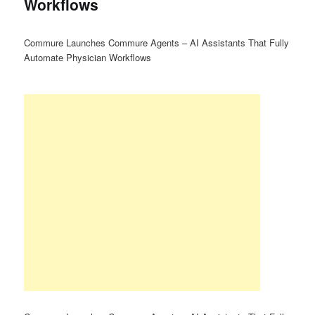
Workflows
Commure Launches Commure Agents – AI Assistants That Fully
Automate Physician Workflows