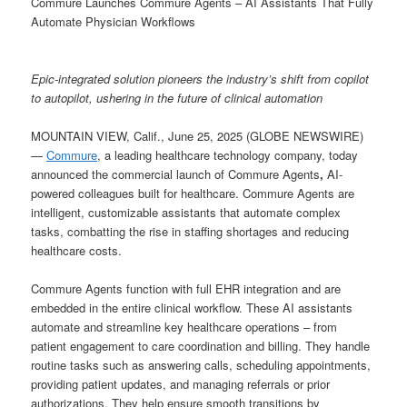
Commure Launches Commure Agents – AI Assistants That Fully
Automate Physician Workflows
Epic-integrated solution pioneers the industry’s shift from copilot
to autopilot, ushering in the future of clinical automation
MOUNTAIN VIEW, Calif., June 25, 2025 (GLOBE NEWSWIRE)
—
Commure
, a leading healthcare technology company, today
announced the commercial launch of Commure Agents
,
AI-
powered colleagues built for healthcare. Commure Agents are
intelligent, customizable assistants that automate complex
tasks, combatting the rise in staffing shortages and reducing
healthcare costs.
Commure Agents function with full EHR integration and are
embedded in the entire clinical workflow. These AI assistants
automate and streamline key healthcare operations – from
patient engagement to care coordination and billing. They handle
routine tasks such as answering calls, scheduling appointments,
providing patient updates, and managing referrals or prior
authorizations. They help ensure smooth transitions by