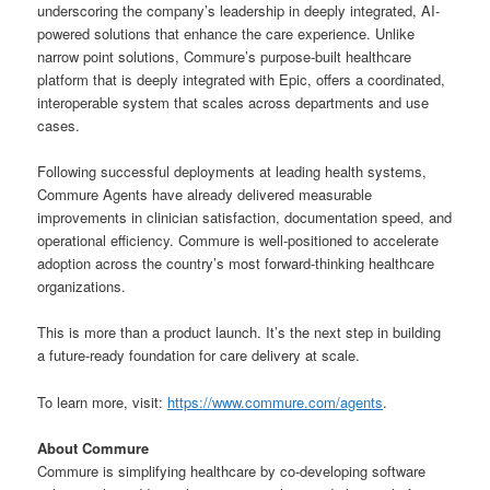
underscoring the company’s leadership in deeply integrated, AI-
powered solutions that enhance the care experience. Unlike
narrow point solutions, Commure’s purpose-built healthcare
platform that is deeply integrated with Epic, offers a coordinated,
interoperable system that scales across departments and use
cases.
Following successful deployments at leading health systems,
Commure Agents have already delivered measurable
improvements in clinician satisfaction, documentation speed, and
operational efficiency. Commure is well-positioned to accelerate
adoption across the country’s most forward-thinking healthcare
organizations.
This is more than a product launch. It’s the next step in building
a future-ready foundation for care delivery at scale.
To learn more, visit:
https://www.commure.com/agents
.
About Commure
Commure is simplifying healthcare by co-developing software