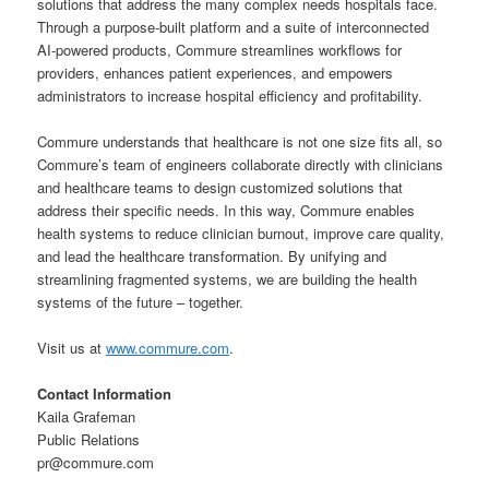
solutions that address the many complex needs hospitals face.
Through a purpose-built platform and a suite of interconnected
AI-powered products, Commure streamlines workflows for
providers, enhances patient experiences, and empowers
administrators to increase hospital efficiency and profitability.
Commure understands that healthcare is not one size fits all, so
Commure’s team of engineers collaborate directly with clinicians
and healthcare teams to design customized solutions that
address their specific needs. In this way, Commure enables
health systems to reduce clinician burnout, improve care quality,
and lead the healthcare transformation. By unifying and
streamlining fragmented systems, we are building the health
systems of the future – together.
Visit us at
www.commure.com
.
Contact Information
Kaila Grafeman
Public Relations
pr@commure.com