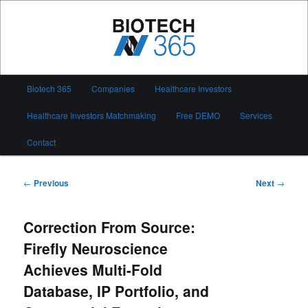
Skip
to
primary
content
Biotech 365
Main
Biotech 365
Companies
Healthcare Investors
menu
Healthcare Investors Matchmaking
Free DEMO
Services
Contact
Post
←
Previous
Next
→
navigation
Correction From Source:
Firefly Neuroscience
Achieves Multi-Fold
Database, IP Portfolio, and