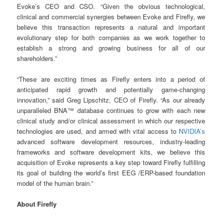
Evoke’s CEO and CSO. “Given the obvious technological,
clinical and commercial synergies between Evoke and Firefly, we
believe this transaction represents a natural and important
evolutionary step for both companies as we work together to
establish a strong and growing business for all of our
shareholders.”
“These are exciting times as Firefly enters into a period of
anticipated rapid growth and potentially game-changing
innovation,” said Greg Lipschitz, CEO of Firefly. “As our already
unparalleled BNA™ database continues to grow with each new
clinical study and/or clinical assessment in which our respective
technologies are used, and armed with vital access to
NVIDIA’s
advanced software development resources, industry-leading
frameworks and software development kits, we believe this
acquisition of Evoke represents a key step toward Firefly fulfilling
its goal of building the world’s first EEG /ERP-based foundation
model of the human brain.”
About Firefly