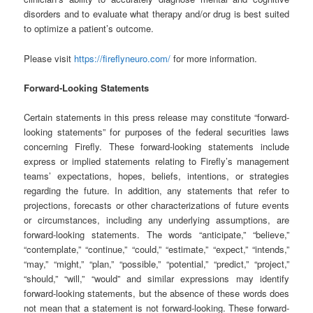
disorders and to evaluate what therapy and/or drug is best suited
to optimize a patient’s outcome.
Please visit
https://fireflyneuro.com/
for more information.
Forward-Looking Statements
Certain statements in this press release may constitute “forward-
looking statements” for purposes of the federal securities laws
concerning Firefly. These forward-looking statements include
express or implied statements relating to Firefly’s management
teams’ expectations, hopes, beliefs, intentions, or strategies
regarding the future. In addition, any statements that refer to
projections, forecasts or other characterizations of future events
or circumstances, including any underlying assumptions, are
forward-looking statements. The words “anticipate,” “believe,”
“contemplate,” “continue,” “could,” “estimate,” “expect,” “intends,”
“may,” “might,” “plan,” “possible,” “potential,” “predict,” “project,”
“should,” “will,” “would” and similar expressions may identify
forward-looking statements, but the absence of these words does
not mean that a statement is not forward-looking. These forward-