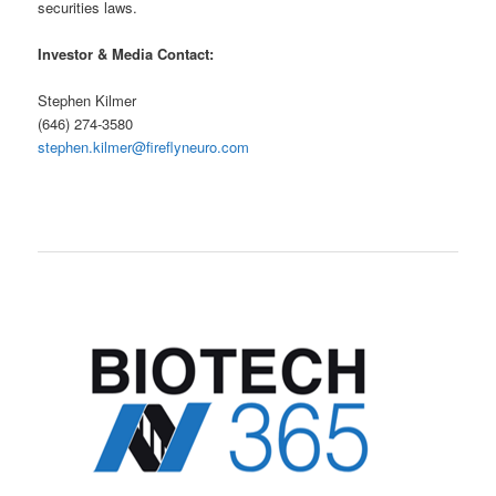
securities laws.
Investor & Media Contact:
Stephen Kilmer
(646) 274-3580
stephen.kilmer@fireflyneuro.com