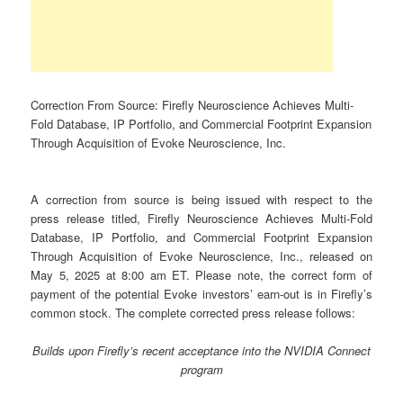
Correction From Source: Firefly Neuroscience Achieves Multi-
Fold Database, IP Portfolio, and Commercial Footprint Expansion
Through Acquisition of Evoke Neuroscience, Inc.
A correction from source is being issued with respect to the
press release titled, Firefly Neuroscience Achieves Multi-Fold
Database, IP Portfolio, and Commercial Footprint Expansion
Through Acquisition of Evoke Neuroscience, Inc., released on
May 5, 2025 at 8:00 am ET. Please note, the correct form of
payment of the potential Evoke investors’ earn-out is in Firefly’s
common stock. The complete corrected press release follows:
Builds upon Firefly’s recent acceptance into the NVIDIA Connect
program