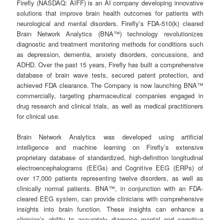
Firefly (NASDAQ: AIFF) is an AI company developing innovative
solutions that improve brain health outcomes for patients with
neurological and mental disorders. Firefly’s FDA-510(k) cleared
Brain Network Analytics (BNA™) technology revolutionizes
diagnostic and treatment monitoring methods for conditions such
as depression, dementia, anxiety disorders, concussions, and
ADHD. Over the past 15 years, Firefly has built a comprehensive
database of brain wave tests, secured patent protection, and
achieved FDA clearance. The Company is now launching BNA™
commercially, targeting pharmaceutical companies engaged in
drug research and clinical trials, as well as medical practitioners
for clinical use.
Brain Network Analytics was developed using artificial
intelligence and machine learning on Firefly’s extensive
proprietary database of standardized, high-definition longitudinal
electroencephalograms (EEGs) and Cognitive EEG (ERPs) of
over 17,000 patients representing twelve disorders, as well as
clinically normal patients. BNA™, in conjunction with an FDA-
cleared EEG system, can provide clinicians with comprehensive
insights into brain function. These insights can enhance a
clinician’s ability to accurately diagnose mental and cognitive