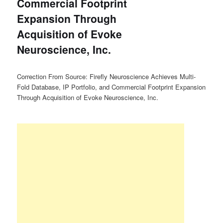
Commercial Footprint
Expansion Through
Acquisition of Evoke
Neuroscience, Inc.
Correction From Source: Firefly Neuroscience Achieves Multi-
Fold Database, IP Portfolio, and Commercial Footprint Expansion
Through Acquisition of Evoke Neuroscience, Inc.