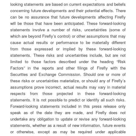
looking statements are based on current expectations and beliefs
concerning future developments and their potential effects. There
can be no assurance that future developments affecting Firefly
will be those that have been anticipated. These forward-looking
statements involve a number of risks, uncertainties (some of
which are beyond Firefly’s control) or other assumptions that may
cause actual results or performance to be materially different
from those expressed or implied by these forward-looking
statements. These risks and uncertainties include, but are not
limited to those factors described under the heading “Risk
Factors” in the reports and other filings of Firefly with the
Securities and Exchange Commission. Should one or more of
these risks or uncertainties materialize, or should any of Firefly’s
assumptions prove incorrect, actual results may vary in material
respects from those projected in these forward-looking
statements. It is not possible to predict or identify all such risks.
Forward-looking statements included in this press release only
speak as of the date they are made, and Firefly does not
undertake any obligation to update or revise any forward-looking
statements, whether as a result of new information, future events
or otherwise, except as may be required under applicable