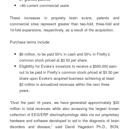
>60 current commercial users
These increases in propriety brain scans, patents and
commercial sites represent greater than two-fold, three-fold and
10-fold expansions, respectively, as a result of the acquisition.
Purchase terms include:
$6 million, to be paid 50% in cash and 50% in Firefly’s
common stock priced at $3.50 per share.
Eligibility for Evoke’s investors to receive a $500,000 earn-
out to be paid in Firefly’s common stock priced at $3.50 per
share upon Evoke’s acquired business achieving at least
$3 million in annualized revenues within the next three
years.
“Over the past 16 years, we have generated approximately $30
million in total revenues while also amassing the largest known
collection of EEG/ERP electrophysiology data via our proprietary
hardware and software developed to aid in the diagnosis of brain
disorders and disease,” said David Hagedorn Ph.D., BCN,