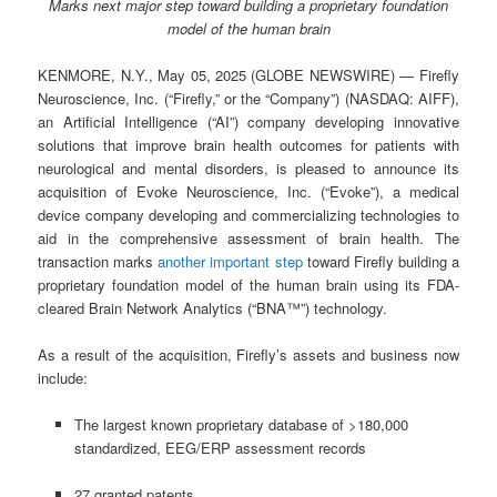
Marks next major step toward building a proprietary foundation
model of the human brain
KENMORE, N.Y., May 05, 2025 (GLOBE NEWSWIRE) — Firefly
Neuroscience, Inc. (“Firefly,” or the “Company”) (NASDAQ: AIFF),
an Artificial Intelligence (“AI”) company developing innovative
solutions that improve brain health outcomes for patients with
neurological and mental disorders, is pleased to announce its
acquisition of Evoke Neuroscience, Inc. (“Evoke”), a medical
device company developing and commercializing technologies to
aid in the comprehensive assessment of brain health. The
transaction marks
another important step
toward Firefly building a
proprietary foundation model of the human brain using its FDA-
cleared Brain Network Analytics (“BNA™”) technology.
As a result of the acquisition, Firefly’s assets and business now
include:
The largest known proprietary database of >180,000
standardized, EEG/ERP assessment records
27 granted patents