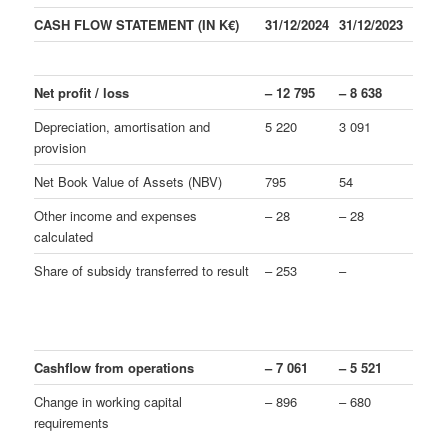
CASH FLOW STATEMENT (IN K€)
31/12/2024
31/12/2023
Net profit / loss
– 12 795
– 8 638
Depreciation, amortisation and
5 220
3 091
provision
Net Book Value of Assets (NBV)
795
54
Other income and expenses
– 28
– 28
calculated
Share of subsidy transferred to result
– 253
–
Cashflow from operations
– 7 061
– 5 521
Change in working capital
– 896
– 680
requirements