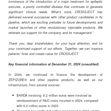
imminence of the introduction of a major treatment for epileptic
seizures, a poorly controlled disease that continues to generate
significant clinical needs. What’s more, CROSSJECT has
delivered several successes with other product candidates in its
pipeline, which are exciting preludes to future developments and
market launches of other revolutionary injectable products. We
reiterate our support for the company and its management.
”
Thank you, dear shareholders, for your loyal attention, and for
your continued support of our efforts. Together, we can improve
patients’ lives and create value for CROSSJECT.
Key financial information at December 31, 2024 (unaudited)
In 2024, we continued to finance the development of
ZEPIZURE® and other pipeline products, as well as our
infrastructure, from several sources:
BARDA invoicing: 8.2 million euros were invoiced as
reimbursement of R&D costs incurred in 2024, compared
with 6.2 million euros in 2023.
Research tax credit: 2.8 million recognized in 2024, stable