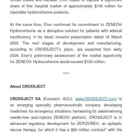
share of this hospital market of approximately $100 million for
injectable hydrocortisone products.
At the same time, Eton confirmed its commitment to ZENEO®
Hydrocortisone as a disruptive solution for patients with adrenal
insufficiency in its latest investor presentation dated 18 March
2025. The next stages of development and manufacturing,
according to CROSSJECT’s plans, are expected from early
2026. Eton’s preliminary assessment of the market opportunity
for ZENEO® Hydrocortisone would exceed $100 million.
****
About CROSSJECT
CROSSJECT SA
(Euronext: ALCJ;
www.CROSSJECT.com
) is
an emerging specialty pharmaceuticals company developing
medicines for emergency situations harnessing its award-winning
needle-free auto-injector ZENEO® platform. CROSSJECT is in
advanced regulatory development for ZEPIZURE®, an epileptic
rescue therapy, for which it has a $60 million contract* with the