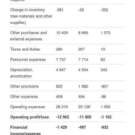
Change in inventory
-381
-29
-352
(raw materials and other
supplies)
Other purchases and
10 439
8 869
1 570
external expenses
Taxes and duties
280
267
13
Personnel expenses
7 797
7 714
83
Depreciation,
4 847
4 504
343
amortization
Other provisions
825
1 682
-857
Other expenses
408
494
-86
Operating expenses
26 219
25 126
1 093
Operating profit/loss
-12 962
-11 800
-1 162
Financial
-1 429
-497
-932
income/expense