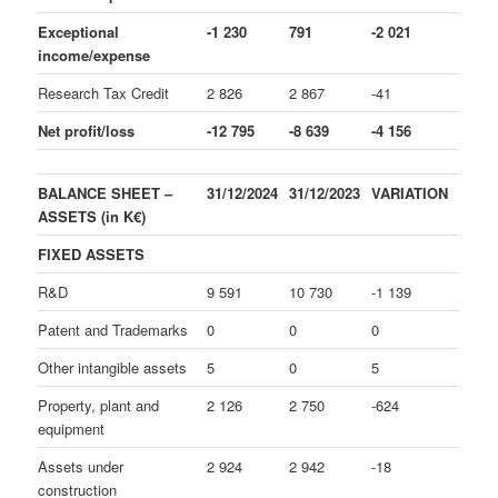
Exceptional
-1 230
791
-2 021
income/expense
Research Tax Credit
2 826
2 867
-41
Net profit/loss
-12 795
-8 639
-4 156
BALANCE SHEET –
31/12/2024
31/12/2023
VARIATION
ASSETS (in K€)
FIXED ASSETS
R&D
9 591
10 730
-1 139
Patent and Trademarks
0
0
0
Other intangible assets
5
0
5
Property, plant and
2 126
2 750
-624
equipment
Assets under
2 924
2 942
-18
construction