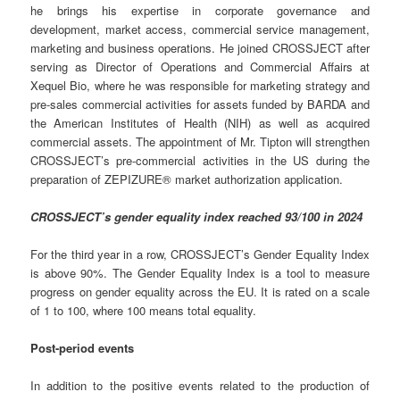
he brings his expertise in corporate governance and
development, market access, commercial service management,
marketing and business operations. He joined CROSSJECT after
serving as Director of Operations and Commercial Affairs at
Xequel Bio, where he was responsible for marketing strategy and
pre-sales commercial activities for assets funded by BARDA and
the American Institutes of Health (NIH) as well as acquired
commercial assets. The appointment of Mr. Tipton will strengthen
CROSSJECT’s pre-commercial activities in the US during the
preparation of ZEPIZURE® market authorization application.
CROSSJECT’s gender equality index reached 93/100 in 2024
For the third year in a row, CROSSJECT’s Gender Equality Index
is above 90%. The Gender Equality Index is a tool to measure
progress on gender equality across the EU. It is rated on a scale
of 1 to 100, where 100 means total equality.
Post-period events
In addition to the positive events related to the production of