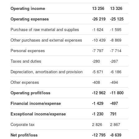
Operating income
13 256
13 326
Operating expenses
-26 219
-25 125
Purchase of raw material and supplies
-1 624
-1 595
Other purchases and external expenses
-10 439
-8 869
Personal expenses
-7 797
-7 714
Taxes and duties
-280
-267
Depreciation, amortisation and provision
-5 671
-6 186
Other expenses
-408
-494
Operating profit/loss
-12 962
-11 800
Financial income/expense
-1 429
-497
Exceptional income/expense
-1 230
791
Corporate tax
2 826
2 867
Net profit/loss
-12 795
-8 639