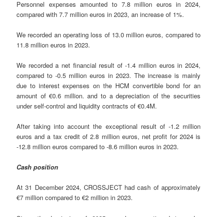
Personnel expenses amounted to 7.8 million euros in 2024,
compared with 7.7 million euros in 2023, an increase of 1%.
We recorded an operating loss of 13.0 million euros, compared to
11.8 million euros in 2023.
We recorded a net financial result of -1.4 million euros in 2024,
compared to -0.5 million euros in 2023. The increase is mainly
due to interest expenses on the HCM convertible bond for an
amount of €0.6 million. and to a depreciation of the securities
under self-control and liquidity contracts of €0.4M.
After taking into account the exceptional result of -1.2 million
euros and a tax credit of 2.8 million euros, net profit for 2024 is
-12.8 million euros compared to -8.6 million euros in 2023.
Cash position
At 31 December 2024, CROSSJECT had cash of approximately
€7 million compared to €2 million in 2023.