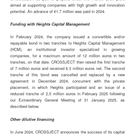
aimed at supporting companies with high growth and innovation
potential. An advance of €1.7 million was paid in 2024.
Funding with Heights Capital Management
In February 2024, the company issued a convertible and/or
repayable bond in two tranches to Heights Capital Management
(HCM), an institutional investor specialized in growing
companies, for a maximum amount of 12 million euros in two
tranches, on that date. CROSSJECT then raised the first tranche
of 7 million euros and received 6.3 million euros net. The second
tranche of this bond was cancelled and replaced by a new
agreement in December 2024, concurrent with the private
placement, in which Heights participated and an issue of a
reduced tranche of 2,5 million euros in February 2025 following
our Extraordinary General Meeting of 31 January 2025, as
described below.
Other dilutive financing
In June 2024, CROSSJECT announces the success of its capital