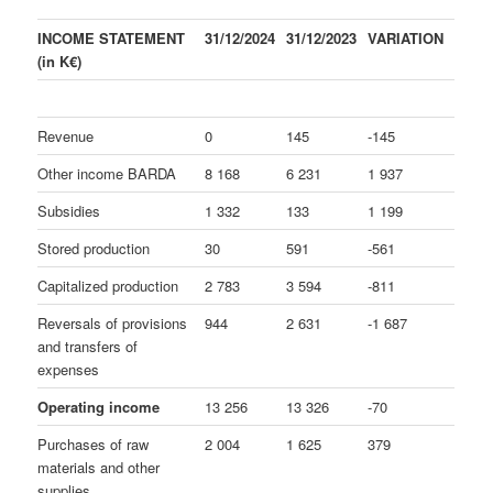
INCOME STATEMENT
31/12/2024
31/12/2023
VARIATION
(in K€)
Revenue
0
145
-145
Other income BARDA
8 168
6 231
1 937
Subsidies
1 332
133
1 199
Stored production
30
591
-561
Capitalized production
2 783
3 594
-811
Reversals of provisions
944
2 631
-1 687
and transfers of
expenses
Operating income
13 256
13 326
-70
Purchases of raw
2 004
1 625
379
materials and other
supplies