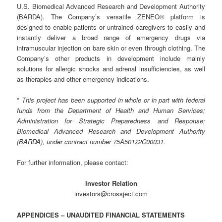
U.S. Biomedical Advanced Research and Development Authority
(BARDA). The Company’s versatile ZENEO® platform is
designed to enable patients or untrained caregivers to easily and
instantly deliver a broad range of emergency drugs via
intramuscular injection on bare skin or even through clothing. The
Company’s other products in development include mainly
solutions for allergic shocks and adrenal insufficiencies, as well
as therapies and other emergency indications.
*
This project has been supported in whole or in part with federal
funds from the Department of Health and Human Services;
Administration for Strategic Preparedness and Response;
Biomedical Advanced Research and Development Authority
(BARDA), under contract number 75A50122C00031.
For further information, please contact:
Investor Relation
investors@crossject.com
APPENDICES – UNAUDITED FINANCIAL STATEMENTS