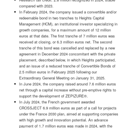
compared with 2023.
In February 2024, the company issued a convertible and/or
redeemable bond in two tranches to Heights Capital
Management (HCM), an institutional investor specializing in
growth companies, for a maximum amount of 12 million
euros at that date. The first tranche of 7 million euros was
received at closing, or 6.3 million euros net. The second
tranche of this bond was cancelled and replaced by a new
agreement in December 2024 concomitant with the private
placement, described below, in which Heights participated,
and an issue of a reduced tranche of Convertible Bonds of
2.5 million euros in February 2025 following our
Extraordinary General Meeting on January 31, 2025.
In June 2024, the company raised around 7.6 million euros
net through a capital increase without pre-emptive rights to
support the development of ZEPIZURE®.
In July 2024, the French government awarded
CROSSJECT 6.9 million euros as part of a call for projects
under the France 2030 plan, aimed at supporting companies
with high growth and innovation potential. An advance
payment of 1.7 million euros was made in 2024, with the