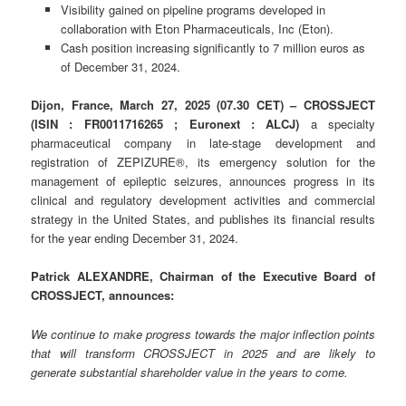
Visibility gained on pipeline programs developed in
collaboration with Eton Pharmaceuticals, Inc (Eton).
Cash position increasing significantly to 7 million euros as
of December 31, 2024.
Dijon, France, March 27, 2025 (07.30 CET) – CROSSJECT
(ISIN : FR0011716265 ; Euronext : ALCJ)
a specialty
pharmaceutical company in late-stage development and
registration of ZEPIZURE®, its emergency solution for the
management of epileptic seizures, announces progress in its
clinical and regulatory development activities and commercial
strategy in the United States, and publishes its financial results
for the year ending December 31, 2024.
Patrick ALEXANDRE, Chairman of the Executive Board of
CROSSJECT, announces:
We continue to make progress towards the major inflection points
that will transform CROSSJECT in 2025 and are likely to
generate substantial shareholder value in the years to come.