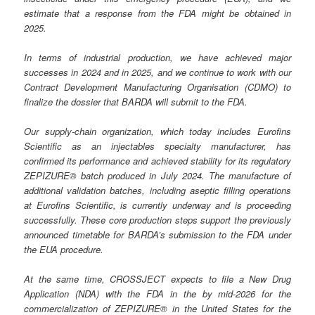
estimate that a response from the FDA might be obtained in
2025.
In terms of industrial production, we have achieved major
successes in 2024 and in 2025, and we continue to work with our
Contract Development Manufacturing Organisation (CDMO) to
finalize the dossier that BARDA will submit to the FDA.
Our supply-chain organization, which today includes Eurofins
Scientific as an injectables specialty manufacturer, has
confirmed its performance and achieved stability for its regulatory
ZEPIZURE® batch produced in July 2024. The manufacture of
additional validation batches, including aseptic filling operations
at Eurofins Scientific, is currently underway and is proceeding
successfully. These core production steps support the previously
announced timetable for BARDA’s submission to the FDA under
the EUA procedure.
At the same time, CROSSJECT expects to file a New Drug
Application (NDA) with the FDA in the by mid-2026 for the
commercialization of ZEPIZURE® in the United States for the