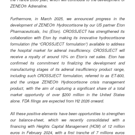
ZENEO® Adrenaline.
Furthermore, in March 2025, we announced progress in the
development of ZENEO® Hydrocortisone by our US partner Eton
Pharmaceuticals, Inc (Eton). CROSSJECT has strengthened its
collaboration with Eton by making its innovative hydrocortisone
formulation (the “CROSSJECT formulation”) available to address
the hospital market for adrenal insufficiency. CROSSJECT will
receive a royalty of around 10% on Eton’s net sales. Eton has
confirmed its commitment to finalizing the development and
manufacturing stages of its adrenal insufficiency product range,
including such CROSSJECT formulation, referred to as ET-800,
and the unique ZENEO® Hydrocortisone crisis management
product, with the aim of capturing a significant share of a total
market opportunity of over $200 million in the United States
alone. FDA filings are expected from H2 2026 onward.
All these positive elements have been opportunities to strengthen
our balance-sheet, which we recently consolidated with a
financing with Heights Capital Management (HCM) of 12 million
euros in February 2024, with a first tranche of 7 millions euros