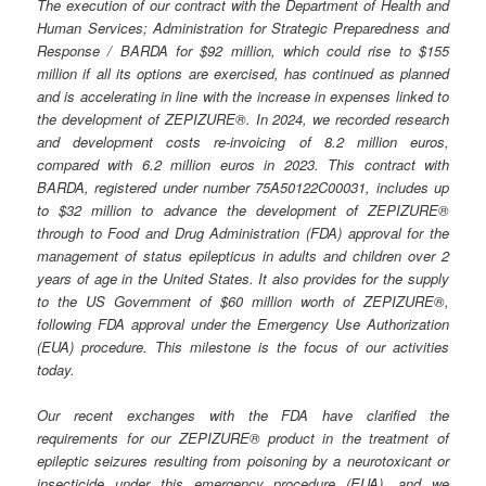
The execution of our contract with the Department of Health and
Human Services; Administration for Strategic Preparedness and
Response / BARDA for $92 million, which could rise to $155
million if all its options are exercised, has continued as planned
and is accelerating in line with the increase in expenses linked to
the development of ZEPIZURE®. In 2024, we recorded research
and development costs re-invoicing of 8.2 million euros,
compared with 6.2 million euros in 2023. This contract with
BARDA, registered under number 75A50122C00031, includes up
to $32 million to advance the development of ZEPIZURE®
through to Food and Drug Administration (FDA) approval for the
management of status epilepticus in adults and children over 2
years of age in the United States. It also provides for the supply
to the US Government of $60 million worth of ZEPIZURE®,
following FDA approval under the Emergency Use Authorization
(EUA) procedure. This milestone is the focus of our activities
today.
Our recent exchanges with the FDA have clarified the
requirements for our ZEPIZURE® product in the treatment of
epileptic seizures resulting from poisoning by a neurotoxicant or
insecticide under this emergency procedure (EUA), and we