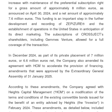
increase with maintenance of the preferential subscription right
for a gross amount of approximately 8 million euros, as
announced on April 30, 2024, and a net amount of approximately
7.6 million euros. This funding is an important step in the further
development and recording of ZEPIZURE® and the
establishment of operations in the United States in anticipation of
its direct marketing. The subscriptions of CROSSJECT’s
shareholders, including Gemmes Venture, allowed for a full
coverage of the transaction.
In December 2024, as part of its private placement of 7 million
euros, or 6.6 million euros net, the Company also amended its
agreement with HCM to accelerate the provision of financing,
amendments that were approved by the Extraordinary General
Assembly of 31 January 2025.
According to these amendments, the Company agreed with
Heights Capital Management (“HCM”) on a modification of the
terms and conditions of the existing convertible bonds issued for
the benefit of an entity advised by Heights (the “Investor”) in
February 2024. These amendments, as detailed below, included