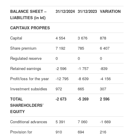
BALANCE SHEET –
31/12/2024
31/12/2023
VARIATION
LIABILITIES (in k€)
CAPITAUX PROPRES
Capital
4 554
3 676
878
Share premium
7 192
785
6 407
Regulated reserve
0
0
0
Retained earnings
-2 596
-1 757
-839
Profit/loss for the year
-12 795
-8 639
-4 156
Investment subsidies
972
665
307
TOTAL
-2 673
-5 269
2 596
SHAREHOLDERS’
EQUITY
Conditional advances
5 391
7 060
-1 669
Provision for
910
694
216