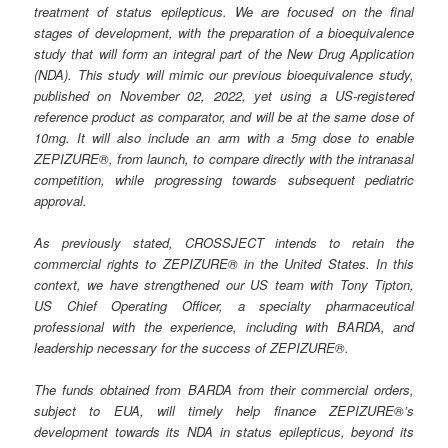
treatment of status epilepticus. We are focused on the final
stages of development, with the preparation of a bioequivalence
study that will form an integral part of the New Drug Application
(NDA). This study will mimic our previous bioequivalence study,
published on November 02, 2022, yet using a US-registered
reference product as comparator, and will be at the same dose of
10mg. It will also include an arm with a 5mg dose to enable
ZEPIZURE®, from launch, to compare directly with the intranasal
competition, while progressing towards subsequent pediatric
approval.
As previously stated, CROSSJECT intends to retain the
commercial rights to ZEPIZURE® in the United States. In this
context, we have strengthened our US team with Tony Tipton,
US Chief Operating Officer, a specialty pharmaceutical
professional with the experience, including with BARDA, and
leadership necessary for the success of ZEPIZURE®.
The funds obtained from BARDA from their commercial orders,
subject to EUA, will timely help finance ZEPIZURE®’s
development towards its NDA in status epilepticus, beyond its