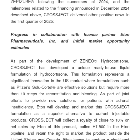
ZEPIZURE® following the successes of 2024, and the
milestones related to the financing announced in December 2024
described above, CROSSJECT delivered other positive news in
the first quarter of 2025:
Progress in collaboration with license partner Eton
Pharmaceuticals, Inc. and initial market opportunity
estimates
As part of the development of ZENEO® Hydrocortisone,
CROSSJECT has developed a unique ready-to-use liquid
formulation of hydrocortisone. This formulation represents a
significant innovation in the US market where formulations such
as Pfizer’s Solu-Cortef® are effective solutions but require more
than 10 steps for reconstitution and blending. As part of joint
efforts to provide new solutions for patients with adrenal
insufficiency, Eton will develop and market this CROSSJECT
formulation as a superior alternative to current injectable
products. CROSSJECT will collect a royalty of close to 10% on
net sales by Eton of this product, called ET-800 in the Eton
pipeline, and retain the right to market the product outside the
United States and Canada. Eton hopes to capture a significant