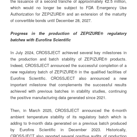
the issuance of a second tranche of approximately €2.5 million,
which would no longer be subject to FDA Emergency Use
Authorization for ZEPIZURE® and an extension of the maturity
of convertible bonds until December 28, 2027.
Progress in the production of ZEPIZURE® regulatory
batches with Eurofins Scientific
In July 2024, CROSSJECT achieved several key milestones in
the production and batch stability of ZEPIZURE® products.
Indeed, CROSSJECT announced the successful completion of a
new regulatory batch of ZEPIZURE® in the qualified facilities of
Eurofins Scientific. CROSSJECT also announced a new
important milestone that complements the successful results
achieved with previous batches in stability studies, continuing
the positive manufacturing data generated since 2021.
Then, in March 2025, CROSSJECT announced the 6-month
ambient temperature stability of its regulatory batch which is
adding to 9-month data generated on a previous batch produced
by Eurofins Scientific in December 2023. Historically,
CROSSJECT also reported several positive audits of production