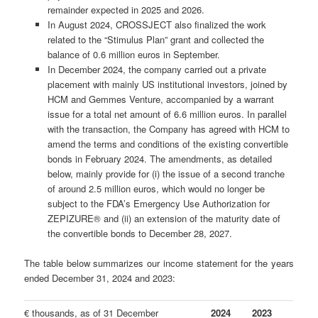
remainder expected in 2025 and 2026.
In August 2024, CROSSJECT also finalized the work
related to the “Stimulus Plan” grant and collected the
balance of 0.6 million euros in September.
In December 2024, the company carried out a private
placement with mainly US institutional investors, joined by
HCM and Gemmes Venture, accompanied by a warrant
issue for a total net amount of 6.6 million euros. In parallel
with the transaction, the Company has agreed with HCM to
amend the terms and conditions of the existing convertible
bonds in February 2024. The amendments, as detailed
below, mainly provide for (i) the issue of a second tranche
of around 2.5 million euros, which would no longer be
subject to the FDA’s Emergency Use Authorization for
ZEPIZURE® and (ii) an extension of the maturity date of
the convertible bonds to December 28, 2027.
The table below summarizes our income statement for the years
ended December 31, 2024 and 2023:
€ thousands, as of 31 December
2024
2023