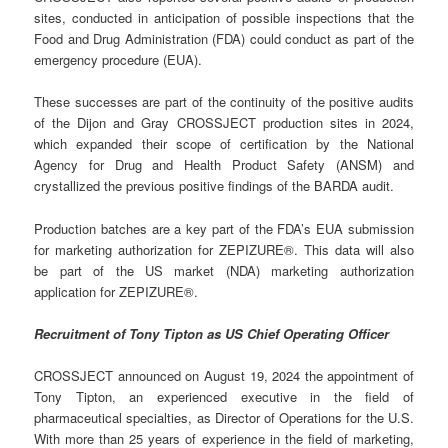
sites, conducted in anticipation of possible inspections that the
Food and Drug Administration (FDA) could conduct as part of the
emergency procedure (EUA).
These successes are part of the continuity of the positive audits
of the Dijon and Gray CROSSJECT production sites in 2024,
which expanded their scope of certification by the National
Agency for Drug and Health Product Safety (ANSM) and
crystallized the previous positive findings of the BARDA audit.
Production batches are a key part of the FDA’s EUA submission
for marketing authorization for ZEPIZURE®. This data will also
be part of the US market (NDA) marketing authorization
application for ZEPIZURE®.
Recruitment of Tony Tipton as US Chief Operating Officer
CROSSJECT announced on August 19, 2024 the appointment of
Tony Tipton, an experienced executive in the field of
pharmaceutical specialties, as Director of Operations for the U.S.
With more than 25 years of experience in the field of marketing,