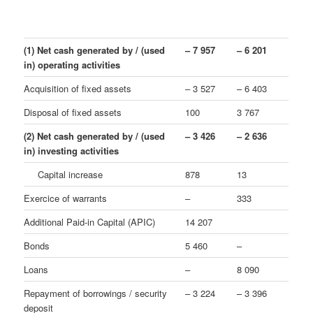
(1) Net cash generated by / (used
– 7 957
– 6 201
in) operating activities
Acquisition of fixed assets
– 3 527
– 6 403
Disposal of fixed assets
100
3 767
(2) Net cash generated by / (used
– 3 426
– 2 636
in) investing activities
Capital increase
878
13
Exercice of warrants
–
333
Additional Paid-in Capital (APIC)
14 207
Bonds
5 460
–
Loans
–
8 090
Repayment of borrowings / security
– 3 224
– 3 396
deposit