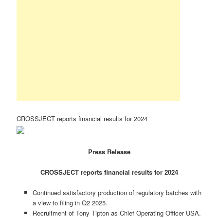
CROSSJECT reports financial results for 2024
Press Release
CROSSJECT reports financial results for 2024
Continued satisfactory production of regulatory batches with
a view to filing in Q2 2025.
Recruitment of Tony Tipton as Chief Operating Officer USA.