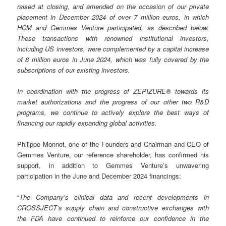
raised at closing, and amended on the occasion of our private
placement in December 2024 of over 7 million euros, in which
HCM and Gemmes Venture participated, as described below.
These transactions with renowned institutional investors,
including US investors, were complemented by a capital increase
of 8 million euros in June 2024, which was fully covered by the
subscriptions of our existing investors.
In coordination with the progress of ZEPIZURE® towards its
market authorizations and the progress of our other two R&D
programs, we continue to actively explore the best ways of
financing our rapidly expanding global activities.
Philippe Monnot, one of the Founders and Chairman and CEO of
Gemmes Venture, our reference shareholder, has confirmed his
support, in addition to Gemmes Venture’s unwavering
participation in the June and December 2024 financings:
“
The Company’s clinical data and recent developments in
CROSSJECT’s supply chain and constructive exchanges with
the FDA have continued to reinforce our confidence in the