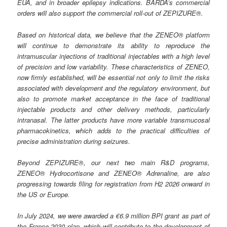
EUA, and in broader epilepsy indications. BARDA’s commercial
orders will also support the commercial roll-out of ZEPIZURE®.
Based on historical data, we believe that the ZENEO® platform
will continue to demonstrate its ability to reproduce the
intramuscular injections of traditional injectables with a high level
of precision and low variability. These characteristics of ZENEO,
now firmly established, will be essential not only to limit the risks
associated with development and the regulatory environment, but
also to promote market acceptance in the face of traditional
injectable products and other delivery methods, particularly
intranasal. The latter products have more variable transmucosal
pharmacokinetics, which adds to the practical difficulties of
precise administration during seizures.
Beyond ZEPIZURE®, our next two main R&D programs,
ZENEO® Hydrocortisone and ZENEO® Adrenaline, are also
progressing towards filing for registration from H2 2026 onward in
the US or Europe.
In July 2024, we were awarded a €6.9 million BPI grant as part of
the France 2030 plan, which will contribute to the development of