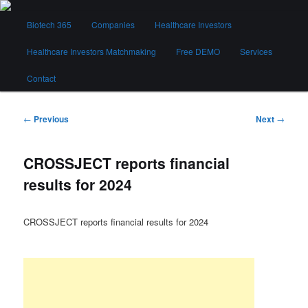
Skip
Main
to
Biotech 365
Companies
Healthcare Investors
menu
primary
content
Healthcare Investors Matchmaking
Free DEMO
Services
Biotech 365
Contact
Post
←
Previous
Next
→
navigation
CROSSJECT reports financial
results for 2024
CROSSJECT reports financial results for 2024