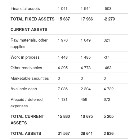
Financial assets
1 041
1 544
-503
TOTAL FIXED ASSETS
15 687
17 966
-2 279
CURRENT ASSETS
Raw materials, other
1 970
1 649
321
supplies
Work in process
1 448
1 485
-37
Other receivables
4 295
4 778
-483
Marketable securities
0
0
0
Available cash
7 036
2 304
4 732
Prepaid / deferred
1 131
459
672
expenses
TOTAL CURRENT
15 880
10 675
5 205
ASSETS
TOTAL ASSETS
31 567
28 641
2 926