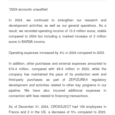
*2024 accounts unaudited.
In 2024, we continued to strengthen our research and
development activities as well as our general operations. As a
result, we recorded operating income of 13.3 million euros, stable
compared to 2024 but including a marked increase of 2 million
euros in BARDA income.
Operating expenses increased by 4% in 2024 compared to 2023.
In addition, other purchases and external expenses amounted to
€10.4 million, compared with €8.9 million in 2023, while the
company has maintained the pace of its production work and
third-party purchases as part of ZEPIZURE® regulatory
development and activities related to other key programs in our
pipeline. We have also incurred additional expenses in
connection with fees related to financing transactions.
As of December 31, 2024, CROSSJECT had 106 employees in
France and 2 in the US, a decrease of 5% compared to 2023.