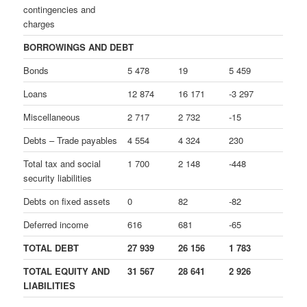
contingencies and
charges
BORROWINGS AND DEBT
Bonds
5 478
19
5 459
Loans
12 874
16 171
-3 297
Miscellaneous
2 717
2 732
-15
Debts – Trade payables
4 554
4 324
230
Total tax and social
1 700
2 148
-448
security liabilities
Debts on fixed assets
0
82
-82
Deferred income
616
681
-65
TOTAL DEBT
27 939
26 156
1 783
TOTAL EQUITY AND
31 567
28 641
2 926
LIABILITIES