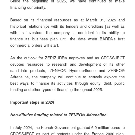
Since the beginning of 2025, we have continued to make
financing our priority.
Based on its financial resources as at March 31, 2025 and
historical relationships with its lenders and creditors [as well as
with its investors, the company is confident in its ability to
finance its business plan until the date when BARDA’s first
commercial orders will start.
As the outlook for ZEPIZURE® improves and as CROSSJECT
devotes resources to research and development of its other
candidate products, ZENEO® Hydrocortisone and ZENEO®
Adrenaline, the company will continue to actively explore the
best ways to finance its activities through equity, debt, public
funding and other types of financing throughout 2025.
Important steps in 2024
Non-dilutive funding related to ZENEO® Adrenaline
In July 2024, the French Government granted 6.9 million euros to
CROSSJECT as part of projects under the France 2030 plan,