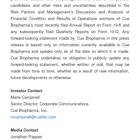
candidates and other risks and uncertainties described in the
Risk Factors and Management’s Discussion and Analysis of
Financial Condition and Results of Operations sections of Cue
Biopharma’s most recently filed Annual Report on Form 10-K and
any subsequently filed Quarterly Reports on Form 10-Q. Any
forward-looking statement made by Cue Biopharma in this press
release is based only on information currently available to Cue
Biopharma and speaks only as of the date on which it is made.
Cue Biopharma undertakes no obligation to publicly update any
forward-looking statement, whether written or oral, that may be
made from time to time, whether as a result of new information,
future developments or otherwise.
Investor Contact
Marie Campinell
Senior Director, Corporate Communications
Cue Biopharma, Inc.
mcampinell@cuebio.com
Media Contact
Jonathan Pappas