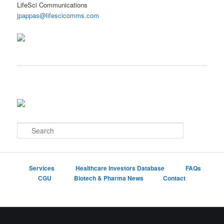
LifeSci Communications
jpappas@lifescicomms.com
S
e
a
r
c
Services
Healthcare Investors Database
FAQs
h
CGU
Biotech & Pharma News
Contact