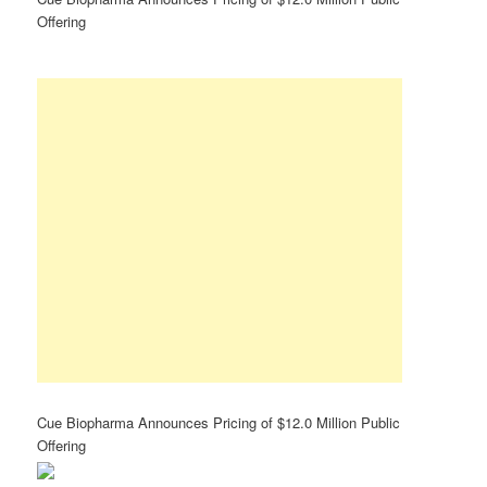
Offering
Cue Biopharma Announces Pricing of $12.0 Million Public
Offering