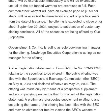
share, will be exercisable immediately and will be exercisable
until all of the pre-funded warrants are exercised in full. Each
common stock warrant will have an exercise price of $0.50 per
share, will be exercisable immediately and will expire five years
from the date of issuance. The offering is expected to close on or
about September 30, 2024, subject to satisfaction of customary
closing conditions. All of the securities are being offered by Cue
Biopharma.
Oppenheimer & Co. Inc. is acting as sole book-running manager
for the offering. Newbridge Securities Corporation is acting as co-
manager for the offering.
A shelf registration statement on Form S-3 (File No. 333-271786)
relating to the securities to be offered in the public offering was
filed with the Securities and Exchange Commission (the “SEC”)
on May 9, 2023 and declared effective on May 26, 2023. The
offering was made only by means of a prospectus supplement
and accompanying prospectus that form a part of the registration
statement. A preliminary prospectus supplement relating to and
describing the terms of the offering has been filed with the SEC
and may be obtained for free by visiting the SEC’s website at