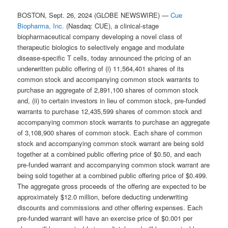
BOSTON, Sept. 26, 2024 (GLOBE NEWSWIRE) —
Cue
Biopharma, Inc.
(Nasdaq: CUE), a clinical-stage
biopharmaceutical company developing a novel class of
therapeutic biologics to selectively engage and modulate
disease-specific T cells, today announced the pricing of an
underwritten public offering of (i) 11,564,401 shares of its
common stock and accompanying common stock warrants to
purchase an aggregate of 2,891,100 shares of common stock
and, (ii) to certain investors in lieu of common stock, pre-funded
warrants to purchase 12,435,599 shares of common stock and
accompanying common stock warrants to purchase an aggregate
of 3,108,900 shares of common stock. Each share of common
stock and accompanying common stock warrant are being sold
together at a combined public offering price of $0.50, and each
pre-funded warrant and accompanying common stock warrant are
being sold together at a combined public offering price of $0.499.
The aggregate gross proceeds of the offering are expected to be
approximately $12.0 million, before deducting underwriting
discounts and commissions and other offering expenses. Each
pre-funded warrant will have an exercise price of $0.001 per