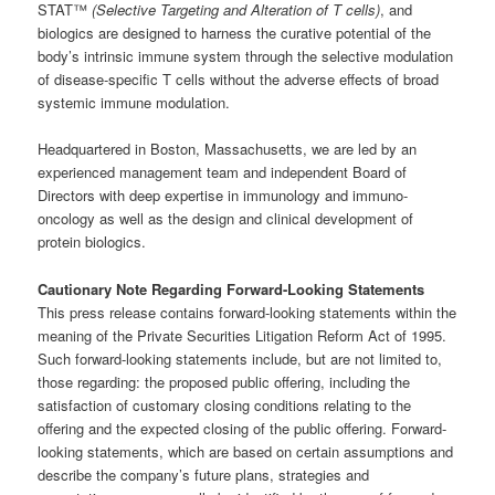
STAT™
(Selective Targeting and Alteration of T cells)
, and
biologics are designed to harness the curative potential of the
body’s intrinsic immune system through the selective modulation
of disease-specific T cells without the adverse effects of broad
systemic immune modulation.
Headquartered in Boston, Massachusetts, we are led by an
experienced management team and independent Board of
Directors with deep expertise in immunology and immuno-
oncology as well as the design and clinical development of
protein biologics.
Cautionary Note Regarding Forward-Looking Statements
This press release contains forward-looking statements within the
meaning of the Private Securities Litigation Reform Act of 1995.
Such forward-looking statements include, but are not limited to,
those regarding: the proposed public offering, including the
satisfaction of customary closing conditions relating to the
offering and the expected closing of the public offering. Forward-
looking statements, which are based on certain assumptions and
describe the company’s future plans, strategies and