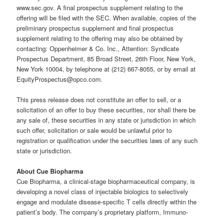
www.sec.gov. A final prospectus supplement relating to the
offering will be filed with the SEC. When available, copies of the
preliminary prospectus supplement and final prospectus
supplement relating to the offering may also be obtained by
contacting: Oppenheimer & Co. Inc., Attention: Syndicate
Prospectus Department, 85 Broad Street, 26th Floor, New York,
New York 10004, by telephone at (212) 667-8055, or by email at
EquityProspectus@opco.com
.
This press release does not constitute an offer to sell, or a
solicitation of an offer to buy these securities, nor shall there be
any sale of, these securities in any state or jurisdiction in which
such offer, solicitation or sale would be unlawful prior to
registration or qualification under the securities laws of any such
state or jurisdiction.
About Cue Biopharma
Cue Biopharma, a clinical-stage biopharmaceutical company, is
developing a novel class of injectable biologics to selectively
engage and modulate disease-specific T cells directly within the
patient’s body. The company’s proprietary platform, Immuno-