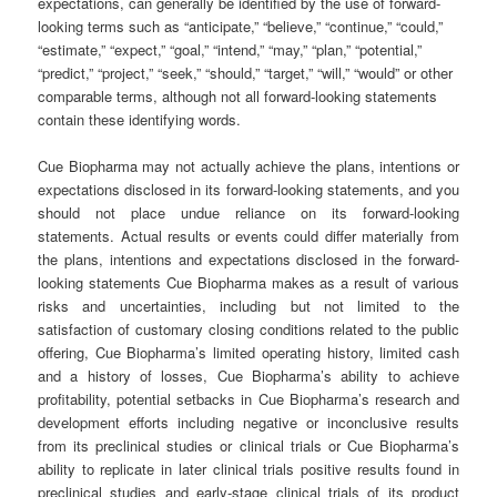
expectations, can generally be identified by the use of forward-
looking terms such as “anticipate,” “believe,” “continue,” “could,”
“estimate,” “expect,” “goal,” “intend,” “may,” “plan,” “potential,”
“predict,” “project,” “seek,” “should,” “target,” “will,” “would” or other
comparable terms, although not all forward-looking statements
contain these identifying words.
Cue Biopharma may not actually achieve the plans, intentions or
expectations disclosed in its forward-looking statements, and you
should not place undue reliance on its forward-looking
statements. Actual results or events could differ materially from
the plans, intentions and expectations disclosed in the forward-
looking statements Cue Biopharma makes as a result of various
risks and uncertainties, including but not limited to the
satisfaction of customary closing conditions related to the public
offering, Cue Biopharma’s limited operating history, limited cash
and a history of losses, Cue Biopharma’s ability to achieve
profitability, potential setbacks in Cue Biopharma’s research and
development efforts including negative or inconclusive results
from its preclinical studies or clinical trials or Cue Biopharma’s
ability to replicate in later clinical trials positive results found in
preclinical studies and early-stage clinical trials of its product