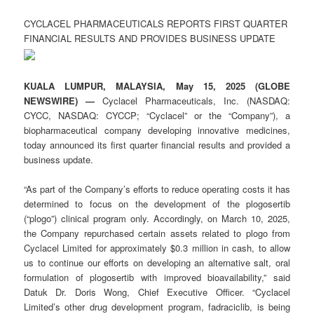
CYCLACEL PHARMACEUTICALS REPORTS FIRST QUARTER
FINANCIAL RESULTS AND PROVIDES BUSINESS UPDATE
KUALA LUMPUR, MALAYSIA, May 15, 2025 (GLOBE
NEWSWIRE) —
Cyclacel Pharmaceuticals, Inc. (NASDAQ:
CYCC, NASDAQ: CYCCP; “Cyclacel” or the “Company”), a
biopharmaceutical company developing innovative medicines,
today announced its first quarter financial results and provided a
business update.
“As part of the Company’s efforts to reduce operating costs it has
determined to focus on the development of the plogosertib
(“plogo”) clinical program only. Accordingly, on March 10, 2025,
the Company repurchased certain assets related to plogo from
Cyclacel Limited for approximately $0.3 million in cash, to allow
us to continue our efforts on developing an alternative salt, oral
formulation of plogosertib with improved bioavailability,” said
Datuk Dr. Doris Wong, Chief Executive Officer. “Cyclacel
Limited’s other drug development program, fadraciclib, is being