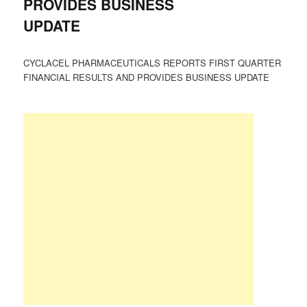
PROVIDES BUSINESS
UPDATE
CYCLACEL PHARMACEUTICALS REPORTS FIRST QUARTER
FINANCIAL RESULTS AND PROVIDES BUSINESS UPDATE