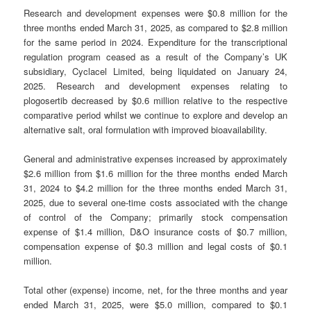
Research and development expenses were $0.8 million for the
three months ended March 31, 2025, as compared to $2.8 million
for the same period in 2024. Expenditure for the transcriptional
regulation program ceased as a result of the Company’s UK
subsidiary, Cyclacel Limited, being liquidated on January 24,
2025. Research and development expenses relating to
plogosertib decreased by $0.6 million relative to the respective
comparative period whilst we continue to explore and develop an
alternative salt, oral formulation with improved bioavailability.
General and administrative expenses increased by approximately
$2.6 million from $1.6 million for the three months ended March
31, 2024 to $4.2 million for the three months ended March 31,
2025, due to several one-time costs associated with the change
of control of the Company; primarily stock compensation
expense of $1.4 million, D&O insurance costs of $0.7 million,
compensation expense of $0.3 million and legal costs of $0.1
million.
Total other (expense) income, net, for the three months and year
ended March 31, 2025, were $5.0 million, compared to $0.1