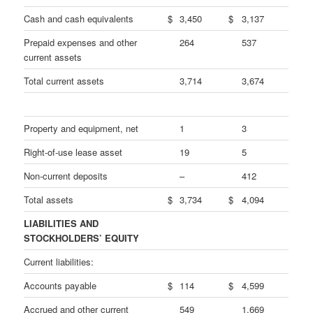
Cash and cash equivalents
$
3,450
$
3,137
Prepaid expenses and other
264
537
current assets
Total current assets
3,714
3,674
Property and equipment, net
1
3
Right-of-use lease asset
19
5
Non-current deposits
–
412
Total assets
$
3,734
$
4,094
LIABILITIES AND
STOCKHOLDERS’ EQUITY
Current liabilities:
Accounts payable
$
114
$
4,599
Accrued and other current
549
1,669