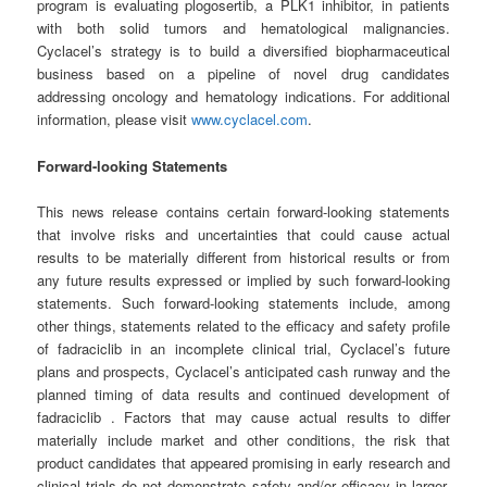
program is evaluating plogosertib, a PLK1 inhibitor, in patients
with both solid tumors and hematological malignancies.
Cyclacel’s strategy is to build a diversified biopharmaceutical
business based on a pipeline of novel drug candidates
addressing oncology and hematology indications. For additional
information, please visit
www.cyclacel.com
.
Forward-looking Statements
This news release contains certain forward-looking statements
that involve risks and uncertainties that could cause actual
results to be materially different from historical results or from
any future results expressed or implied by such forward-looking
statements. Such forward-looking statements include, among
other things, statements related to the efficacy and safety profile
of fadraciclib in an incomplete clinical trial, Cyclacel’s future
plans and prospects, Cyclacel’s anticipated cash runway and the
planned timing of data results and continued development of
fadraciclib . Factors that may cause actual results to differ
materially include market and other conditions, the risk that
product candidates that appeared promising in early research and
clinical trials do not demonstrate safety and/or efficacy in larger-