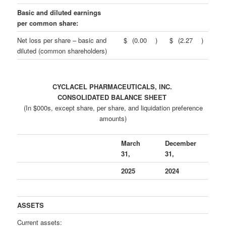
Basic and diluted earnings
per common share:
Net loss per share – basic and
$
(0.00
)
$
(2.27
)
diluted (common shareholders)
CYCLACEL PHARMACEUTICALS, INC.
CONSOLIDATED BALANCE SHEET
(In $000s, except share, per share, and liquidation preference
amounts)
March
December
31,
31,
2025
2024
ASSETS
Current assets: