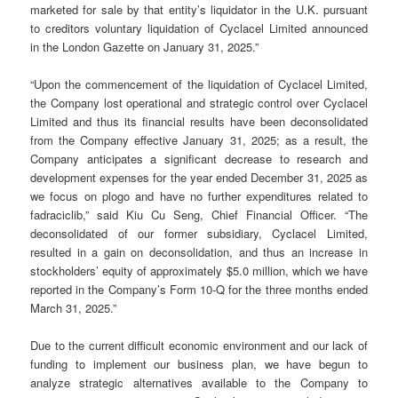
marketed for sale by that entity’s liquidator in the U.K. pursuant
to creditors voluntary liquidation of Cyclacel Limited announced
in the London Gazette on January 31, 2025.”
“Upon the commencement of the liquidation of Cyclacel Limited,
the Company lost operational and strategic control over Cyclacel
Limited and thus its financial results have been deconsolidated
from the Company effective January 31, 2025; as a result, the
Company anticipates a significant decrease to research and
development expenses for the year ended December 31, 2025 as
we focus on plogo and have no further expenditures related to
fadraciclib,” said Kiu Cu Seng, Chief Financial Officer. “The
deconsolidated of our former subsidiary, Cyclacel Limited,
resulted in a gain on deconsolidation, and thus an increase in
stockholders’ equity of approximately $5.0 million, which we have
reported in the Company’s Form 10-Q for the three months ended
March 31, 2025.”
Due to the current difficult economic environment and our lack of
funding to implement our business plan, we have begun to
analyze strategic alternatives available to the Company to