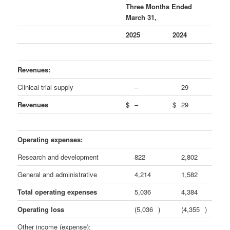
Three Months Ended
March 31,
2025
2024
Revenues:
Clinical trial supply
–
29
Revenues
$
–
$
29
Operating expenses:
Research and development
822
2,802
General and administrative
4,214
1,582
Total operating expenses
5,036
4,384
Operating loss
(5,036
)
(4,355
)
Other income (expense):