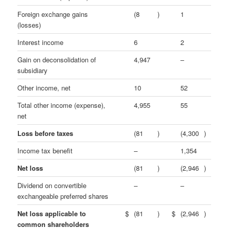
Foreign exchange gains
(8
)
1
(losses)
Interest income
6
2
Gain on deconsolidation of
4,947
–
subsidiary
Other income, net
10
52
Total other income (expense),
4,955
55
net
Loss before taxes
(81
)
(4,300
)
Income tax benefit
–
1,354
Net loss
(81
)
(2,946
)
Dividend on convertible
–
–
exchangeable preferred shares
Net loss applicable to
$
(81
)
$
(2,946
)
common shareholders