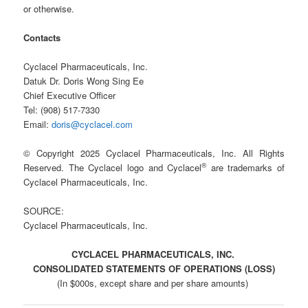
or otherwise.
Contacts
Cyclacel Pharmaceuticals, Inc.
Datuk Dr. Doris Wong Sing Ee
Chief Executive Officer
Tel: (908) 517-7330
Email:
doris@cyclacel.com
© Copyright 2025 Cyclacel Pharmaceuticals, Inc. All Rights
®
Reserved. The Cyclacel logo and Cyclacel
are trademarks of
Cyclacel Pharmaceuticals, Inc.
SOURCE:
Cyclacel Pharmaceuticals, Inc.
CYCLACEL PHARMACEUTICALS, INC.
CONSOLIDATED STATEMENTS OF OPERATIONS (LOSS)
(In $000s, except share and per share amounts)