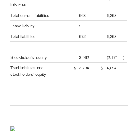
liabilities
Total current liabilities
663
6,268
Lease liability
9
–
Total liabilities
672
6,268
Stockholders’ equity
3,062
(2,174
)
Total liabilities and
$
3,734
$
4,094
stockholders’ equity