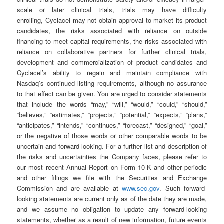
scale or later clinical trials, trials may have difficulty
enrolling, Cyclacel may not obtain approval to market its product
candidates, the risks associated with reliance on outside
financing to meet capital requirements, the risks associated with
reliance on collaborative partners for further clinical trials,
development and commercialization of product candidates and
Cyclacel’s ability to regain and maintain compliance with
Nasdaq’s continued listing requirements, although no assurance
to that effect can be given. You are urged to consider statements
that include the words “may,” “will,” “would,” “could,” “should,”
“believes,” “estimates,” “projects,” “potential,” “expects,” “plans,”
“anticipates,” “intends,” “continues,” “forecast,” “designed,” “goal,”
or the negative of those words or other comparable words to be
uncertain and forward-looking. For a further list and description of
the risks and uncertainties the Company faces, please refer to
our most recent Annual Report on Form 10-K and other periodic
and other filings we file with the Securities and Exchange
Commission and are available at
www.sec.gov
. Such forward-
looking statements are current only as of the date they are made,
and we assume no obligation to update any forward-looking
statements, whether as a result of new information, future events