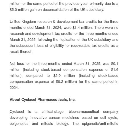
million for the same period of the previous year, primarily due to a
$5.0 million gain on deconsolidation of the UK subsidiary.
United Kingdom research & development tax credits for the three
months ended March 31, 2024, were $1.4 million. There were no
research and development tax credits for the three months ended
March 31, 2025, following the liquidation of the UK subsidiary and
the subsequent loss of eligibility for recoverable tax credits as a
result thereof.
Net loss for the three months ended March 31, 2025, was $0.1
million (including stock-based compensation expense of $1.6
million), compared to $2.9 million (including stock-based
compensation expense of $0.2 million) for the same period in
2024.
About Cyclacel Pharmaceuticals, Inc.
Cyclacel is a clinical-stage, biopharmaceutical company
developing innovative cancer medicines based on cell cycle,
epigenetics and mitosis biology. The epigenetic/anti-mitotic