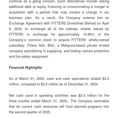
continue as a going concern. Such alternatives include raising
additional debt or equity financing or consummating a merger or
acquisition with a partner that may involve a change in our
business plan. As a result, the Company entered into an
Exchange Agreement with FITTERS Diversified Berhad on April
6, 2205, to exchange all of the ordinary shares owned by
FITTERS in exchange for approximately 19.99% of the
Company’s common stock to acquire FITTERS’ wholly-owned
subsidiary, Fitters Sdn. Bhd., a Malaysia-based private limited
company specializing in supplying, and trading various protective
and fire safety equipment.
Financial Highlights
As of March 31, 2025, cash and cash equivalents totaled $3.5
million, compared to $3.2 million as of December 31, 2024.
Net cash used in operating activities was $3.3 million for the
three months ended March 31, 2025,. The Company estimates
that its current cash resources will fund planned programs into
the second quarter of 2025.