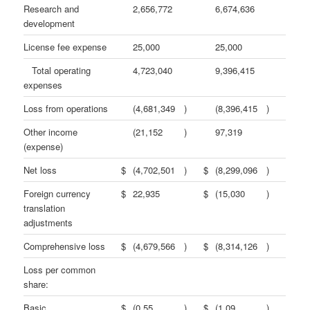
Research and
2,656,772
6,674,636
development
License fee expense
25,000
25,000
Total operating
4,723,040
9,396,415
expenses
Loss from operations
(4,681,349
)
(8,396,415
)
Other income
(21,152
)
97,319
(expense)
Net loss
$
(4,702,501
)
$
(8,299,096
)
Foreign currency
$
22,935
$
(15,030
)
translation
adjustments
Comprehensive loss
$
(4,679,566
)
$
(8,314,126
)
Loss per common
share:
Basic
$
(0.55
)
$
(1.09
)