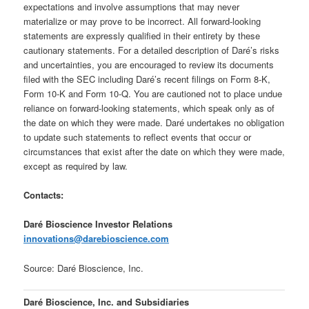
expectations and involve assumptions that may never
materialize or may prove to be incorrect. All forward-looking
statements are expressly qualified in their entirety by these
cautionary statements. For a detailed description of Daré’s risks
and uncertainties, you are encouraged to review its documents
filed with the SEC including Daré’s recent filings on Form 8-K,
Form 10-K and Form 10-Q. You are cautioned not to place undue
reliance on forward-looking statements, which speak only as of
the date on which they were made. Daré undertakes no obligation
to update such statements to reflect events that occur or
circumstances that exist after the date on which they were made,
except as required by law.
Contacts:
Daré Bioscience Investor Relations
innovations@darebioscience.com
Source: Daré Bioscience, Inc.
Daré Bioscience, Inc. and Subsidiaries