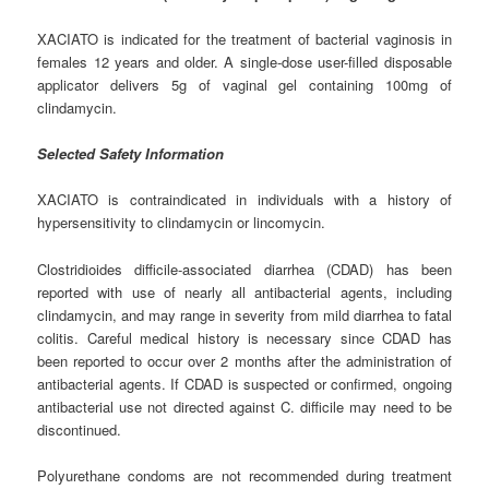
XACIATO is indicated for the treatment of bacterial vaginosis in
females 12 years and older. A single-dose user-filled disposable
applicator delivers 5g of vaginal gel containing 100mg of
clindamycin.
Selected Safety Information
XACIATO is contraindicated in individuals with a history of
hypersensitivity to clindamycin or lincomycin.
Clostridioides difficile-associated diarrhea (CDAD) has been
reported with use of nearly all antibacterial agents, including
clindamycin, and may range in severity from mild diarrhea to fatal
colitis. Careful medical history is necessary since CDAD has
been reported to occur over 2 months after the administration of
antibacterial agents. If CDAD is suspected or confirmed, ongoing
antibacterial use not directed against C. difficile may need to be
discontinued.
Polyurethane condoms are not recommended during treatment