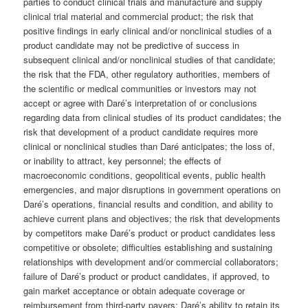
parties to conduct clinical trials and manufacture and supply
clinical trial material and commercial product; the risk that
positive findings in early clinical and/or nonclinical studies of a
product candidate may not be predictive of success in
subsequent clinical and/or nonclinical studies of that candidate;
the risk that the FDA, other regulatory authorities, members of
the scientific or medical communities or investors may not
accept or agree with Daré’s interpretation of or conclusions
regarding data from clinical studies of its product candidates; the
risk that development of a product candidate requires more
clinical or nonclinical studies than Daré anticipates; the loss of,
or inability to attract, key personnel; the effects of
macroeconomic conditions, geopolitical events, public health
emergencies, and major disruptions in government operations on
Daré’s operations, financial results and condition, and ability to
achieve current plans and objectives; the risk that developments
by competitors make Daré’s product or product candidates less
competitive or obsolete; difficulties establishing and sustaining
relationships with development and/or commercial collaborators;
failure of Daré’s product or product candidates, if approved, to
gain market acceptance or obtain adequate coverage or
reimbursement from third-party payers; Daré’s ability to retain its