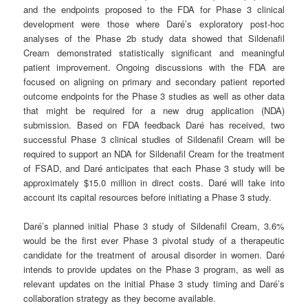
and the endpoints proposed to the FDA for Phase 3 clinical
development were those where Daré’s exploratory post-hoc
analyses of the Phase 2b study data showed that Sildenafil
Cream demonstrated statistically significant and meaningful
patient improvement. Ongoing discussions with the FDA are
focused on aligning on primary and secondary patient reported
outcome endpoints for the Phase 3 studies as well as other data
that might be required for a new drug application (NDA)
submission. Based on FDA feedback Daré has received, two
successful Phase 3 clinical studies of Sildenafil Cream will be
required to support an NDA for Sildenafil Cream for the treatment
of FSAD, and Daré anticipates that each Phase 3 study will be
approximately $15.0 million in direct costs. Daré will take into
account its capital resources before initiating a Phase 3 study.
Daré’s planned initial Phase 3 study of Sildenafil Cream, 3.6%
would be the first ever Phase 3 pivotal study of a therapeutic
candidate for the treatment of arousal disorder in women. Daré
intends to provide updates on the Phase 3 program, as well as
relevant updates on the initial Phase 3 study timing and Daré’s
collaboration strategy as they become available.