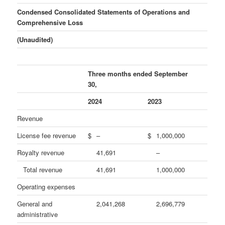
Condensed Consolidated Statements of Operations and
Comprehensive Loss
(Unaudited)
Three months ended September
30,
2024
2023
Revenue
License fee revenue
$
–
$
1,000,000
Royalty revenue
41,691
–
Total revenue
41,691
1,000,000
Operating expenses
General and
2,041,268
2,696,779
administrative