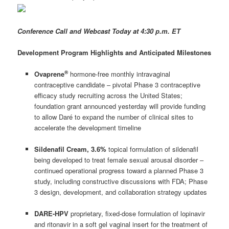
Conference Call and Webcast Today at 4:30 p.m. ET
Development Program Highlights and Anticipated Milestones
®
Ovaprene
hormone-free monthly intravaginal
contraceptive candidate – pivotal Phase 3 contraceptive
efficacy study recruiting across the United States;
foundation grant announced yesterday will provide funding
to allow Daré to expand the number of clinical sites to
accelerate the development timeline
Sildenafil Cream, 3.6%
topical formulation of sildenafil
being developed to treat female sexual arousal disorder –
continued operational progress toward a planned Phase 3
study, including constructive discussions with FDA; Phase
3 design, development, and collaboration strategy updates
DARE-HPV
proprietary, fixed-dose formulation of lopinavir
and ritonavir in a soft gel vaginal insert for the treatment of