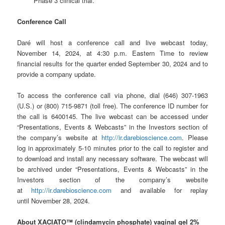
Phase 3 clinical trial.
Conference Call
Daré will host a conference call and live webcast today,
November 14, 2024, at 4:30 p.m. Eastern Time to review
financial results for the quarter ended September 30, 2024 and to
provide a company update.
To access the conference call via phone, dial (646) 307-1963
(U.S.) or (800) 715-9871 (toll free). The conference ID number for
the call is 6400145. The live webcast can be accessed under
“Presentations, Events & Webcasts” in the Investors section of
the company’s website at
http://ir.darebioscience.com
. Please
log in approximately 5-10 minutes prior to the call to register and
to download and install any necessary software. The webcast will
be archived under “Presentations, Events & Webcasts” in the
Investors section of the company’s website
at
http://ir.darebioscience.com
and available for replay
until November 28, 2024.
About XACIATO™
(clindamycin phosphate) vaginal gel 2%