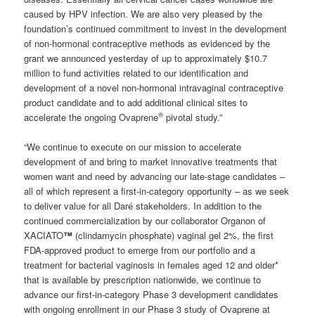
caused by HPV infection. We are also very pleased by the
foundation’s continued commitment to invest in the development
of non-hormonal contraceptive methods as evidenced by the
grant we announced yesterday of up to approximately $10.7
million to fund activities related to our identification and
development of a novel non-hormonal intravaginal contraceptive
product candidate and to add additional clinical sites to
®
accelerate the ongoing Ovaprene
pivotal study.”
“We continue to execute on our mission to accelerate
development of and bring to market innovative treatments that
women want and need by advancing our late-stage candidates –
all of which represent a first-in-category opportunity – as we seek
to deliver value for all Daré stakeholders. In addition to the
continued commercialization by our collaborator Organon of
XACIATO
™
(clindamycin phosphate) vaginal gel 2%, the first
FDA-approved product to emerge from our portfolio and a
treatment for bacterial vaginosis in females aged 12 and older*
that is available by prescription nationwide, we continue to
advance our first-in-category Phase 3 development candidates
with ongoing enrollment in our Phase 3 study of Ovaprene at