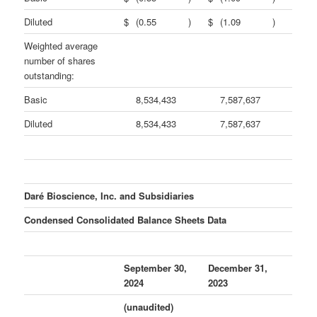
Diluted
$
(0.55
)
$
(1.09
)
Weighted average
number of shares
outstanding:
Basic
8,534,433
7,587,637
Diluted
8,534,433
7,587,637
Daré Bioscience, Inc. and Subsidiaries
Condensed Consolidated Balance Sheets Data
September 30,
December 31,
2024
2023
(unaudited)