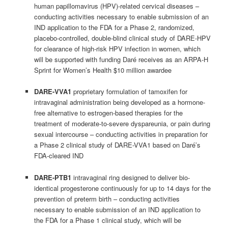
human papillomavirus (HPV)-related cervical diseases –
conducting activities necessary to enable submission of an
IND application to the FDA for a Phase 2, randomized,
placebo-controlled, double-blind clinical study of DARE-HPV
for clearance of high-risk HPV infection in women, which
will be supported with funding Daré receives as an ARPA-H
Sprint for Women’s Health $10 million awardee
DARE-VVA1
proprietary formulation of tamoxifen for
intravaginal administration being developed as a hormone-
free alternative to estrogen-based therapies for the
treatment of moderate-to-severe dyspareunia, or pain during
sexual intercourse – conducting activities in preparation for
a Phase 2 clinical study of DARE-VVA1 based on Daré’s
FDA-cleared IND
DARE-PTB1
intravaginal ring designed to deliver bio-
identical progesterone continuously for up to 14 days for the
prevention of preterm birth – conducting activities
necessary to enable submission of an IND application to
the FDA for a Phase 1 clinical study, which will be