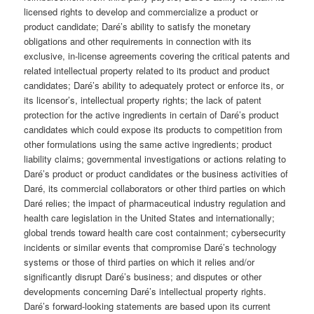
licensed rights to develop and commercialize a product or
product candidate; Daré’s ability to satisfy the monetary
obligations and other requirements in connection with its
exclusive, in-license agreements covering the critical patents and
related intellectual property related to its product and product
candidates; Daré’s ability to adequately protect or enforce its, or
its licensor’s, intellectual property rights; the lack of patent
protection for the active ingredients in certain of Daré’s product
candidates which could expose its products to competition from
other formulations using the same active ingredients; product
liability claims; governmental investigations or actions relating to
Daré’s product or product candidates or the business activities of
Daré, its commercial collaborators or other third parties on which
Daré relies; the impact of pharmaceutical industry regulation and
health care legislation in the United States and internationally;
global trends toward health care cost containment; cybersecurity
incidents or similar events that compromise Daré’s technology
systems or those of third parties on which it relies and/or
significantly disrupt Daré’s business; and disputes or other
developments concerning Daré’s intellectual property rights.
Daré’s forward-looking statements are based upon its current