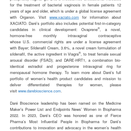
for the treatment of bacterial vaginosis in female patients 12
years of age and older, which is under a global license agreement
with Organon. Visit
www.xaciato.com
for information about
XACIATO. Daré’s portfolio also includes potential first-in-category
®
candidates in clinical development: Ovaprene
, a novel,
hormone-free monthly intravaginal contraceptive
whose U.S. commercial rights are under a license agreement
with Bayer; Sildenafil Cream, 3.6%, a novel cream formulation of
®
sildenafil, the active ingredient in Viagra
, to treat female sexual
arousal disorder (FSAD); and DARE-HRT1, a combination bio-
identical estradiol and progesterone intravaginal ring for
menopausal hormone therapy. To learn more about Daré’s full
portfolio of women’s health product candidates and mission to
deliver differentiated therapies for women, please
visit
www.darebioscience.com
.
Daré Bioscience leadership has been named on the Medicine
Maker’s Power List and Endpoints News’ Women in Biopharma
2022. In 2023, Daré’s CEO was honored as one of Fierce
Pharma’s Most Influential People in Biopharma for Daré’s
contributions to innovation and advocacy in the women’s health