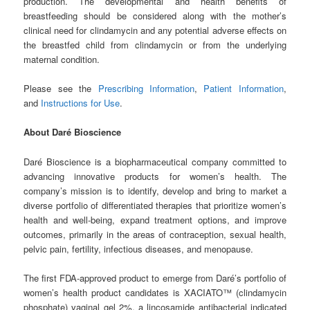
production. The developmental and health benefits of
breastfeeding should be considered along with the mother’s
clinical need for clindamycin and any potential adverse effects on
the breastfed child from clindamycin or from the underlying
maternal condition.
Please see the
Prescribing Information
,
Patient Information
,
and
Instructions for Use
.
About Daré Bioscience
Daré Bioscience is a biopharmaceutical company committed to
advancing innovative products for women’s health. The
company’s mission is to identify, develop and bring to market a
diverse portfolio of differentiated therapies that prioritize women’s
health and well-being, expand treatment options, and improve
outcomes, primarily in the areas of contraception, sexual health,
pelvic pain, fertility, infectious diseases, and menopause.
The first FDA-approved product to emerge from Daré’s portfolio of
women’s health product candidates is XACIATO™ (clindamycin
phosphate) vaginal gel 2%, a lincosamide antibacterial indicated