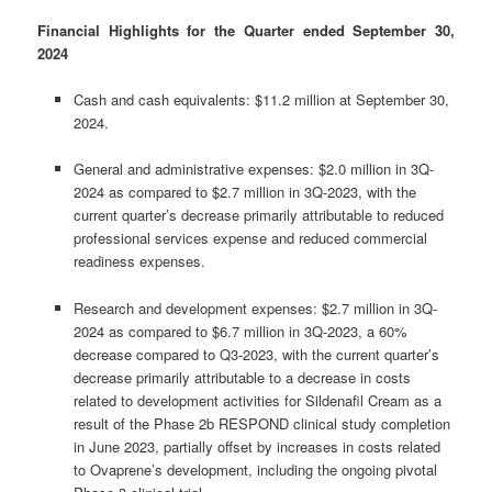
Financial Highlights for the Quarter ended September 30,
2024
Cash and cash equivalents: $11.2 million at September 30,
2024.
General and administrative expenses: $2.0 million in 3Q-
2024 as compared to $2.7 million in 3Q-2023, with the
current quarter’s decrease primarily attributable to reduced
professional services expense and reduced commercial
readiness expenses.
Research and development expenses: $2.7 million in 3Q-
2024 as compared to $6.7 million in 3Q-2023, a 60%
decrease compared to Q3-2023, with the current quarter’s
decrease primarily attributable to a decrease in costs
related to development activities for Sildenafil Cream as a
result of the Phase 2b RESPOND clinical study completion
in June 2023, partially offset by increases in costs related
to Ovaprene’s development, including the ongoing pivotal