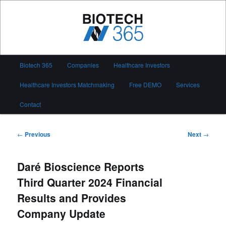
Skip
to
primary
content
Biotech 365
Main
Biotech 365
Companies
Healthcare Investors
menu
Healthcare Investors Matchmaking
Free DEMO
Services
Contact
Post
←
Previous
Next
→
navigation
Daré Bioscience Reports
Third Quarter 2024 Financial
Results and Provides
Company Update