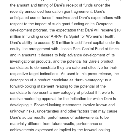
the amount and timing of Daré’s receipt of funds under the
recently announced foundation grant agreement, Daré’s
anticipated use of funds it receives and Daré’s expectations with
respect to the impact of such grant funding on its Ovaprene
development program, the expectation that Daré will receive $10
million in funding under ARPA-H’s Sprint for Women’s Health,
Daré’s ability to access $15 million in additional capital under its
equity line arrangement with Lincoln Park Capital Fund at times
and in amounts it desires to help advance development of its
investigational products, and the potential for Daré’s product
candidates to demonstrate they are safe and effective for their
respective target indications. As used in this press release, the
description of a product candidate as “first-in-category” is a
forward-looking statement relating to the potential of the
candidate to represent a new category of product if it were to
receive marketing approval for the indication for which Daré is
developing it. Forward-looking statements involve known and
unknown risks, uncertainties and other factors that may cause
Daré’s actual results, performance or achievements to be
materially different from future results, performance or
achievements expressed or implied by the forward-looking