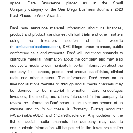
space. Daré Bioscience placed #1 in the Small
Company category of the San Diego Business Journal’s 2023
Best Places to Work Awards.
Daré may announce material information about its finances,
product and product candidates, clinical trials and other matters
using the Investors section of its website
(
http://ir.darebioscience.com
), SEC filings, press releases, public
conference calls and webcasts. Daré will use these channels to
distribute material information about the company and may also
use social media to communicate important information about the
company, its finances, product and product candidates, clinical
trials and other matters. The information Daré posts on its
investor relations website or through social media channels may
be deemed to be material information. Daré encourages
investors, the media, and others interested in the company to
review the information Daré posts in the Investors section of its
website and to follow these X (formerly Twitter) accounts:
@SabrinaDareCEO and @DareBioscience. Any updates to the
list of social media channels the company may use to
communicate information will be posted in the Investors section