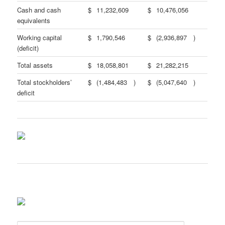
Cash and cash
$
11,232,609
$
10,476,056
equivalents
Working capital
$
1,790,546
$
(2,936,897
)
(deficit)
Total assets
$
18,058,801
$
21,282,215
Total stockholders’
$
(1,484,483
)
$
(5,047,640
)
deficit