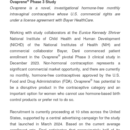
®
Ovaprene
Phase 3 Study
Ovaprene is a novel, investigational hormone-free monthly
intravaginal contraceptive whose U.S. commercial rights are
under a license agreement with Bayer HealthCare.
Working with study collaborators at the
Eunice Kennedy Shriver
National Institute of Child Health and Human Development
(NICHD) of the National Institutes of Health (NIH) and
commercial collaborator Bayer, Daré commenced patient
®
enrollment in the Ovaprene
pivotal Phase 3 clinical study in
December 2023. Non-hormonal contraception represents a
significant commercial market opportunity, and there are currently
no monthly, hormone-free contraceptives approved by the U.S.
®
Food and Drug Administration (FDA). Ovaprene
has potential to
be a disruptive product in the contraceptive category and an
important option for women who cannot use hormone-based birth
control products or prefer not to do so.
Recruitment is currently proceeding at 10 sites across the United
States, supported by a central advertising campaign for the study
that launched in March 2024. Based on the current average
enrollment rate, Daré anticipates that approximately half of its