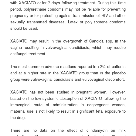
with XACIATO or for 7 days following treatment. During this time
period, polyurethane condoms may not be reliable for preventing
pregnancy or for protecting against transmission of HIV and other
sexually transmitted diseases. Latex or polyisoprene condoms
should be used.
XACIATO may result in the overgrowth of Candida spp. in the
vagina resulting in vulvovaginal candidiasis, which may require
antifungal treatment.
The most common adverse reactions reported in >2% of patients
and at a higher rate in the XACIATO group than in the placebo
group were vulvovaginal candidiasis and vulvovaginal discomfort.
XACIATO has not been studied in pregnant women. However,
based on the low systemic absorption of XACIATO following the
intravaginal route of administration in nonpregnant women,
maternal use is not likely to result in significant fetal exposure to
the drug.
There are no data on the effect of clindamycin on milk