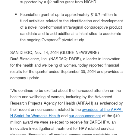
supported by a $2 million grant from NICHD
Foundation grant of up to approximately $10.7 million to
fund activities related to the identification and development
of a novel non-hormonal intravaginal contraceptive product
candidate and to add additional clinical sites to accelerate
®
the ongoing Ovaprene
pivotal study.
SAN DIEGO, Nov. 14, 2024 (GLOBE NEWSWIRE) —
Daré Bioscience, Inc. (NASDAQ: DARE), a leader in innovation
for the health and wellbeing of women, today reported financial
results for the quarter ended September 30, 2024 and provided a
company update.
“We continue to be excited about the increased attention on the
health and wellbeing of women, including by the Advanced
Research Projects Agency for Health (ARPA-H) as evidenced by
their recent announcement related to the
awardees of the ARPA-
H Sprint for Women’s Health
and
our announcement
of the $10
million award we were selected to receive for DARE-HPV, an
innovative investigational treatment for HPV-related cervical
diseases. Essentially all cervical cancer cases worldwide are