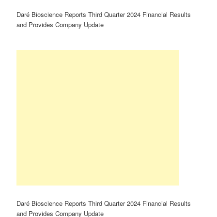
Daré Bioscience Reports Third Quarter 2024 Financial Results
and Provides Company Update
Daré Bioscience Reports Third Quarter 2024 Financial Results
and Provides Company Update