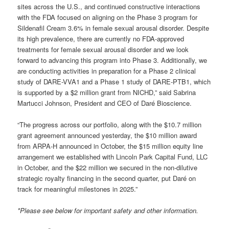
sites across the U.S., and continued constructive interactions
with the FDA focused on aligning on the Phase 3 program for
Sildenafil Cream 3.6% in female sexual arousal disorder. Despite
its high prevalence, there are currently no FDA-approved
treatments for female sexual arousal disorder and we look
forward to advancing this program into Phase 3. Additionally, we
are conducting activities in preparation for a Phase 2 clinical
study of DARE-VVA1 and a Phase 1 study of DARE-PTB1, which
is supported by a $2 million grant from NICHD,” said Sabrina
Martucci Johnson, President and CEO of Daré Bioscience.
“The progress across our portfolio, along with the $10.7 million
grant agreement announced yesterday, the $10 million award
from ARPA-H announced in October, the $15 million equity line
arrangement we established with Lincoln Park Capital Fund, LLC
in October, and the $22 million we secured in the non-dilutive
strategic royalty financing in the second quarter, put Daré on
track for meaningful milestones in 2025.”
*Please see below for important safety and other information.