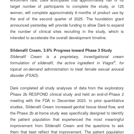
target number of participants to complete the study, or 125
women, will complete approximately 6 months of product use by
the end of the second quarter of 2025. The foundation grant
announced yesterday will provide funding to allow Daré to expand
the number of clinical sites recruiting in the study, which is
intended to accelerate the overall development timeline.
Sildenafil Cream, 3.6% Progress toward Phase 3 Study
Sildenafil Cream is a proprietary, investigational cream
®
formulation of sildenafil, the active ingredient in Viagra
, for
topical on-demand administration to treat female sexual arousal
disorder (FSAD).
Daré completed all study analyses of data from the exploratory
Phase 2b RESPOND clinical study and held an end-of-Phase 2
meeting with the FDA in December 2023. In prior quantitative
studies, Sildenafil Cream increased genital tissue blood flow, and
the Phase 2b at-home study was specifically designed to identify
the patient population that experienced the most meaningful
improvement from Sildenafil Cream and the questions to ask
them that best reflect that improvement. The patient population