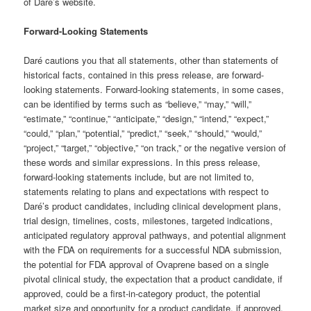
of Daré’s website.
Forward-Looking Statements
Daré cautions you that all statements, other than statements of
historical facts, contained in this press release, are forward-
looking statements. Forward-looking statements, in some cases,
can be identified by terms such as “believe,” “may,” “will,”
“estimate,” “continue,” “anticipate,” “design,” “intend,” “expect,”
“could,” “plan,” “potential,” “predict,” “seek,” “should,” “would,”
“project,” “target,” “objective,” “on track,” or the negative version of
these words and similar expressions. In this press release,
forward-looking statements include, but are not limited to,
statements relating to plans and expectations with respect to
Daré’s product candidates, including clinical development plans,
trial design, timelines, costs, milestones, targeted indications,
anticipated regulatory approval pathways, and potential alignment
with the FDA on requirements for a successful NDA submission,
the potential for FDA approval of Ovaprene based on a single
pivotal clinical study, the expectation that a product candidate, if
approved, could be a first-in-category product, the potential
market size and opportunity for a product candidate, if approved,