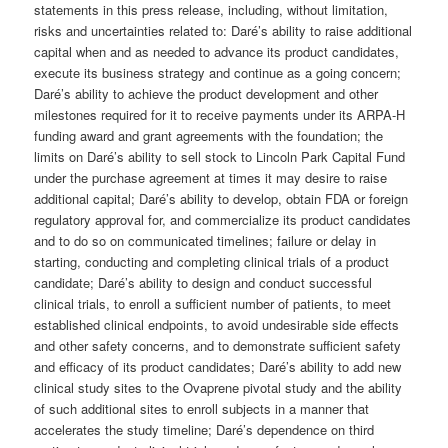
statements in this press release, including, without limitation,
risks and uncertainties related to: Daré’s ability to raise additional
capital when and as needed to advance its product candidates,
execute its business strategy and continue as a going concern;
Daré’s ability to achieve the product development and other
milestones required for it to receive payments under its ARPA-H
funding award and grant agreements with the foundation; the
limits on Daré’s ability to sell stock to Lincoln Park Capital Fund
under the purchase agreement at times it may desire to raise
additional capital; Daré’s ability to develop, obtain FDA or foreign
regulatory approval for, and commercialize its product candidates
and to do so on communicated timelines; failure or delay in
starting, conducting and completing clinical trials of a product
candidate; Daré’s ability to design and conduct successful
clinical trials, to enroll a sufficient number of patients, to meet
established clinical endpoints, to avoid undesirable side effects
and other safety concerns, and to demonstrate sufficient safety
and efficacy of its product candidates; Daré’s ability to add new
clinical study sites to the Ovaprene pivotal study and the ability
of such additional sites to enroll subjects in a manner that
accelerates the study timeline; Daré’s dependence on third