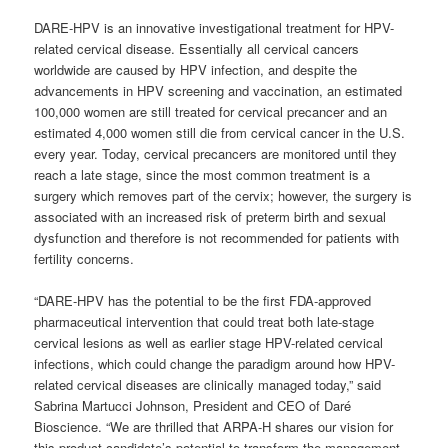
DARE-HPV is an innovative investigational treatment for HPV-
related cervical disease. Essentially all cervical cancers
worldwide are caused by HPV infection, and despite the
advancements in HPV screening and vaccination, an estimated
100,000 women are still treated for cervical precancer and an
estimated 4,000 women still die from cervical cancer in the U.S.
every year. Today, cervical precancers are monitored until they
reach a late stage, since the most common treatment is a
surgery which removes part of the cervix; however, the surgery is
associated with an increased risk of preterm birth and sexual
dysfunction and therefore is not recommended for patients with
fertility concerns.
“DARE-HPV has the potential to be the first FDA-approved
pharmaceutical intervention that could treat both late-stage
cervical lesions as well as earlier stage HPV-related cervical
infections, which could change the paradigm around how HPV-
related cervical diseases are clinically managed today,” said
Sabrina Martucci Johnson, President and CEO of Daré
Bioscience. “We are thrilled that ARPA-H shares our vision for
this product candidate’s potential to transform the management