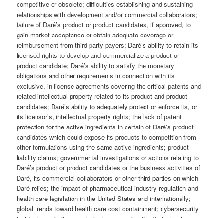
competitive or obsolete; difficulties establishing and sustaining
relationships with development and/or commercial collaborators;
failure of Daré’s product or product candidates, if approved, to
gain market acceptance or obtain adequate coverage or
reimbursement from third-party payers; Daré’s ability to retain its
licensed rights to develop and commercialize a product or
product candidate; Daré’s ability to satisfy the monetary
obligations and other requirements in connection with its
exclusive, in-license agreements covering the critical patents and
related intellectual property related to its product and product
candidates; Daré’s ability to adequately protect or enforce its, or
its licensor’s, intellectual property rights; the lack of patent
protection for the active ingredients in certain of Daré’s product
candidates which could expose its products to competition from
other formulations using the same active ingredients; product
liability claims; governmental investigations or actions relating to
Daré’s product or product candidates or the business activities of
Daré, its commercial collaborators or other third parties on which
Daré relies; the impact of pharmaceutical industry regulation and
health care legislation in the United States and internationally;
global trends toward health care cost containment; cybersecurity