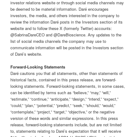
investor relations website or through social media channels may
be deemed to be material information. Daré encourages
investors, the media, and others interested in the company to
review the information Daré posts in the Investors section of its
website and to follow these X (formerly Twitter) accounts:
@SabrinaDareCEO and @DareBioscience. Any updates to the
list of social media channels the company may use to
communicate information will be posted in the Investors section
of Daré’s website.
Forward-Looking Statements
Daré cautions you that all statements, other than statements of
historical facts, contained in this press release, are forward-
looking statements. Forward-looking statements, in some cases,
can be identified by terms such as “believe,” “may,” “will,”
“estimate,” “continue,” “anticipate,” “design,” “intend,” “expect,”
“could,” “plan,” “potential,” “predict,” “seek,” “should,” “would,”
“contemplate,” “project,” “target,” “objective,” or the negative
version of these words and similar expressions. In this press
release, forward-looking statements include, but are not limited
to, statements relating to Daré’s expectation that it will receive