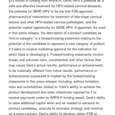
$10 million in funding from ARPA-H, DARE-HPV’s potential as a
safe and effective treatment for HPV-related cervical diseases,
the potential for DARE-HPV to be the first FDA-approved
pharmaceutical intervention for treatment of late-stage cervical
lesions and other HPV-related cervical pathologies, and the
potential market opportunity for DARE-HPV, if approved. As used
in this press release, the description of a product candidate as
“first-in-category” is a forward-looking statement relating to the
potential of the candidate to represent a new category of product
if it were to receive marketing approval for the indication for
which Daré is developing it. Forward-looking statements involve
known and unknown risks, uncertainties and other factors that
may cause Daré’s actual results, performance or achievements
to be materially different from future results, performance or
achievements expressed or implied by the forward-looking
statements in this press release, including, without limitation,
risks and uncertainties related to: Daré’s ability to achieve the
product development and other milestones required for it to
receive payments under its ARPA-H funding award; Daré’s ability
to raise additional capital when and as needed to advance its
product candidates, execute its business strategy and continue
as a going concern; Daré’s ability to develop, obtain FDA or