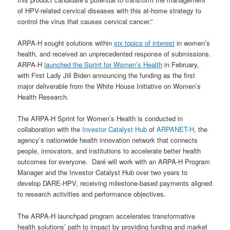
of HPV-related cervical diseases with this at-home strategy to
control the virus that causes cervical cancer.”
ARPA-H sought solutions within
six topics of interest
in women’s
health, and received an unprecedented response of submissions.
ARPA-H
launched the Sprint for Women’s Health
in February,
with First Lady Jill Biden announcing the funding as the first
major deliverable from the White House Initiative on Women’s
Health Research.
The ARPA-H Sprint for Women’s Health is conducted in
collaboration with the
Investor Catalyst Hub
of
ARPANET-H
, the
agency’s nationwide health innovation network that connects
people, innovators, and institutions to accelerate better health
outcomes for everyone. Daré will work with an ARPA-H Program
Manager and the Investor Catalyst Hub over two years to
develop DARE-HPV, receiving milestone-based payments aligned
to research activities and performance objectives.
The ARPA-H launchpad program accelerates transformative
health solutions’ path to impact by providing funding and market