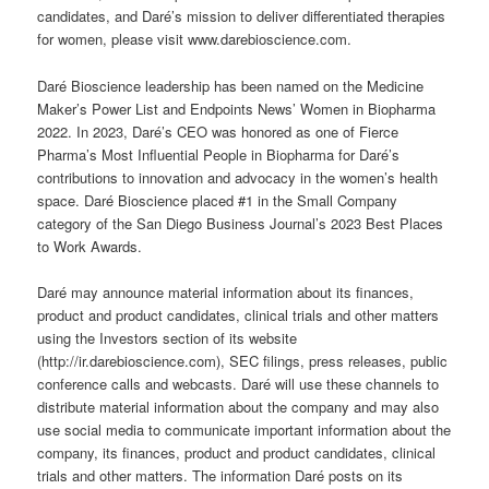
candidates, and Daré’s mission to deliver differentiated therapies
for women, please visit www.darebioscience.com.
Daré Bioscience leadership has been named on the Medicine
Maker’s Power List and Endpoints News’ Women in Biopharma
2022. In 2023, Daré’s CEO was honored as one of Fierce
Pharma’s Most Influential People in Biopharma for Daré’s
contributions to innovation and advocacy in the women’s health
space. Daré Bioscience placed #1 in the Small Company
category of the San Diego Business Journal’s 2023 Best Places
to Work Awards.
Daré may announce material information about its finances,
product and product candidates, clinical trials and other matters
using the Investors section of its website
(http://ir.darebioscience.com), SEC filings, press releases, public
conference calls and webcasts. Daré will use these channels to
distribute material information about the company and may also
use social media to communicate important information about the
company, its finances, product and product candidates, clinical
trials and other matters. The information Daré posts on its