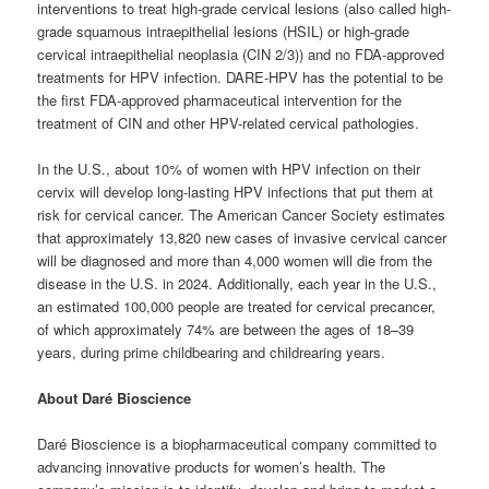
interventions to treat high-grade cervical lesions (also called high-
grade squamous intraepithelial lesions (HSIL) or high-grade
cervical intraepithelial neoplasia (CIN 2/3)) and no FDA-approved
treatments for HPV infection. DARE-HPV has the potential to be
the first FDA-approved pharmaceutical intervention for the
treatment of CIN and other HPV-related cervical pathologies.
In the U.S., about 10% of women with HPV infection on their
cervix will develop long-lasting HPV infections that put them at
risk for cervical cancer. The American Cancer Society estimates
that approximately 13,820 new cases of invasive cervical cancer
will be diagnosed and more than 4,000 women will die from the
disease in the U.S. in 2024. Additionally, each year in the U.S.,
an estimated 100,000 people are treated for cervical precancer,
of which approximately 74% are between the ages of 18–39
years, during prime childbearing and childrearing years.
About Daré Bioscience
Daré Bioscience is a biopharmaceutical company committed to
advancing innovative products for women’s health. The