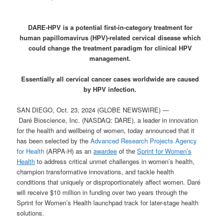
DARE-HPV is a potential first-in-category treatment for
human papillomavirus (HPV)-related cervical disease which
could change the treatment paradigm for clinical HPV
management.
Essentially all cervical cancer cases worldwide are caused
by HPV infection.
SAN DIEGO, Oct. 23, 2024 (GLOBE NEWSWIRE) —
Daré Bioscience, Inc. (NASDAQ: DARE), a leader in innovation
for the health and wellbeing of women, today announced that it
has been selected by the
Advanced Research Projects Agency
for Health
(ARPA-H) as an
awardee
of the
Sprint for Women’s
Health
to address critical unmet challenges in women’s health,
champion transformative innovations, and tackle health
conditions that uniquely or disproportionately affect women. Daré
will receive $10 million in funding over two years through the
Sprint for Women’s Health launchpad track for later-stage health
solutions.