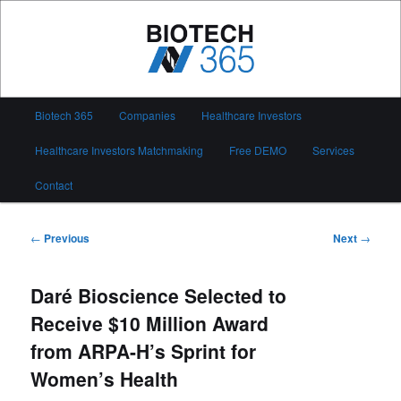
Skip
to
primary
content
Biotech 365
Main
Biotech 365
Companies
Healthcare Investors
menu
Healthcare Investors Matchmaking
Free DEMO
Services
Contact
Post
←
Previous
Next
→
navigation
Daré Bioscience Selected to
Receive $10 Million Award
from ARPA-H’s Sprint for
Women’s Health