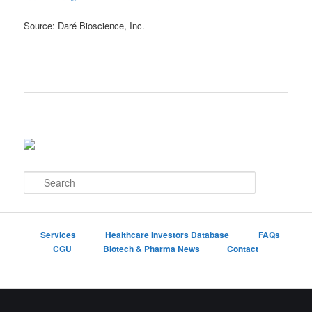
Source: Daré Bioscience, Inc.
S
e
a
r
c
Services
Healthcare Investors Database
FAQs
h
CGU
Biotech & Pharma News
Contact