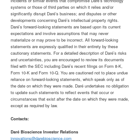
incidents or similar events that compromise Daré’s technology
systems or those of third parties on which it relies and/or
significantly disrupt Daré’s business; and disputes or other
developments concerning Daré’s intellectual property rights.
Daré’s forward-looking statements are based upon its current
expectations and involve assumptions that may never
materialize or may prove to be incorrect. All forward-looking
statements are expressly qualified in their entirety by these
cautionary statements. For a detailed description of Daré’s risks
and uncertainties, you are encouraged to review its documents
filed with the SEC including Daré’s recent filings on Form 8-K,
Form 10-K and Form 10-Q. You are cautioned not to place undue
reliance on forward-looking statements, which speak only as of
the date on which they were made. Daré undertakes no obligation
to update such statements to reflect events that occur or
circumstances that exist after the date on which they were made,
except as required by law.
Contacts:
Daré Bioscience Investor Relations
innovations@darebioscience.com