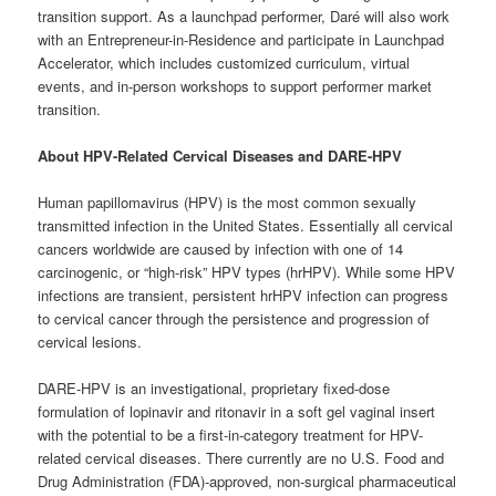
transition support. As a launchpad performer, Daré will also work
with an Entrepreneur-in-Residence and participate in Launchpad
Accelerator, which includes customized curriculum, virtual
events, and in-person workshops to support performer market
transition.
About HPV-Related Cervical Diseases and DARE-HPV
Human papillomavirus (HPV) is the most common sexually
transmitted infection in the United States. Essentially all cervical
cancers worldwide are caused by infection with one of 14
carcinogenic, or “high-risk” HPV types (hrHPV). While some HPV
infections are transient, persistent hrHPV infection can progress
to cervical cancer through the persistence and progression of
cervical lesions.
DARE-HPV is an investigational, proprietary fixed-dose
formulation of lopinavir and ritonavir in a soft gel vaginal insert
with the potential to be a first-in-category treatment for HPV-
related cervical diseases. There currently are no U.S. Food and
Drug Administration (FDA)-approved, non-surgical pharmaceutical