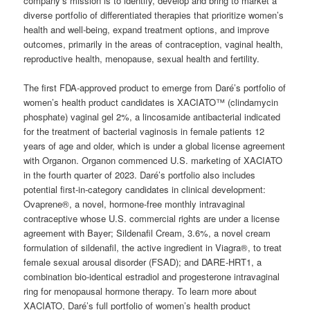
company’s mission is to identify, develop and bring to market a
diverse portfolio of differentiated therapies that prioritize women’s
health and well-being, expand treatment options, and improve
outcomes, primarily in the areas of contraception, vaginal health,
reproductive health, menopause, sexual health and fertility.
The first FDA-approved product to emerge from Daré’s portfolio of
women’s health product candidates is XACIATO™ (clindamycin
phosphate) vaginal gel 2%, a lincosamide antibacterial indicated
for the treatment of bacterial vaginosis in female patients 12
years of age and older, which is under a global license agreement
with Organon. Organon commenced U.S. marketing of XACIATO
in the fourth quarter of 2023. Daré’s portfolio also includes
potential first-in-category candidates in clinical development:
Ovaprene®, a novel, hormone-free monthly intravaginal
contraceptive whose U.S. commercial rights are under a license
agreement with Bayer; Sildenafil Cream, 3.6%, a novel cream
formulation of sildenafil, the active ingredient in Viagra®, to treat
female sexual arousal disorder (FSAD); and DARE-HRT1, a
combination bio-identical estradiol and progesterone intravaginal
ring for menopausal hormone therapy. To learn more about
XACIATO, Daré’s full portfolio of women’s health product