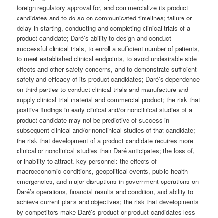
foreign regulatory approval for, and commercialize its product
candidates and to do so on communicated timelines; failure or
delay in starting, conducting and completing clinical trials of a
product candidate; Daré’s ability to design and conduct
successful clinical trials, to enroll a sufficient number of patients,
to meet established clinical endpoints, to avoid undesirable side
effects and other safety concerns, and to demonstrate sufficient
safety and efficacy of its product candidates; Daré’s dependence
on third parties to conduct clinical trials and manufacture and
supply clinical trial material and commercial product; the risk that
positive findings in early clinical and/or nonclinical studies of a
product candidate may not be predictive of success in
subsequent clinical and/or nonclinical studies of that candidate;
the risk that development of a product candidate requires more
clinical or nonclinical studies than Daré anticipates; the loss of,
or inability to attract, key personnel; the effects of
macroeconomic conditions, geopolitical events, public health
emergencies, and major disruptions in government operations on
Daré’s operations, financial results and condition, and ability to
achieve current plans and objectives; the risk that developments
by competitors make Daré’s product or product candidates less