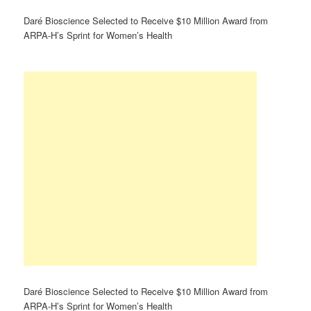
Daré Bioscience Selected to Receive $10 Million Award from
ARPA-H’s Sprint for Women’s Health
Daré Bioscience Selected to Receive $10 Million Award from
ARPA-H’s Sprint for Women’s Health