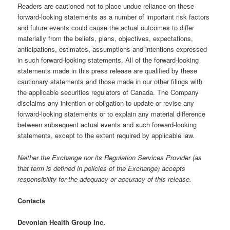
Readers are cautioned not to place undue reliance on these
forward-looking statements as a number of important risk factors
and future events could cause the actual outcomes to differ
materially from the beliefs, plans, objectives, expectations,
anticipations, estimates, assumptions and intentions expressed
in such forward-looking statements. All of the forward-looking
statements made in this press release are qualified by these
cautionary statements and those made in our other filings with
the applicable securities regulators of Canada. The Company
disclaims any intention or obligation to update or revise any
forward-looking statements or to explain any material difference
between subsequent actual events and such forward-looking
statements, except to the extent required by applicable law.
Neither the Exchange nor its Regulation Services Provider (as
that term is defined in policies of the Exchange) accepts
responsibility for the adequacy or accuracy of this release.
Contacts
Devonian Health Group Inc.