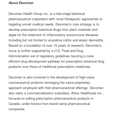
About
Devonian
Devonian Health Group Inc. is a late-stage botanical
pharmaceutical corporation with novel therapeutic approaches to
targeting unmet medical needs. Devonian’s core strategy is to
develop prescription botanical drugs from plant materials and
algae for the treatment of inflammatory autoimmune diseases
including but not limited to ulcerative colitis and atopic dermatitis.
Based on a foundation of over 15 years of research, Devonian’s
focus is further supported by a U.S. Food and Drug
Administration set of regulatory guidelines favoring a more
efficient drug development pathway for prescription botanical drug
products over those of traditional prescription medicines.
Devonian is also involved in the development of high-value
cosmeceutical products leveraging the same proprietary
approach employed with their pharmaceutical offerings. Devonian
also owns a commercialization subsidiary, Altius Healthcare Inc.,
focused on selling prescription pharmaceutical products in
Canada, under license from brand name pharmaceutical
companies.