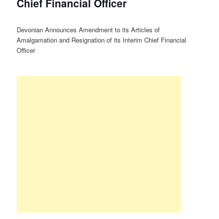
Chief Financial Officer
Devonian Announces Amendment to its Articles of
Amalgamation and Resignation of its Interim Chief Financial
Officer