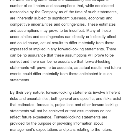
number of estimates and assumptions that, while considered
reasonable by the Company as of the time of such statements,
are inherently subject to significant business, economic and
competitive uncertainties and contingencies. These estimates
and assumptions may prove to be incorrect. Many of these
uncertainties and contingencies can directly or indirectly affect,
and could cause, actual results to differ materially from those
expressed or implied in any forward-looking statements. There
can be no assurance that these assumptions will prove to be
correct and there can be no assurance that forward-looking
statements will prove to be accurate, as actual results and future
events could differ materially from those anticipated in such
statements.
By their very nature, forward-looking statements involve inherent
risks and uncertainties, both general and specific, and risks exist
that estimates, forecasts, projections and other forward-looking
statements will not be achieved or that assumptions do not
reflect future experience. Forward-looking statements are
provided for the purpose of providing information about
management’s expectations and plans relating to the future.