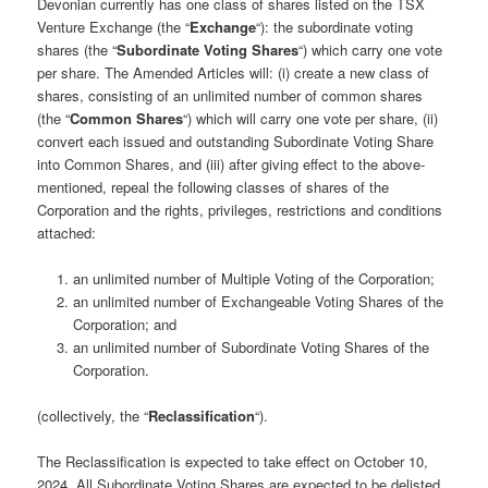
Devonian currently has one class of shares listed on the TSX
Venture Exchange (the “
Exchange
“): the subordinate voting
shares (the “
Subordinate Voting Shares
“) which carry one vote
per share. The Amended Articles will: (i) create a new class of
shares, consisting of an unlimited number of common shares
(the “
Common Shares
“) which will carry one vote per share, (ii)
convert each issued and outstanding Subordinate Voting Share
into Common Shares, and (iii) after giving effect to the above-
mentioned, repeal the following classes of shares of the
Corporation and the rights, privileges, restrictions and conditions
attached:
an unlimited number of Multiple Voting of the Corporation;
an unlimited number of Exchangeable Voting Shares of the
Corporation; and
an unlimited number of Subordinate Voting Shares of the
Corporation.
(collectively, the “
Reclassification
“).
The Reclassification is expected to take effect on October 10,
2024. All Subordinate Voting Shares are expected to be delisted