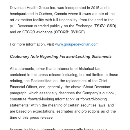
Devonian Health Group Inc. was incorporated in 2015 and is
headquartered in Québec, Canada where it owns a state-of-the
art extraction facility with full traceability ‘from the seed to the
pill’. Devonian is traded publicly on the Exchange (
TSXV: GSD
)
and on OTCQB exchange (
OTCQB: DVHGF
).
For more information, visit
www.groupedevonian.com
Cautionary Note Regarding Forward-Looking Statements
All statements, other than statements of historical fact,
contained in this press release including, but not limited to those
relating, the Reclassification, the replacement of the Chief
Financial Officer, and, generally, the above “About Devonian”
paragraph, which essentially describes the Company’s outlook,
constitute “forward-looking information” or “forward-looking
statements” within the meaning of certain securities laws, and
are based on expectations, estimates and projections as of the
time of this press release.
Forward-looking statements are necessarily based upon a