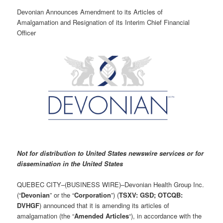
Devonian Announces Amendment to its Articles of
Amalgamation and Resignation of its Interim Chief Financial
Officer
Not for distribution to United States newswire services or for
dissemination in the United States
QUEBEC CITY–(BUSINESS WIRE)–Devonian Health Group Inc.
(“
Devonian
” or the “
Corporation
”) (
TSXV: GSD; OTCQB:
DVHGF
) announced that it is amending its articles of
amalgamation (the “
Amended Articles
“), in accordance with the