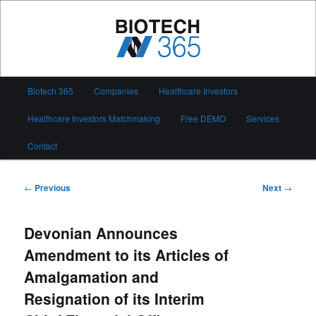
Skip
to
primary
content
Biotech 365
Main
Biotech 365
Companies
Healthcare Investors
menu
Healthcare Investors Matchmaking
Free DEMO
Services
Contact
Post
←
Previous
Next
→
navigation
Devonian Announces
Amendment to its Articles of
Amalgamation and
Resignation of its Interim