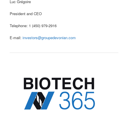
Luc Grégoire
President and CEO
Telephone: 1 (450) 979-2916
E-mail:
investors@groupedevonian.com