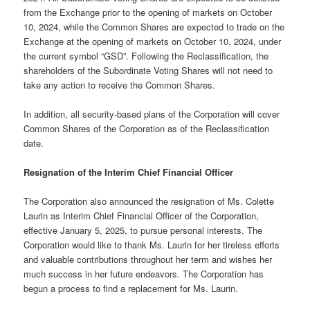
from the Exchange prior to the opening of markets on October
10, 2024, while the Common Shares are expected to trade on the
Exchange at the opening of markets on October 10, 2024, under
the current symbol “GSD”. Following the Reclassification, the
shareholders of the Subordinate Voting Shares will not need to
take any action to receive the Common Shares.
In addition, all security-based plans of the Corporation will cover
Common Shares of the Corporation as of the Reclassification
date.
Resignation of the Interim Chief Financial Officer
The Corporation also announced the resignation of Ms. Colette
Laurin as Interim Chief Financial Officer of the Corporation,
effective January 5, 2025, to pursue personal interests. The
Corporation would like to thank Ms. Laurin for her tireless efforts
and valuable contributions throughout her term and wishes her
much success in her future endeavors. The Corporation has
begun a process to find a replacement for Ms. Laurin.