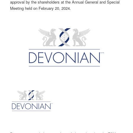
approval by the shareholders at the Annual General and Special
Meeting held on February 20, 2024.