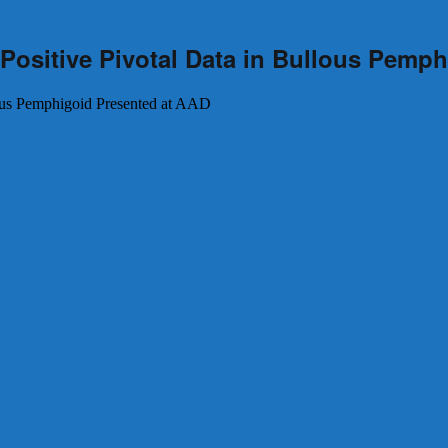
Positive Pivotal Data in Bullous Pemp
lous Pemphigoid Presented at AAD