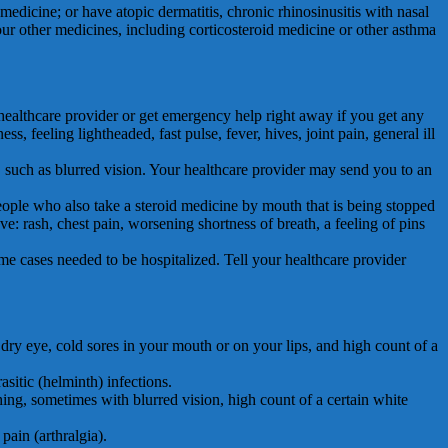
medicine; or have atopic dermatitis, chronic rhinosinusitis with nasal
ur other medicines, including corticosteroid medicine or other asthma
lthcare provider or get emergency help right away if you get any
, feeling lightheaded, fast pulse, fever, hives, joint pain, general ill
 such as blurred vision. Your healthcare provider may send you to an
le who also take a steroid medicine by mouth that is being stopped
: rash, chest pain, worsening shortness of breath, a feeling of pins
cases needed to be hospitalized. Tell your healthcare provider
 dry eye, cold sores in your mouth or on your lips, and high count of a
asitic (helminth) infections.
hing, sometimes with blurred vision, high count of a certain white
pain (arthralgia).