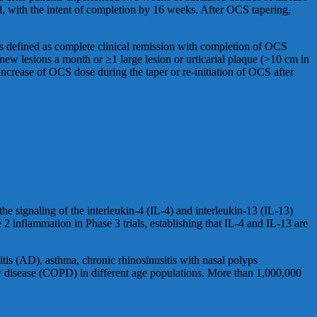
d, with the intent of completion by 16 weeks. After OCS tapering,
as defined as complete clinical remission with completion of OCS
ew lesions a month or ≥1 large lesion or urticarial plaque (>10 cm in
ncrease of OCS dose during the taper or re-initiation of OCS after
he signaling of the interleukin-4 (IL-4) and interleukin-13 (IL-13)
 inflammation in Phase 3 trials, establishing that IL-4 and IL-13 are
itis (AD), asthma, chronic rhinosinusitis with nasal polyps
y disease (COPD) in different age populations. More than 1,000,000