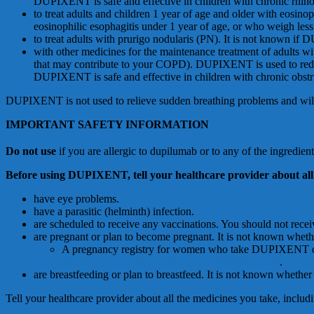
DUPIXENT is safe and effective in children with chronic rhinos
to treat adults and children 1 year of age and older with eosin
eosinophilic esophagitis under 1 year of age, or who weigh les
to treat adults with prurigo nodularis (PN). It is not known if
with other medicines for the maintenance treatment of adults w
that may contribute to your COPD). DUPIXENT is used to reduc
DUPIXENT is safe and effective in children with chronic obstr
DUPIXENT is not used to relieve sudden breathing problems and will 
IMPORTANT SAFETY INFORMATION
Do
n
o
t
u
se
if you are allergic to dupilumab or to any of the ingred
B
e
f
o
r
e
u
s
i
n
g
D
U
P
I
X
E
N
T
,
t
e
l
l
y
ou
r
h
ea
l
t
h
c
a
r
e
pr
ov
i
de
r
a
bou
t
a
l
l
have eye problems.
have a parasitic (helminth) infection.
are scheduled to receive any vaccinations. You should not rec
are pregnant or plan to become pregnant. It is not known wh
A pregnancy registry for women who take DUPIXENT durin
https://mothertobaby.org/ongoing-study/dupixent/
.
are breastfeeding or plan to breastfeed. It is not known whet
Tell your healthcare provider about all the medicines you take, inclu