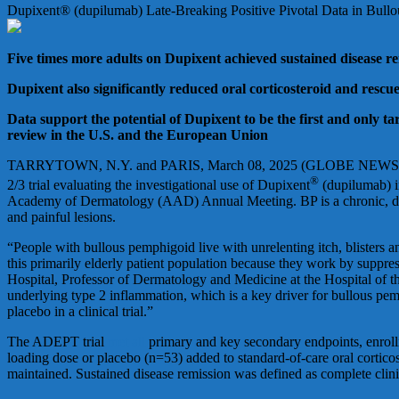
Dupixent® (dupilumab) Late-Breaking Positive Pivotal Data in Bul
Five times more adults on Dupixent achieved sustained disease rem
Dupixent also significantly reduced oral corticosteroid and resc
Data support the potential of Dupixent to be the first and only t
review in the U.S. and the European Union
TARRYTOWN, N.Y. and PARIS, March 08, 2025 (GLOBE NEWSWIRE) 
®
2/3 trial evaluating the investigational use of Dupixent
(dupilumab) i
Academy of Dermatology (AAD) Annual Meeting. BP is a chronic, debili
and painful lesions.
“People with bullous pemphigoid live with unrelenting itch, blisters an
this primarily elderly patient population because they work by suppre
Hospital, Professor of Dermatology and Medicine at the Hospital of th
underlying type 2 inflammation, which is a key driver for bullous pemp
placebo in a clinical trial.”
The ADEPT trial
met all
primary and key secondary endpoints, enroll
loading dose or placebo (n=53) added to standard-of-care oral cortico
maintained. Sustained disease remission was defined as complete clin