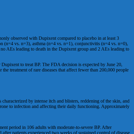
only observed with Dupixent compared to placebo in at least 3
on (n=4 vs. n=3), asthma (n=4 vs. n=1), conjunctivitis (n=4 vs. n=0),
re no AEs leading to death in the Dupixent group and 2 AEs leading to
r Dupixent to treat BP. The FDA decision is expected by June 20,
he treatment of rare diseases that affect fewer than 200,000 people
s characterized by intense itch and blisters, reddening of the skin, and
rone to infection and affecting their daily functioning. Approximately
ment period in 106 adults with moderate-to-severe BP. After
after patients experienced two weeks of sustained control of disease