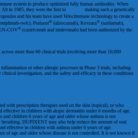
 immune system to produce optimized fully human antibodies. When
lt in 1985, they were the first to
envision
making such a genetically
copoulos and his team have used
VelocImmune
technology to create a
®
®
emiplimab-rwlc), Praluent
(alirocumab), Kevzara
(sarilumab),
®
EGEN-COV
(casirivimab and imdevimab) had been authorized by the
across more than 60 clinical trials involving more than 10,000
nflammation or other allergic processes in Phase 3 trials, including
linical investigation, and the safety and efficacy in these conditions
ed with prescription therapies used on the skin (topical), or who
effective in children with atopic dermatitis under 6 months of age.
ts and children 6 years of age and older whose asthma is not
ur breathing. DUPIXENT may also help reduce the amount of oral
d effective in children with asthma under 6 years of age.
s of age and older whose disease is not controlled. It is not known if