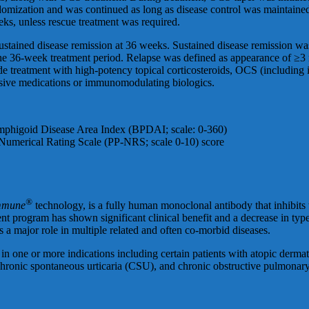
ndomization and was continued as long as disease control was maintaine
eks, unless rescue treatment was required.
sustained disease remission at 36 weeks. Sustained disease remission w
he 36-week treatment period. Relapse was defined as appearance of ≥3 n
de treatment with high-potency topical corticosteroids, OCS (including i
sive medications or immunomodulating biologics.
emphigoid Disease Area Index (BPDAI; scale: 0-360)
s Numerical Rating Scale (PP-NRS; scale 0-10) score
®
mmune
technology, is a fully human monoclonal antibody that inhibits t
rogram has shown significant clinical benefit and a decrease in type 2
s a major role in multiple related and often co-morbid diseases.
n one or more indications including certain patients with atopic dermat
hronic spontaneous urticaria (CSU), and chronic obstructive pulmonar