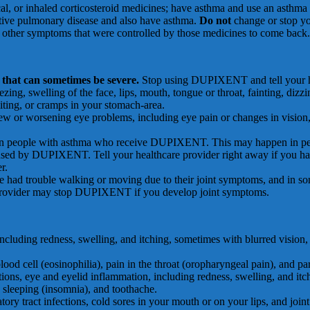
cal, or inhaled corticosteroid medicines; have asthma and use an asthma 
uctive pulmonary disease and also have asthma.
Do not
change or stop yo
e other symptoms that were controlled by those medicines to come back.
that can sometimes be severe.
Stop using DUPIXENT and tell your hea
, swelling of the face, lips, mouth, tongue or throat, fainting, dizziness
iting, or cramps in your stomach-area.
new or worsening eye problems, including eye pain or changes in vision,
in people with asthma who receive DUPIXENT. This may happen in peop
aused by DUPIXENT. Tell your healthcare provider right away if you have
r.
trouble walking or moving due to their joint symptoms, and in some 
 provider may stop DUPIXENT if you develop joint symptoms.
 including redness, swelling, and itching, sometimes with blurred vision,
blood cell (eosinophilia), pain in the throat (oropharyngeal pain), and par
ctions, eye and eyelid inflammation, including redness, swelling, and itc
ble sleeping (insomnia), and toothache.
atory tract infections, cold sores in your mouth or on your lips, and joint 