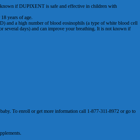
not known if DUPIXENT is safe and effective in children with
 18 years of age.
D) and a high number of blood eosinophils (a type of white blood cell
several days) and can improve your breathing. It is not known if
by. To enroll or get more information call 1-877-311-8972 or go to
upplements.