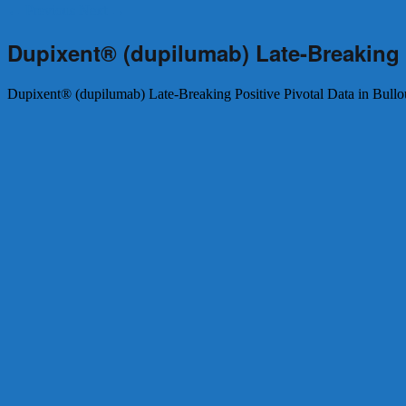
←
Previous
Next
→
Dupixent® (dupilumab) Late-Breaking 
Dupixent® (dupilumab) Late-Breaking Positive Pivotal Data in Bul