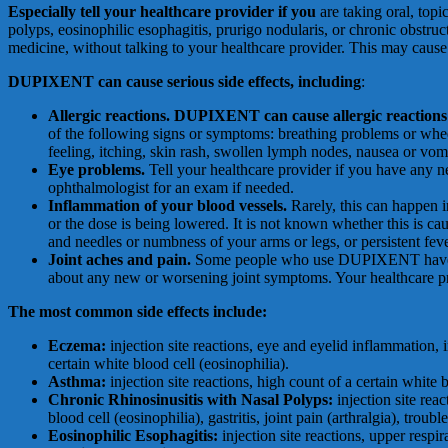
Especially tell your healthcare provider if you
are taking oral, topi
polyps, eosinophilic esophagitis, prurigo nodularis, or chronic obstr
medicine, without talking to your healthcare provider. This may caus
DUP
I
X
E
N
T
c
a
n
c
au
se
s
e
r
i
o
u
s
si
d
e
eff
e
c
t
s
,
i
n
cl
ud
i
n
g
:
All
e
r
g
i
c
r
ea
c
t
i
on
s. DUPIXENT can cause allergic reactions 
of the following signs or symptoms: breathing problems or wheezing
feeling, itching, skin rash, swollen lymph nodes, nausea or vom
E
y
e
pr
ob
l
e
m
s.
Tell your healthcare provider if you have any 
ophthalmologist for an exam if needed.
I
n
fl
a
mm
a
t
i
o
n
o
f
y
ou
r
b
l
oo
d
v
e
ss
e
l
s.
Rarely, this can happen 
or the dose is being lowered. It is not known whether this is c
and needles or numbness of your arms or legs, or persistent feve
Joint aches and pain.
Some people who use DUPIXENT have had 
about any new or worsening joint symptoms. Your healthcare
T
h
e
m
o
st
c
o
m
m
o
n
s
i
d
e
effe
c
ts
i
nc
l
ude
:
Eczema:
injection site reactions, eye and eyelid inflammation,
certain white blood cell (eosinophilia).
A
s
t
h
ma:
injection site reactions, high count of a certain white 
C
h
r
on
i
c
R
h
i
no
s
i
nu
s
i
t
i
s
w
i
th
N
a
s
a
l
P
o
ly
p
s:
injection site rea
blood cell (eosinophilia), gastritis, joint pain (arthralgia), trou
Eosinophilic Esophagitis:
injection site reactions, upper respir