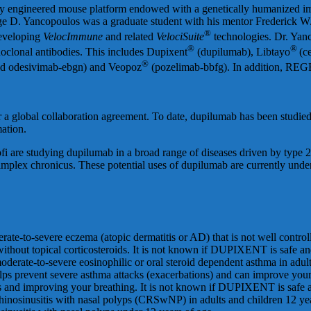
ally engineered mouse platform endowed with a genetically humanized
e D. Yancopoulos was a graduate student with his mentor Frederick W. A
®
developing
VelocImmune
and related
VelociSuite
technologies. Dr. Yan
®
®
oclonal antibodies. This includes Dupixent
(dupilumab), Libtayo
(c
®
nd odesivimab-ebgn) and Veopoz
(pozelimab-bbfg). In addition, R
 global collaboration agreement. To date, dupilumab has been studied 
mation.
i are studying dupilumab in a broad range of diseases driven by type 2 i
plex chronicus. These potential uses of dupilumab are currently under c
rate-to-severe eczema (atopic dermatitis or AD) that is not well controll
hout topical corticosteroids. It is not known if DUPIXENT is safe and 
derate-to-severe eosinophilic or oral steroid dependent asthma in adul
ps prevent severe asthma attacks (exacerbations) and can improve yo
s and improving your breathing. It is not known if DUPIXENT is safe an
hinosinusitis with nasal polyps (CRSwNP) in adults and children 12 year