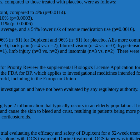
s, compared to those treated with placebo, were as follows:
point, compared to 4% (p=0.0114).
 10% (p=0.0003).
o 11% (p=0.0006).
verage, and a 54% lower risk of rescue medication use (p=0.0016).
ere 96% (n=51) for Dupixent and 96% (n=51) for placebo. AEs more comm
n=3), back pain (n=4 vs. n=2), blurred vision (n=4 vs. n=0), hypertensi
. n=1), limb injury (n=3 vs. n=2) and insomnia (n=3 vs. n=2). There we
for Priority Review the supplemental Biologics License Application fo
 FDA for BP, which applies to investigational medicines intended for t
world, including in the European Union.
 investigation and have not been evaluated by any regulatory authority.
g type 2 inflammation that typically occurs in an elderly population. It i
and cause the skin to bleed and crust, resulting in patients being more p
 corticosteroids.
ial evaluating the efficacy and safety of Dupixent for a 52-week treat
, along with OCS treatment. During treatment, OCS taper was initiated 