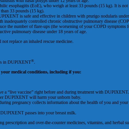
inusitis with nasal polyps under 12 years of age.
ophilic esophagitis (EoE), who weigh at least 33 pounds (15 kg). It is 
s than 33 pounds (15 kg).
 DUPIXENT is safe and effective in children with prurigo nodularis under
ith inadequately controlled chronic obstructive pulmonary disease (COP
e the number of flare-ups (the worsening of your COPD symptoms for 
uctive pulmonary disease under 18 years of age.
not replace an inhaled rescue medicine.
®
ients in DUPIXENT
.
y
ou
r
m
edi
c
a
l
c
o
nd
i
t
i
on
s
,
i
nc
l
ud
i
n
g
i
f
y
ou
:
eive a “live vaccine” right before and during treatment with DUPIXENT.
ether DUPIXENT will harm your unborn baby.
g pregnancy collects information about the health of you and your ba
her DUPIXENT passes into your breast milk.
ding prescription and over-the-counter medicines, vitamins, and herbal s