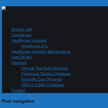
Skip to primary content
Biotech 365
Main menu
Biotech 365
Companies
Healthcare Investors
Healthcare LPs
Healthcare Investors Matchmaking
Free DEMO
Services
Clinical Trial Due Diligence
Preclinical Studies Database
Scientific Due Diligence
CRO & CDMO Database
Contact
Post navigation