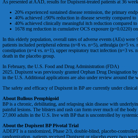
As presented at AAD, results for Dupixent-treated patients at 36 week
20% experienced sustained disease remission, the primary end
40% achieved ≥90% reduction in disease severity compared to
40% achieved clinically meaningful itch reduction compared t
1678 mg reduction in cumulative OCS exposure (p=0.0220) on a
In this elderly population, overall rates of adverse events (AEs) w
patients included peripheral edema (n=8 vs. n=5), arthralgia (n=5 vs. 
constipation (n=4 vs. n=1), upper respiratory tract infection (n=3 vs
death in the placebo group.
In February, the U.S. Food and Drug Administration (FDA)
accepted
2025. Dupixent was previously granted Orphan Drug Designation by the
in the U.S. Additional applications are also under review around the 
The safety and efficacy of Dupixent in BP are currently under clinical
About Bullous Pemphigoid
BP is a chronic, debilitating, and relapsing skin disease with underlyin
painful lesions. The blisters and rash can form over much of the body 
27,000 adults in the U.S. live with BP that is uncontrolled by systemic
About the Dupixent BP Pivotal Trial
ADEPT is a randomized, Phase 2/3, double-blind, placebo-controlled tr
randomization, patients received Dupixent or placebo every two weeks