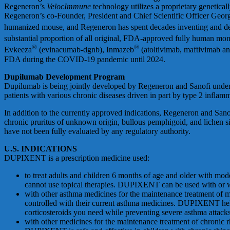
Regeneron’s
VelocImmune
technology utilizes a proprietary genetic
Regeneron’s co-Founder, President and Chief Scientific Officer Georg
humanized mouse, and Regeneron has spent decades inventing and 
substantial proportion of all original, FDA-approved fully human mon
®
®
Evkeeza
(evinacumab-dgnb), Inmazeb
(atoltivimab, maftivimab a
FDA during the COVID-19 pandemic until 2024.
Dupilumab Development Program
Dupilumab is being jointly developed by Regeneron and Sanofi under a
patients with various chronic diseases driven in part by type 2 inflam
In addition to the currently approved indications, Regeneron and Sanof
chronic pruritus of unknown origin, bullous pemphigoid, and lichen sim
have not been fully evaluated by any regulatory authority.
U.S. INDICATIONS
DUPIXENT is a prescription medicine used:
to treat adults and children 6 months of age and older with mode
cannot use topical therapies. DUPIXENT can be used with or wit
with other asthma medicines for the maintenance treatment of mo
controlled with their current asthma medicines. DUPIXENT hel
corticosteroids you need while preventing severe asthma attack
with other medicines for the maintenance treatment of chronic r