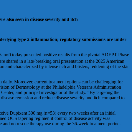
e also seen in disease severity and itch
underlying type 2 inflammation; regulatory submissions are under
oday presented positive results from the pivotal ADEPT Phase
e shared in a late-breaking oral presentation at the 2025 American
and characterized by intense itch and blisters, reddening of the skin
ion daily. Moreover, current treatment options can be challenging for
vision of Dermatology at the Philadelphia Veterans Administration
enter, and principal investigator of the study. “By targeting the
d disease remission and reduce disease severity and itch compared to
eive Dupixent 300 mg (n=53) every two weeks after an initial
ined OCS tapering regimen if control of disease activity was
e and no rescue therapy use during the 36-week treatment period.