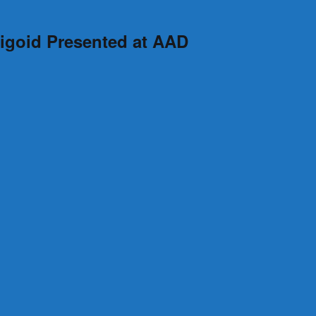
higoid Presented at AAD