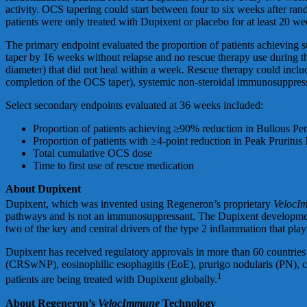
activity. OCS tapering could start between four to six weeks after ra
patients were only treated with Dupixent or placebo for at least 20 we
The primary endpoint evaluated the proportion of patients achieving 
taper by 16 weeks without relapse and no rescue therapy use during t
diameter) that did not heal within a week. Rescue therapy could inclu
completion of the OCS taper), systemic non-steroidal immunosuppres
Select secondary endpoints evaluated at 36 weeks included:
Proportion of patients achieving ≥90% reduction in Bullous P
Proportion of patients with ≥4-point reduction in Peak Pruritu
Total cumulative OCS dose
Time to first use of rescue medication
About Dupixent
Dupixent, which was invented using Regeneron’s proprietary
VelocI
pathways and is not an immunosuppressant. The Dupixent development p
two of the key and central drivers of the type 2 inflammation that play
Dupixent has received regulatory approvals in more than 60 countries i
(CRSwNP), eosinophilic esophagitis (EoE), prurigo nodularis (PN), c
1
patients are being treated with Dupixent globally.
About Regeneron’s
VelocImmune
Technology