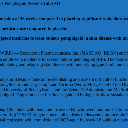
lous Pemphigoid Presented at AAD
ission at 36 weeks compared to placebo; significant reductions wer
ue medicine use compared to placebo
argeted medicine to treat bullous pemphigoid, a skin disease with 
— Regeneron Pharmaceuticals, Inc. (NASDAQ: REGN) and Sanofi t
n adults with moderate-to-severe bullous pemphigoid (BP). The data wer
tating and relapsing skin disease with underlying type 2 inflammation 
d painful lesions that can be debilitating and make it difficult to funct
ssing their immune system,” said Victoria Werth, M.D., Chief of the Di
e University of Pennsylvania and the Veteran’s Administration Medical C
higoid, Dupixent is the first investigational biologic to show sustaine
ing 106 adults with moderate-to-severe BP who were randomized to rec
steroids (OCS). During treatment, all patients underwent a protocol-def
ical remission with completion of OCS taper by week 16 without relaps