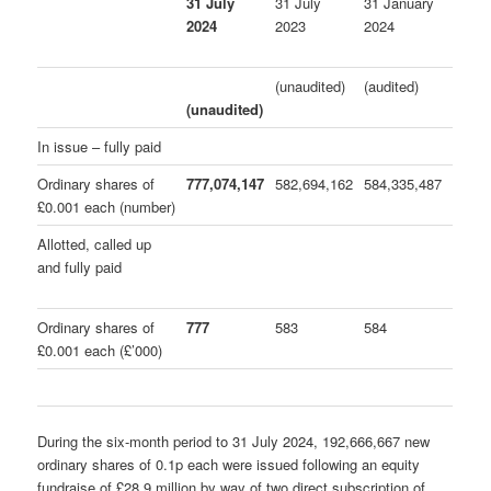
31 July
31 July
31 January
2024
2023
2024
(unaudited)
(audited)
(unaudited)
In issue – fully paid
Ordinary shares of
777,074,147
582,694,162
584,335,487
£0.001 each (number)
Allotted, called up
and fully paid
Ordinary shares of
777
583
584
£0.001 each (£’000)
During the six-month period to 31 July 2024, 192,666,667 new
ordinary shares of 0.1p each were issued following an equity
fundraise of £28.9 million by way of two direct subscription of