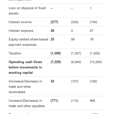
Loss on disposal of fixed
–
–
1
assets
Interest income
(277)
(343)
(740)
Interest expense
28
4
27
Equity-settled share-based
25
59
78
payment expenses
Taxation
(1,009)
(1,037)
(1,935)
Operating cash flows
(7,229)
(6,640)
(13,200)
before movements in
working capital
(Increase)/Decrease in
43
(137)
(162)
trade and other
receivables
Increase/(Decrease) in
(771)
(110)
965
trade and other payables