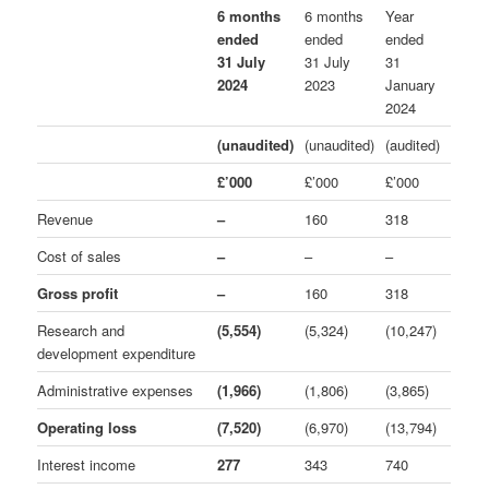
6 months
6 months
Year
ended
ended
ended
31 July
31 July
31
2024
2023
January
2024
(unaudited)
(unaudited)
(audited)
£’000
£’000
£’000
Revenue
–
160
318
Cost of sales
–
–
–
Gross profit
–
160
318
Research and
(5,554)
(5,324)
(10,247)
development expenditure
Administrative expenses
(1,966)
(1,806)
(3,865)
Operating loss
(7,520)
(6,970)
(13,794)
Interest income
277
343
740