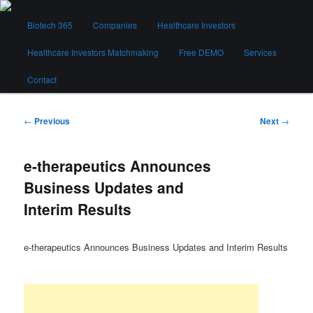
Skip
Main
to
Biotech 365
Companies
Healthcare Investors
menu
primary
content
Healthcare Investors Matchmaking
Free DEMO
Services
Biotech 365
Contact
Post
←
Previous
Next
→
navigation
e-therapeutics Announces
Business Updates and
Interim Results
e-therapeutics Announces Business Updates and Interim Results