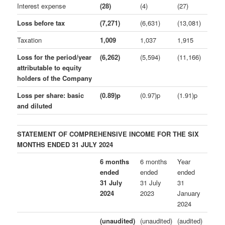
Interest expense
(28)
(4)
(27)
Loss before tax
(7,271)
(6,631)
(13,081)
Taxation
1,009
1,037
1,915
Loss for the period/year
(6,262)
(5,594)
(11,166)
attributable to equity
holders of the Company
Loss per share: basic
(0.89)p
(0.97)p
(1.91)p
and diluted
STATEMENT OF COMPREHENSIVE INCOME FOR THE SIX
MONTHS ENDED 31 JULY 2024
6 months
6 months
Year
ended
ended
ended
31 July
31 July
31
2024
2023
January
2024
(unaudited)
(unaudited)
(audited)