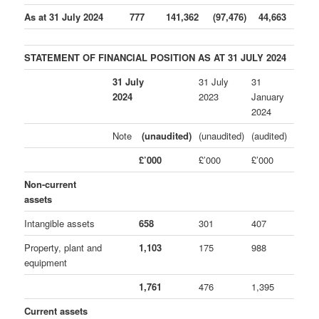
As at 31 July 2024
777
141,362
(97,476)
44,663
STATEMENT OF FINANCIAL POSITION AS AT 31 JULY 2024
31 July
31 July
31
2024
2023
January
2024
Note
(unaudited)
(unaudited)
(audited)
£’000
£’000
£’000
Non-current
assets
Intangible assets
658
301
407
Property, plant and
1,103
175
988
equipment
1,761
476
1,395
Current assets