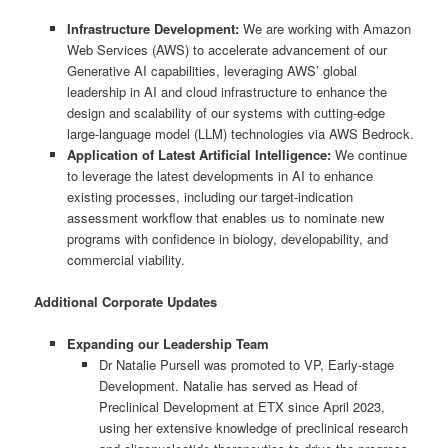
Infrastructure Development:
We are working with Amazon
Web Services (AWS) to accelerate advancement of our
Generative AI capabilities, leveraging AWS’ global
leadership in AI and cloud infrastructure to enhance the
design and scalability of our systems with cutting-edge
large-language model (LLM) technologies via AWS Bedrock.
Application of Latest Artificial Intelligence:
We continue
to leverage the latest developments in AI to enhance
existing processes, including our target-indication
assessment workflow that enables us to nominate new
programs with confidence in biology, developability, and
commercial viability.
Additional Corporate Updates
Expanding our Leadership Team
Dr Natalie Pursell was promoted to VP, Early-stage
Development. Natalie has served as Head of
Preclinical Development at ETX since April 2023,
using her extensive knowledge of preclinical research