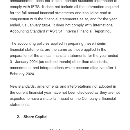
announcement does not in itself contain sufficient information to
comply with IFRS. It does not include all the information required
for the full annual financial statements and should be read in
conjunction with the financial statements as at, and for the year
ended, 31 January 2024. It does not comply with International
Accounting Standard (“IAS”) 34 ‘Interim Financial Reporting’.
The accounting policies applied in preparing these interim
financial statements are the same as those applied in the
preparation of the annual financial statements for the year ended
31 January 2024 (as defined therein) other than standards,
amendments and interpretations which became effective after 1
February 2024.
New standards, amendments and interpretations not adopted in
the current financial year have not been disclosed as they are not
expected to have a material impact on the Company’s financial
statements.
2. Share Capital