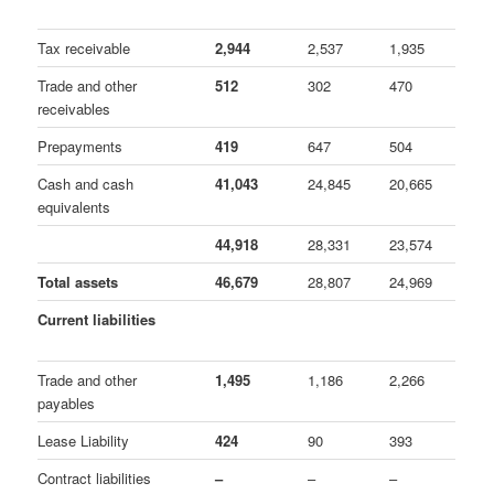
Tax receivable
2,944
2,537
1,935
Trade and other
512
302
470
receivables
Prepayments
419
647
504
Cash and cash
41,043
24,845
20,665
equivalents
44,918
28,331
23,574
Total assets
46,679
28,807
24,969
Current liabilities
Trade and other
1,495
1,186
2,266
payables
Lease Liability
424
90
393
Contract liabilities
–
–
–