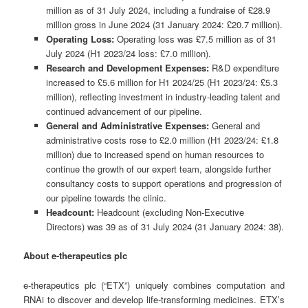
million as of 31 July 2024, including a fundraise of £28.9
million gross in June 2024 (31 January 2024: £20.7 million).
Operating Loss:
Operating loss was £7.5 million as of 31
July 2024 (H1 2023/24 loss: £7.0 million).
Research and Development Expenses:
R&D expenditure
increased to £5.6 million for H1 2024/25 (H1 2023/24: £5.3
million), reflecting investment in industry-leading talent and
continued advancement of our pipeline.
General and Administrative Expenses:
General and
administrative costs rose to £2.0 million (H1 2023/24: £1.8
million) due to increased spend on human resources to
continue the growth of our expert team, alongside further
consultancy costs to support operations and progression of
our pipeline towards the clinic.
Headcount:
Headcount (excluding Non-Executive
Directors) was 39 as of 31 July 2024 (31 January 2024: 38).
About e-therapeutics plc
e-therapeutics plc (“ETX”) uniquely combines computation and
RNAi to discover and develop life-transforming medicines. ETX’s