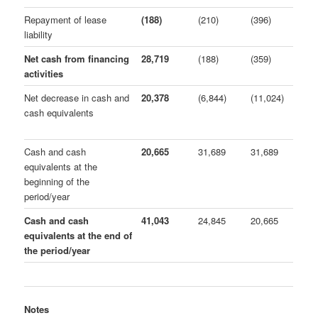
Repayment of lease
(188)
(210)
(396)
liability
Net cash from financing
28,719
(188)
(359)
activities
Net decrease in cash and
20,378
(6,844)
(11,024)
cash equivalents
Cash and cash
20,665
31,689
31,689
equivalents at the
beginning of the
period/year
Cash and cash
41,043
24,845
20,665
equivalents at the end of
the period/year
Notes