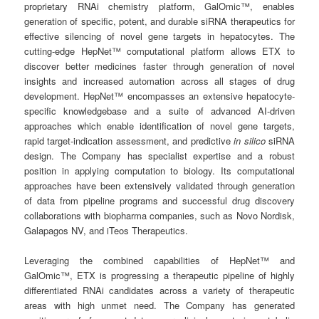
proprietary RNAi chemistry platform, GalOmic™, enables
generation of specific, potent, and durable siRNA therapeutics for
effective silencing of novel gene targets in hepatocytes. The
cutting-edge HepNet™ computational platform allows ETX to
discover better medicines faster through generation of novel
insights and increased automation across all stages of drug
development. HepNet™ encompasses an extensive hepatocyte-
specific knowledgebase and a suite of advanced AI-driven
approaches which enable identification of novel gene targets,
rapid target-indication assessment, and predictive
in silico
siRNA
design. The Company has specialist expertise and a robust
position in applying computation to biology. Its computational
approaches have been extensively validated through generation
of data from pipeline programs and successful drug discovery
collaborations with biopharma companies, such as Novo Nordisk,
Galapagos NV, and iTeos Therapeutics.
Leveraging the combined capabilities of HepNet™ and
GalOmic™, ETX is progressing a therapeutic pipeline of highly
differentiated RNAi candidates across a variety of therapeutic
areas with high unmet need. The Company has generated