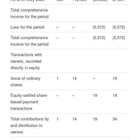
Total comprehensive
income for the period
Loss for the period
–
–
(5,572)
(5,572)
Total comprehensive
–
–
(5,572)
(5,572)
income for the period
Transactions with
owners, recorded
directly in equity
Issue of ordinary
1
14
–
15
shares
Equity-settled share-
–
–
19
19
based payment
transactions
Total contributions by
1
14
19
34
and distribution to
owners