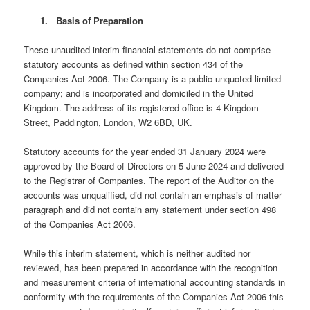
1. Basis of Preparation
These unaudited interim financial statements do not comprise
statutory accounts as defined within section 434 of the
Companies Act 2006. The Company is a public unquoted limited
company; and is incorporated and domiciled in the United
Kingdom. The address of its registered office is 4 Kingdom
Street, Paddington, London, W2 6BD, UK.
Statutory accounts for the year ended 31 January 2024 were
approved by the Board of Directors on 5 June 2024 and delivered
to the Registrar of Companies. The report of the Auditor on the
accounts was unqualified, did not contain an emphasis of matter
paragraph and did not contain any statement under section 498
of the Companies Act 2006.
While this interim statement, which is neither audited nor
reviewed, has been prepared in accordance with the recognition
and measurement criteria of international accounting standards in
conformity with the requirements of the Companies Act 2006 this