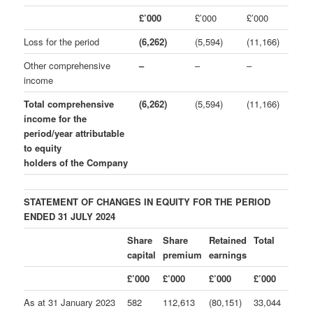
£’000
£’000
£’000
Loss for the period
(6,262)
(5,594)
(11,166)
Other comprehensive
–
–
–
income
Total comprehensive
(6,262)
(5,594)
(11,166)
income for the
period/year attributable
to equity
holders of the Company
STATEMENT OF CHANGES IN EQUITY FOR THE PERIOD
ENDED 31 JULY 2024
Share
Share
Retained
Total
capital
premium
earnings
£’000
£’000
£’000
£’000
As at 31 January 2023
582
112,613
(80,151)
33,044