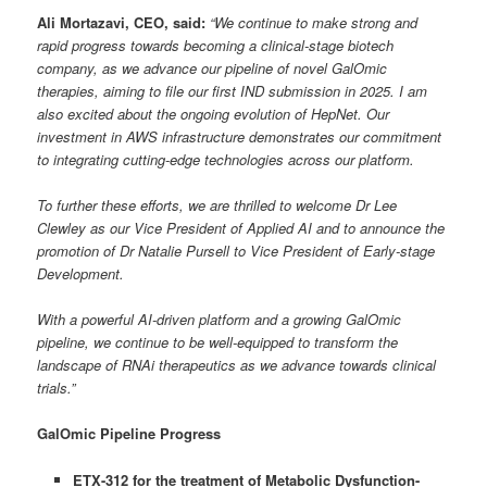
Ali Mortazavi, CEO, said:
“We continue to make strong and
rapid progress towards becoming a clinical-stage biotech
company, as we advance our pipeline of novel GalOmic
therapies, aiming to file our first IND submission in 2025. I am
also excited about the ongoing evolution of HepNet. Our
investment in AWS infrastructure demonstrates our commitment
to integrating cutting-edge technologies across our platform.
To further these efforts, we are thrilled to welcome Dr Lee
Clewley as our Vice President of Applied AI and to announce the
promotion of Dr Natalie Pursell to Vice President of Early-stage
Development.
With a powerful AI-driven platform and a growing GalOmic
pipeline, we continue to be well-equipped to transform the
landscape of RNAi therapeutics as we advance towards clinical
trials.”
GalOmic Pipeline Progress
ETX-312 for the treatment of Metabolic Dysfunction-