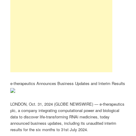
e-therapeutics Announces Business Updates and Interim Results
LONDON, Oct. 31, 2024 (GLOBE NEWSWIRE) — e-therapeutics
plc, a company integrating computational power and biological
data to discover life-transforming RNAi medicines, today
announced business updates, including its unaudited interim
results for the six months to 31st July 2024.