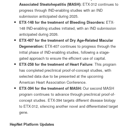
Associated Steatohepatitis (MASH):
ETX-312 continues to
progress through IND-enabling studies with an IND
submission anticipated during 2025.
ETX-148 for the treatment of Bleeding Disorders:
ETX-
148 IND-enabling studies initiated, with an IND submission
anticipated during 2026.
ETX-407 for the treatment of Dry Age-Related Macular
Degeneration:
ETX-407 continues to progress through the
initial phase of IND-enabling studies, following a stage-
gated approach to ensure the efficient use of capital.
ETX-258 for the treatment of Heart Failure
: This program
has completed preclinical proof-of-concept studies, with
selected data due to be presented at the upcoming
American Heart Association Conference.
ETX-394 for the treatment of MASH:
Our second MASH
program continues to advance through preclinical proof-of-
concept studies. ETX-394 targets different disease biology
to ETX-312, silencing another novel and differentiated target
gene.
HepNet Platform Updates