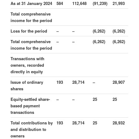
As at 31 January 2024
584
112,648
(91,239)
21,993
Total comprehensive
income for the period
Loss for the period
–
–
(6,262)
(6,262)
Total comprehensive
–
–
(6,262)
(6,262)
income for the period
Transactions with
owners, recorded
directly in equity
Issue of ordinary
193
28,714
–
28,907
shares
Equity-settled share-
–
–
25
25
based payment
transactions
Total contributions by
193
28,714
25
28,932
and distribution to
owners