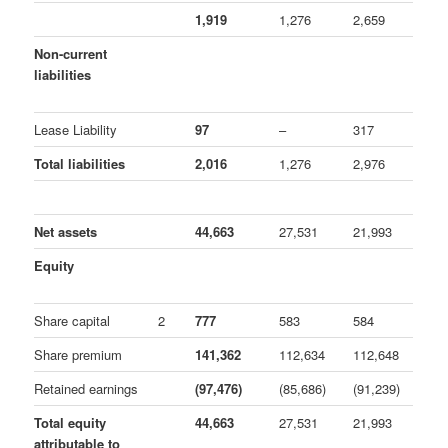
1,919
1,276
2,659
Non-current
liabilities
Lease Liability
97
–
317
Total liabilities
2,016
1,276
2,976
Net assets
44,663
27,531
21,993
Equity
Share capital
2
777
583
584
Share premium
141,362
112,634
112,648
Retained earnings
(97,476)
(85,686)
(91,239)
Total equity
44,663
27,531
21,993
attributable to