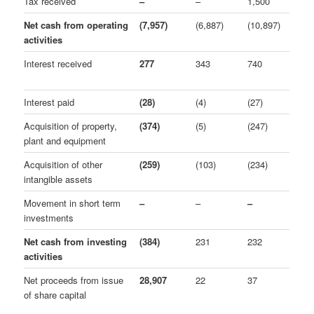
Tax received
–
–
1,500
Net cash from operating
(7,957)
(6,887)
(10,897)
activities
Interest received
277
343
740
Interest paid
(28)
(4)
(27)
Acquisition of property,
(374)
(5)
(247)
plant and equipment
Acquisition of other
(259)
(103)
(234)
intangible assets
Movement in short term
–
–
–
investments
Net cash from investing
(384)
231
232
activities
Net proceeds from issue
28,907
22
37
of share capital