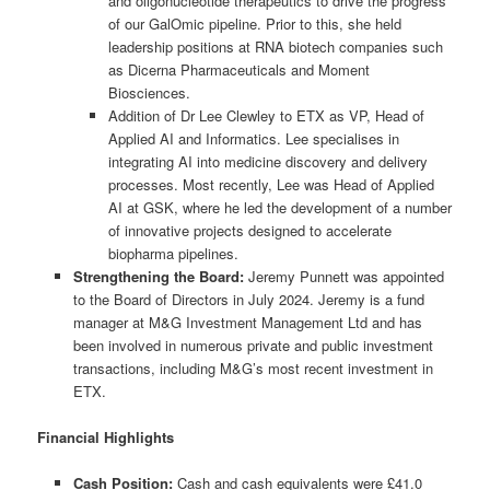
and oligonucleotide therapeutics to drive the progress
of our GalOmic pipeline. Prior to this, she held
leadership positions at RNA biotech companies such
as Dicerna Pharmaceuticals and Moment
Biosciences.
Addition of Dr Lee Clewley to ETX as VP, Head of
Applied AI and Informatics. Lee specialises in
integrating AI into medicine discovery and delivery
processes. Most recently, Lee was Head of Applied
AI at GSK, where he led the development of a number
of innovative projects designed to accelerate
biopharma pipelines.
Strengthening the Board:
Jeremy Punnett was appointed
to the Board of Directors in July 2024. Jeremy is a fund
manager at M&G Investment Management Ltd and has
been involved in numerous private and public investment
transactions, including M&G’s most recent investment in
ETX.
Financial Highlights
Cash Position:
Cash and cash equivalents were £41.0