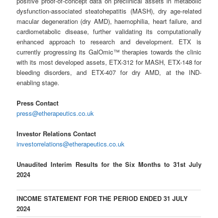
positive proof-of-concept data on preclinical assets in metabolic
dysfunction-associated steatohepatitis (MASH), dry age-related
macular degeneration (dry AMD), haemophilia, heart failure, and
cardiometabolic disease, further validating its computationally
enhanced approach to research and development. ETX is
currently progressing its GalOmic™ therapies towards the clinic
with its most developed assets, ETX-312 for MASH, ETX-148 for
bleeding disorders, and ETX-407 for dry AMD, at the IND-
enabling stage.
Press Contact
press@etherapeutics.co.uk
Investor Relations Contact
investorrelations@etherapeutics.co.uk
Unaudited Interim Results for the Six Months to 31st July
2024
INCOME STATEMENT FOR THE PERIOD ENDED 31 JULY
2024