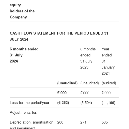
equity
holders of the
Company
CASH FLOW STATEMENT
FOR
THE PERIOD ENDED 31
JULY 2024
6 months ended
6 months
Year
31 July
ended
ended
2024
31 July
31
2023
January
2024
(unaudited)
(unaudited)
(audited)
£’000
£’000
£’000
Loss for the period/year
(6,262)
(5,594)
(11,166)
Adjustments for:
Depreciation, amortisation
266
271
535
and impairment