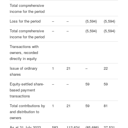
Total comprehensive
income for the period
Loss for the period
–
–
(5,594)
(5,594)
Total comprehensive
–
–
(5,594)
(5,594)
income for the period
Transactions with
owners, recorded
directly in equity
Issue of ordinary
1
21
–
22
shares
Equity-settled share-
–
–
59
59
based payment
transactions
Total contributions by
1
21
59
81
and distribution to
owners
As at 31 July 2023
583
112,634
(85,686)
27,531