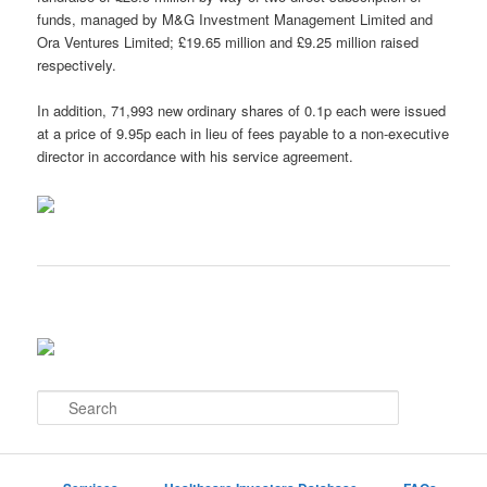
funds, managed by M&G Investment Management Limited and
Ora Ventures Limited; £19.65 million and £9.25 million raised
respectively.
In addition, 71,993 new ordinary shares of 0.1p each were issued
at a price of 9.95p each in lieu of fees payable to a non-executive
director in accordance with his service agreement.
S
e
a
r
c