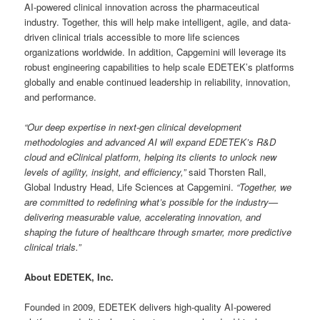
AI-powered clinical innovation across the pharmaceutical
industry. Together, this will help make intelligent, agile, and data-
driven clinical trials accessible to more life sciences
organizations worldwide. In addition, Capgemini will leverage its
robust engineering capabilities to help scale EDETEK’s platforms
globally and enable continued leadership in reliability, innovation,
and performance.
“Our deep expertise in next-gen clinical development
methodologies and advanced AI will expand EDETEK’s R&D
cloud and eClinical platform, helping its clients to unlock new
levels of agility, insight, and efficiency,”
said Thorsten Rall,
Global Industry Head, Life Sciences at Capgemini.
“Together, we
are committed to redefining what’s possible for the industry—
delivering measurable value, accelerating innovation, and
shaping the future of healthcare through smarter, more predictive
clinical trials.”
About EDETEK, Inc.
Founded in 2009, EDETEK delivers high-quality AI-powered