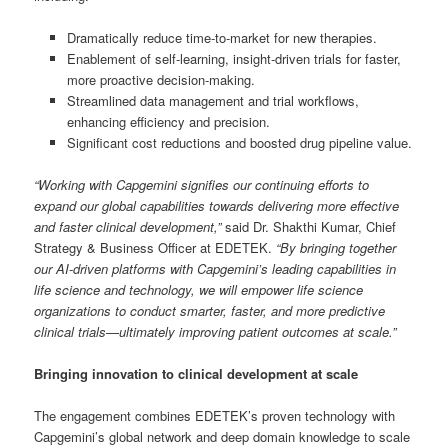
Dramatically reduce time-to-market for new therapies.
Enablement of self-learning, insight-driven trials for faster,
more proactive decision-making.
Streamlined data management and trial workflows,
enhancing efficiency and precision.
Significant cost reductions and boosted drug pipeline value.
“Working with Capgemini signifies our continuing efforts to
expand our global capabilities towards delivering more effective
and faster clinical development,”
said Dr. Shakthi Kumar, Chief
Strategy & Business Officer at EDETEK.
“By bringing together
our AI-driven platforms with Capgemini’s leading capabilities in
life science and technology, we will empower life science
organizations to conduct smarter, faster, and more predictive
clinical trials—ultimately improving patient outcomes at scale.”
Bringing innovation to clinical development at scale
The engagement combines EDETEK’s proven technology with
Capgemini’s global network and deep domain knowledge to scale