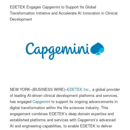
EDETEK Engages Capgemini to Support Its Global
Transformation Initiative and Accelerate AI Innovation in Clinical
Development
NEW YORK–(BUSINESS WIRE)–
EDETEK Inc.
, a global provider
of leading AI-driven clinical development platforms and services,
has engaged
Capgemini
to support its ongoing advancements in
digital transformation within the life sciences industry. This
engagement combines EDETEK’s deep domain expertise and
established platforms and services with Capgemini’s advanced
AI and engineering capabilities, to enable EDETEK to deliver