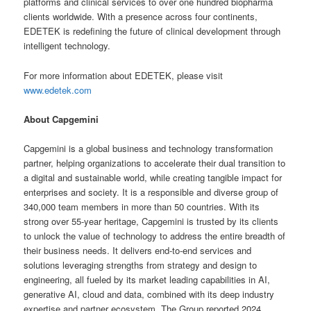
platforms and clinical services to over one hundred biopharma
clients worldwide. With a presence across four continents,
EDETEK is redefining the future of clinical development through
intelligent technology.
For more information about EDETEK, please visit
www.edetek.com
About Capgemini
Capgemini is a global business and technology transformation
partner, helping organizations to accelerate their dual transition to
a digital and sustainable world, while creating tangible impact for
enterprises and society. It is a responsible and diverse group of
340,000 team members in more than 50 countries. With its
strong over 55-year heritage, Capgemini is trusted by its clients
to unlock the value of technology to address the entire breadth of
their business needs. It delivers end-to-end services and
solutions leveraging strengths from strategy and design to
engineering, all fueled by its market leading capabilities in AI,
generative AI, cloud and data, combined with its deep industry
expertise and partner ecosystem. The Group reported 2024