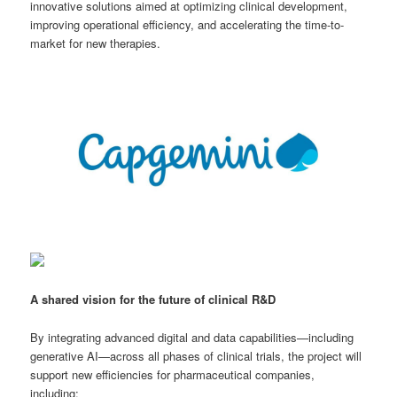
innovative solutions aimed at optimizing clinical development,
improving operational efficiency, and accelerating the time-to-
market for new therapies.
A shared vision for the future of clinical R&D
By integrating advanced digital and data capabilities—including
generative AI—across all phases of clinical trials, the project will
support new efficiencies for pharmaceutical companies,
including: