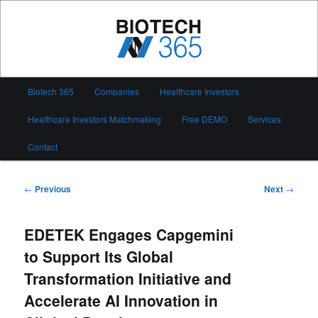
Skip
to
primary
content
Biotech 365
Main
Biotech 365
Companies
Healthcare Investors
menu
Healthcare Investors Matchmaking
Free DEMO
Services
Contact
Post
←
Previous
Next
→
navigation
EDETEK Engages Capgemini
to Support Its Global
Transformation Initiative and
Accelerate AI Innovation in