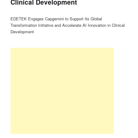
Clinical Development
EDETEK Engages Capgemini to Support Its Global
Transformation Initiative and Accelerate AI Innovation in Clinical
Development