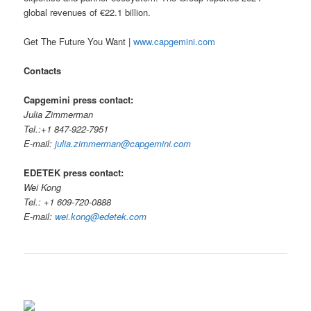
global revenues of €22.1 billion.
Get The Future You Want |
www.capgemini.com
Contacts
Capgemini press contact:
Julia Zimmerman
Tel.:+1 847-922-7951
E-mail:
julia.zimmerman@capgemini.com
EDETEK press contact:
Wei Kong
Tel.: +1 609-720-0888
E-mail:
wei.kong@edetek.com