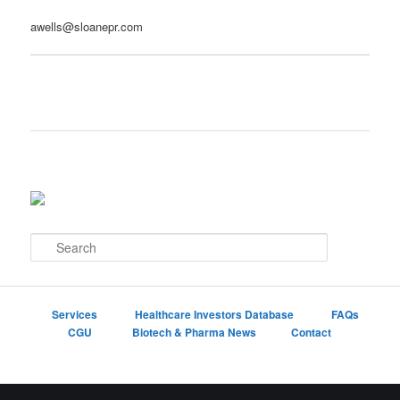
awells@sloanepr.com
S
e
a
r
c
Services
Healthcare Investors Database
FAQs
h
CGU
Biotech & Pharma News
Contact