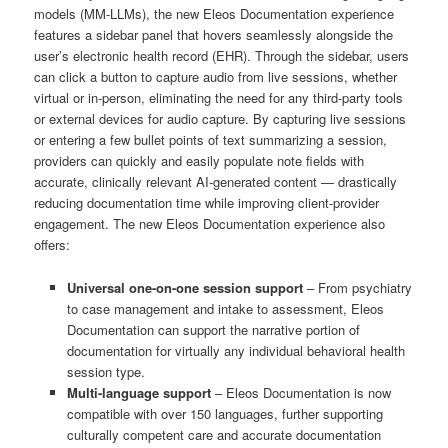
models (MM-LLMs), the new Eleos Documentation experience
features a sidebar panel that hovers seamlessly alongside the
user’s electronic health record (EHR). Through the sidebar, users
can click a button to capture audio from live sessions, whether
virtual or in-person, eliminating the need for any third-party tools
or external devices for audio capture. By capturing live sessions
or entering a few bullet points of text summarizing a session,
providers can quickly and easily populate note fields with
accurate, clinically relevant AI-generated content — drastically
reducing documentation time while improving client-provider
engagement. The new Eleos Documentation experience also
offers:
Universal one-on-one session support
– From psychiatry
to case management and intake to assessment, Eleos
Documentation can support the narrative portion of
documentation for virtually any individual behavioral health
session type.
Multi-language support
– Eleos Documentation is now
compatible with over 150 languages, further supporting
culturally competent care and accurate documentation