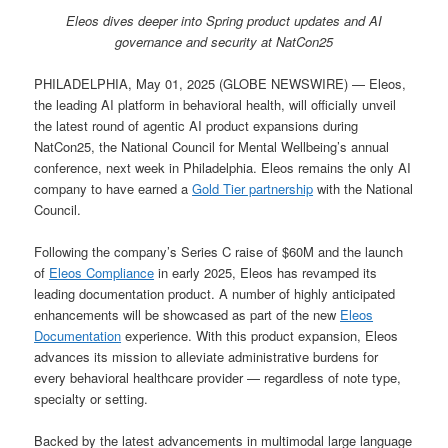
Eleos dives deeper into Spring product updates and AI
governance and security at NatCon25
PHILADELPHIA, May 01, 2025 (GLOBE NEWSWIRE) — Eleos,
the leading AI platform in behavioral health, will officially unveil
the latest round of agentic AI product expansions during
NatCon25, the National Council for Mental Wellbeing’s annual
conference, next week in Philadelphia. Eleos remains the only AI
company to have earned a
Gold Tier partnership
with the National
Council.
Following the company’s Series C raise of $60M and the launch
of
Eleos Compliance
in early 2025, Eleos has revamped its
leading documentation product. A number of highly anticipated
enhancements will be showcased as part of the new
Eleos
Documentation
experience. With this product expansion, Eleos
advances its mission to alleviate administrative burdens for
every behavioral healthcare provider — regardless of note type,
specialty or setting.
Backed by the latest advancements in multimodal large language