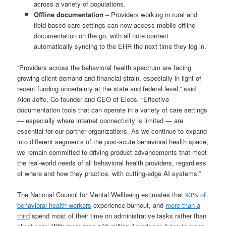
across a variety of populations.
Offline documentation
– Providers working in rural and
field-based care settings can now access mobile offline
documentation on the go, with all note content
automatically syncing to the EHR the next time they log in.
“Providers across the behavioral health spectrum are facing
growing client demand and financial strain, especially in light of
recent funding uncertainty at the state and federal level,” said
Alon Joffe, Co-founder and CEO of Eleos. “Effective
documentation tools that can operate in a variety of care settings
— especially where internet connectivity is limited — are
essential for our partner organizations. As we continue to expand
into different segments of the post-acute behavioral health space,
we remain committed to driving product advancements that meet
the real-world needs of all behavioral health providers, regardless
of where and how they practice, with cutting-edge AI systems.”
The National Council for Mental Wellbeing estimates that
93% of
behavioral health workers
experience burnout, and
more than a
third
spend most of their time on administrative tasks rather than