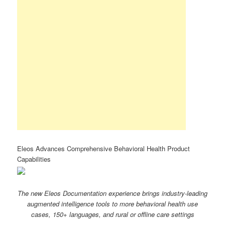
Eleos Advances Comprehensive Behavioral Health Product
Capabilities
The new Eleos Documentation experience brings industry-leading
augmented intelligence tools to more behavioral health use
cases, 150+ languages, and rural or offline care settings