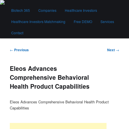
Skip
Main
to
Biotech 365
Companies
Healthcare Investors
menu
primary
content
Healthcare Investors Matchmaking
Free DEMO
Services
Biotech 365
Contact
Post
←
Previous
Next
→
navigation
Eleos Advances
Comprehensive Behavioral
Health Product Capabilities
Eleos Advances Comprehensive Behavioral Health Product
Capabilities