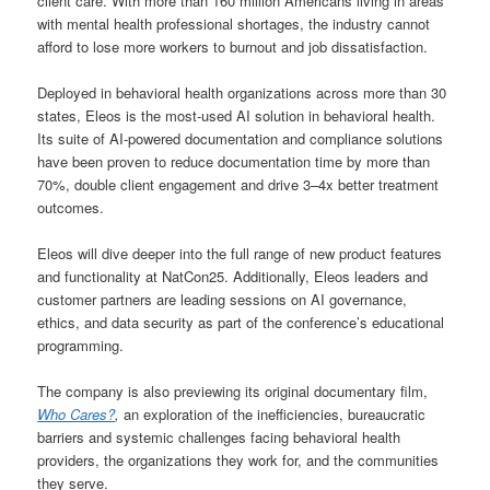
client care. With more than 160 million Americans living in areas
with mental health professional shortages, the industry cannot
afford to lose more workers to burnout and job dissatisfaction.
Deployed in behavioral health organizations across more than 30
states, Eleos is the most-used AI solution in behavioral health.
Its suite of AI-powered documentation and compliance solutions
have been proven to reduce documentation time by more than
70%, double client engagement and drive 3–4x better treatment
outcomes.
Eleos will dive deeper into the full range of new product features
and functionality at NatCon25. Additionally, Eleos leaders and
customer partners are leading sessions on AI governance,
ethics, and data security as part of the conference’s educational
programming.
The company is also previewing its original documentary film,
Who Cares?
,
an exploration of the inefficiencies, bureaucratic
barriers and systemic challenges facing behavioral health
providers, the organizations they work for, and the communities
they serve.