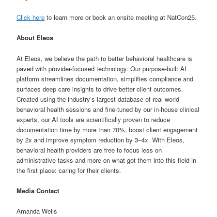
Click here
to learn more or book an onsite meeting at NatCon25.
About Eleos
At Eleos, we believe the path to better behavioral healthcare is
paved with provider-focused technology. Our purpose-built AI
platform streamlines documentation, simplifies compliance and
surfaces deep care insights to drive better client outcomes.
Created using the industry’s largest database of real-world
behavioral health sessions and fine-tuned by our in-house clinical
experts, our AI tools are scientifically proven to reduce
documentation time by more than 70%, boost client engagement
by 2x and improve symptom reduction by 3–4x. With Eleos,
behavioral health providers are free to focus less on
administrative tasks and more on what got them into this field in
the first place: caring for their clients.
Media Contact
Amanda Wells