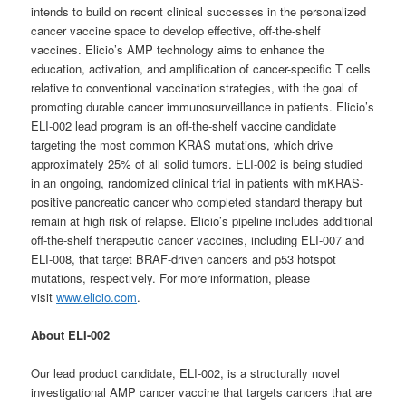
intends to build on recent clinical successes in the personalized
cancer vaccine space to develop effective, off-the-shelf
vaccines. Elicio’s AMP technology aims to enhance the
education, activation, and amplification of cancer-specific T cells
relative to conventional vaccination strategies, with the goal of
promoting durable cancer immunosurveillance in patients. Elicio’s
ELI-002 lead program is an off-the-shelf vaccine candidate
targeting the most common KRAS mutations, which drive
approximately 25% of all solid tumors. ELI-002 is being studied
in an ongoing, randomized clinical trial in patients with mKRAS-
positive pancreatic cancer who completed standard therapy but
remain at high risk of relapse. Elicio’s pipeline includes additional
off-the-shelf therapeutic cancer vaccines, including ELI-007 and
ELI-008, that target BRAF-driven cancers and p53 hotspot
mutations, respectively. For more information, please
visit
www.elicio.com
.
About ELI-002
Our lead product candidate, ELI-002, is a structurally novel
investigational AMP cancer vaccine that targets cancers that are