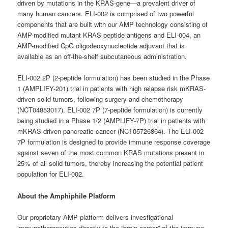
driven by mutations in the KRAS-gene—a prevalent driver of
many human cancers. ELI-002 is comprised of two powerful
components that are built with our AMP technology consisting of
AMP-modified mutant KRAS peptide antigens and ELI-004, an
AMP-modified CpG oligodeoxynucleotide adjuvant that is
available as an off-the-shelf subcutaneous administration.
ELI-002 2P (2-peptide formulation) has been studied in the Phase
1 (AMPLIFY-201) trial in patients with high relapse risk mKRAS-
driven solid tumors, following surgery and chemotherapy
(NCT04853017). ELI-002 7P (7-peptide formulation) is currently
being studied in a Phase 1/2 (AMPLIFY-7P) trial in patients with
mKRAS-driven pancreatic cancer (NCT05726864). The ELI-002
7P formulation is designed to provide immune response coverage
against seven of the most common KRAS mutations present in
25% of all solid tumors, thereby increasing the potential patient
population for ELI-002.
About the Amphiphile Platform
Our proprietary AMP platform delivers investigational
immunotherapeutics directly to the “brain center” of the immune