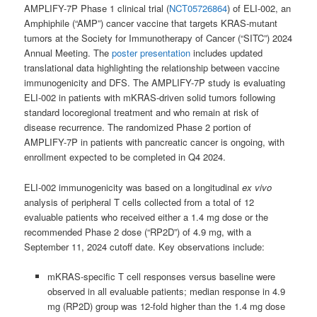
AMPLIFY-7P Phase 1 clinical trial (
NCT05726864
) of ELI-002, an
Amphiphile (“AMP”) cancer vaccine that targets KRAS-mutant
tumors at the Society for Immunotherapy of Cancer (“SITC”) 2024
Annual Meeting. The
poster presentation
includes updated
translational data highlighting the relationship between vaccine
immunogenicity and DFS. The AMPLIFY-7P study is evaluating
ELI-002 in patients with mKRAS-driven solid tumors following
standard locoregional treatment and who remain at risk of
disease recurrence. The randomized Phase 2 portion of
AMPLIFY-7P in patients with pancreatic cancer is ongoing, with
enrollment expected to be completed in Q4 2024.
ELI-002 immunogenicity was based on a longitudinal
ex vivo
analysis of peripheral T cells collected from a total of 12
evaluable patients who received either a 1.4 mg dose or the
recommended Phase 2 dose (“RP2D”) of 4.9 mg, with a
September 11, 2024 cutoff date. Key observations include:
mKRAS-specific T cell responses versus baseline were
observed in all evaluable patients; median response in 4.9
mg (RP2D) group was 12-fold higher than the 1.4 mg dose