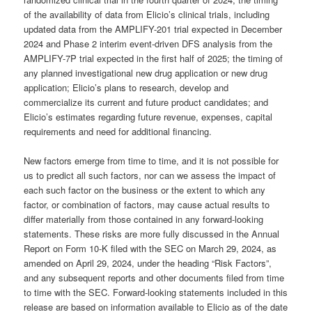
of the availability of data from Elicio’s clinical trials, including
updated data from the AMPLIFY-201 trial expected in December
2024 and Phase 2 interim event-driven DFS analysis from the
AMPLIFY-7P trial expected in the first half of 2025; the timing of
any planned investigational new drug application or new drug
application; Elicio’s plans to research, develop and
commercialize its current and future product candidates; and
Elicio’s estimates regarding future revenue, expenses, capital
requirements and need for additional financing.
New factors emerge from time to time, and it is not possible for
us to predict all such factors, nor can we assess the impact of
each such factor on the business or the extent to which any
factor, or combination of factors, may cause actual results to
differ materially from those contained in any forward-looking
statements. These risks are more fully discussed in the Annual
Report on Form 10-K filed with the SEC on March 29, 2024, as
amended on April 29, 2024, under the heading “Risk Factors”,
and any subsequent reports and other documents filed from time
to time with the SEC. Forward-looking statements included in this
release are based on information available to Elicio as of the date