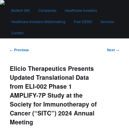
Skip
Main
to
Biotech 365
Companies
Healthcare Investors
menu
primary
content
Healthcare Investors Matchmaking
Free DEMO
Services
Biotech 365
Contact
Post
←
Previous
Next
→
navigation
Elicio Therapeutics Presents
Updated Translational Data
from ELI-002 Phase 1
AMPLIFY-7P Study at the
Society for Immunotherapy of
Cancer (“SITC”) 2024 Annual
Meeting