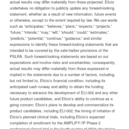
actual results may differ materially from those projected. Elicio
undertakes no obligation to publicly update any forward-looking
statement, whether as a result of new information, future events
or otherwise, except to the extent required by law. We use words
such as “anticipates,” “believes,” “plans,” “expects,” “projects,”
“future,” “intends,” “may,” “will,” “should,” “could,” “estimates,”
“predicts,” “potential,” “continue,” “guidance,” and similar
expressions to identify these forward-looking statements that are
intended to be covered by the safe-harbor provisions of the
PSLRA. Such forward-looking statements are based on our
expectations and involve risks and uncertainties; consequently,
actual results may differ materially from those expressed or
implied in the statements due to a number of factors, including,
but not limited to, Elicio’s financial condition, including its
anticipated cash runway and ability to obtain the funding
necessary to advance the development of ELI-002 and any other
future product candidates, and Elicio’s ability to continue as a
going concern; Elicio’s plans to develop and commercialize its
product candidates, including ELI-002; the timing of initiation of
Elicio’s planned clinical trials, including Elicio’s expected
completion of enrollment for the AMPLIFY-7P Phase 2
randomized clinical trial in the fourth quarter of 2024; the timing