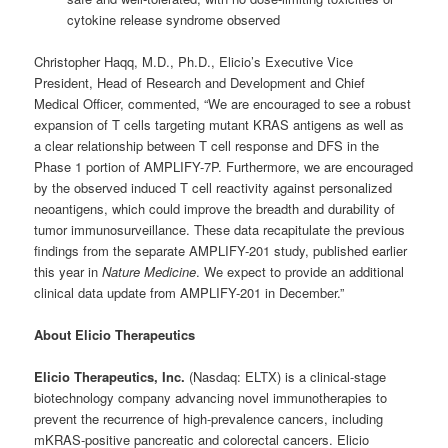
cytokine release syndrome observed
Christopher Haqq, M.D., Ph.D., Elicio’s Executive Vice
President, Head of Research and Development and Chief
Medical Officer, commented, “We are encouraged to see a robust
expansion of T cells targeting mutant KRAS antigens as well as
a clear relationship between T cell response and DFS in the
Phase 1 portion of AMPLIFY-7P. Furthermore, we are encouraged
by the observed induced T cell reactivity against personalized
neoantigens, which could improve the breadth and durability of
tumor immunosurveillance. These data recapitulate the previous
findings from the separate AMPLIFY-201 study, published earlier
this year in
Nature Medicine
. We expect to provide an additional
clinical data update from AMPLIFY-201 in December.”
About Elicio Therapeutics
Elicio Therapeutics, Inc.
(Nasdaq: ELTX) is a clinical-stage
biotechnology company advancing novel immunotherapies to
prevent the recurrence of high-prevalence cancers, including
mKRAS-positive pancreatic and colorectal cancers. Elicio