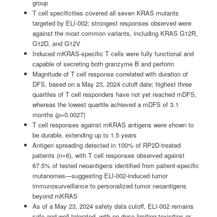
group
T cell specificities covered all seven KRAS mutants
targeted by ELI-002; strongest responses observed were
against the most common variants, including KRAS G12R,
G12D, and G12V
Induced mKRAS-specific T cells were fully functional and
capable of secreting both granzyme B and perforin
Magnitude of T cell response correlated with duration of
DFS, based on a May 23, 2024 cutoff date; highest three
quartiles of T cell responders have not yet reached mDFS,
whereas the lowest quartile achieved a mDFS of 3.1
months (p=0.0027)
T cell responses against mKRAS antigens were shown to
be durable, extending up to 1.5 years
Antigen spreading detected in 100% of RP2D-treated
patients (n=6), with T cell responses observed against
67.5% of tested neoantigens identified from patient-specific
mutanomes—suggesting ELI-002-induced tumor
immunosurveillance to personalized tumor neoantigens
beyond mKRAS
As of a May 23, 2024 safety data cutoff, ELI-002 remains
safe and well-tolerated, with no dose-limiting toxicities or