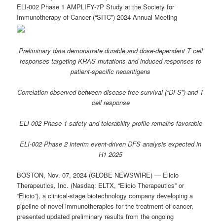
ELI-002 Phase 1 AMPLIFY-7P Study at the Society for
Immunotherapy of Cancer (“SITC”) 2024 Annual Meeting
Preliminary data demonstrate durable and dose-dependent T cell
responses targeting KRAS mutations and induced responses to
patient-specific neoantigens
Correlation observed between disease-free survival (“DFS”) and T
cell response
ELI-002 Phase 1 safety and tolerability profile remains favorable
ELI-002 Phase 2 interim event-driven DFS analysis expected in
H1 2025
BOSTON, Nov. 07, 2024 (GLOBE NEWSWIRE) — Elicio
Therapeutics, Inc. (Nasdaq: ELTX, “Elicio Therapeutics” or
“Elicio”), a clinical-stage biotechnology company developing a
pipeline of novel immunotherapies for the treatment of cancer,
presented updated preliminary results from the ongoing