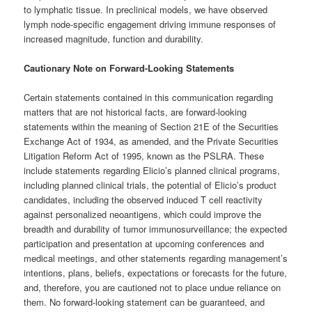
to lymphatic tissue. In preclinical models, we have observed
lymph node-specific engagement driving immune responses of
increased magnitude, function and durability.
Cautionary Note on Forward-Looking Statements
Certain statements contained in this communication regarding
matters that are not historical facts, are forward-looking
statements within the meaning of Section 21E of the Securities
Exchange Act of 1934, as amended, and the Private Securities
Litigation Reform Act of 1995, known as the PSLRA. These
include statements regarding Elicio’s planned clinical programs,
including planned clinical trials, the potential of Elicio’s product
candidates, including the observed induced T cell reactivity
against personalized neoantigens, which could improve the
breadth and durability of tumor immunosurveillance; the expected
participation and presentation at upcoming conferences and
medical meetings, and other statements regarding management’s
intentions, plans, beliefs, expectations or forecasts for the future,
and, therefore, you are cautioned not to place undue reliance on
them. No forward-looking statement can be guaranteed, and