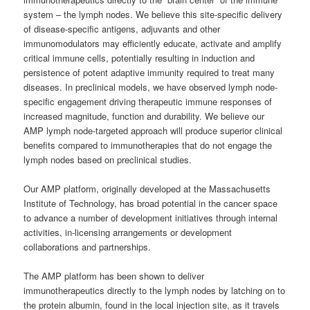
system – the lymph nodes. We believe this site-specific delivery
of disease-specific antigens, adjuvants and other
immunomodulators may efficiently educate, activate and amplify
critical immune cells, potentially resulting in induction and
persistence of potent adaptive immunity required to treat many
diseases. In preclinical models, we have observed lymph node-
specific engagement driving therapeutic immune responses of
increased magnitude, function and durability. We believe our
AMP lymph node-targeted approach will produce superior clinical
benefits compared to immunotherapies that do not engage the
lymph nodes based on preclinical studies.
Our AMP platform, originally developed at the Massachusetts
Institute of Technology, has broad potential in the cancer space
to advance a number of development initiatives through internal
activities, in-licensing arrangements or development
collaborations and partnerships.
The AMP platform has been shown to deliver
immunotherapeutics directly to the lymph nodes by latching on to
the protein albumin, found in the local injection site, as it travels