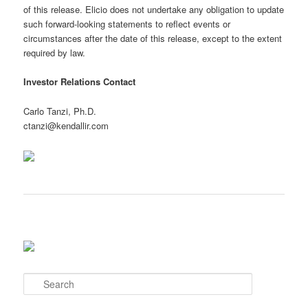
of this release. Elicio does not undertake any obligation to update
such forward-looking statements to reflect events or
circumstances after the date of this release, except to the extent
required by law.
Investor Relations Contact
Carlo Tanzi, Ph.D.
ctanzi@kendallir.com
S
e
a