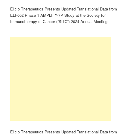
Elicio Therapeutics Presents Updated Translational Data from
ELI-002 Phase 1 AMPLIFY-7P Study at the Society for
Immunotherapy of Cancer (“SITC”) 2024 Annual Meeting
Elicio Therapeutics Presents Updated Translational Data from