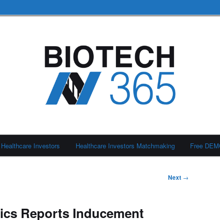
Healthcare Investors
Healthcare Investors Matchmaking
Free DE
Next
→
tics Reports Inducement