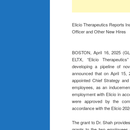
Elicio Therapeutics Reports I
Officer and Other New Hires
BOSTON, April 16, 2025 (GL
ELTX, “Elicio Therapeutics”
developing a pipeline of no
announced that on April 15, 
appointed Chief Strategy and
employees, as an inducement
employment with Elicio in acc
were approved by the compe
accordance with the Elicio 20
The grant to Dr. Shah provides 
grants to the two employees 