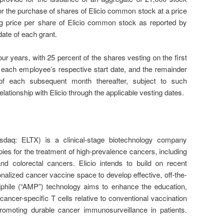
or the purchase of shares of Elicio common stock at a price
ng price per share of Elicio common stock as reported by
date of each grant.
ur years, with 25 percent of the shares vesting on the first
 each employee’s respective start date, and the remainder
of each subsequent month thereafter, subject to such
elationship with Elicio through the applicable vesting dates.
asdaq: ELTX) is a clinical-stage biotechnology company
es for the treatment of high-prevalence cancers, including
d colorectal cancers. Elicio intends to build on recent
onalized cancer vaccine space to develop effective, off-the-
iphile (“AMP”) technology aims to enhance the education,
 cancer-specific T cells relative to conventional vaccination
promoting durable cancer immunosurveillance in patients.