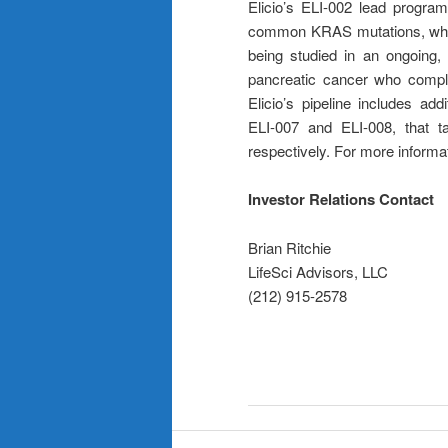
Elicio’s ELI-002 lead program
common KRAS mutations, which
being studied in an ongoing, 
pancreatic cancer who comple
Elicio’s pipeline includes add
ELI-007 and ELI-008, that t
respectively. For more informat
Investor Relations Contact
Brian Ritchie
LifeSci Advisors, LLC
(212) 915-2578