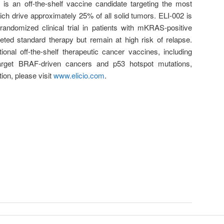
 is an off-the-shelf vaccine candidate targeting the most
 drive approximately 25% of all solid tumors. ELI-002 is
randomized clinical trial in patients with mKRAS-positive
ted standard therapy but remain at high risk of relapse.
itional off-the-shelf therapeutic cancer vaccines, including
arget BRAF-driven cancers and p53 hotspot mutations,
ion, please visit
www.elicio.com
.