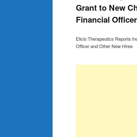
Grant to New Ch
Financial Office
Elicio Therapeutics Reports I
Officer and Other New Hires