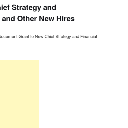
ief Strategy and
r and Other New Hires
nducement Grant to New Chief Strategy and Financial