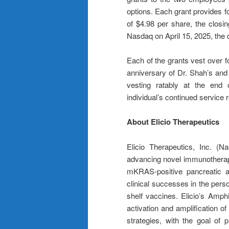
options. Each grant provides f
of $4.98 per share, the closi
Nasdaq on April 15, 2025, the 
Each of the grants vest over fo
anniversary of Dr. Shah’s and
vesting ratably at the end 
individual’s continued service r
About Elicio Therapeutics
Elicio Therapeutics, Inc. (N
advancing novel immunotherapi
mKRAS-positive pancreatic an
clinical successes in the pers
shelf vaccines. Elicio’s Amph
activation and amplification of
strategies, with the goal of 