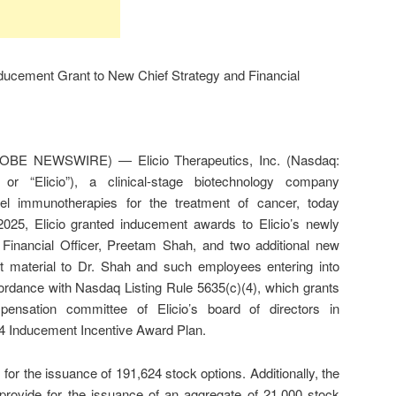
nducement Grant to New Chief Strategy and Financial
OBE NEWSWIRE) — Elicio Therapeutics, Inc. (Nasdaq:
 or “Elicio”), a clinical-stage biotechnology company
vel immunotherapies for the treatment of cancer, today
2025, Elicio granted inducement awards to Elicio’s newly
 Financial Officer, Preetam Shah, and two additional new
 material to Dr. Shah and such employees entering into
ordance with Nasdaq Listing Rule 5635(c)(4), which grants
nsation committee of Elicio’s board of directors in
24 Inducement Incentive Award Plan.
for the issuance of 191,624 stock options. Additionally, the
provide for the issuance of an aggregate of 21,000 stock