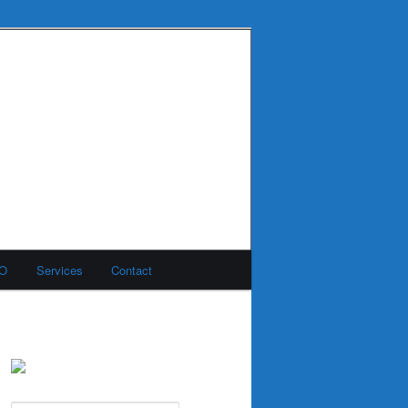
MO
Services
Contact