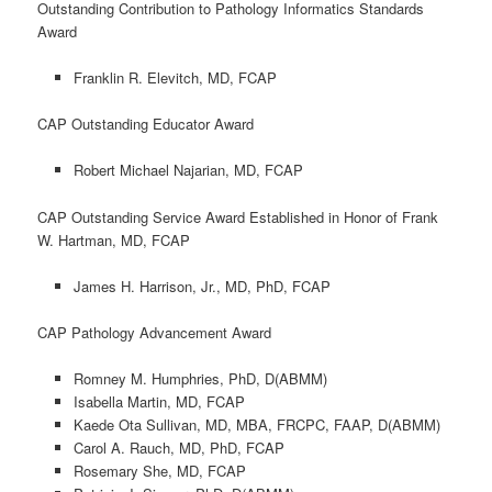
Outstanding Contribution to Pathology Informatics Standards
Award
Franklin R. Elevitch, MD, FCAP
CAP Outstanding Educator Award
Robert Michael Najarian, MD, FCAP
CAP Outstanding Service Award Established in Honor of Frank
W. Hartman, MD, FCAP
James H. Harrison, Jr., MD, PhD, FCAP
CAP Pathology Advancement Award
Romney M. Humphries, PhD, D(ABMM)
Isabella Martin, MD, FCAP
Kaede Ota Sullivan, MD, MBA, FRCPC, FAAP, D(ABMM)
Carol A. Rauch, MD, PhD, FCAP
Rosemary She, MD, FCAP