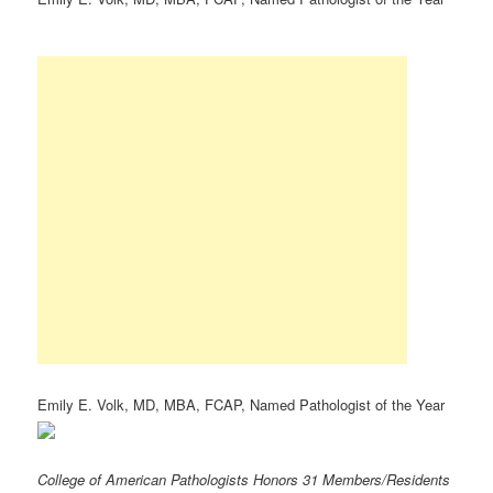
Emily E. Volk, MD, MBA, FCAP, Named Pathologist of the Year
College of American Pathologists Honors 31 Members/Residents