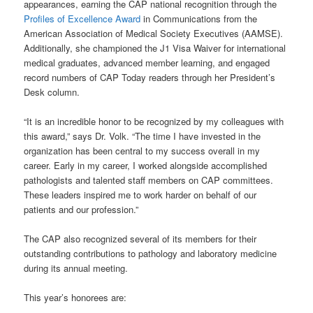
appearances, earning the CAP national recognition through the
Profiles of Excellence Award
in Communications from the
American Association of Medical Society Executives (AAMSE).
Additionally, she championed the J1 Visa Waiver for international
medical graduates, advanced member learning, and engaged
record numbers of CAP Today readers through her President’s
Desk column.
“It is an incredible honor to be recognized by my colleagues with
this award,” says Dr. Volk. “The time I have invested in the
organization has been central to my success overall in my
career. Early in my career, I worked alongside accomplished
pathologists and talented staff members on CAP committees.
These leaders inspired me to work harder on behalf of our
patients and our profession.”
The CAP also recognized several of its members for their
outstanding contributions to pathology and laboratory medicine
during its annual meeting.
This year’s honorees are: