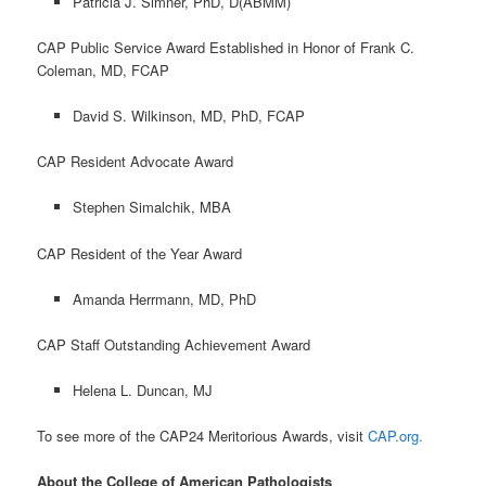
Patricia J. Simner, PhD, D(ABMM)
CAP Public Service Award Established in Honor of Frank C.
Coleman, MD, FCAP
David S. Wilkinson, MD, PhD, FCAP
CAP Resident Advocate Award
Stephen Simalchik, MBA
CAP Resident of the Year Award
Amanda Herrmann, MD, PhD
CAP Staff Outstanding Achievement Award
Helena L. Duncan, MJ
To see more of the CAP24 Meritorious Awards, visit
CAP.org.
About the College of American Pathologists