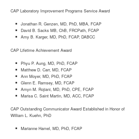
CAP Laboratory Improvement Programs Service Award
Jonathan R. Genzen, MD, PhD, MBA, FCAP
David B. Sacks MB, ChB, FRCPath, FCAP
Amy B. Karger, MD, PhD, FCAP, DABCC
CAP Lifetime Achievement Award
Phyu P. Aung, MD, PhD, FCAP
Matthew D. Carr, MD, FCAP
Ann Moyer, MD, PhD, FCAP
Glenn E. Ramsey, MD, FCAP
Amyn M. Rojiani, MD, PhD, CPE, FCAP
Marisa C. Saint Martin, MD, ACC, FCAP
CAP Outstanding Communicator Award Established in Honor of
William L. Kuehn, PhD
Marianne Hamel, MD, PhD, FCAP