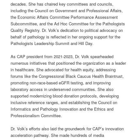
decades. She has chaired key committees and councils,
including the Council on Government and Professional Affairs,
the Economic Affairs Committee Performance Assessment
Subcommittee, and the Ad Hoc Committee for the Pathologists
Quality Registry. Dr. Volk’s dedication to political advocacy on
behalf of pathology is reflected in her ongoing support for the
Pathologists Leadership Summit and Hill Day.
As CAP president from 2021-2023, Dr. Volk spearheaded
numerous initiatives that positioned the organization as a leader
in healthcare. She advocated for health equity, addressing
forums like the Congressional Black Caucus Health Braintrust,
promoting non-race-based eGFR testing, and improving
laboratory access in underserved communities. She also
supported modernizing blood donation protocols, developing
inclusive reference ranges, and establishing the Council on
Informatics and Pathology Innovation and the Ethics and
Professionalism Committee.
Dr. Volk’s efforts also laid the groundwork for CAP’s innovation
acceleration pathway. She made hundreds of media