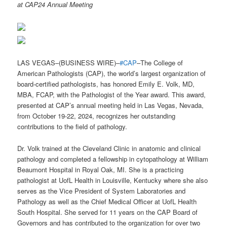
at CAP24 Annual Meeting
LAS VEGAS–(BUSINESS WIRE)–
#CAP
–The College of
American Pathologists (CAP), the world’s largest organization of
board-certified pathologists, has honored Emily E. Volk, MD,
MBA, FCAP, with the Pathologist of the Year award. This award,
presented at CAP’s annual meeting held in Las Vegas, Nevada,
from October 19-22, 2024, recognizes her outstanding
contributions to the field of pathology.
Dr. Volk trained at the Cleveland Clinic in anatomic and clinical
pathology and completed a fellowship in cytopathology at William
Beaumont Hospital in Royal Oak, MI. She is a practicing
pathologist at UofL Health in Louisville, Kentucky where she also
serves as the Vice President of System Laboratories and
Pathology as well as the Chief Medical Officer at UofL Health
South Hospital. She served for 11 years on the CAP Board of
Governors and has contributed to the organization for over two