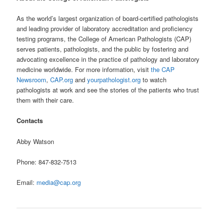
As the world’s largest organization of board-certified pathologists
and leading provider of laboratory accreditation and proficiency
testing programs, the College of American Pathologists (CAP)
serves patients, pathologists, and the public by fostering and
advocating excellence in the practice of pathology and laboratory
medicine worldwide. For more information, visit
the CAP
Newsroom
,
CAP.org
and
yourpathologist.org
to watch
pathologists at work and see the stories of the patients who trust
them with their care.
Contacts
Abby Watson
Phone: 847-832-7513
Email:
media@cap.org