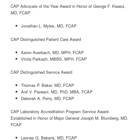
CAP Advocate of the Year Award in Honor of George F. Kwass,
MD, FCAP
Jonathan L. Myles, MD, FCAP
CAP Distinguished Patient Care Award
Aaron Auerbach, MD, MPH, FCAP
Vinita Parkash, MBBS, MPH, FCAP
CAP Distinguished Service Award
Thomas P. Baker, MD, FCAP
Anil V. Parwani, MD, PhD, MBA, FCAP
Deborah A. Perry, MD, FCAP
CAP Laboratory Accreditation Program Service Award
Established in Honor of Major General Joseph M. Blumberg, MD,
FCAP
Leonas G. Bekeris, MD, FCAP