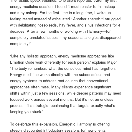
The results speak volumes. One client reported: “After my first
energy medicine session, I found it much easier to fall asleep
and stay asleep. For the first time in a long time, I woke up
feeling rested instead of exhausted.” Another shared: “I struggled
with debilitating nosebleeds, hay fever, and sinus infections for 4
decades. After a few months of working with Harmony—for
completely unrelated issues—my seasonal allergies disappeared
completely!”
“Like any holistic approach, energy medicine approaches like
Emotion Code work differently for each person,” explains Major.
“The body remembers what the conscious mind has forgotten.
Energy medicine works directly with the subconscious and
energy systems to address root causes that conventional
approaches often miss. Many clients experience significant
shifts within just a few sessions, while deeper patterns may need
focused work across several months. But it’s not an endless
process—it’s strategic rebalancing that targets exactly what’s
keeping you stuck.”
To celebrate this expansion, Energetic Harmony is offering
steeply discounted introductory sessions for new clients