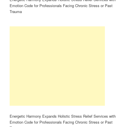
Emotion Code for Professionals Facing Chronic Stress or Past
Trauma
Energetic Harmony Expands Holistic Stress Relief Services with
Emotion Code for Professionals Facing Chronic Stress or Past