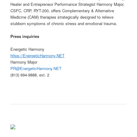
Healer and Entrepreneur Performance Strategist Harmony Major,
CSFC, CRP, RYT-200, offers Complementary & Alternative
Medicine (CAM) therapies strategically designed to relieve
stubborn symptoms of chronic stress and emotional trauma.
Press
inquiries
Energetic Harmony
https://EnergeticHarmony.NET
Harmony Major
PR@EnergeticHarmony.NET
(813) 694-9888, ext. 2