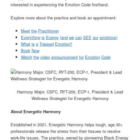
interested in experiencing the Emotion Code firsthand.
Explore more about the practice and book an appointment:
Meet
the
Practitioner
Everything
is
Energy
(and
we
can
SEE
our
emotions)
What
is
a
Trapped
Emotion?
Book
Now
Watch
the
video
announcement
for
Emotion
Code
Harmony Major, CSFC, RYT-200, ECP-1, President & Lead
Wellness Strategist for Energetic Harmony
About
Energetic
Harmony
Established in 2021, Energetic Harmony helps tough, age 30+
professionals release the stress from their tissues to resolve
work-life issues. The practice, owned by pioneering Black Energy