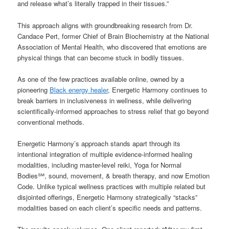
and release what’s literally trapped in their tissues.”
This approach aligns with groundbreaking research from Dr.
Candace Pert, former Chief of Brain Biochemistry at the National
Association of Mental Health, who discovered that emotions are
physical things that can become stuck in bodily tissues.
As one of the few practices available online, owned by a
pioneering
Black energy healer
, Energetic Harmony continues to
break barriers in inclusiveness in wellness, while delivering
scientifically-informed approaches to stress relief that go beyond
conventional methods.
Energetic Harmony’s approach stands apart through its
intentional integration of multiple evidence-informed healing
modalities, including master-level reiki, Yoga for Normal
Bodies℠, sound, movement, & breath therapy, and now Emotion
Code. Unlike typical wellness practices with multiple related but
disjointed offerings, Energetic Harmony strategically “stacks”
modalities based on each client’s specific needs and patterns.