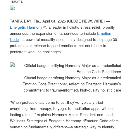
Trauma
TAMPA BAY, Fla., April 04, 2025 (GLOBE NEWSWIRE) —
Energetic
Harmony
℠, a leader in holistic stress relief, proudly
announces the expansion of its services to include
Emotion
Code
—a powerful modality specifically designed to help age 30+
professionals release trapped emotions that contribute to
persistent work-life challenges.
Official badge certifying Harmony Major as a credentialed
Emotion Code Practitioner, reflecting Energetic Harmony’s
commitment to trauma-informed, high-quality holistic care
“When professionals come to us, they’ve typically tried
everything, from therapy, to yoga, to meditation apps, without
lasting results,” explains Harmony Major, President and Lead
Wellness Strategist of Energetic Harmony. “Emotion Code offers
something fundamentally different—a strategic way to identify