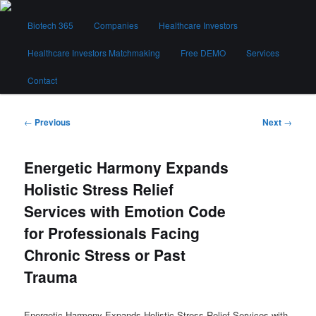
Skip
Main
to
Biotech 365
Companies
Healthcare Investors
menu
primary
content
Healthcare Investors Matchmaking
Free DEMO
Services
Biotech 365
Contact
Post
←
Previous
Next
→
navigation
Energetic Harmony Expands
Holistic Stress Relief
Services with Emotion Code
for Professionals Facing
Chronic Stress or Past
Trauma
Energetic Harmony Expands Holistic Stress Relief Services with