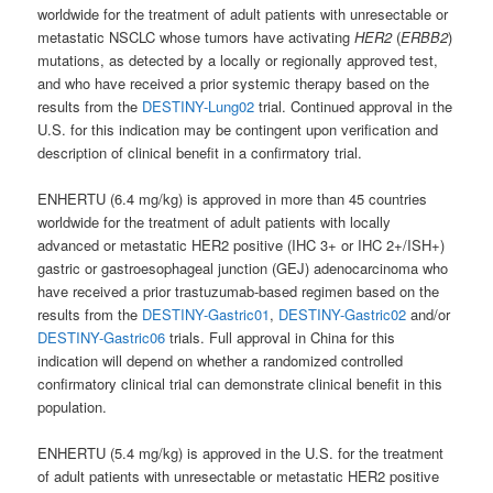
worldwide for the treatment of adult patients with unresectable or
metastatic NSCLC whose tumors have activating
HER2
(
ERBB2
)
mutations, as detected by a locally or regionally approved test,
and who have received a prior systemic therapy based on the
results from the
DESTINY-Lung02
trial. Continued approval in the
U.S. for this indication may be contingent upon verification and
description of clinical benefit in a confirmatory trial.
ENHERTU (6.4 mg/kg) is approved in more than 45 countries
worldwide for the treatment of adult patients with locally
advanced or metastatic HER2 positive (IHC 3+ or IHC 2+/ISH+)
gastric or gastroesophageal junction (GEJ) adenocarcinoma who
have received a prior trastuzumab-based regimen based on the
results from the
DESTINY-Gastric01
,
DESTINY-Gastric02
and/or
DESTINY-Gastric06
trials. Full approval in China for this
indication will depend on whether a randomized controlled
confirmatory clinical trial can demonstrate clinical benefit in this
population.
ENHERTU (5.4 mg/kg) is approved in the U.S. for the treatment
of adult patients with unresectable or metastatic HER2 positive