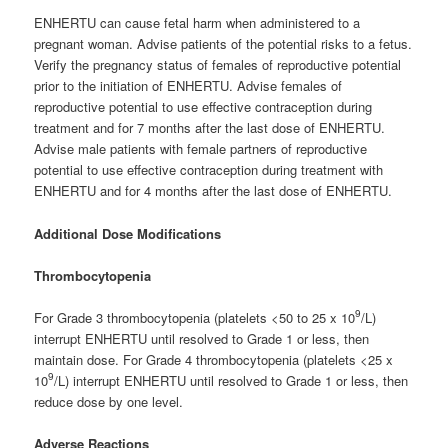
ENHERTU can cause fetal harm when administered to a
pregnant woman. Advise patients of the potential risks to a fetus.
Verify the pregnancy status of females of reproductive potential
prior to the initiation of ENHERTU. Advise females of
reproductive potential to use effective contraception during
treatment and for 7 months after the last dose of ENHERTU.
Advise male patients with female partners of reproductive
potential to use effective contraception during treatment with
ENHERTU and for 4 months after the last dose of ENHERTU.
Additional Dose Modifications
Thrombocytopenia
9
For Grade 3 thrombocytopenia (platelets <50 to 25 x 10
/L)
interrupt ENHERTU until resolved to Grade 1 or less, then
maintain dose. For Grade 4 thrombocytopenia (platelets <25 x
9
10
/L) interrupt ENHERTU until resolved to Grade 1 or less, then
reduce dose by one level.
Adverse Reactions