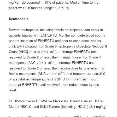
mg/kg, ILD occurred in 10% of patients. Median time to first
onset was 2.8 months (range: 1.2 to 21).
Neutropenia
Severe neutropenia, including febrile neutropenia, can occur in
patients treated with ENHERTU. Monitor complete blood counts
prior to initiation of ENHERTU and prior to each dose, and as
clinically indicated. For Grade 3 neutropenia (Absolute Neutrophil
9
Count [ANC] <1.0 to 0.5 x 10
/L), interrupt ENHERTU until
resolved to Grade 2 or less, then maintain dose. For Grade 4
9
neutropenia (ANC <0.5 x 10
/L), interrupt ENHERTU until
resolved to Grade 2 or less, then reduce dose by one level. For
9
febrile neutropenia (ANC <1.0 x 10
/L and temperature >38.3º C
or a sustained temperature of ≥38º C for more than 1 hour),
interrupt ENHERTU until resolved, then reduce dose by one
level.
HER2-Positive or HER2-Low Metastatic Breast Cancer, HER2-
Mutant NSCLC, and Solid Tumors (Including IHC 3+) (5.4 mg/kg)