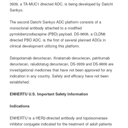
3939, a TA-MUC1 directed ADC, is being developed by Daiichi
Sankyo.
The second Daiichi Sankyo ADC platform consists of a
monoclonal antibody attached to a modified
pyrrolobenzodiazepine (PBD) payload. DS-9606, a CLDN6
directed PBD ADC, is the first of several planned ADCs in
clinical development utilizing this platform.
Datopotamab deruxtecan, ifinatamab deruxtecan, patritumab
deruxtecan, raludotatug deruxtecan, DS-3939 and DS-9606 are
investigational medicines that have not been approved for any
indication in any country. Safety and efficacy have not been
established.
ENHERTU U.S. Important Safety Information
Indications
ENHERTU is a HER2-directed antibody and topoisomerase
inhibitor conjugate indicated for the treatment of adult patients