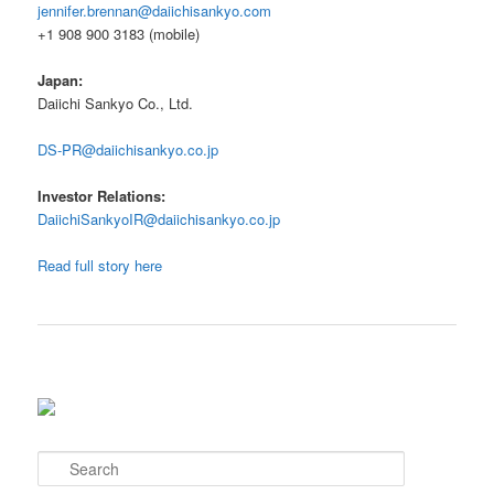
jennifer.brennan@daiichisankyo.com
+1 908 900 3183 (mobile)
Japan:
Daiichi Sankyo Co., Ltd.
DS-PR@daiichisankyo.co.jp
Investor Relations:
DaiichiSankyoIR@daiichisankyo.co.jp
Read full story here
S
e