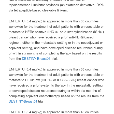
topoisomerase I inhibitor payloads (an exatecan derivative, DXd)
via tetrapeptide-based cleavable linkers.
ENHERTU (5.4 mg/kg) is approved in more than 65 countries
worldwide for the treatment of adult patients with unresectable or
metastatic HER2 positive (IHC 3+ or
in-situ
hybridization (ISH)+)
breast cancer who have received a prior anti-HER2-based
regimen, either in the metastatic setting or in the neoadjuvant or
adjuvant setting, and have developed disease recurrence during
or within six months of completing therapy based on the results
from the
DESTINY-Breast03
trial.
ENHERTU (5.4 mg/kg) is approved in more than 65 countries
worldwide for the treatment of adult patients with unresectable or
metastatic HER2 low (IHC 1+ or IHC 2+/ISH-) breast cancer who
have received a prior systemic therapy in the metastatic setting
or developed disease recurrence during or within six months of
completing adjuvant chemotherapy based on the results from the
DESTINY-Breast04
trial.
ENHERTU (5.4 mg/kg) is approved in more than 45 countries