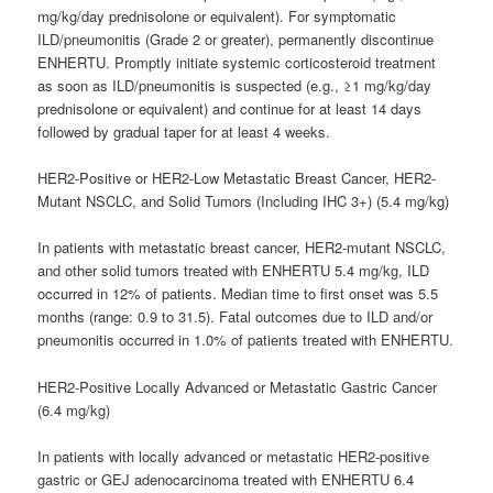
mg/kg/day prednisolone or equivalent). For symptomatic
ILD/pneumonitis (Grade 2 or greater), permanently discontinue
ENHERTU. Promptly initiate systemic corticosteroid treatment
as soon as ILD/pneumonitis is suspected (e.g., ≥1 mg/kg/day
prednisolone or equivalent) and continue for at least 14 days
followed by gradual taper for at least 4 weeks.
HER2-Positive or HER2-Low Metastatic Breast Cancer, HER2-
Mutant NSCLC, and Solid Tumors (Including IHC 3+) (5.4 mg/kg)
In patients with metastatic breast cancer, HER2-mutant NSCLC,
and other solid tumors treated with ENHERTU 5.4 mg/kg, ILD
occurred in 12% of patients. Median time to first onset was 5.5
months (range: 0.9 to 31.5). Fatal outcomes due to ILD and/or
pneumonitis occurred in 1.0% of patients treated with ENHERTU.
HER2-Positive Locally Advanced or Metastatic Gastric Cancer
(6.4 mg/kg)
In patients with locally advanced or metastatic HER2-positive
gastric or GEJ adenocarcinoma treated with ENHERTU 6.4