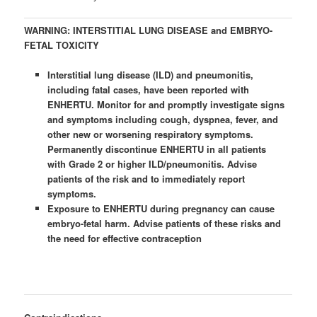
WARNING: INTERSTITIAL LUNG DISEASE and EMBRYO-
FETAL TOXICITY
Interstitial lung disease (ILD) and pneumonitis,
including fatal cases, have been reported with
ENHERTU. Monitor for and promptly investigate signs
and symptoms including cough, dyspnea, fever, and
other new or worsening respiratory symptoms.
Permanently discontinue ENHERTU in all patients
with Grade 2 or higher ILD/pneumonitis. Advise
patients of the risk and to immediately report
symptoms.
Exposure to ENHERTU during pregnancy can cause
embryo-fetal harm. Advise patients of these risks and
the need for effective contraception