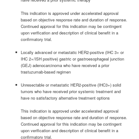
This indication is approved under accelerated approval
based on objective response rate and duration of response.
Continued approval for this indication may be contingent
upon verification and description of clinical benefit in a
confirmatory trial.
Locally advanced or metastatic HER2-positive (IHC 3+ or
IHC 2+/ISH positive) gastric or gastroesophageal junction
(GEJ) adenocarcinoma who have received a prior
trastuzumab-based regimen
Unresectable or metastatic HER2-positive (IHC3+) solid
tumors who have received prior systemic treatment and
have no satisfactory alternative treatment options
This indication is approved under accelerated approval
based on objective response rate and duration of response.
Continued approval for this indication may be contingent
upon verification and description of clinical benefit in a
confirmatory trial.