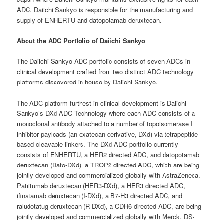
ADC. Daiichi Sankyo is responsible for the manufacturing and
supply of ENHERTU and datopotamab deruxtecan.
About the ADC Portfolio of Daiichi Sankyo
The Daiichi Sankyo ADC portfolio consists of seven ADCs in
clinical development crafted from two distinct ADC technology
platforms discovered in-house by Daiichi Sankyo.
The ADC platform furthest in clinical development is Daiichi
Sankyo’s DXd ADC Technology where each ADC consists of a
monoclonal antibody attached to a number of topoisomerase I
inhibitor payloads (an exatecan derivative, DXd) via tetrapeptide-
based cleavable linkers. The DXd ADC portfolio currently
consists of ENHERTU, a HER2 directed ADC, and datopotamab
deruxtecan (Dato-DXd), a TROP2 directed ADC, which are being
jointly developed and commercialized globally with AstraZeneca.
Patritumab deruxtecan (HER3-DXd), a HER3 directed ADC,
ifinatamab deruxtecan (I-DXd), a B7-H3 directed ADC, and
raludotatug deruxtecan (R-DXd), a CDH6 directed ADC, are being
jointly developed and commercialized globally with Merck. DS-