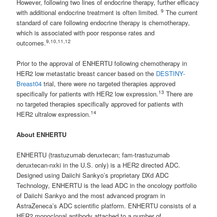
However, following two lines of endocrine therapy, further efficacy
9
with additional endocrine treatment is often limited.
The current
standard of care following endocrine therapy is chemotherapy,
which is associated with poor response rates and
9,10,11,12
outcomes.
Prior to the approval of ENHERTU following chemotherapy in
HER2 low metastatic breast cancer based on the
DESTINY-
Breast04
trial, there were no targeted therapies approved
13
specifically for patients with HER2 low expression.
There are
no targeted therapies specifically approved for patients with
14
HER2 ultralow expression.
About ENHERTU
ENHERTU (trastuzumab deruxtecan; fam-trastuzumab
deruxtecan-nxki in the U.S. only) is a HER2 directed ADC.
Designed using Daiichi Sankyo’s proprietary DXd ADC
Technology, ENHERTU is the lead ADC in the oncology portfolio
of Daiichi Sankyo and the most advanced program in
AstraZeneca’s ADC scientific platform. ENHERTU consists of a
HER2 monoclonal antibody attached to a number of