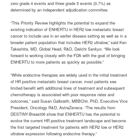
zero grade 4 events and three grade 5 events (0.7%) as
determined by an independent adjudication committee.
“
This Priority Review highlights the potential to expand the
existing indication of ENHERTU in HER2 low metastatic breast
cancer to include use in an earlier disease setting as well as in a
broader patient population that includes HER2 ultralow,” said Ken
Takeshita, MD, Global Head, R&D, Daiichi Sankyo. “
We look
forward to working closely with the FDA with the goal of bringing
ENHERTU to more patients as quickly as possible.”
“
While endocrine therapies are widely used in the initial treatment
of HR positive metastatic breast cancer, most patients see
limited benefit with additional lines of treatment and subsequent
chemotherapy is associated with poor response rates and
outcomes,” said Susan Galbraith, MBBChir, PhD, Executive Vice
President, Oncology R&D, AstraZeneca. “
The results from
DESTINY-Breast06 show that ENHERTU has the potential to
evolve the current HR positive treatment landscape and become
the first targeted treatment for patients with HER2 low or HER2
ultralow expression following endocrine therapy.”