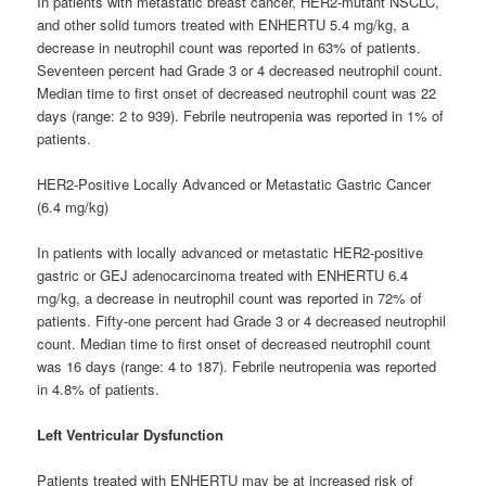
In patients with metastatic breast cancer, HER2-mutant NSCLC,
and other solid tumors treated with ENHERTU 5.4 mg/kg, a
decrease in neutrophil count was reported in 63% of patients.
Seventeen percent had Grade 3 or 4 decreased neutrophil count.
Median time to first onset of decreased neutrophil count was 22
days (range: 2 to 939). Febrile neutropenia was reported in 1% of
patients.
HER2-Positive Locally Advanced or Metastatic Gastric Cancer
(6.4 mg/kg)
In patients with locally advanced or metastatic HER2-positive
gastric or GEJ adenocarcinoma treated with ENHERTU 6.4
mg/kg, a decrease in neutrophil count was reported in 72% of
patients. Fifty-one percent had Grade 3 or 4 decreased neutrophil
count. Median time to first onset of decreased neutrophil count
was 16 days (range: 4 to 187). Febrile neutropenia was reported
in 4.8% of patients.
Left Ventricular Dysfunction
Patients treated with ENHERTU may be at increased risk of