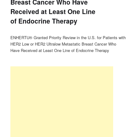
Breast Cancer Who Have
Received at Least One Line
of Endocrine Therapy
ENHERTU® Granted Priority Review in the U.S. for Patients with
HER2 Low or HER2 Ultralow Metastatic Breast Cancer Who
Have Received at Least One Line of Endocrine Therapy