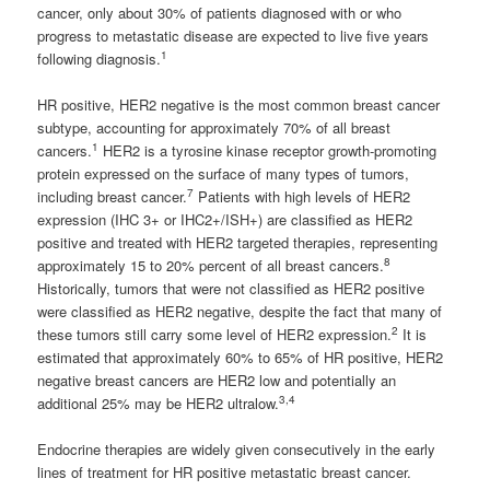
cancer, only about 30% of patients diagnosed with or who
progress to metastatic disease are expected to live five years
1
following diagnosis.
HR positive, HER2 negative is the most common breast cancer
subtype, accounting for approximately 70% of all breast
1
cancers.
HER2 is a tyrosine kinase receptor growth-promoting
protein expressed on the surface of many types of tumors,
7
including breast cancer.
Patients with high levels of HER2
expression (IHC 3+ or IHC2+/ISH+) are classified as HER2
positive and treated with HER2 targeted therapies, representing
8
approximately 15 to 20% percent of all breast cancers.
Historically, tumors that were not classified as HER2 positive
were classified as HER2 negative, despite the fact that many of
2
these tumors still carry some level of HER2 expression.
It is
estimated that approximately 60% to 65% of HR positive, HER2
negative breast cancers are HER2 low and potentially an
3,4
additional 25% may be HER2 ultralow.
Endocrine therapies are widely given consecutively in the early
lines of treatment for HR positive metastatic breast cancer.