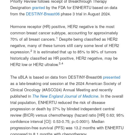
Priority Review follows receipt of Breakthrough Therapy
Designation
granted
by the FDA for ENHERTU based on data
from the
DESTINY-Breast06
phase 3 trial in August 2024.
Hormone receptor (HR) positive, HER2 negative is the most
common breast cancer subtype, accounting for approximately
1
70% of all breast cancers.
Despite being classified as HER2
negative, many of these tumors still carry some level of HER2
2
expression.
It is estimated that up to 85% to 90% of tumors
historically classified as HR positive, HER2 negative, may be
3,4
HER2 low or HER2 ultralow.
The sBLA is based on data from DESTINY-Breast06
presented
as a late-breaking oral session at the 2024 American Society of
Clinical Oncology (#ASCO24) Annual Meeting and recently
published in
The New England Journal of Medicine
. In the overall
trial population, ENHERTU reduced the risk of disease
progression or death by 37% by blinded independent central
review (BICR) versus chemotherapy (hazard ratio [HR] 0.63; 95%
confidence interval [CI]: 0.53-0.75; p<0.0001). Median
progression-free survival (PFS) was 13.2 months with ENHERTU
compared to 8.1 months with chemotherapy.