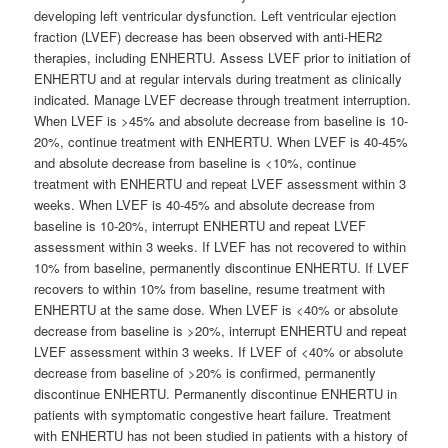
developing left ventricular dysfunction. Left ventricular ejection
fraction (LVEF) decrease has been observed with anti-HER2
therapies, including ENHERTU. Assess LVEF prior to initiation of
ENHERTU and at regular intervals during treatment as clinically
indicated. Manage LVEF decrease through treatment interruption.
When LVEF is >45% and absolute decrease from baseline is 10-
20%, continue treatment with ENHERTU. When LVEF is 40-45%
and absolute decrease from baseline is <10%, continue
treatment with ENHERTU and repeat LVEF assessment within 3
weeks. When LVEF is 40-45% and absolute decrease from
baseline is 10-20%, interrupt ENHERTU and repeat LVEF
assessment within 3 weeks. If LVEF has not recovered to within
10% from baseline, permanently discontinue ENHERTU. If LVEF
recovers to within 10% from baseline, resume treatment with
ENHERTU at the same dose. When LVEF is <40% or absolute
decrease from baseline is >20%, interrupt ENHERTU and repeat
LVEF assessment within 3 weeks. If LVEF of <40% or absolute
decrease from baseline of >20% is confirmed, permanently
discontinue ENHERTU. Permanently discontinue ENHERTU in
patients with symptomatic congestive heart failure. Treatment
with ENHERTU has not been studied in patients with a history of