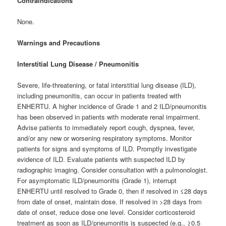
Contraindications
None.
Warnings and Precautions
Interstitial Lung Disease / Pneumonitis
Severe, life-threatening, or fatal interstitial lung disease (ILD),
including pneumonitis, can occur in patients treated with
ENHERTU. A higher incidence of Grade 1 and 2 ILD/pneumonitis
has been observed in patients with moderate renal impairment.
Advise patients to immediately report cough, dyspnea, fever,
and/or any new or worsening respiratory symptoms. Monitor
patients for signs and symptoms of ILD. Promptly investigate
evidence of ILD. Evaluate patients with suspected ILD by
radiographic imaging. Consider consultation with a pulmonologist.
For asymptomatic ILD/pneumonitis (Grade 1), interrupt
ENHERTU until resolved to Grade 0, then if resolved in ≤28 days
from date of onset, maintain dose. If resolved in >28 days from
date of onset, reduce dose one level. Consider corticosteroid
treatment as soon as ILD/pneumonitis is suspected (e.g., ≥0.5