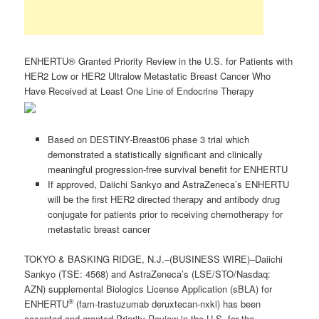
ENHERTU® Granted Priority Review in the U.S. for Patients with
HER2 Low or HER2 Ultralow Metastatic Breast Cancer Who
Have Received at Least One Line of Endocrine Therapy
Based on DESTINY-Breast06 phase 3 trial which
demonstrated a statistically significant and clinically
meaningful progression-free survival benefit for ENHERTU
If approved, Daiichi Sankyo and AstraZeneca’s ENHERTU
will be the first HER2 directed therapy and antibody drug
conjugate for patients prior to receiving chemotherapy for
metastatic breast cancer
TOKYO & BASKING RIDGE, N.J.–(BUSINESS WIRE)–Daiichi
Sankyo (TSE: 4568) and AstraZeneca’s (LSE/STO/Nasdaq:
AZN) supplemental Biologics License Application (sBLA) for
®
ENHERTU
(fam-trastuzumab deruxtecan-nxki) has been
accepted and granted Priority Review in the U.S. for the