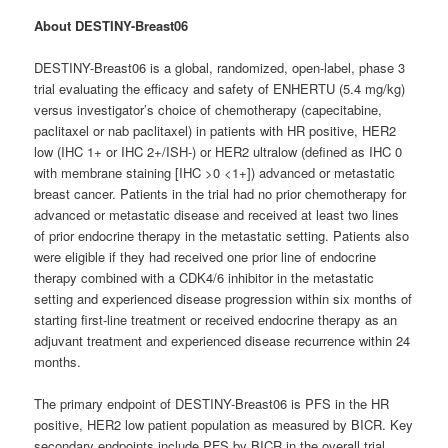
About DESTINY-Breast06
DESTINY-Breast06 is a global, randomized, open-label, phase 3
trial evaluating the efficacy and safety of ENHERTU (5.4 mg/kg)
versus investigator’s choice of chemotherapy (capecitabine,
paclitaxel or nab paclitaxel) in patients with HR positive, HER2
low (IHC 1+ or IHC 2+/ISH-) or HER2 ultralow (defined as IHC 0
with membrane staining [IHC >0 <1+]) advanced or metastatic
breast cancer. Patients in the trial had no prior chemotherapy for
advanced or metastatic disease and received at least two lines
of prior endocrine therapy in the metastatic setting. Patients also
were eligible if they had received one prior line of endocrine
therapy combined with a CDK4/6 inhibitor in the metastatic
setting and experienced disease progression within six months of
starting first-line treatment or received endocrine therapy as an
adjuvant treatment and experienced disease recurrence within 24
months.
The primary endpoint of DESTINY-Breast06 is PFS in the HR
positive, HER2 low patient population as measured by BICR. Key
secondary endpoints include PFS by BICR in the overall trial