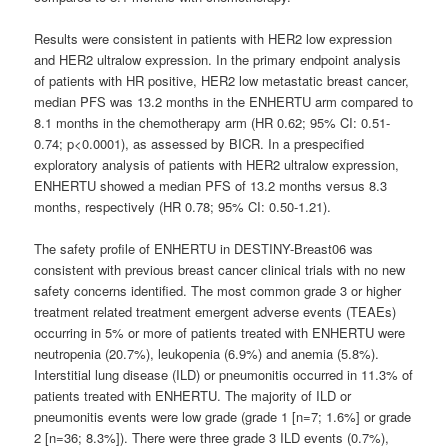
Results were consistent in patients with HER2 low expression
and HER2 ultralow expression. In the primary endpoint analysis
of patients with HR positive, HER2 low metastatic breast cancer,
median PFS was 13.2 months in the ENHERTU arm compared to
8.1 months in the chemotherapy arm (HR 0.62; 95% CI: 0.51-
0.74; p<0.0001), as assessed by BICR. In a prespecified
exploratory analysis of patients with HER2 ultralow expression,
ENHERTU showed a median PFS of 13.2 months versus 8.3
months, respectively (HR 0.78; 95% CI: 0.50-1.21).
The safety profile of ENHERTU in DESTINY-Breast06 was
consistent with previous breast cancer clinical trials with no new
safety concerns identified. The most common grade 3 or higher
treatment related treatment emergent adverse events (TEAEs)
occurring in 5% or more of patients treated with ENHERTU were
neutropenia (20.7%), leukopenia (6.9%) and anemia (5.8%).
Interstitial lung disease (ILD) or pneumonitis occurred in 11.3% of
patients treated with ENHERTU. The majority of ILD or
pneumonitis events were low grade (grade 1 [n=7; 1.6%] or grade
2 [n=36; 8.3%]). There were three grade 3 ILD events (0.7%),