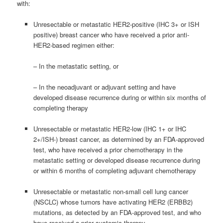
with:
Unresectable or metastatic HER2-positive (IHC 3+ or ISH
positive) breast cancer who have received a prior anti-
HER2-based regimen either:
– In the metastatic setting, or
– In the neoadjuvant or adjuvant setting and have
developed disease recurrence during or within six months of
completing therapy
Unresectable or metastatic HER2-low (IHC 1+ or IHC
2+/ISH-) breast cancer, as determined by an FDA-approved
test, who have received a prior chemotherapy in the
metastatic setting or developed disease recurrence during
or within 6 months of completing adjuvant chemotherapy
Unresectable or metastatic non-small cell lung cancer
(NSCLC) whose tumors have activating HER2 (ERBB2)
mutations, as detected by an FDA-approved test, and who
have received a prior systemic therapy