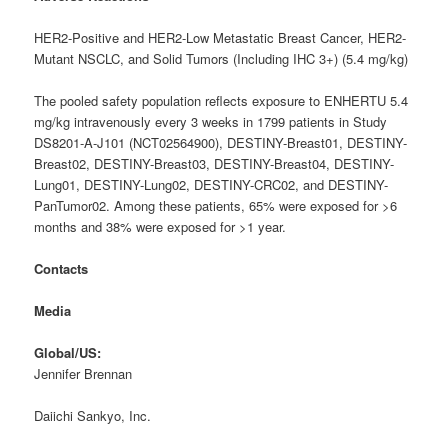
HER2-Positive and HER2-Low Metastatic Breast Cancer, HER2-
Mutant NSCLC, and Solid Tumors (Including IHC 3+) (5.4 mg/kg)
The pooled safety population reflects exposure to ENHERTU 5.4
mg/kg intravenously every 3 weeks in 1799 patients in Study
DS8201-A-J101 (NCT02564900), DESTINY-Breast01, DESTINY-
Breast02, DESTINY-Breast03, DESTINY-Breast04, DESTINY-
Lung01, DESTINY-Lung02, DESTINY-CRC02, and DESTINY-
PanTumor02. Among these patients, 65% were exposed for >6
months and 38% were exposed for >1 year.
Contacts
Media
G
lobal/US:
Jennifer Brennan
Daiichi Sankyo, Inc.