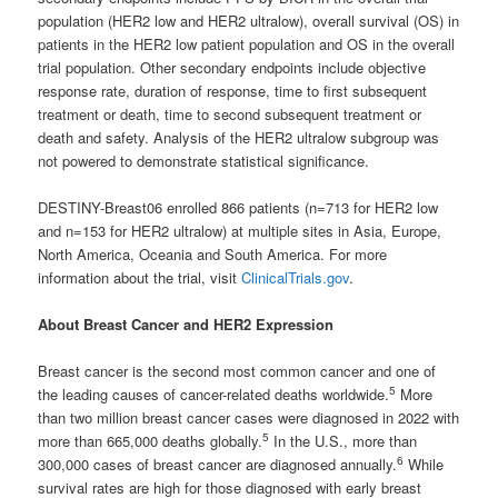
population (HER2 low and HER2 ultralow), overall survival (OS) in
patients in the HER2 low patient population and OS in the overall
trial population. Other secondary endpoints include objective
response rate, duration of response, time to first subsequent
treatment or death, time to second subsequent treatment or
death and safety. Analysis of the HER2 ultralow subgroup was
not powered to demonstrate statistical significance.
DESTINY-Breast06 enrolled 866 patients (n=713 for HER2 low
and n=153 for HER2 ultralow) at multiple sites in Asia, Europe,
North America, Oceania and South America. For more
information about the trial, visit
ClinicalTrials.gov
.
About Breast Cancer and HER2 Expression
Breast cancer is the second most common cancer and one of
5
the leading causes of cancer-related deaths worldwide.
More
than two million breast cancer cases were diagnosed in 2022 with
5
more than 665,000 deaths globally.
In the U.S., more than
6
300,000 cases of breast cancer are diagnosed annually.
While
survival rates are high for those diagnosed with early breast