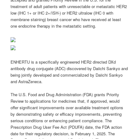
treatment of adult patients with unresectable or metastatic HER2
low (IHC 1+ or IHC 2+/ISH-) or HER2 ultralow (IHC 0 with
membrane staining) breast cancer who have received at least
one endocrine therapy in the metastatic setting.
ENHERTU is a specifically engineered HER2 directed DXd
antibody drug conjugate (ADC) discovered by Daiichi Sankyo and
being jointly developed and commercialized by Daiichi Sankyo
and AstraZeneca.
The U.S. Food and Drug Administration (FDA) grants Priority
Review to applications for medicines that, if approved, would
offer significant improvements over available treatment options
by demonstrating safety or efficacy improvements, preventing
serious conditions or enhancing patient compliance. The
Prescription Drug User Fee Act (PDUFA) date, the FDA action
date for their regulatory decision, is February 1, 2025. The