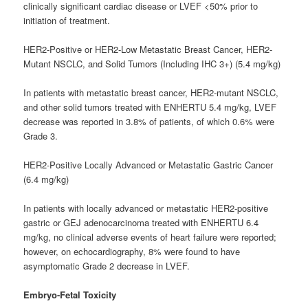
clinically significant cardiac disease or LVEF <50% prior to
initiation of treatment.
HER2-Positive or HER2-Low Metastatic Breast Cancer, HER2-
Mutant NSCLC, and Solid Tumors (Including IHC 3+) (5.4 mg/kg)
In patients with metastatic breast cancer, HER2-mutant NSCLC,
and other solid tumors treated with ENHERTU 5.4 mg/kg, LVEF
decrease was reported in 3.8% of patients, of which 0.6% were
Grade 3.
HER2-Positive Locally Advanced or Metastatic Gastric Cancer
(6.4 mg/kg)
In patients with locally advanced or metastatic HER2-positive
gastric or GEJ adenocarcinoma treated with ENHERTU 6.4
mg/kg, no clinical adverse events of heart failure were reported;
however, on echocardiography, 8% were found to have
asymptomatic Grade 2 decrease in LVEF.
Embryo-Fetal Toxicity