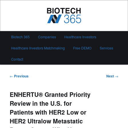
Skip
to
primary
content
Biotech 365
Main
Biotech 365
Companies
Healthcare Investors
menu
Healthcare Investors Matchmaking
Free DEMO
Services
Contact
Post
←
Previous
Next
→
navigation
ENHERTU® Granted Priority
Review in the U.S. for
Patients with HER2 Low or
HER2 Ultralow Metastatic