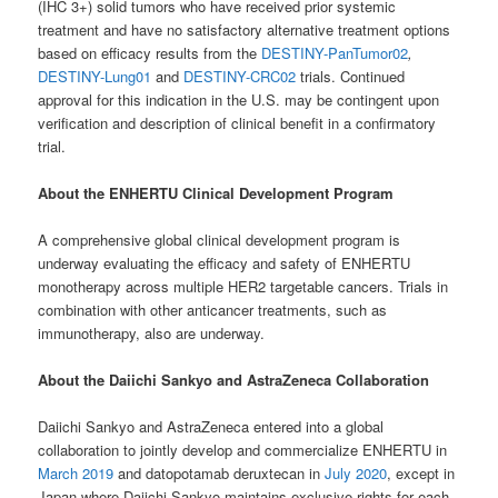
(IHC 3+) solid tumors who have received prior systemic
treatment and have no satisfactory alternative treatment options
based on efficacy results from the
DESTINY-PanTumor02
,
DESTINY-Lung01
and
DESTINY-CRC02
trials. Continued
approval for this indication in the U.S. may be contingent upon
verification and description of clinical benefit in a confirmatory
trial.
About the ENHERTU Clinical Development Program
A comprehensive global clinical development program is
underway evaluating the efficacy and safety of ENHERTU
monotherapy across multiple HER2 targetable cancers. Trials in
combination with other anticancer treatments, such as
immunotherapy, also are underway.
About the Daiichi Sankyo and AstraZeneca Collaboration
Daiichi Sankyo and AstraZeneca entered into a global
collaboration to jointly develop and commercialize ENHERTU in
March 2019
and datopotamab deruxtecan in
July 2020
, except in
Japan where Daiichi Sankyo maintains exclusive rights for each