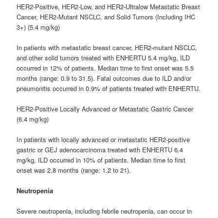
HER2-Positive, HER2-Low, and HER2-Ultralow Metastatic Breast
Cancer, HER2-Mutant NSCLC, and Solid Tumors (Including IHC
3+) (5.4 mg/kg)
In patients with metastatic breast cancer, HER2-mutant NSCLC,
and other solid tumors treated with ENHERTU 5.4 mg/kg, ILD
occurred in 12% of patients. Median time to first onset was 5.5
months (range: 0.9 to 31.5). Fatal outcomes due to ILD and/or
pneumonitis occurred in 0.9% of patients treated with ENHERTU.
HER2-Positive Locally Advanced or Metastatic Gastric Cancer
(6.4 mg/kg)
In patients with locally advanced or metastatic HER2-positive
gastric or GEJ adenocarcinoma treated with ENHERTU 6.4
mg/kg, ILD occurred in 10% of patients. Median time to first
onset was 2.8 months (range: 1.2 to 21).
Neutropenia
Severe neutropenia, including febrile neutropenia, can occur in