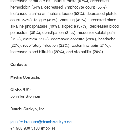
increased aspartate aminotransferase (67%), decreased
hemoglobin (64%), decreased lymphocyte count (55%),
increased alanine aminotransferase (53%), decreased platelet
count (52%), fatigue (49%), vomiting (49%), increased blood
alkaline phosphatase (49%), alopecia (37%), decreased blood
potassium (35%), constipation (34%), musculoskeletal pain
(31%), diarrhea (29%), decreased appetite (29%), headache
(22%), respiratory infection (22%), abdominal pain (21%),
increased blood bilirubin (20%), and stomatitis (20%).
Contacts
Media Contacts:
Global/US:
Jennifer Brennan
Daiichi Sankyo, Inc.
jennifer.brennan@daiichisankyo.com
+1 908 900 3183 (mobile)