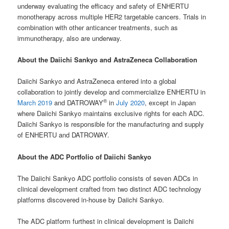
underway evaluating the efficacy and safety of ENHERTU
monotherapy across multiple HER2 targetable cancers. Trials in
combination with other anticancer treatments, such as
immunotherapy, also are underway.
About the Daiichi Sankyo and AstraZeneca Collaboration
Daiichi Sankyo and AstraZeneca entered into a global
collaboration to jointly develop and commercialize ENHERTU in
®
March 2019
and DATROWAY
in
July 2020
, except in Japan
where Daiichi Sankyo maintains exclusive rights for each ADC.
Daiichi Sankyo is responsible for the manufacturing and supply
of ENHERTU and DATROWAY.
About the ADC Portfolio of Daiichi Sankyo
The Daiichi Sankyo ADC portfolio consists of seven ADCs in
clinical development crafted from two distinct ADC technology
platforms discovered in-house by Daiichi Sankyo.
The ADC platform furthest in clinical development is Daiichi