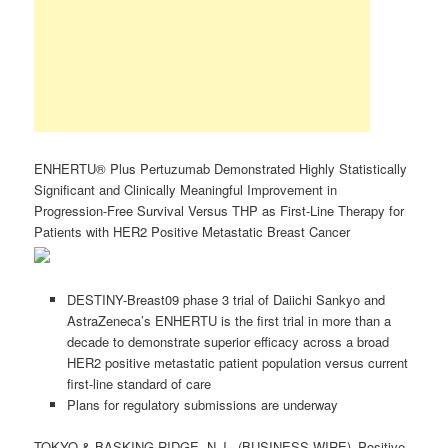
ENHERTU® Plus Pertuzumab Demonstrated Highly Statistically
Significant and Clinically Meaningful Improvement in
Progression-Free Survival Versus THP as First-Line Therapy for
Patients with HER2 Positive Metastatic Breast Cancer
DESTINY-Breast09 phase 3 trial of Daiichi Sankyo and
AstraZeneca’s ENHERTU is the first trial in more than a
decade to demonstrate superior efficacy across a broad
HER2 positive metastatic patient population versus current
first-line standard of care
Plans for regulatory submissions are underway
TOKYO & BASKING RIDGE, N.J.–(BUSINESS WIRE)–Positive