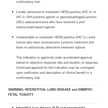
confirmatory trial.
Locally advanced or metastatic HER2-positive (IHC 3+ or
IHC 2+/ISH positive) gastric or gastroesophageal junction
(GEJ) adenocarcinoma who have received a prior
trastuzumab-based regimen
Unresectable or metastatic HER2-positive (IHC 3+) solid
tumors who have received prior systemic treatment and
have no satisfactory alternative treatment options
This indication is approved under accelerated approval
based on objective response rate and duration of response.
Continued approval for this indication may be contingent
upon verification and description of clinical benefit in a
confirmatory trial.
WARNING: INTERSTITIAL LUNG DISEASE and EMBRYO-
FETAL TOXICITY
Interstitial lung disease (ILD) and pneumonitis,