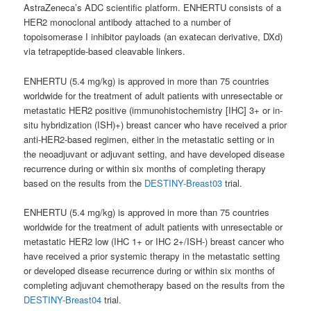
AstraZeneca’s ADC scientific platform. ENHERTU consists of a
HER2 monoclonal antibody attached to a number of
topoisomerase I inhibitor payloads (an exatecan derivative, DXd)
via tetrapeptide-based cleavable linkers.
ENHERTU (5.4 mg/kg) is approved in more than 75 countries
worldwide for the treatment of adult patients with unresectable or
metastatic HER2 positive (immunohistochemistry [IHC] 3+ or in-
situ hybridization (ISH)+) breast cancer who have received a prior
anti-HER2-based regimen, either in the metastatic setting or in
the neoadjuvant or adjuvant setting, and have developed disease
recurrence during or within six months of completing therapy
based on the results from the
DESTINY-Breast03
trial.
ENHERTU (5.4 mg/kg) is approved in more than 75 countries
worldwide for the treatment of adult patients with unresectable or
metastatic HER2 low (IHC 1+ or IHC 2+/ISH-) breast cancer who
have received a prior systemic therapy in the metastatic setting
or developed disease recurrence during or within six months of
completing adjuvant chemotherapy based on the results from the
DESTINY-Breast04
trial.