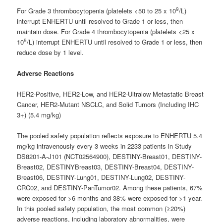
9
For Grade 3 thrombocytopenia (platelets <50 to 25 x 10
/L)
interrupt ENHERTU until resolved to Grade 1 or less, then
maintain dose. For Grade 4 thrombocytopenia (platelets <25 x
9
10
/L) interrupt ENHERTU until resolved to Grade 1 or less, then
reduce dose by 1 level.
Adverse Reactions
HER2-Positive, HER2-Low, and HER2-Ultralow Metastatic Breast
Cancer, HER2-Mutant NSCLC, and Solid Tumors (Including IHC
3+) (5.4 mg/kg)
The pooled safety population reflects exposure to ENHERTU 5.4
mg/kg intravenously every 3 weeks in 2233 patients in Study
DS8201-A-J101 (NCT02564900), DESTINY-Breast01, DESTINY-
Breast02, DESTINYBreast03, DESTINY-Breast04, DESTINY-
Breast06, DESTINY-Lung01, DESTINY-Lung02, DESTINY-
CRC02, and DESTINY-PanTumor02. Among these patients, 67%
were exposed for >6 months and 38% were exposed for >1 year.
In this pooled safety population, the most common (≥20%)
adverse reactions, including laboratory abnormalities, were