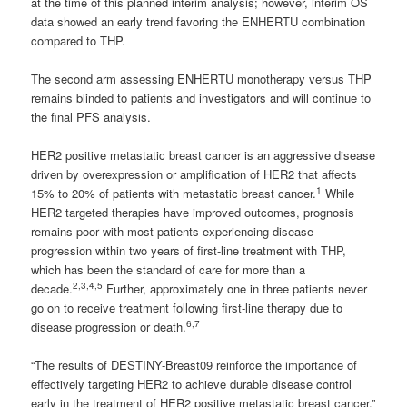
at the time of this planned interim analysis; however, interim OS
data showed an early trend favoring the ENHERTU combination
compared to THP.
The second arm assessing ENHERTU monotherapy versus THP
remains blinded to patients and investigators and will continue to
the final PFS analysis.
HER2 positive metastatic breast cancer is an aggressive disease
driven by overexpression or amplification of HER2 that affects
1
15% to 20% of patients with metastatic breast cancer.
While
HER2 targeted therapies have improved outcomes, prognosis
remains poor with most patients experiencing disease
progression within two years of first-line treatment with THP,
which has been the standard of care for more than a
2,3,4,5
decade.
Further, approximately one in three patients never
go on to receive treatment following first-line therapy due to
6,7
disease progression or death.
“The results of DESTINY-Breast09 reinforce the importance of
effectively targeting HER2 to achieve durable disease control
early in the treatment of HER2 positive metastatic breast cancer,”