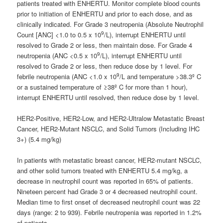
patients treated with ENHERTU. Monitor complete blood counts
prior to initiation of ENHERTU and prior to each dose, and as
clinically indicated. For Grade 3 neutropenia (Absolute Neutrophil
9
Count [ANC] <1.0 to 0.5 x 10
/L), interrupt ENHERTU until
resolved to Grade 2 or less, then maintain dose. For Grade 4
9
neutropenia (ANC <0.5 x 10
/L), interrupt ENHERTU until
resolved to Grade 2 or less, then reduce dose by 1 level. For
9
febrile neutropenia (ANC <1.0 x 10
/L and temperature >38.3º C
or a sustained temperature of ≥38º C for more than 1 hour),
interrupt ENHERTU until resolved, then reduce dose by 1 level.
HER2-Positive, HER2-Low, and HER2-Ultralow Metastatic Breast
Cancer, HER2-Mutant NSCLC, and Solid Tumors (Including IHC
3+) (5.4 mg/kg)
In patients with metastatic breast cancer, HER2-mutant NSCLC,
and other solid tumors treated with ENHERTU 5.4 mg/kg, a
decrease in neutrophil count was reported in 65% of patients.
Nineteen percent had Grade 3 or 4 decreased neutrophil count.
Median time to first onset of decreased neutrophil count was 22
days (range: 2 to 939). Febrile neutropenia was reported in 1.2%
of patients.