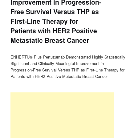
Improvement in Progression-
Free Survival Versus THP as
First-Line Therapy for
Patients with HER2 Positive
Metastatic Breast Cancer
ENHERTU® Plus Pertuzumab Demonstrated Highly Statistically
Significant and Clinically Meaningful Improvement in
Progression-Free Survival Versus THP as First-Line Therapy for
Patients with HER2 Positive Metastatic Breast Cancer