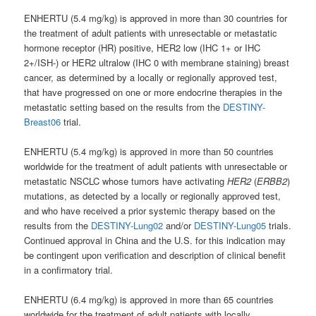
ENHERTU (5.4 mg/kg) is approved in more than 30 countries for
the treatment of adult patients with unresectable or metastatic
hormone receptor (HR) positive, HER2 low (IHC 1+ or IHC
2+/ISH-) or HER2 ultralow (IHC 0 with membrane staining) breast
cancer, as determined by a locally or regionally approved test,
that have progressed on one or more endocrine therapies in the
metastatic setting based on the results from the
DESTINY-
Breast06
trial.
ENHERTU (5.4 mg/kg) is approved in more than 50 countries
worldwide for the treatment of adult patients with unresectable or
metastatic NSCLC whose tumors have activating
HER2
(
ERBB2
)
mutations, as detected by a locally or regionally approved test,
and who have received a prior systemic therapy based on the
results from the
DESTINY-Lung02
and/or
DESTINY-Lung05
trials.
Continued approval in China and the U.S. for this indication may
be contingent upon verification and description of clinical benefit
in a confirmatory trial.
ENHERTU (6.4 mg/kg) is approved in more than 65 countries
worldwide for the treatment of adult patients with locally