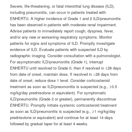
Severe, life-threatening, or fatal interstitial lung disease (ILD),
including pneumonitis, can occur in patients treated with
ENHERTU. A higher incidence of Grade 1 and 2 ILD/pneumonitis
has been observed in patients with moderate renal impairment.
Advise patients to immediately report cough, dyspnea, fever,
and/or any new or worsening respiratory symptoms. Monitor
patients for signs and symptoms of ILD. Promptly investigate
evidence of ILD. Evaluate patients with suspected ILD by
radiographic imaging. Consider consultation with a pulmonologist.
For asymptomatic ILD/pneumonitis (Grade 1), interrupt
ENHERTU until resolved to Grade 0, then if resolved in ≤28 days
from date of onset, maintain dose. If resolved in >28 days from
date of onset, reduce dose 1 level. Consider corticosteroid
treatment as soon as ILD/pneumonitis is suspected (e.g., ≥0.5
mg/kg/day prednisolone or equivalent). For symptomatic
ILD/pneumonitis (Grade 2 or greater), permanently discontinue
ENHERTU. Promptly initiate systemic corticosteroid treatment
as soon as ILD/pneumonitis is suspected (e.g., ≥1 mg/kg/day
prednisolone or equivalent) and continue for at least 14 days
followed by gradual taper for at least 4 weeks.