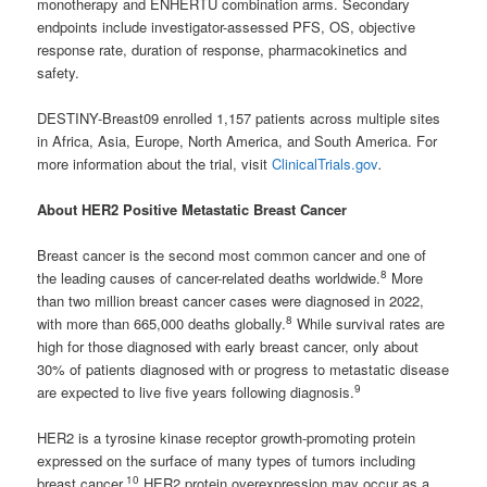
monotherapy and ENHERTU combination arms. Secondary
endpoints include investigator-assessed PFS, OS, objective
response rate, duration of response, pharmacokinetics and
safety.
DESTINY-Breast09 enrolled 1,157 patients across multiple sites
in Africa, Asia, Europe, North America, and South America. For
more information about the trial, visit
ClinicalTrials.gov
.
About HER2 Positive Metastatic Breast Cancer
Breast cancer is the second most common cancer and one of
8
the leading causes of cancer-related deaths worldwide.
More
than two million breast cancer cases were diagnosed in 2022,
8
with more than 665,000 deaths globally.
While survival rates are
high for those diagnosed with early breast cancer, only about
30% of patients diagnosed with or progress to metastatic disease
9
are expected to live five years following diagnosis.
HER2 is a tyrosine kinase receptor growth-promoting protein
expressed on the surface of many types of tumors including
10
breast cancer.
HER2 protein overexpression may occur as a