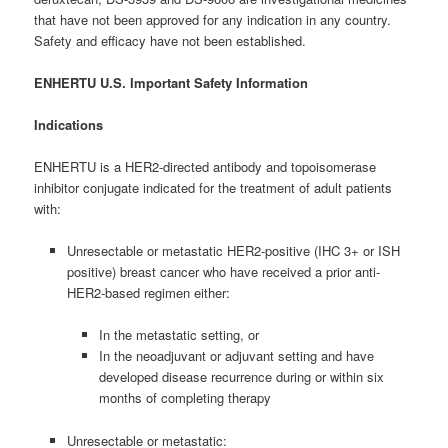
that have not been approved for any indication in any country.
Safety and efficacy have not been established.
ENHERTU U.S. Important Safety Information
Indications
ENHERTU is a HER2-directed antibody and topoisomerase
inhibitor conjugate indicated for the treatment of adult patients
with:
Unresectable or metastatic HER2-positive (IHC 3+ or ISH
positive) breast cancer who have received a prior anti-
HER2-based regimen either:
In the metastatic setting, or
In the neoadjuvant or adjuvant setting and have
developed disease recurrence during or within six
months of completing therapy
Unresectable or metastatic: