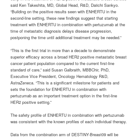
said Ken Takeshita, MD, Global Head, R&D, Daiichi Sankyo.
“Building on the positive results seen with ENHERTU in the
second-line setting, these new findings suggest that starting
treatment with ENHERTU in combination with pertuzumab at the
time of metastatic diagnosis delays disease progression,
postponing the time until additional treatment may be needed.”
“This is the first trial in more than a decade to demonstrate
superior efficacy across a broad HER2 positive metastatic breast
cancer patient population compared to the current first-line
standard of care,” said Susan Galbraith, MBBChir, PhD,
Executive Vice President, Oncology Hematology R&D,
AstraZeneca. “This is a significant milestone for patients and
sets the foundation for ENHERTU in combination with
pertuzumab as an important treatment option in the first-line
HER2 positive setting.”
The safety profile of ENHERTU in combination with pertuzumab
was consistent with the known profiles of each individual therapy.
Data from the combination arm of DESTINY-Breast09 will be