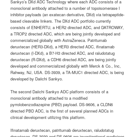
Sankyo’s DXd ADC Technology where each ADC consists of a
monoclonal antibody attached to a number of topoisomerase I
inhibitor payloads (an exatecan derivative, DXd) via tetrapeptide-
based cleavable linkers. The DXd ADC portfolio currently
consists of ENHERTU, a HER2 directed ADC, and DATROWAY,
a TROP2 directed ADC, which are being jointly developed and
commercialized globally with AstraZeneca. Patritumab
deruxtecan (HER3-DXd), a HER3 directed ADC, ifinatamab
deruxtecan (I-DXd), a B7-H3 directed ADC, and raludotatug
deruxtecan (R-DXd), a CDH6 directed ADC, are being jointly
developed and commercialized globally with Merck & Co., Inc,
Rahway, NJ, USA. DS-3939, a TA-MUC1 directed ADC, is being
developed by Daiichi Sankyo.
The second Daiichi Sankyo ADC platform consists of a
monoclonal antibody attached to a modified
pyrrolobenzodiazepine (PBD) payload. DS-9606, a CLDN6
directed PBD ADC, is the first of several planned ADCs in
clinical development utilizing this platform.
Ifinatamab deruxtecan, patritumab deruxtecan, raludotatug
deruxtecan, DS-3939 and DS-9606 are investigational medicines