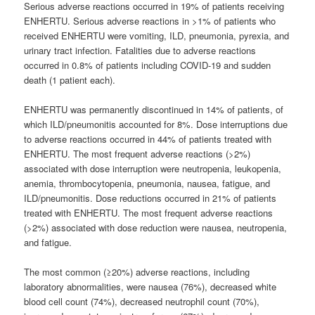
Serious adverse reactions occurred in 19% of patients receiving
ENHERTU. Serious adverse reactions in >1% of patients who
received ENHERTU were vomiting, ILD, pneumonia, pyrexia, and
urinary tract infection. Fatalities due to adverse reactions
occurred in 0.8% of patients including COVID-19 and sudden
death (1 patient each).
ENHERTU was permanently discontinued in 14% of patients, of
which ILD/pneumonitis accounted for 8%. Dose interruptions due
to adverse reactions occurred in 44% of patients treated with
ENHERTU. The most frequent adverse reactions (>2%)
associated with dose interruption were neutropenia, leukopenia,
anemia, thrombocytopenia, pneumonia, nausea, fatigue, and
ILD/pneumonitis. Dose reductions occurred in 21% of patients
treated with ENHERTU. The most frequent adverse reactions
(>2%) associated with dose reduction were nausea, neutropenia,
and fatigue.
The most common (≥20%) adverse reactions, including
laboratory abnormalities, were nausea (76%), decreased white
blood cell count (74%), decreased neutrophil count (70%),