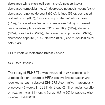
decreased white blood cell count (73%), nausea (72%),
decreased hemoglobin (67%), decreased neutrophil count (65%),
decreased lymphocyte count (60%), fatigue (55%), decreased
platelet count (48%), increased aspartate aminotransferase
(46%), increased alanine aminotransferase (44%), increased
blood alkaline phosphatase (39%), vomiting (38%), alopecia
(37%), constipation (32%), decreased blood potassium (32%),
decreased appetite (31%), diarrhea (30%), and musculoskeletal
pain (24%).
HER2-Positive Metastatic Breast Cancer
DESTINY-Breast03
The safety of ENHERTU was evaluated in 257 patients with
unresectable or metastatic HER2-positive breast cancer who
received at least 1 dose of ENHERTU 5.4 mg/kg intravenously
once every 3 weeks in DESTINY-Breast03. The median duration
of treatment was 14 months (range: 0.7 to 30) for patients who
received ENHERTU.