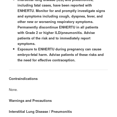
including fatal cases, have been reported with
ENHERTU. Monitor for and promptly investigate signs
and symptoms including cough, dyspnea, fever, and
other new or worsening respiratory symptoms.
Permanently discontinue ENHERTU in all patients
with Grade 2 or higher ILD/pneumonitis. Advise
patients of the risk and to immediately report
symptoms.
Exposure to ENHERTU during pregnancy can cause
embryo-fetal harm. Advise patients of these risks and
the need for effective contraception.
Contraindications
None.
Warnings and Precautions
Interstitial Lung Disease / Pneumonitis