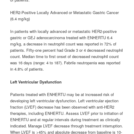
HER2-Positive Locally Advanced or Metastatic Gastric Cancer
(6.4 mg/kg)
In patients with locally advanced or metastatic HER2-positive
gastric or GEJ adenocarcinoma treated with ENHERTU 6.4
mg/kg, a decrease in neutrophil count was reported in 72% of
patients. Fifty-one percent had Grade 3 or 4 decreased neutrophil
count. Median time to first onset of decreased neutrophil count
was 16 days (range: 4 to 187). Febrile neutropenia was reported
in 4.8% of patients.
Left Ventricular Dysfunction
Patients treated with ENHERTU may be at increased risk of
developing left ventricular dysfunction. Left ventricular ejection
fraction (LVEF) decrease has been observed with anti-HER2
therapies, including ENHERTU. Assess LVEF prior to initiation of
ENHERTU and at regular intervals during treatment as clinically
indicated. Manage LVEF decrease through treatment interruption.
When LVEF is >45% and absolute decrease from baseline is 10-