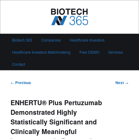
Skip
to
primary
content
Biotech 365
Main
Biotech 365
Companies
Healthcare Investors
menu
Healthcare Investors Matchmaking
Free DEMO
Services
Contact
Post
←
Previous
Next
→
navigation
ENHERTU® Plus Pertuzumab
Demonstrated Highly
Statistically Significant and
Clinically Meaningful