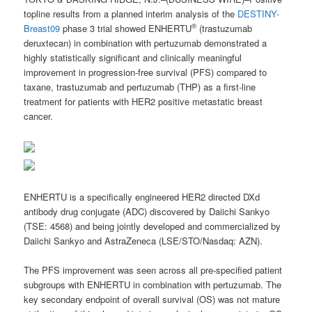
topline results from a planned interim analysis of the
DESTINY-
®
Breast09
phase 3 trial showed ENHERTU
(trastuzumab
deruxtecan) in combination with pertuzumab demonstrated a
highly statistically significant and clinically meaningful
improvement in progression-free survival (PFS) compared to
taxane, trastuzumab and pertuzumab (THP) as a first-line
treatment for patients with HER2 positive metastatic breast
cancer.
ENHERTU is a specifically engineered HER2 directed DXd
antibody drug conjugate (ADC) discovered by Daiichi Sankyo
(TSE: 4568) and being jointly developed and commercialized by
Daiichi Sankyo and AstraZeneca (LSE/STO/Nasdaq: AZN).
The PFS improvement was seen across all pre-specified patient
subgroups with ENHERTU in combination with pertuzumab. The
key secondary endpoint of overall survival (OS) was not mature