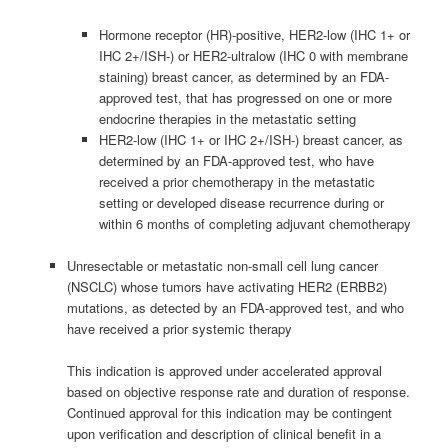
Hormone receptor (HR)-positive, HER2-low (IHC 1+ or
IHC 2+/ISH-) or HER2-ultralow (IHC 0 with membrane
staining) breast cancer, as determined by an FDA-
approved test, that has progressed on one or more
endocrine therapies in the metastatic setting
HER2-low (IHC 1+ or IHC 2+/ISH-) breast cancer, as
determined by an FDA-approved test, who have
received a prior chemotherapy in the metastatic
setting or developed disease recurrence during or
within 6 months of completing adjuvant chemotherapy
Unresectable or metastatic non-small cell lung cancer
(NSCLC) whose tumors have activating HER2 (ERBB2)
mutations, as detected by an FDA-approved test, and who
have received a prior systemic therapy
This indication is approved under accelerated approval
based on objective response rate and duration of response.
Continued approval for this indication may be contingent
upon verification and description of clinical benefit in a