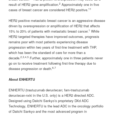
2
result of HER2 gene amplification.
Approximately one in five
11
cases of breast cancer are considered HER2 positive.
HER2 positive metastatic breast cancer is an aggressive disease
driven by overexpression or amplification of HER2 that affects
1
15% to 20% of patients with metastatic breast cancer.
While
HER2 targeted therapies have improved outcomes, prognosis
remains poor with most patients experiencing disease
progression within two years of first-line treatment with THP,
which has been the standard of care for more than a
2,3,4,5
decade.
Further, approximately one in three patients never
go on to receive treatment following first-line therapy due to
6,7
disease progression or death.
About ENHERTU
ENHERTU (trastuzumab deruxtecan; fam-trastuzumab
deruxtecan-nxki in the U.S. only) is a HER2 directed ADC.
Designed using Daiichi Sankyo’s proprietary DXd ADC
Technology, ENHERTU is the lead ADC in the oncology portfolio
of Daiichi Sankyo and the most advanced program in