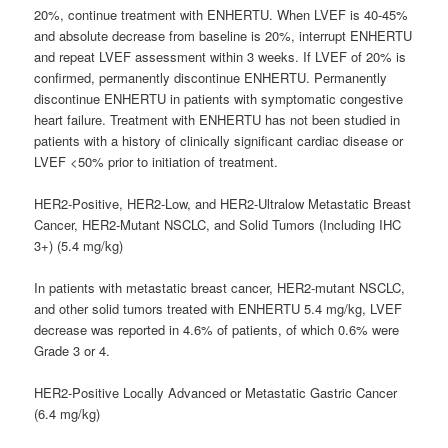
20%, continue treatment with ENHERTU. When LVEF is 40-45%
and absolute decrease from baseline is 20%, interrupt ENHERTU
and repeat LVEF assessment within 3 weeks. If LVEF of 20% is
confirmed, permanently discontinue ENHERTU. Permanently
discontinue ENHERTU in patients with symptomatic congestive
heart failure. Treatment with ENHERTU has not been studied in
patients with a history of clinically significant cardiac disease or
LVEF <50% prior to initiation of treatment.
HER2-Positive, HER2-Low, and HER2-Ultralow Metastatic Breast
Cancer, HER2-Mutant NSCLC, and Solid Tumors (Including IHC
3+) (5.4 mg/kg)
In patients with metastatic breast cancer, HER2-mutant NSCLC,
and other solid tumors treated with ENHERTU 5.4 mg/kg, LVEF
decrease was reported in 4.6% of patients, of which 0.6% were
Grade 3 or 4.
HER2-Positive Locally Advanced or Metastatic Gastric Cancer
(6.4 mg/kg)