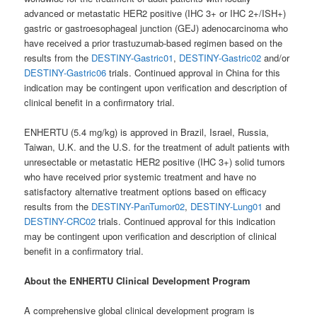
advanced or metastatic HER2 positive (IHC 3+ or IHC 2+/ISH+)
gastric or gastroesophageal junction (GEJ) adenocarcinoma who
have received a prior trastuzumab-based regimen based on the
results from the
DESTINY-Gastric01
,
DESTINY-Gastric02
and/or
DESTINY-Gastric06
trials. Continued approval in China for this
indication may be contingent upon verification and description of
clinical benefit in a confirmatory trial.
ENHERTU (5.4 mg/kg) is approved in Brazil, Israel, Russia,
Taiwan, U.K. and the U.S. for the treatment of adult patients with
unresectable or metastatic HER2 positive (IHC 3+) solid tumors
who have received prior systemic treatment and have no
satisfactory alternative treatment options based on efficacy
results from the
DESTINY-PanTumor02
,
DESTINY-Lung01
and
DESTINY-CRC02
trials. Continued approval for this indication
may be contingent upon verification and description of clinical
benefit in a confirmatory trial.
About the ENHERTU Clinical Development Program
A comprehensive global clinical development program is