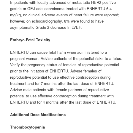
In patients with locally advanced or metastatic HER2-positive
gastric or GEJ adenocarcinoma treated with ENHERTU 6.4
mg/kg, no clinical adverse events of heart failure were reported;
however, on echocardiography, 8% were found to have
asymptomatic Grade 2 decrease in LVEF.
Embryo-Fetal Toxicity
ENHERTU can cause fetal harm when administered to a
pregnant woman. Advise patients of the potential risks to a fetus.
Verify the pregnancy status of females of reproductive potential
prior to the initiation of ENHERTU. Advise females of
reproductive potential to use effective contraception during
treatment and for 7 months after the last dose of ENHERTU.
Advise male patients with female partners of reproductive
potential to use effective contraception during treatment with
ENHERTU and for 4 months after the last dose of ENHERTU.
Additional Dose Modifications
Thrombocytopenia