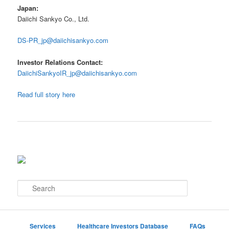
Japan:
Daiichi Sankyo Co., Ltd.
DS-PR_jp@daiichisankyo.com
Investor Relations Contact:
DaiichiSankyoIR_jp@daiichisankyo.com
Read full story here
S
e
a
r
c
Services
Healthcare Investors Database
FAQs