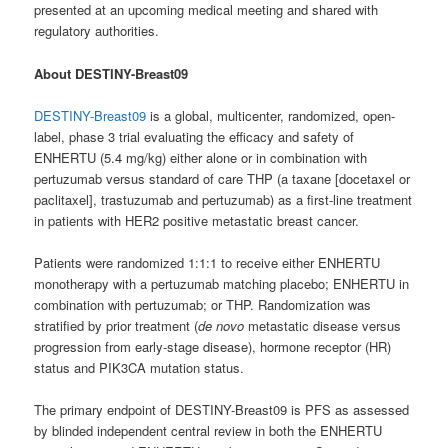
presented at an upcoming medical meeting and shared with
regulatory authorities.
About DESTINY-Breast09
DESTINY-Breast09
is a global, multicenter, randomized, open-
label, phase 3 trial evaluating the efficacy and safety of
ENHERTU (5.4 mg/kg) either alone or in combination with
pertuzumab versus standard of care THP (a taxane [docetaxel or
paclitaxel], trastuzumab and pertuzumab) as a first-line treatment
in patients with HER2 positive metastatic breast cancer.
Patients were randomized 1:1:1 to receive either ENHERTU
monotherapy with a pertuzumab matching placebo; ENHERTU in
combination with pertuzumab; or THP. Randomization was
stratified by prior treatment (
de novo
metastatic disease versus
progression from early-stage disease), hormone receptor (HR)
status and PIK3CA mutation status.
The primary endpoint of DESTINY-Breast09 is PFS as assessed
by blinded independent central review in both the ENHERTU