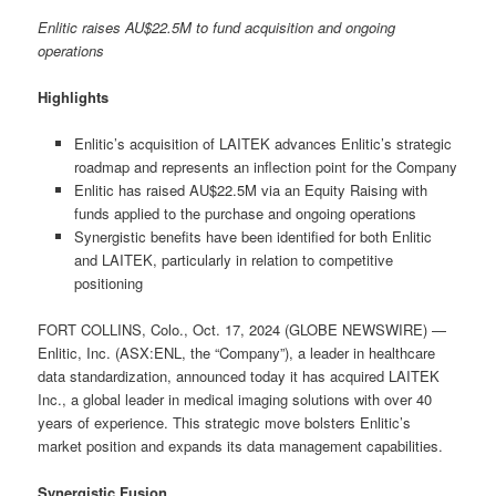
Enlitic raises AU$22.5M to fund acquisition and ongoing
operations
Highlights
Enlitic’s acquisition of LAITEK advances Enlitic’s strategic
roadmap and represents an inflection point for the Company
Enlitic has raised AU$22.5M via an Equity Raising with
funds applied to the purchase and ongoing operations
Synergistic benefits have been identified for both Enlitic
and LAITEK, particularly in relation to competitive
positioning
FORT COLLINS, Colo., Oct. 17, 2024 (GLOBE NEWSWIRE) —
Enlitic, Inc. (ASX:ENL, the “Company”), a leader in healthcare
data standardization, announced today it has acquired LAITEK
Inc., a global leader in medical imaging solutions with over 40
years of experience. This strategic move bolsters Enlitic’s
market position and expands its data management capabilities.
Synergistic Fusion