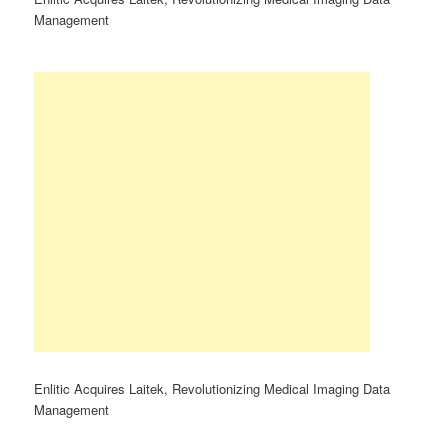
Management
Enlitic Acquires Laitek, Revolutionizing Medical Imaging Data
Management