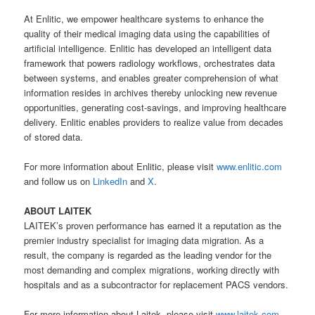
At Enlitic, we empower healthcare systems to enhance the
quality of their medical imaging data using the capabilities of
artificial intelligence. Enlitic has developed an intelligent data
framework that powers radiology workflows, orchestrates data
between systems, and enables greater comprehension of what
information resides in archives thereby unlocking new revenue
opportunities, generating cost-savings, and improving healthcare
delivery. Enlitic enables providers to realize value from decades
of stored data.
For more information about Enlitic, please visit
www.enlitic.com
and follow us on
LinkedIn
and
X
.
ABOUT LAITEK
LAITEK’s proven performance has earned it a reputation as the
premier industry specialist for imaging data migration. As a
result, the company is regarded as the leading vendor for the
most demanding and complex migrations, working directly with
hospitals and as a subcontractor for replacement PACS vendors.
For more information about Laitek, please visit
www.laitek.com
.