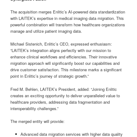
The acquisition merges Enlitic’s AI-powered data standardization
with LAITEK’s expertise in medical imaging data migration. This
powerful combination will transform how healthcare organizations
manage and utilize patient imaging data.
Michael Sistenich, Enlitic’s CEO, expressed enthusiasm:
“LAITEK’s integration aligns perfectly with our mission to
enhance clinical workflows and efficiencies. Their innovative
migration approach will significantly boost our capabilities and
drive customer satisfaction. This milestone marks a significant
point in Enlitic’s journey of strategic growth.”
Fred M. Behlen, LAITEK’s President, added: “Joining Enlitic
creates an exciting opportunity to deliver unparalleled value to
healthcare providers, addressing data fragmentation and
interoperability challenges.”
The merged entity will provide:
Advanced data migration services with higher data quality