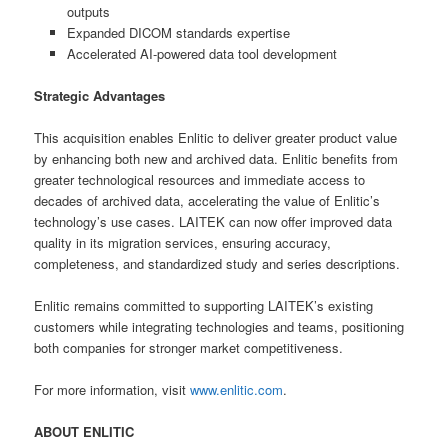
outputs
Expanded DICOM standards expertise
Accelerated AI-powered data tool development
Strategic Advantages
This acquisition enables Enlitic to deliver greater product value
by enhancing both new and archived data. Enlitic benefits from
greater technological resources and immediate access to
decades of archived data, accelerating the value of Enlitic’s
technology’s use cases. LAITEK can now offer improved data
quality in its migration services, ensuring accuracy,
completeness, and standardized study and series descriptions.
Enlitic remains committed to supporting LAITEK’s existing
customers while integrating technologies and teams, positioning
both companies for stronger market competitiveness.
For more information, visit
www.enlitic.com
.
ABOUT ENLITIC