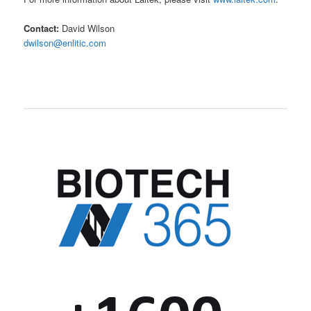
Contact:
David Wilson
dwilson@enlitic.com