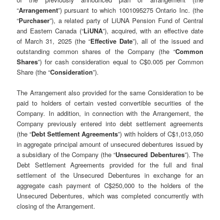
“
Arrangement
”) pursuant to which 1001095275 Ontario Inc. (the
“
Purchaser
”), a related party of LiUNA Pension Fund of Central
and Eastern Canada (“
LiUNA
”), acquired, with an effective date
of March 31, 2025 (the “
Effective Date
”), all of the issued and
outstanding common shares of the Company (the “
Common
Shares
”) for cash consideration equal to C$0.005 per Common
Share (the “
Consideration
”).
The Arrangement also provided for the same Consideration to be
paid to holders of certain vested convertible securities of the
Company. In addition, in connection with the Arrangement, the
Company previously entered into debt settlement agreements
(the “
Debt Settlement Agreements
”) with holders of C$1,013,050
in aggregate principal amount of unsecured debentures issued by
a subsidiary of the Company (the “
Unsecured Debentures
”). The
Debt Settlement Agreements provided for the full and final
settlement of the Unsecured Debentures in exchange for an
aggregate cash payment of C$250,000 to the holders of the
Unsecured Debentures, which was completed concurrently with
closing of the Arrangement.