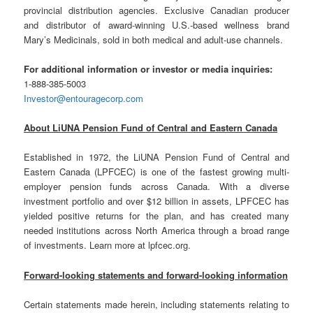
provincial distribution agencies. Exclusive Canadian producer
and distributor of award-winning U.S.-based wellness brand
Mary’s Medicinals, sold in both medical and adult-use channels.
For additional information or investor or media inquiries:
1-888-385-5003
Investor@entouragecorp.com
About LiUNA Pension Fund of Central and Eastern Canada
Established in 1972, the LiUNA Pension Fund of Central and
Eastern Canada (LPFCEC) is one of the fastest growing multi-
employer pension funds across Canada. With a diverse
investment portfolio and over $12 billion in assets, LPFCEC has
yielded positive returns for the plan, and has created many
needed institutions across North America through a broad range
of investments. Learn more at lpfcec.org.
Forward-looking statements and forward-looking information
Certain statements made herein, including statements relating to