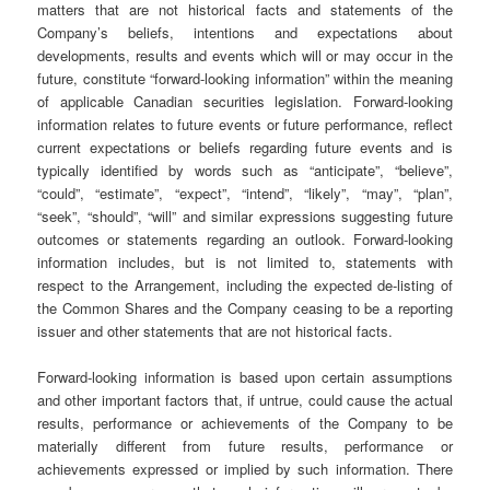
matters that are not historical facts and statements of the
Company’s beliefs, intentions and expectations about
developments, results and events which will or may occur in the
future, constitute “forward-looking information” within the meaning
of applicable Canadian securities legislation. Forward-looking
information relates to future events or future performance, reflect
current expectations or beliefs regarding future events and is
typically identified by words such as “anticipate”, “believe”,
“could”, “estimate”, “expect”, “intend”, “likely”, “may”, “plan”,
“seek”, “should”, “will” and similar expressions suggesting future
outcomes or statements regarding an outlook. Forward-looking
information includes, but is not limited to, statements with
respect to the Arrangement, including the expected de-listing of
the Common Shares and the Company ceasing to be a reporting
issuer and other statements that are not historical facts.
Forward-looking information is based upon certain assumptions
and other important factors that, if untrue, could cause the actual
results, performance or achievements of the Company to be
materially different from future results, performance or
achievements expressed or implied by such information. There