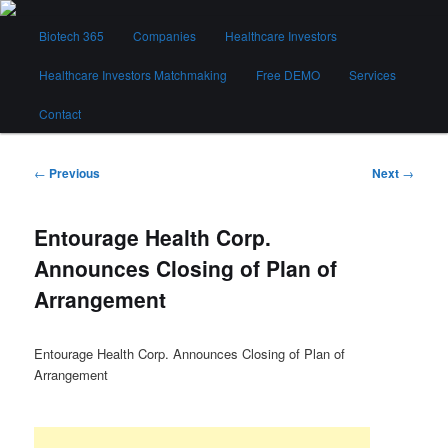
Skip
Main
to
Biotech 365
Companies
Healthcare Investors
menu
primary
content
Healthcare Investors Matchmaking
Free DEMO
Services
Biotech 365
Contact
Post
←
Previous
Next
→
navigation
Entourage Health Corp.
Announces Closing of Plan of
Arrangement
Entourage Health Corp. Announces Closing of Plan of
Arrangement