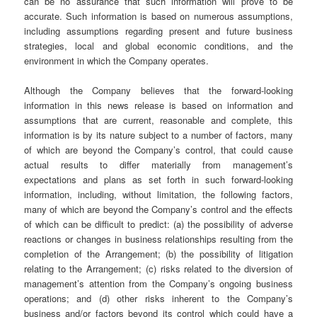
can be no assurance that such information will prove to be
accurate. Such information is based on numerous assumptions,
including assumptions regarding present and future business
strategies, local and global economic conditions, and the
environment in which the Company operates.
Although the Company believes that the forward-looking
information in this news release is based on information and
assumptions that are current, reasonable and complete, this
information is by its nature subject to a number of factors, many
of which are beyond the Company’s control, that could cause
actual results to differ materially from management’s
expectations and plans as set forth in such forward-looking
information, including, without limitation, the following factors,
many of which are beyond the Company’s control and the effects
of which can be difficult to predict: (a) the possibility of adverse
reactions or changes in business relationships resulting from the
completion of the Arrangement; (b) the possibility of litigation
relating to the Arrangement; (c) risks related to the diversion of
management’s attention from the Company’s ongoing business
operations; and (d) other risks inherent to the Company’s
business and/or factors beyond its control which could have a