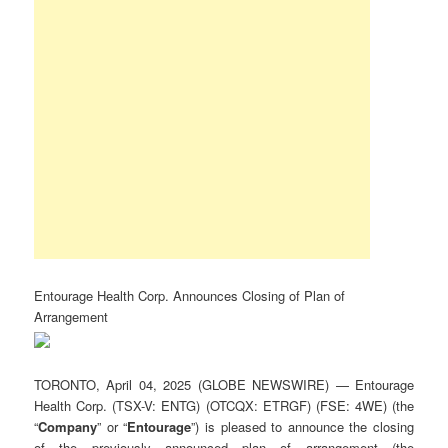
Entourage Health Corp. Announces Closing of Plan of
Arrangement
TORONTO, April 04, 2025 (GLOBE NEWSWIRE) — Entourage
Health Corp. (TSX-V: ENTG) (OTCQX: ETRGF) (FSE: 4WE) (the
“
Company
” or “
Entourage
”) is pleased to announce the closing
of the previously announced plan of arrangement (the