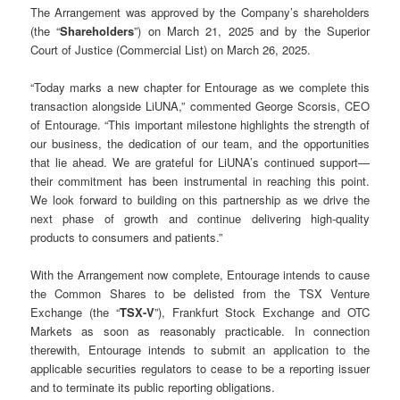
The Arrangement was approved by the Company’s shareholders
(the “
Shareholders
”) on March 21, 2025 and by the Superior
Court of Justice (Commercial List) on March 26, 2025.
“Today marks a new chapter for Entourage as we complete this
transaction alongside LiUNA,” commented George Scorsis, CEO
of Entourage. “This important milestone highlights the strength of
our business, the dedication of our team, and the opportunities
that lie ahead. We are grateful for LiUNA’s continued support—
their commitment has been instrumental in reaching this point.
We look forward to building on this partnership as we drive the
next phase of growth and continue delivering high-quality
products to consumers and patients.”
With the Arrangement now complete, Entourage intends to cause
the Common Shares to be delisted from the TSX Venture
Exchange (the “
TSX-V
”), Frankfurt Stock Exchange and OTC
Markets as soon as reasonably practicable. In connection
therewith, Entourage intends to submit an application to the
applicable securities regulators to cease to be a reporting issuer
and to terminate its public reporting obligations.