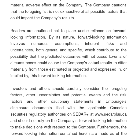
material adverse effect on the Company. The Company cautions
that the foregoing list is not exhaustive of all possible factors that
could impact the Company’s results.
Readers are cautioned not to place undue reliance on forward-
looking information. By its nature, forward-looking information
involves numerous assumptions, inherent risks and
uncertainties, both general and specific, which contribute to the
possibility that the predicted outcomes will not occur. Events or
circumstances could cause the Company’s actual results to differ
materially from those estimated or projected and expressed in, or
implied by, this forward-looking information.
Investors and others should carefully consider the foregoing
factors, other uncertainties and potential events and the risk
factors and other cautionary statements in Entourage’s
disclosure documents filed with the applicable Canadian
securities regulatory authorities on SEDAR+ at www.sedarplus.ca
and should not rely on the Company’s forward-looking information
to make decisions with respect to the Company. Furthermore, the
forward-looking information contained herein are made as of the