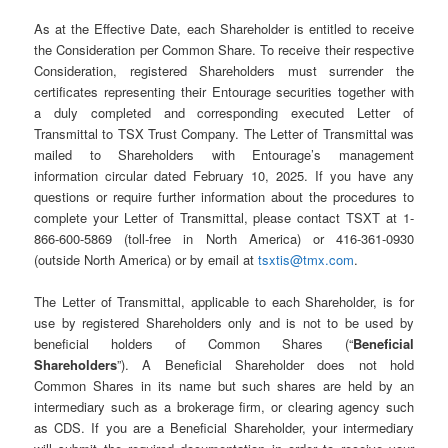
As at the Effective Date, each Shareholder is entitled to receive
the Consideration per Common Share. To receive their respective
Consideration, registered Shareholders must surrender the
certificates representing their Entourage securities together with
a duly completed and corresponding executed Letter of
Transmittal to TSX Trust Company. The Letter of Transmittal was
mailed to Shareholders with Entourage’s management
information circular dated February 10, 2025. If you have any
questions or require further information about the procedures to
complete your Letter of Transmittal, please contact TSXT at 1-
866-600-5869 (toll-free in North America) or 416-361-0930
(outside North America) or by email at
tsxtis@tmx.com
.
The Letter of Transmittal, applicable to each Shareholder, is for
use by registered Shareholders only and is not to be used by
beneficial holders of Common Shares (“
Beneficial
Shareholders
”). A Beneficial Shareholder does not hold
Common Shares in its name but such shares are held by an
intermediary such as a brokerage firm, or clearing agency such
as CDS. If you are a Beneficial Shareholder, your intermediary