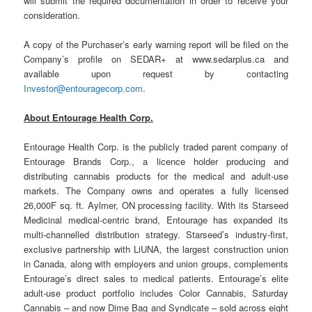
will submit the required documentation in order to receive your
consideration.
A copy of the Purchaser’s early warning report will be filed on the
Company’s profile on SEDAR+ at www.sedarplus.ca and
available upon request by contacting
Investor@entouragecorp.com
.
About Entourage Health Corp.
Entourage Health Corp. is the publicly traded parent company of
Entourage Brands Corp., a licence holder producing and
distributing cannabis products for the medical and adult-use
markets. The Company owns and operates a fully licensed
26,000F sq. ft. Aylmer, ON processing facility. With its Starseed
Medicinal medical-centric brand, Entourage has expanded its
multi-channelled distribution strategy. Starseed’s industry-first,
exclusive partnership with LiUNA, the largest construction union
in Canada, along with employers and union groups, complements
Entourage’s direct sales to medical patients. Entourage’s elite
adult-use product portfolio includes Color Cannabis, Saturday
Cannabis – and now Dime Bag and Syndicate – sold across eight