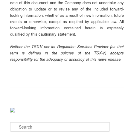
date of this document and the Company does not undertake any
obligation to update or to revise any of the included forward-
looking information, whether as a result of new information, future
events or otherwise, except as required by applicable law. All
forward-looking information contained herein is expressly
qualified by this cautionary statement.
Neither the TSX-V nor its Regulation Services Provider (as that
term is defined in the policies of the TSX-V) accepts
responsibility for the adequacy or accuracy of this news release.
S
e