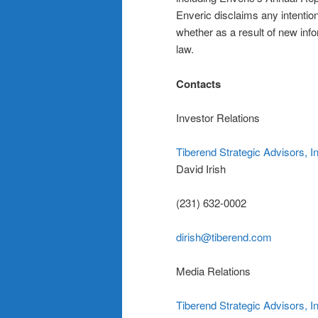
Enveric disclaims any intention
whether as a result of new info
law.
Contacts
Investor Relations
Tiberend Strategic Advisors, I
David Irish
(231) 632-0002
dirish@tiberend.com
Media Relations
Tiberend Strategic Advisors, I