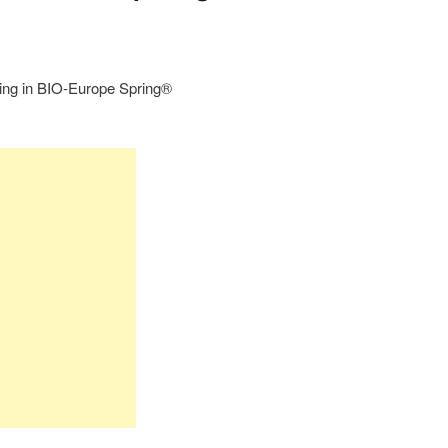
ting in BIO-Europe Spring®