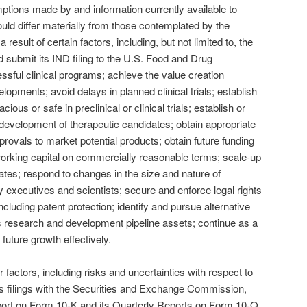
ions made by and information currently available to
ld differ materially from those contemplated by the
result of certain factors, including, but not limited to, the
and submit its IND filing to the U.S. Food and Drug
ssful clinical programs; achieve the value creation
opments; avoid delays in planned clinical trials; establish
cious or safe in preclinical or clinical trials; establish or
 development of therapeutic candidates; obtain appropriate
ovals to market potential products; obtain future funding
orking capital on commercially reasonable terms; scale-up
tes; respond to changes in the size and nature of
y executives and scientists; secure and enforce legal rights
ncluding patent protection; identify and pursue alternative
ts research and development pipeline assets; continue as a
future growth effectively.
 factors, including risks and uncertainties with respect to
c’s filings with the Securities and Exchange Commission,
port on Form 10-K and its Quarterly Reports on Form 10-Q.