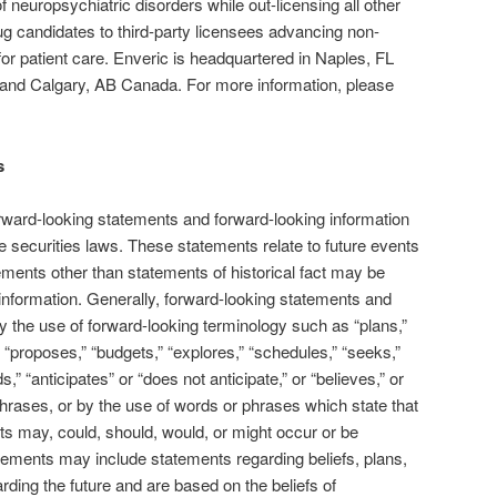
 of neuropsychiatric disorders while out-licensing all other
g candidates to third-party licensees advancing non-
for patient care. Enveric is headquartered in Naples, FL
 and Calgary, AB Canada. For more information, please
s
rward-looking statements and forward-looking information
e securities laws. These statements relate to future events
ements other than statements of historical fact may be
information. Generally, forward-looking statements and
y the use of forward-looking terminology such as “plans,”
 “proposes,” “budgets,” “explores,” “schedules,” “seeks,”
s,” “anticipates” or “does not anticipate,” or “believes,” or
hrases, or by the use of words or phrases which state that
lts may, could, should, would, or might occur or be
tements may include statements regarding beliefs, plans,
arding the future and are based on the beliefs of