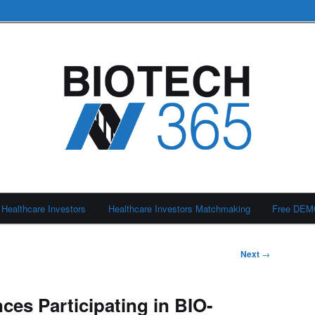
Healthcare Investors
Healthcare Investors Matchmaking
Free DE
Next
→
ces Participating in BIO-