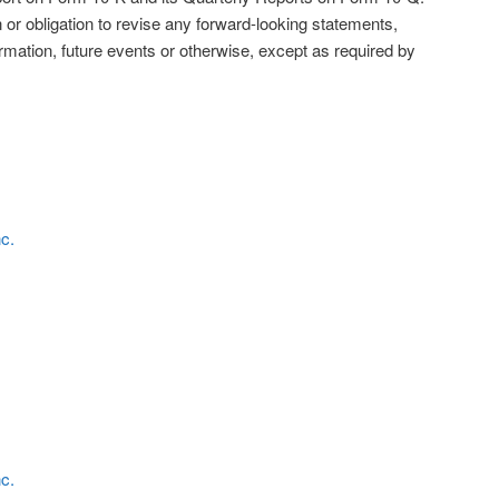
 or obligation to revise any forward-looking statements,
rmation, future events or otherwise, except as required by
nc.
nc.