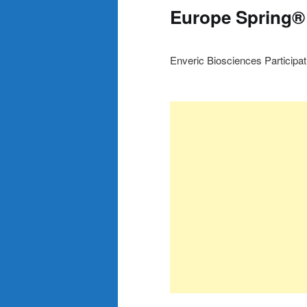
Europe Spring®
Enveric Biosciences Participa