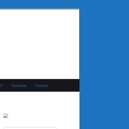
MO
Services
Contact