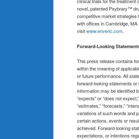
clinical trials for the treatment
novel, patented Psybrary™ dru
competitive market strategies 
with offices in Cambridge, MA
visit
www.enveric.com
.
Forward-Looking Statement
This press release contains fo
within the meaning of applicabl
or future performance. All stat
forward-looking statements or 
information may be identified b
“expects” or “does not expect,”
“estimates,” “forecasts,” “intend
variations of such words and p
certain actions, events or resu
achieved. Forward-looking sta
expectations, or intentions reg