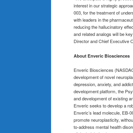
interest in our strategic appr
003, for the treatment of unde
with leaders in the pharmaceutic
reducing the hallucinatory ef
and related analogs will be ke
Director and Chief Executive Of
About Enveric Biosciences
Enveric Biosciences (NASDAQ:
development of novel neuroplas
depression, anxiety, and addic
development platform, the Psy
and development of existing an
Enveric seeks to develop a robu
Enveric’s lead molecule, EB-003
promote neuroplasticity, without
to-address mental health diso