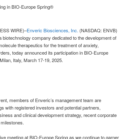
ting in BIO-Europe Spring®
ESS WIRE)–
Enveric Biosciences, Inc.
(NASDAQ: ENVB)
 a biotechnology company dedicated to the development of
olecule therapeutics for the treatment of anxiety,
rders, today announced its participation in BIO-Europe
 Milan, Italy, March 17-19, 2025.
 event, members of Enveric’s management team are
 with registered investors and potential partners,
ness and clinical development strategy, recent corporate
 milestones.
tive meeting at BIO-Europe Spring as we continue to garner