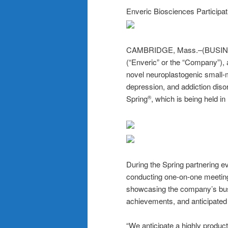
Enveric Biosciences Participa
CAMBRIDGE, Mass.–(BUSIN
(“Enveric” or the “Company”),
novel neuroplastogenic small-m
depression, and addiction diso
Spring
, which is being held in
®
During the Spring partnering
conducting one-on-one meetings
showcasing the company’s busi
achievements, and anticipated
“We anticipate a highly produc