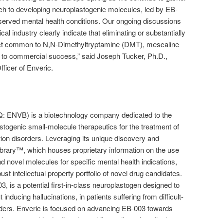
oach to developing neuroplastogenic molecules, led by EB-
rserved mental health conditions. Our ongoing discussions
al industry clearly indicate that eliminating or substantially
fect common to N,N-Dimethyltryptamine (DMT), mescaline
y to commercial success,” said Joseph Tucker, Ph.D.,
ficer of Enveric.
 ENVB) is a biotechnology company dedicated to the
togenic small-molecule therapeutics for the treatment of
tion disorders. Leveraging its unique discovery and
brary™, which houses proprietary information on the use
d novel molecules for specific mental health indications,
st intellectual property portfolio of novel drug candidates.
, is a potential first-in-class neuroplastogen designed to
 inducing hallucinations, in patients suffering from difficult-
rders. Enveric is focused on advancing EB-003 towards