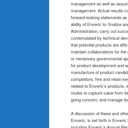
management as well as assumpt
management. Actual results cou
forward-looking statements as a 
ability of Enveric to: finalize 
Administration; carry out succe
contemplated by technical devel
that potential products are effica
maintain collaborations for the
or necessary governmental appr
for product development and w
manufacture of product candida
competitors; hire and retain ke
related to Enveric’s products, i
routes to capture value from i
going concern; and manage its 
A discussion of these and other
Enveric, is set forth in Enveri
including Enveric’s Annual Re