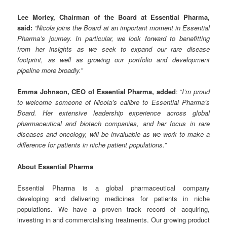
Lee Morley, Chairman of the Board at Essential Pharma,
said:
“Nicola joins the Board at an important moment in Essential
Pharma’s journey. In particular, we look forward to benefitting
from her insights as we seek to expand our rare disease
footprint, as well as growing our portfolio and development
pipeline more broadly.”
Emma Johnson, CEO of Essential Pharma, added
: “
I’m proud
to welcome someone of Nicola’s calibre to Essential Pharma’s
Board. Her extensive leadership experience across global
pharmaceutical and biotech companies, and her focus in rare
diseases and oncology, will be invaluable as we work to make a
difference for patients in niche patient populations.”
About Essential Pharma
Essential Pharma is a global pharmaceutical company
developing and delivering medicines for patients in niche
populations. We have a proven track record of acquiring,
investing in and commercialising treatments. Our growing product