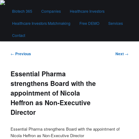
Skip
Main
to
Biotech 365
Companies
Healthcare Investors
menu
primary
content
Healthcare Investors Matchmaking
Free DEMO
Services
Biotech 365
Contact
Post
←
Previous
Next
→
navigation
Essential Pharma
strengthens Board with the
appointment of Nicola
Heffron as Non-Executive
Director
Essential Pharma strengthens Board with the appointment of
Nicola Heffron as Non-Executive Director