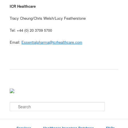
ICR Healthcare
Tracy Cheung/Chris Welsh/Lucy Featherstone
Tel: +44 (0) 20 3709 5700
Email:
Essentialpharma@icrhealthcare.com
S
e
a
r
c
Services
Healthcare Investors Database
FAQs