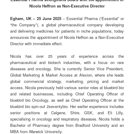
Nicola Heffron as Non-Executive Director
Egham, UK – 25 June 2025
– Essential Pharma (“Essential” or
“the Company”), a global pharmaceutical company developing
and delivering medicines for patients in niche populations, today
announces the appointment of Nicola Heffron as a Non-Executive
Director with immediate effect.
Nicola has over 25 years of experience across the
pharmaceutical and biotech industries, with a focus on rare
diseases and oncology. She is currently Senior Vice President,
Global Marketing & Market Access at Alexion, where she leads
global commercial strategy, marketing, pricing and market
access. Nicola previously held various senior roles at bluebird bio
and related businesses, including Chief Operating Officer of
bluebird bio Oncology, as well as Chief Operating Officer at the
bluebird bio spin-out 2seventybio. Her earlier experience includes
senior positions at Celgene, Shire, GSK, and Eli Lilly,
specialising in oncology and respiratory diseases. Nicola holds a
Bachelor of Pharmacy degree from Bradford University and an
MBA from Warwick University.