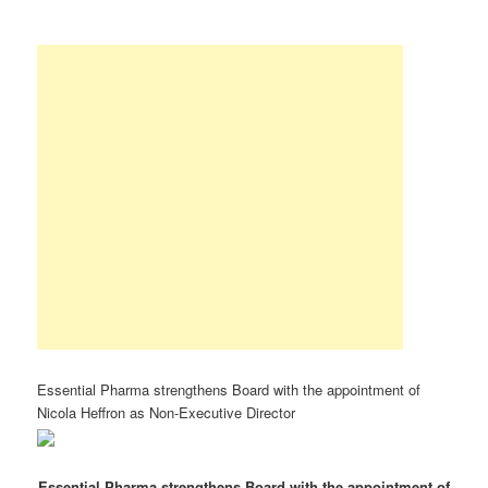
Essential Pharma strengthens Board with the appointment of
Nicola Heffron as Non-Executive Director
Essential Pharma strengthens Board with the appointment of