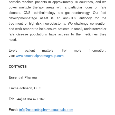
portfolio reaches patients in approximately 70 countries, and we
cover multiple therapy areas with a particular focus on rare
disease, CNS, ophthalmology and gastroenterology. Our first
development-stage asset is an anti-GD2 antibody for the
treatment of high-risk neuroblastoma. We challenge convention
and work smarter to help ensure patients in small, underserved or
rare disease populations have access to the medicines they
need.
Every patient matters. For more information,
visit
www.essentialpharmagroup.com
CONTACTS
Essential Pharma
Emma Johnson, CEO
Tel: +44(0)1784 477 167
Email:
info@essentialpharmaceuticals.com