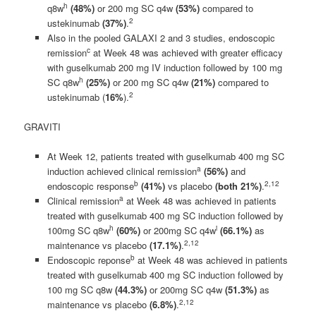
h
q8w
(48%)
or 200 mg SC q4w
(53%)
compared to
2
ustekinumab
(37%)
.
Also in the pooled GALAXI 2 and 3 studies, endoscopic
c
remission
at Week 48 was achieved with greater efficacy
with guselkumab 200 mg IV induction followed by 100 mg
h
SC q8w
(25%)
or 200 mg SC q4w
(21%)
compared to
2
ustekinumab (
16%
).
GRAVITI
At Week 12, patients treated with guselkumab 400 mg SC
a
induction achieved clinical remission
(56%)
and
b
2,
1
2
endoscopic response
(41%)
vs placebo
(both 21%)
.
a
Clinical remission
at Week 48 was achieved in patients
treated with guselkumab 400 mg SC induction followed by
h
i
100mg SC q8w
(60%)
or 200mg SC q4w
(66.1%)
as
2,
1
2
maintenance vs placebo
(17.1%)
.
b
Endoscopic reponse
at Week 48 was achieved in patients
treated with guselkumab 400 mg SC induction followed by
100 mg SC q8w
(
44.3%)
or 200mg SC q4w
(51.3%)
as
2,
1
2
maintenance vs placebo
(6.8%)
.