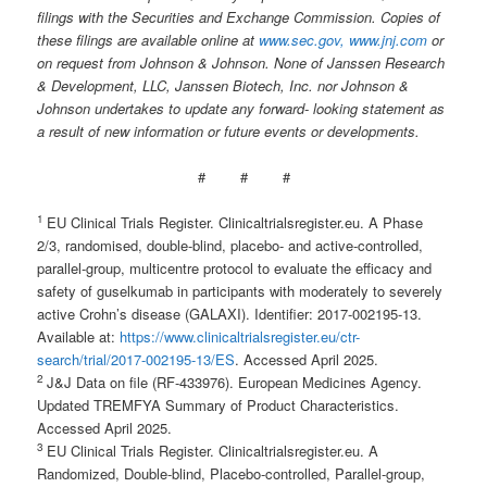
filings with the Securities and Exchange Commission. Copies of
these filings are available online at
www.sec.gov,
www.jnj.com
or
on request from Johnson & Johnson. None of Janssen
Research
&
Development,
LLC,
Janssen
Biotech,
Inc.
nor
Johnson
&
Johnson
undertakes
to
update
any
forward- looking statement as
a result of new information or future events or developments.
# # #
1
EU Clinical Trials Register. Clinicaltrialsregister.eu. A Phase
2/3, randomised, double-blind, placebo- and active-controlled,
parallel-group, multicentre protocol to evaluate the efficacy and
safety of guselkumab in participants with moderately to severely
active Crohn’s disease (GALAXI). Identifier: 2017-002195-13.
Available at:
https://www.clinicaltrialsregister.eu/ctr-
search/trial/2017-002195-13/ES
. Accessed April 2025.
2
J&J Data on file (RF-433976). European Medicines Agency.
Updated TREMFYA Summary of Product Characteristics.
Accessed April 2025.
3
EU Clinical Trials Register. Clinicaltrialsregister.eu. A
Randomized, Double-blind, Placebo-controlled, Parallel-group,