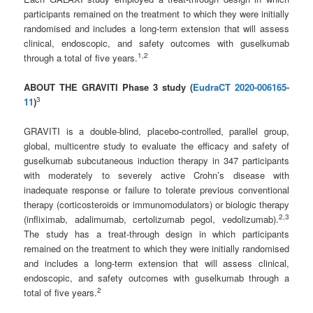
participants remained on the treatment to which they were initially
randomised and includes a long-term extension that will assess
clinical, endoscopic, and safety outcomes with guselkumab
1
,
2
through a total of five years.
ABOUT THE GRAVITI Phase 3 study (
EudraCT 2020-006165-
3
11
)
GRAVITI is a double-blind, placebo-controlled, parallel group,
global, multicentre study to evaluate the efficacy and safety of
guselkumab subcutaneous induction therapy in 347 participants
with moderately to severely active Crohn’s disease with
inadequate response or failure to tolerate previous conventional
therapy (corticosteroids or immunomodulators) or biologic therapy
2
,3
(infliximab, adalimumab, certolizumab pegol, vedolizumab).
The study has a treat-through design in which participants
remained on the treatment to which they were initially randomised
and includes a long-term extension that will assess clinical,
endoscopic, and safety outcomes with guselkumab through a
2
total of five years.