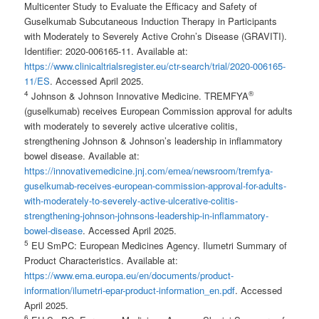
Multicenter Study to Evaluate the Efficacy and Safety of
Guselkumab Subcutaneous Induction Therapy in Participants
with Moderately to Severely Active Crohn’s Disease (GRAVITI).
Identifier: 2020-006165-11. Available at:
https://www.clinicaltrialsregister.eu/ctr-search/trial/2020-006165-
11/ES
. Accessed April 2025.
4
®
Johnson & Johnson Innovative Medicine. TREMFYA
(guselkumab) receives European Commission approval for adults
with moderately to severely active ulcerative colitis,
strengthening Johnson & Johnson’s leadership in inflammatory
bowel disease. Available at:
https://innovativemedicine.jnj.com/emea/newsroom/tremfya-
guselkumab-receives-european-commission-approval-for-adults-
with-moderately-to-severely-active-ulcerative-colitis-
strengthening-johnson-johnsons-leadership-in-inflammatory-
bowel-disease
. Accessed April 2025.
5
EU SmPC: European Medicines Agency. Ilumetri Summary of
Product Characteristics. Available at:
https://www.ema.europa.eu/en/documents/product-
information/ilumetri-epar-product-information_en.pdf
. Accessed
April 2025.
6