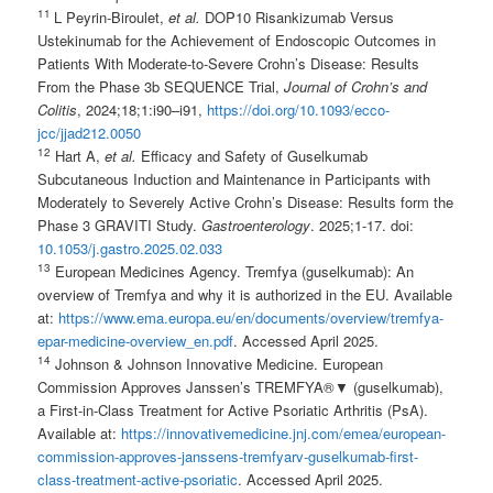
11
L Peyrin-Biroulet,
et al.
DOP10 Risankizumab Versus
Ustekinumab for the Achievement of Endoscopic Outcomes in
Patients With Moderate-to-Severe Crohn’s Disease: Results
From the Phase 3b SEQUENCE Trial,
Journal of Crohn’s and
Colitis
, 2024;18;1:i90–i91,
https://doi.org/10.1093/ecco-
jcc/jjad212.0050
1
2
Hart A,
et al.
Efficacy and Safety of Guselkumab
Subcutaneous Induction and Maintenance in Participants with
Moderately to Severely Active Crohn’s Disease: Results form the
Phase 3 GRAVITI Study.
Gastroenterology
. 2025;1-17. doi:
10.1053/j.gastro.2025.02.033
1
3
European Medicines Agency. Tremfya (guselkumab): An
overview of Tremfya and why it is authorized in the EU. Available
at:
https://www.ema.europa.eu/en/documents/overview/tremfya-
epar-medicine-overview_en.pdf
. Accessed April 2025.
1
4
Johnson & Johnson Innovative Medicine. European
Commission Approves Janssen’s TREMFYA®▼ (guselkumab),
a First-in-Class Treatment for Active Psoriatic Arthritis (PsA).
Available at:
https://innovativemedicine.jnj.com/emea/european-
commission-approves-janssens-tremfyarv-guselkumab-first-
class-treatment-active-psoriatic
. Accessed April 2025.