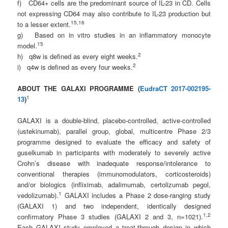
f) CD64+ cells are the predominant source of IL-23 in CD. Cells
not expressing CD64 may also contribute to IL-23 production but
1
5
,1
6
to a lesser extent.
g) Based on in vitro studies in an inflammatory monocyte
1
5
model.
2
h) q8w is defined as every eight weeks.
2
i) q4w is defined as every four weeks.
ABOUT THE GALAXI PROGRAMME (
EudraCT 2017-002195-
1
13
)
GALAXI is a double-blind, placebo-controlled, active-controlled
(ustekinumab), parallel group, global, multicentre Phase 2/3
programme designed to evaluate the efficacy and safety of
guselkumab in participants with moderately to severely active
Crohn’s disease with inadequate response/intolerance to
conventional therapies (immunomodulators, corticosteroids)
and/or biologics (infliximab, adalimumab, certolizumab pegol,
1
vedolizumab).
GALAXI includes a Phase 2 dose-ranging study
(GALAXI 1) and two independent, identically designed
1
,
2
confirmatory Phase 3 studies (GALAXI 2 and 3, n=1021).
Each GALAXI study employed a treat-through design in which