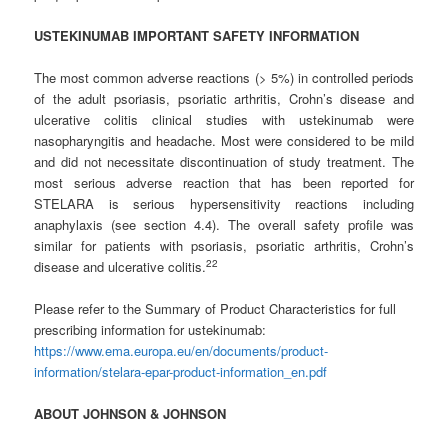
USTEKINUMAB IMPORTANT SAFETY INFORMATION
The most common adverse reactions (> 5%) in controlled periods
of the adult psoriasis, psoriatic arthritis, Crohn’s disease and
ulcerative colitis clinical studies with ustekinumab were
nasopharyngitis and headache. Most were considered to be mild
and did not necessitate discontinuation of study treatment. The
most serious adverse reaction that has been reported for
STELARA is serious hypersensitivity reactions including
anaphylaxis (see section 4.4). The overall safety profile was
similar for patients with psoriasis, psoriatic arthritis, Crohn’s
2
2
disease and ulcerative colitis.
Please refer to the Summary of Product Characteristics for full
prescribing information for ustekinumab:
https://www.ema.europa.eu/en/documents/product-
information/stelara-epar-product-information_en.pdf
ABOUT
JOHNSON
&
JOHNSON