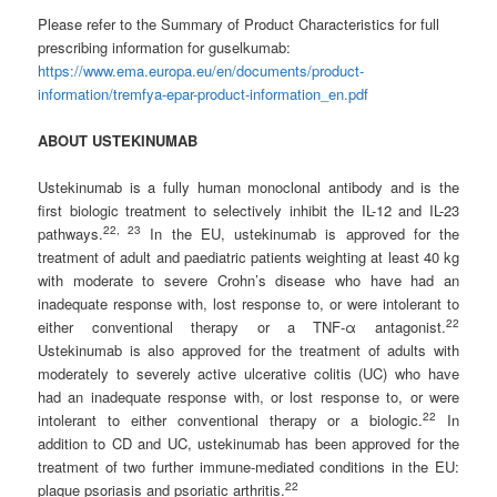
Please refer to the Summary of Product Characteristics for full
prescribing information for guselkumab:
https://www.ema.europa.eu/en/documents/product-
information/tremfya-epar-product-information_en.pdf
ABOUT USTEKINUMAB
Ustekinumab is a fully human monoclonal antibody and is the
first biologic treatment to selectively inhibit the IL-12 and IL-23
2
2
,
2
3
pathways.
In the EU, ustekinumab is approved for the
treatment of adult and paediatric patients weighting at least 40 kg
with moderate to severe Crohn’s disease who have had an
inadequate response with, lost response to, or were intolerant to
2
2
either conventional therapy or a TNF-α antagonist.
Ustekinumab is also approved for the treatment of adults with
moderately to severely active ulcerative colitis (UC) who have
had an inadequate response with, or lost response to, or were
2
2
intolerant to either conventional therapy or a biologic.
In
addition to CD and UC, ustekinumab has been approved for the
treatment of two further immune-mediated conditions in the EU:
2
2
plaque psoriasis and psoriatic arthritis.