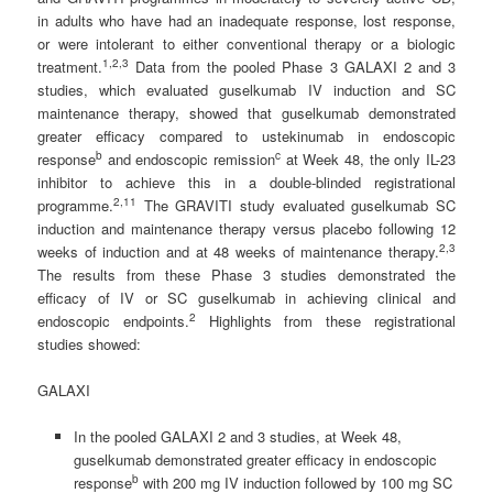
in adults who have had an inadequate response, lost response,
or were intolerant to either conventional therapy or a biologic
1
,
2
,3
treatment.
Data from the pooled Phase 3 GALAXI 2 and 3
studies, which evaluated guselkumab IV induction and SC
maintenance therapy, showed that guselkumab demonstrated
greater efficacy compared to ustekinumab in endoscopic
b
c
response
and endoscopic remission
at Week 48, the only IL-23
inhibitor to achieve this in a double-blinded registrational
2
,11
programme.
The GRAVITI study evaluated guselkumab SC
induction and maintenance therapy versus placebo following 12
2,
3
weeks of induction and at 48 weeks of maintenance therapy.
The results from these Phase 3 studies demonstrated the
efficacy of IV or SC guselkumab in achieving clinical and
2
endoscopic endpoints.
Highlights from these registrational
studies showed:
GALAXI
In the pooled GALAXI 2 and 3 studies, at Week 48,
guselkumab demonstrated greater efficacy in endoscopic
b
response
with 200 mg IV induction followed by 100 mg SC