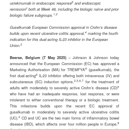
b
ustekinumab in endoscopic response
and endoscopic
c
remission
both at Week 48, including the biologic naïve and prior
1
,2
biologic failure subgroups.
Guselkumab European Commission approval in Crohn’s disease
4
builds upon recent ulcerative colitis approval,
marking the fourth
indication for this dual-acting IL-23 inhibitor in the European
2
Union.
Beerse,
Belgium
(7 May
2025)
– Johnson & Johnson today
announced that the European Commission (EC) has approved a
®
Marketing Authorisation (MA) for TREMFYA
(guselkumab), the
d
first dual-acting
IL-23 inhibitor offering both intravenous (IV) and
2
,
5,6,7
subcutaneous (SC) induction options,
for the treatment of
e
adults with moderately to severely active Crohn’s disease (CD)
who have had an inadequate response, lost response, or were
intolerant to either conventional therapy or a biologic treatment.
This milestone builds upon the recent EC approval of
guselkumab in moderately to severely active ulcerative colitis
4
(UC).
CD and UC are the two main forms of inflammatory bowel
8
disease (IBD), which affects over four million people in Europe.