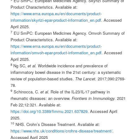
EU SmPC: European Medicines Agency. Skyrizi Summary of
Product Characteristics. Available at:
https://www.ema.europa.eu/en/documents/product-
information/skyrizi-epar-product-information_en.pdf
. Accessed
April 2025.
7
EU SmPC: European Medicines Agency. Omvoh Summary of
Product Characteristics. Available at:
https://www.ema.europa.eu/en/documents/product-
information/omvoh-epar-product-information_en.pdf
. Accessed
April 2025.
8
Ng SC,
et al.
Worldwide incidence and prevalence of
inflammatory bowel disease in the 21st century: a systematic
review of population-based studies.
The Lancet.
2017;390:2769-
78.
9
Schinocca, C.
et al.
Role of the IL-23/IL-17 pathway in
rheumatic diseases: an overview.
Frontiers in I
mmunology.
2021
Feb 22;12:321. Available at:
https://doi.org/10.3389/fimmu.2021.637829
. Accessed April
2025.
1
0
NHS. Crohn’s Disease Treatment. Available at:
https://www.nhs.uk/conditions/crohns-disease/treatment/
.
Accessed April 2025