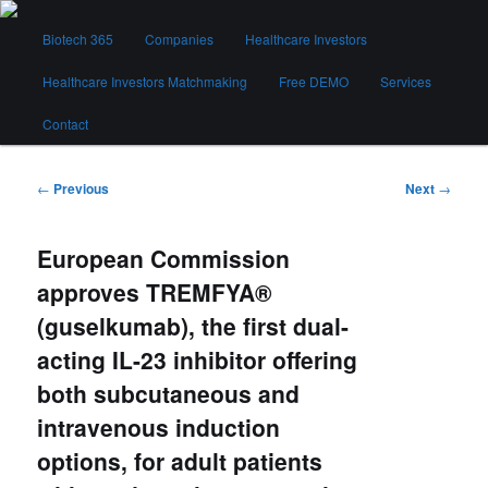
Skip
Main
to
Biotech 365
Companies
Healthcare Investors
menu
primary
content
Healthcare Investors Matchmaking
Free DEMO
Services
Biotech 365
Contact
Post
←
Previous
Next
→
navigation
European Commission
approves TREMFYA®
(guselkumab), the first dual-
acting IL-23 inhibitor offering
both subcutaneous and
intravenous induction
options, for adult patients