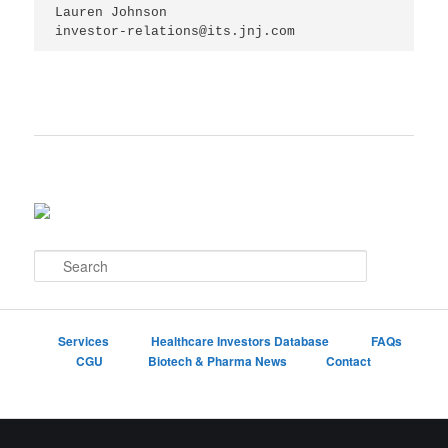
Lauren Johnson

investor-relations@its.jnj.com
S
e
a
r
c
Services
Healthcare Investors Database
FAQs
h
CGU
Biotech & Pharma News
Contact