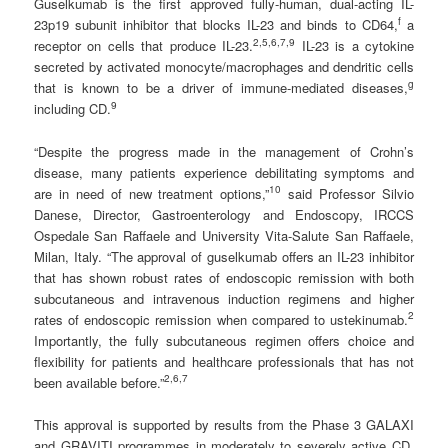
Guselkumab is the first approved fully-human, dual-acting IL-
f
23p19 subunit inhibitor that blocks IL-23 and binds to CD64,
a
2
,5,6,7
,
9
receptor on cells that produce IL-23.
IL-23 is a cytokine
secreted by activated monocyte/macrophages and dendritic cells
g
that is known to be a driver of immune-mediated diseases,
9
including CD.
“Despite the progress made in the management of Crohn’s
disease, many patients experience debilitating symptoms and
1
0
are in need of new treatment options,”
said Professor Silvio
Danese, Director, Gastroenterology and Endoscopy, IRCCS
Ospedale San Raffaele and University Vita-Salute San Raffaele,
Milan, Italy. “The approval of guselkumab offers an IL-23 inhibitor
that has shown robust rates of endoscopic remission with both
subcutaneous and intravenous induction regimens and higher
2
rates of endoscopic remission when compared to ustekinumab.
Importantly, the fully subcutaneous regimen offers choice and
flexibility for patients and healthcare professionals that has not
2
,6,7
been available before.”
This approval is supported by results from the Phase 3 GALAXI
and GRAVITI programmes in moderately to severely active CD,