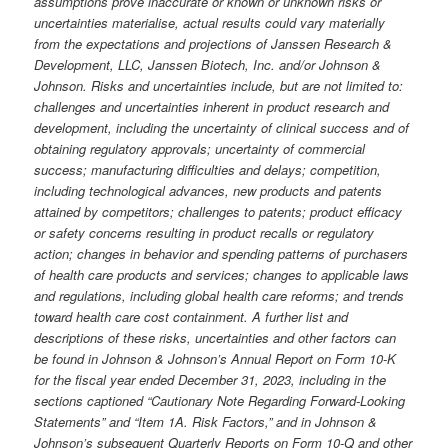
assumptions prove inaccurate or known or unknown risks or
uncertainties materialise, actual results could vary materially
from the expectations and projections of Janssen Research &
Development, LLC, Janssen Biotech, Inc. and/or Johnson &
Johnson. Risks and uncertainties include, but are not limited to:
challenges and
uncertainties inherent in product
research
and
development,
including the uncertainty of
clinical
success and of
obtaining regulatory approvals; uncertainty of commercial
success; manufacturing difficulties and delays; competition,
including technological advances, new products and patents
attained by competitors; challenges to patents; product efficacy
or
safety concerns resulting in product
recalls or
regulatory
action;
changes in
behavior
and
spending patterns of
purchasers
of health care products and services; changes to applicable laws
and regulations, including global health care reforms; and trends
toward health care cost containment. A further list and
descriptions of these risks, uncertainties and other factors can
be
found in Johnson
&
Johnson’s Annual
Report
on
Form 10-K
for
the
fiscal
year
ended
December
31, 2023,
including
in the
sections
captioned
“Cautionary
Note
Regarding
Forward-Looking
Statements”
and
“Item
1A.
Risk
Factors,”
and
in
Johnson
&
Johnson’s subsequent Quarterly Reports on Form 10-Q and other