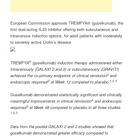
European Commission approves TREMFYA® (guselkumab), the
first dual-acting IL-23 inhibitor offering both subcutaneous and
intravenous induction options, for adult patients with moderately
to severely active Crohn’s disease
®
TREMFYA
(guselkumab) induction therapy administered either
intravenously (GALAXI 2 and 3) or subcutaneously (GRAVITI)
a
achieved the co-primary endpoints of clinical remission
and
b
1,2
,3
endoscopic response
at Week 12 compared to placebo.
Guselkumab demonstrated statistically significant and clinically
a
meaningful improvements in clinical remission
and endoscopic
b
response
at Week 48 compared to placebo in all three studies.
1,2
,3
Data from the pooled GALAXI 2 and 3 studies showed that
guselkumab demonstrated greater efficacy compared to