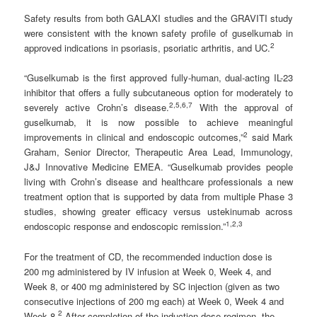
Safety results from both GALAXI studies and the GRAVITI study
were consistent with the known safety profile of guselkumab in
2
approved indications in psoriasis, psoriatic arthritis, and UC.
“Guselkumab is the first approved fully-human, dual-acting IL-23
inhibitor that offers a fully subcutaneous option for moderately to
2
,5,6,7
severely active Crohn’s disease.
With the approval of
guselkumab, it is now possible to achieve meaningful
2
improvements in clinical and endoscopic outcomes,”
said Mark
Graham, Senior Director, Therapeutic Area Lead, Immunology,
J&J Innovative Medicine EMEA. “Guselkumab provides people
living with Crohn’s disease and healthcare professionals a new
treatment option that is supported by data from multiple Phase 3
studies, showing greater efficacy versus ustekinumab across
1,2,3
endoscopic response and endoscopic remission.”
For the treatment of CD, the recommended induction dose is
200 mg administered by IV infusion at Week 0, Week 4, and
Week 8, or 400 mg administered by SC injection (given as two
consecutive injections of 200 mg each) at Week 0, Week 4 and
2
Week 8.
After completion of the induction dose regimen, the