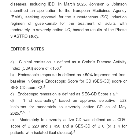
diseases, including IBD. In March 2025, Johnson & Johnson
submitted an application to the European Medicines Agency
(EMA), seeking approval for the subcutaneous (SC) induction
regimen of guselkumab for the treatment of adults with
moderately to severely active UC, based on results of the Phase
3 ASTRO study.
EDITOR’S NOTES
a) Clinical remission is defined as a Crohn’s Disease Activity
2
Index (CDAI) score of <150.
b) Endoscopic response is defined as >50% improvement from
baseline in Simple Endoscopic Score for CD (SES-CD) score or
2
SES-CD score ≤2.
2
c) Endoscopic remission is defined as SES-CD Score ≤ 2.
d) “First dual-acting” based on approved selective IL-23
inhibitors for moderately to severely active CD as of May
2
,5,6,7
2025.
e) Moderately to severely active CD was defined as a CDAI
score of ≥ 220 and ≤ 450 and a SES-CD of ≥ 6 (or ≥ 4 for
2
patients with isolated ileal disease).