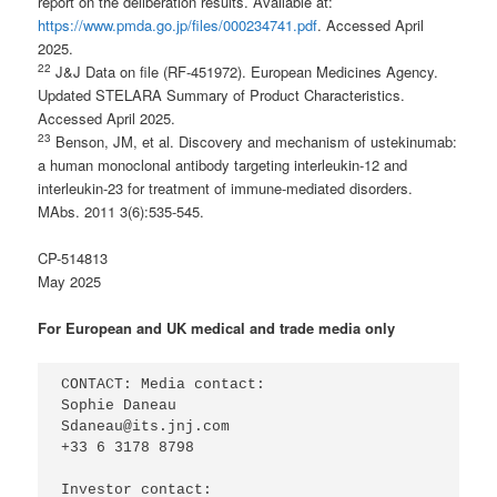
report on the deliberation results. Available at:
https://www.pmda.go.jp/files/000234741.pdf
. Accessed April
2025.
2
2
J&J Data on file (RF-451972). European Medicines Agency.
Updated STELARA Summary of Product Characteristics.
Accessed April 2025.
2
3
Benson, JM, et al. Discovery and mechanism of ustekinumab:
a human monoclonal antibody targeting interleukin-12 and
interleukin-23 for treatment of immune-mediated disorders.
MAbs. 2011 3(6):535-545.
CP-514813
May 2025
For European and UK medical and trade media only
CONTACT: Media contact:

Sophie Daneau

Sdaneau@its.jnj.com

+33 6 3178 8798

Investor contact:
