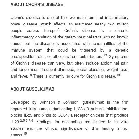
ABOUT CROHN’S DISEASE
Crohn’s disease is one of the two main forms of inflammatory
bowel disease, which affects an estimated nearly two million
8
people across Europe.
Crohn’s disease is a chronic
inflammatory condition of the gastrointestinal tract with no known
cause, but the disease is associated with abnormalities of the
immune system that could be triggered by a genetic
1
7
predisposition, diet, or other environmental factors.
Symptoms
of Crohn’s disease can vary, but often include abdominal pain
and tenderness, frequent diarrhoea, rectal bleeding, weight loss,
1
8
1
0
and fever.
There is currently no cure for Crohn’s disease.
ABOUT GUSELKUMAB
Developed by Johnson & Johnson, guselkumab is the first
approved fully-human, dual-acting IL-23p19 subunit inhibitor that
blocks IL-23 and binds to CD64, a receptor on cells that produce
2
,5,6,7,
9
IL-23.
Findings for dual-acting are limited to in vitro
studies and the clinical significance of this finding is not
1
5
known.