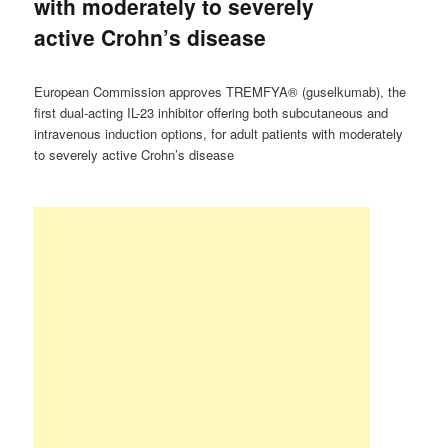
with moderately to severely
active Crohn’s disease
European Commission approves TREMFYA® (guselkumab), the
first dual-acting IL-23 inhibitor offering both subcutaneous and
intravenous induction options, for adult patients with moderately
to severely active Crohn’s disease