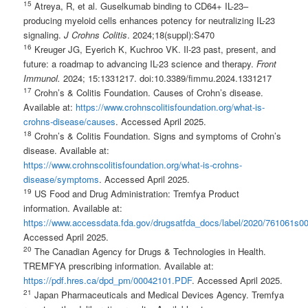
1
5
Atreya, R, et al. Guselkumab binding to CD64+ IL-23–
producing myeloid cells enhances potency for neutralizing IL-23
signaling.
J Crohns Colitis
. 2024;18(suppl):S470
1
6
Kreuger JG, Eyerich K, Kuchroo VK. Il-23 past, present, and
future: a roadmap to advancing IL-23 science and therapy.
Front
Immunol.
2024; 15:1331217. doi:10.3389/fimmu.2024.1331217
1
7
Crohn’s & Colitis Foundation. Causes of Crohn’s disease.
Available at:
https://www.crohnscolitisfoundation.org/what-is-
crohns-disease/causes
. Accessed April 2025.
1
8
Crohn’s & Colitis Foundation. Signs and symptoms of Crohn’s
disease. Available at:
https://www.crohnscolitisfoundation.org/what-is-crohns-
disease/symptoms
. Accessed April 2025.
1
9
US Food and Drug Administration: Tremfya Product
information. Available at:
https://www.accessdata.fda.gov/drugsatfda_docs/label/2020/761061s00
Accessed April 2025.
20
The Canadian Agency for Drugs & Technologies in Health.
TREMFYA prescribing information. Available at:
https://pdf.hres.ca/dpd_pm/00042101.PDF
. Accessed April 2025.
2
1
Japan Pharmaceuticals and Medical Devices Agency. Tremfya