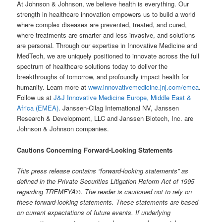
At Johnson & Johnson, we believe health is everything. Our
strength in healthcare innovation empowers us to build a world
where complex diseases are prevented, treated, and cured,
where treatments are smarter and less invasive, and solutions
are personal. Through our expertise in Innovative Medicine and
MedTech, we are uniquely positioned to innovate across the full
spectrum of healthcare solutions today to deliver the
breakthroughs of tomorrow, and profoundly impact health for
humanity. Learn more at
www.innovativemedicine.jnj.com/emea
.
Follow us at
J&J Innovative Medicine Europe, Middle East &
Africa (EMEA)
. Janssen-Cilag International NV, Janssen
Research & Development, LLC and Janssen Biotech, Inc. are
Johnson & Johnson companies.
Cautions
Concerning
Forward-Looking
Statements
This press release contains “forward-looking statements” as
defined in the Private Securities Litigation Reform Act of 1995
regarding
TREMFYA
®
.
The
reader is
cautioned
not
to
rely
on
these
forward-looking
statements.
These
statements
are
based
on current expectations of future events. If underlying