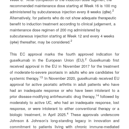
recommended maintenance dose starting at Week 16 is 100 mg
2
administered by subcutaneous injection every 8 weeks (q8w).
Alternatively, for patients who do not show adequate therapeutic
benefit to induction treatment according to clinical judgement, a
maintenance dose regimen of 200 mg administered by
subcutaneous injection starting at Week 12 and every 4 weeks
2
(q4w) thereafter, may be considered.
This EC approval marks the fourth approved indication for
2
guselkumab in the European Union (EU).
Guselkumab first
received approval in the EU in November 2017 for the treatment
of moderate-to-severe psoriasis in adults who are candidates for
1
3
systemic therapy.
In November 2020, guselkumab received EU
approval for active psoriatic arthritis in adult patients who have
had an inadequate response or who have been intolerant to a
1
4
prior disease-modifying antirheumatic drug therapy,
followed by
moderately to active UC, who had an inadequate response, lost
response, or were intolerant to either conventional therapy or a
4
biologic treatment, in April 2025.
These approvals underscore
Johnson & Johnson’s long-standing legacy in innovation and
commitment to patients living with chronic immune-mediated