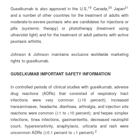
1
9
20
2
1
Guselkumab is also approved in the U.S,
Canada,
Japan
and a number of other countries for the treatment of adults with
moderate-to-severe psoriasis who are candidates for injections or
pills (systemic therapy) or phototherapy (treatment using
ultraviolet light) and for the treatment of adult patients with active
psoriasis arthritis.
Johnson & Johnson maintains exclusive worldwide marketing
rights to guselkumab.
GUSELKUMAB IMPORTANT SAFETY INFORMATION
In controlled periods of clinical studies with guselkumab, adverse
drug reactions (ADRs) that consisted of respiratory tract
infections were very common (≥10 percent); increased
transaminases, headache, diarrhoea, arthralgia, and injection site
reactions were common (≥1 to <10 percent); and herpes simplex
infections, tinea infections, gastroenteritis, decreased neutrophil
count, hypersensitivity, anaphylaxis, urticaria and rash were
2
uncommon ADRs (≥0.1 percent to <1 percent).