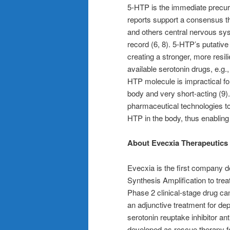
5-HTP is the immediate precurs
reports support a consensus t
and others central nervous sy
record (6, 8). 5-HTP’s putative
creating a stronger, more resil
available serotonin drugs, e.g.
HTP molecule is impractical fo
body and very short-acting (9
pharmaceutical technologies to
HTP in the body, thus enabling
About Evecxia Therapeutics
Evecxia is the first company de
Synthesis Amplification to tre
Phase 2 clinical-stage drug c
an adjunctive treatment for de
serotonin reuptake inhibitor a
developed as rescue therapy for