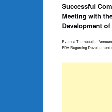
Successful Comp
Meeting with th
Development of
Evecxia Therapeutics Announc
FDA Regarding Development o