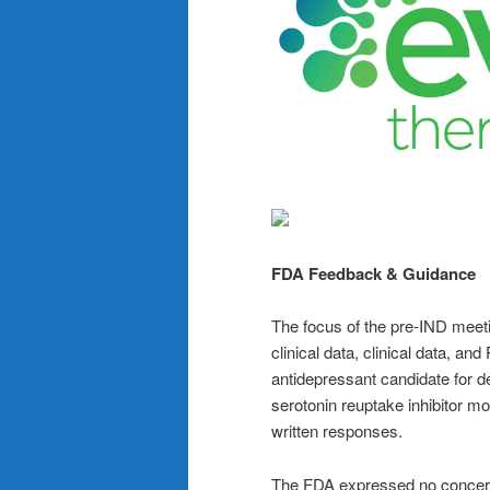
FDA Feedback & Guidance
The focus of the pre-IND meet
clinical data, clinical data, an
antidepressant candidate for de
serotonin reuptake inhibitor 
written responses.
The FDA expressed no concerns