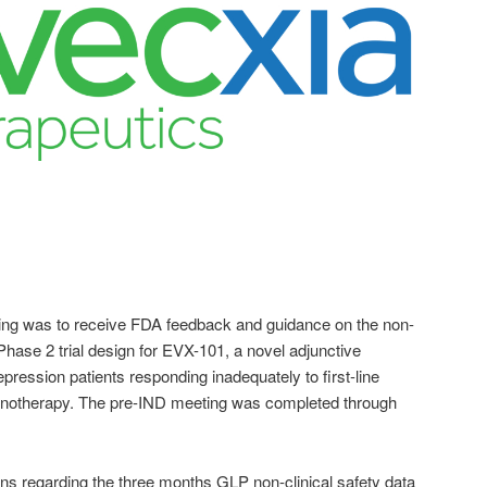
ing was to receive FDA feedback and guidance on the non-
d Phase 2 trial design for EVX-101, a novel adjunctive
pression patients responding inadequately to first-line
monotherapy. The pre-IND meeting was completed through
 regarding the three months GLP non-clinical safety data