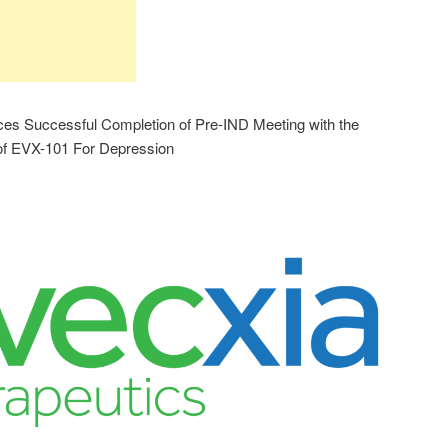
es Successful Completion of Pre-IND Meeting with the
f EVX-101 For Depression