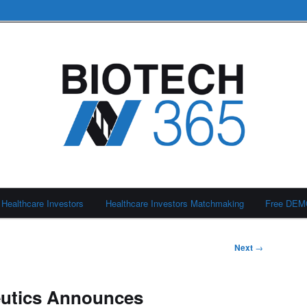
Healthcare Investors
Healthcare Investors Matchmaking
Free DE
Next
→
eutics Announces