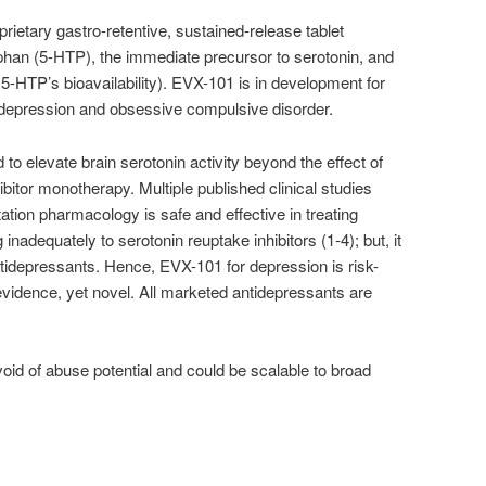
prietary gastro-retentive, sustained-release tablet
phan (5-HTP), the immediate precursor to serotonin, and
 5-HTP’s bioavailability). EVX-101 is in development for
n depression and obsessive compulsive disorder.
to elevate brain serotonin activity beyond the effect of
hibitor monotherapy. Multiple published clinical studies
ation pharmacology is safe and effective in treating
inadequately to serotonin reuptake inhibitors (1-4); but, it
tidepressants. Hence, EVX-101 for depression is risk-
 evidence, yet novel. All marketed antidepressants are
id of abuse potential and could be scalable to broad