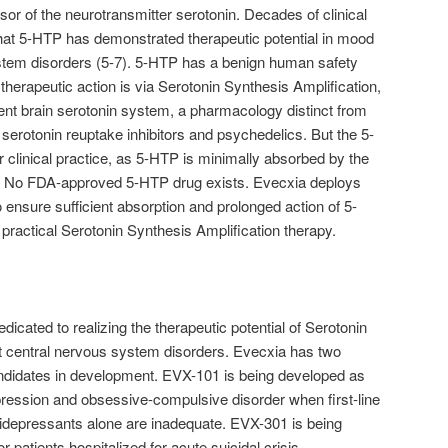
or of the neurotransmitter serotonin. Decades of clinical
hat 5-HTP has demonstrated therapeutic potential in mood
stem disorders (5-7). 5-HTP has a benign human safety
 therapeutic action is via Serotonin Synthesis Amplification,
ient brain serotonin system, a pharmacology distinct from
, serotonin reuptake inhibitors and psychedelics. But the 5-
r clinical practice, as 5-HTP is minimally absorbed by the
). No FDA-approved 5-HTP drug exists. Evecxia deploys
 ensure sufficient absorption and prolonged action of 5-
 practical Serotonin Synthesis Amplification therapy.
dicated to realizing the therapeutic potential of Serotonin
at central nervous system disorders. Evecxia has two
andidates in development. EVX-101 is being developed as
pression and obsessive-compulsive disorder when first-line
ntidepressants alone are inadequate. EVX-301 is being
 patients hospitalized for acute suicidal crisis.