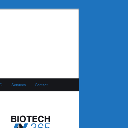
MO
Services
Contact