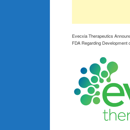
Evecxia Therapeutics Announc
FDA Regarding Development o