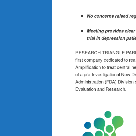
No concerns raised rega
Meeting provides clear 
trial in depression pat
RESEARCH TRIANGLE PARK, 
first company dedicated to real
Amplification to treat centra
of a pre-Investigational New 
Administration (FDA) Division 
Evaluation and Research.