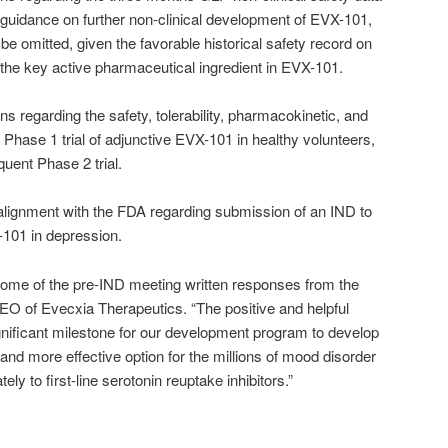
guidance on further non-clinical development of EVX-101,
be omitted, given the favorable historical safety record on
the key active pharmaceutical ingredient in EVX-101.
regarding the safety, tolerability, pharmacokinetic, and
hase 1 trial of adjunctive EVX-101 in healthy volunteers,
uent Phase 2 trial.
lignment with the FDA regarding submission of an IND to
-101 in depression.
come of the pre-IND meeting written responses from the
O of Evecxia Therapeutics. “The positive and helpful
nificant milestone for our development program to develop
and more effective option for the millions of mood disorder
ly to first-line serotonin reuptake inhibitors.”