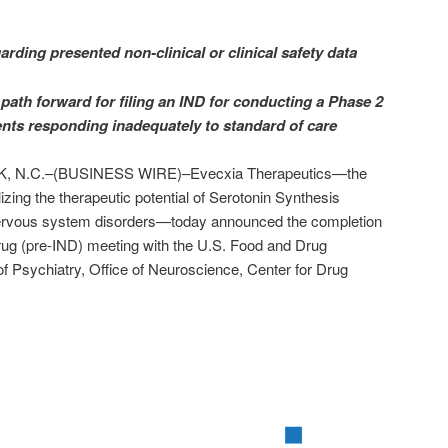
rding presented non-clinical or clinical safety data
path forward for filing an IND for conducting a Phase 2
ients responding inadequately to standard of care
N.C.–(BUSINESS WIRE)–Evecxia Therapeutics—the
izing the therapeutic potential of Serotonin Synthesis
l nervous system disorders—today announced the completion
Drug (pre-IND) meeting with the U.S. Food and Drug
of Psychiatry, Office of Neuroscience, Center for Drug