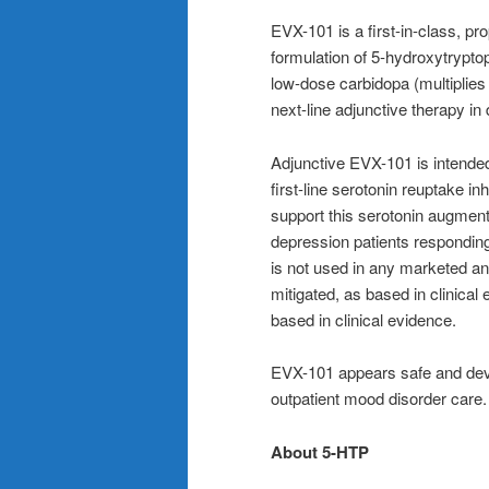
EVX-101 is a first-in-class, pro
formulation of 5‑hydroxytrypto
low-dose carbidopa (multiplies
next-line adjunctive therapy i
Adjunctive EVX-101 is intended 
first-line serotonin reuptake in
support this serotonin augment
depression patients responding 
is not used in any marketed an
mitigated, as based in clinical
based in clinical evidence.
EVX-101 appears safe and devo
outpatient mood disorder care.
About 5-HTP