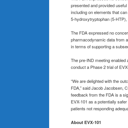
presented and provided useful 
including on elements that can 
5‑hydroxytryptophan (5‑HTP), 
The FDA expressed no concerns 
pharmacodynamic data from a P
in terms of supporting a subseq
The pre-IND meeting enabled a
conduct a Phase 2 trial of EVX
“We are delighted with the out
FDA,” said Jacob Jacobsen, CE
feedback from the FDA is a sig
EVX-101 as a potentially safer 
patients not responding adequate
About EVX-101