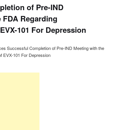
letion of Pre-IND
e FDA Regarding
 EVX-101 For Depression
es Successful Completion of Pre-IND Meeting with the
f EVX-101 For Depression