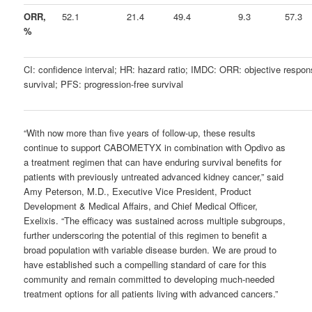
ORR,
52.1
21.4
49.4
9.3
57.3
%
CI: confidence interval; HR: hazard ratio; IMDC: ORR: objective respon
survival; PFS: progression-free survival
“
With now more than five years of follow-up, these results
continue to support CABOMETYX in combination with Opdivo as
a treatment regimen that can have enduring survival benefits for
patients with previously untreated advanced kidney cancer,” said
Amy Peterson, M.D., Executive Vice President, Product
Development & Medical Affairs, and Chief Medical Officer,
Exelixis. “
The efficacy was sustained across multiple subgroups,
further underscoring the potential of this regimen to benefit a
broad population with variable disease burden. We are proud to
have established such a compelling standard of care for this
community and remain committed to developing much-needed
treatment options for all patients living with advanced cancers.”