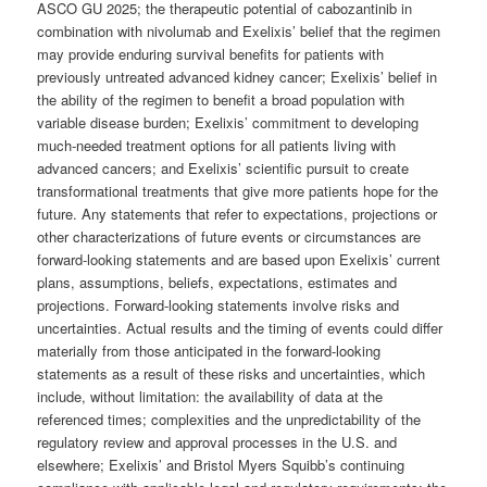
ASCO GU 2025; the therapeutic potential of cabozantinib in
combination with nivolumab and Exelixis’ belief that the regimen
may provide enduring survival benefits for patients with
previously untreated advanced kidney cancer; Exelixis’ belief in
the ability of the regimen to benefit a broad population with
variable disease burden; Exelixis’ commitment to developing
much-needed treatment options for all patients living with
advanced cancers; and Exelixis’ scientific pursuit to create
transformational treatments that give more patients hope for the
future. Any statements that refer to expectations, projections or
other characterizations of future events or circumstances are
forward-looking statements and are based upon Exelixis’ current
plans, assumptions, beliefs, expectations, estimates and
projections. Forward-looking statements involve risks and
uncertainties. Actual results and the timing of events could differ
materially from those anticipated in the forward-looking
statements as a result of these risks and uncertainties, which
include, without limitation: the availability of data at the
referenced times; complexities and the unpredictability of the
regulatory review and approval processes in the U.S. and
elsewhere; Exelixis’ and Bristol Myers Squibb’s continuing