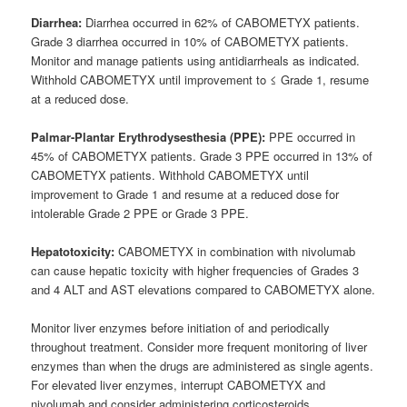
Diarrhea:
Diarrhea occurred in 62% of CABOMETYX patients.
Grade 3 diarrhea occurred in 10% of CABOMETYX patients.
Monitor and manage patients using antidiarrheals as indicated.
Withhold CABOMETYX until improvement to ≤ Grade 1, resume
at a reduced dose.
Palmar-Plantar Erythrodysesthesia (PPE):
PPE occurred in
45% of CABOMETYX patients. Grade 3 PPE occurred in 13% of
CABOMETYX patients. Withhold CABOMETYX until
improvement to Grade 1 and resume at a reduced dose for
intolerable Grade 2 PPE or Grade 3 PPE.
Hepatotoxicity:
CABOMETYX in combination with nivolumab
can cause hepatic toxicity with higher frequencies of Grades 3
and 4 ALT and AST elevations compared to CABOMETYX alone.
Monitor liver enzymes before initiation of and periodically
throughout treatment. Consider more frequent monitoring of liver
enzymes than when the drugs are administered as single agents.
For elevated liver enzymes, interrupt CABOMETYX and
nivolumab and consider administering corticosteroids.