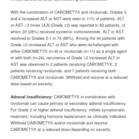
With the combination of CABOMETYX and nivolumab, Grades 3
and 4 increased ALT or AST were seen in 11% of patients. ALT
or AST >3 times ULN (Grade ≥2) was reported in 83 patients, of
whom 23 (28%) received systemic corticosteroids; ALT or AST
resolved to Grades 0-1 in 74 (89%). Among the 44 patients with
Grade ≥2 increased ALT or AST who were rechallenged with
either CABOMETYX (n=9) or nivolumab (n=11) as a single agent
or with both (n=24), recurrence of Grade ≥2 increased ALT or
AST was observed in 2 patients receiving CABOMETYX, 2
patients receiving nivolumab, and 7 patients receiving both
CABOMETYX and nivolumab. Withhold and resume at a reduced
dose based on severity.
Adrenal Insufficiency:
CABOMETYX in combination with
nivolumab can cause primary or secondary adrenal insufficiency.
For Grade 2 or higher adrenal insufficiency, initiate symptomatic
treatment, including hormone replacement as clinically indicated.
Withhold CABOMETYX and/or nivolumab and resume
CABOMETYX at a reduced dose depending on severity.