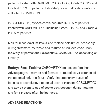
patients treated with CABOMETYX, including Grade 3 in 2% and
Grade 4 in 1% of patients. Laboratory abnormality data were not
collected in CABOSUN.
In COSMIC-311, hypocalcemia occurred in 36% of patients
treated with CABOMETYX, including Grade 3 in 6% and Grade 4
in 3% of patients.
Monitor blood calcium levels and replace calcium as necessary
during treatment. Withhold and resume at reduced dose upon
recovery or permanently discontinue CABOMETYX depending on
severity.
Embryo-Fetal Toxicity:
CABOMETYX can cause fetal harm.
Advise pregnant women and females of reproductive potential of
the potential risk to a fetus. Verify the pregnancy status of
females of reproductive potential prior to initiating CABOMETYX
and advise them to use effective contraception during treatment
and for 4 months after the last dose.
ADVERSE REACTIONS