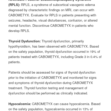
(RPLS):
RPLS, a syndrome of subcortical vasogenic edema
diagnosed by characteristic findings on MRI, can occur with
CABOMETYX. Evaluate for RPLS in patients presenting with
seizures, headache, visual disturbances, confusion, or altered
mental function. Discontinue CABOMETYX in patients who
develop RPLS.
Thyroid Dysfunction:
Thyroid dysfunction, primarily
hypothyroidism, has been observed with CABOMETYX. Based
on the safety population, thyroid dysfunction occurred in 19% of
patients treated with CABOMETYX, including Grade 3 in 0.4% of
patients.
Patients should be assessed for signs of thyroid dysfunction
prior to the initiation of CABOMETYX and monitored for signs
and symptoms of thyroid dysfunction during CABOMETYX
treatment. Thyroid function testing and management of
dysfunction should be performed as clinically indicated.
Hypocalcemia:
CABOMETYX can cause hypocalcemia. Based
on the safety population, hypocalcemia occurred in 13% of