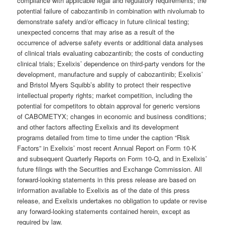
compliance with applicable legal and regulatory requirements; the
potential failure of cabozantinib in combination with nivolumab to
demonstrate safety and/or efficacy in future clinical testing;
unexpected concerns that may arise as a result of the
occurrence of adverse safety events or additional data analyses
of clinical trials evaluating cabozantinib; the costs of conducting
clinical trials; Exelixis’ dependence on third-party vendors for the
development, manufacture and supply of cabozantinib; Exelixis’
and Bristol Myers Squibb’s ability to protect their respective
intellectual property rights; market competition, including the
potential for competitors to obtain approval for generic versions
of CABOMETYX; changes in economic and business conditions;
and other factors affecting Exelixis and its development
programs detailed from time to time under the caption “Risk
Factors” in Exelixis’ most recent Annual Report on Form 10-K
and subsequent Quarterly Reports on Form 10-Q, and in Exelixis’
future filings with the Securities and Exchange Commission. All
forward-looking statements in this press release are based on
information available to Exelixis as of the date of this press
release, and Exelixis undertakes no obligation to update or revise
any forward-looking statements contained herein, except as
required by law.