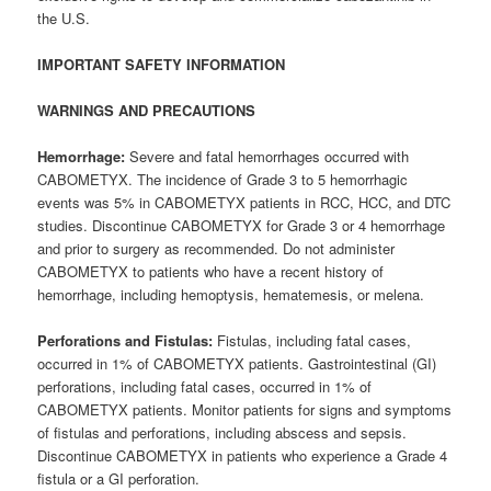
the U.S.
IMPORTANT SAFETY INFORMATION
W
ARNINGS AND PRECAUTIONS
Hemorrhage:
Severe and fatal hemorrhages occurred with
CABOMETYX. The incidence of Grade 3 to 5 hemorrhagic
events was 5% in CABOMETYX patients in RCC, HCC, and DTC
studies. Discontinue CABOMETYX for Grade 3 or 4 hemorrhage
and prior to surgery as recommended. Do not administer
CABOMETYX to patients who have a recent history of
hemorrhage, including hemoptysis, hematemesis, or melena.
Perforations and Fistulas:
Fistulas, including fatal cases,
occurred in 1% of CABOMETYX patients. Gastrointestinal (GI)
perforations, including fatal cases, occurred in 1% of
CABOMETYX patients. Monitor patients for signs and symptoms
of fistulas and perforations, including abscess and sepsis.
Discontinue CABOMETYX in patients who experience a Grade 4
fistula or a GI perforation.