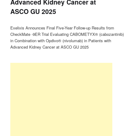
Advanced Kidney Cancer at
ASCO GU 2025
Exelixis Announces Final Five-Year Follow-up Results from
CheckMate -9ER Trial Evaluating CABOMETYX® (cabozantinib)
in Combination with Opdivo® (nivolumab) in Patients with
Advanced Kidney Cancer at ASCO GU 2025