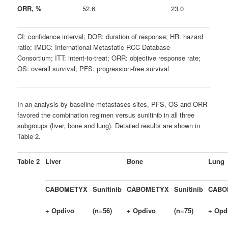
ORR, %
52.6
23.0
CI: confidence interval; DOR: duration of response; HR: hazard
ratio; IMDC: International Metastatic RCC Database
Consortium; ITT: intent-to-treat; ORR: objective response rate;
OS: overall survival; PFS: progression-free survival
In an analysis by baseline metastases sites, PFS, OS and ORR
favored the combination regimen versus sunitinib in all three
subgroups (liver, bone and lung). Detailed results are shown in
Table 2.
Table 2
Liver
Bone
Lung
CABOMETYX
Sunitinib
CABOMETYX
Sunitinib
CABO
+ Opdivo
(n=56)
+ Opdivo
(n=75)
+ Opd