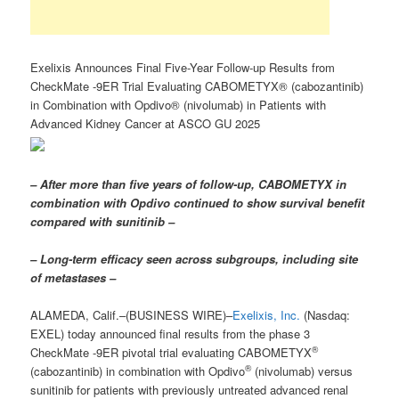
Exelixis Announces Final Five-Year Follow-up Results from
CheckMate -9ER Trial Evaluating CABOMETYX® (cabozantinib)
in Combination with Opdivo® (nivolumab) in Patients with
Advanced Kidney Cancer at ASCO GU 2025
– After more than five years of follow-up, CABOMETYX in
combination with Opdivo continued to show survival benefit
compared with sunitinib –
– Long-term efficacy seen across subgroups, including site
of metastases –
ALAMEDA, Calif.–(BUSINESS WIRE)–
Exelixis, Inc.
(Nasdaq:
EXEL) today announced final results from the phase 3
®
CheckMate -9ER pivotal trial evaluating CABOMETYX
®
(cabozantinib) in combination with Opdivo
(nivolumab) versus
sunitinib for patients with previously untreated advanced renal