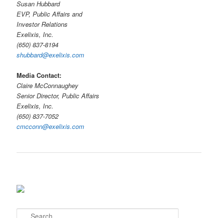
Susan Hubbard
EVP, Public Affairs and
Investor Relations
Exelixis, Inc.
(650) 837-8194
shubbard@exelixis.com
Media Contact:
Claire McConnaughey
Senior Director, Public Affairs
Exelixis, Inc.
(650) 837-7052
cmcconn@exelixis.com
S