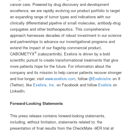
cancer care. Powered by drug discovery and development
excellence, we are rapidly evolving our product portfolio to target
an expanding range of tumor types and indications with our
clinically differentiated pipeline of small molecules, antibody-drug
conjugates and other biotherapeutics. This comprehensive
approach harnesses decades of robust investment in our science
and partnerships to advance our investigational programs and
extend the impact of our flagship commercial product,
®
CABOMETYX
(cabozantinib). Exelixis is driven by a bold
scientific pursuit to create transformational treatments that give
more patients hope for the future. For information about the
company and its mission to help cancer patients recover stronger
and live longer, visit
www.exelixis.com
, follow
@ExelixisInc
on X
(Twitter), like
Exelixis, Inc.
on Facebook and follow
Exelixis
on
LinkedIn.
Forward-Looking Statements
This press release contains forward-looking statements,
including, without limitation, statements related to: the
presentation of final results from the CheckMate -9ER trial at