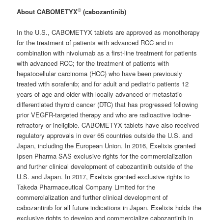
®
About CABOMETYX
(cabozantinib)
In the U.S., CABOMETYX tablets are approved as monotherapy
for the treatment of patients with advanced RCC and in
combination with nivolumab as a first-line treatment for patients
with advanced RCC; for the treatment of patients with
hepatocellular carcinoma (HCC) who have been previously
treated with sorafenib; and for adult and pediatric patients 12
years of age and older with locally advanced or metastatic
differentiated thyroid cancer (DTC) that has progressed following
prior VEGFR-targeted therapy and who are radioactive iodine-
refractory or ineligible. CABOMETYX tablets have also received
regulatory approvals in over 65 countries outside the U.S. and
Japan, including the European Union. In 2016, Exelixis granted
Ipsen Pharma SAS exclusive rights for the commercialization
and further clinical development of cabozantinib outside of the
U.S. and Japan. In 2017, Exelixis granted exclusive rights to
Takeda Pharmaceutical Company Limited for the
commercialization and further clinical development of
cabozantinib for all future indications in Japan. Exelixis holds the
exclusive rights to develop and commercialize cabozantinib in