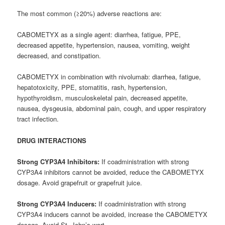
The most common (≥20%) adverse reactions are:
CABOMETYX as a single agent: diarrhea, fatigue, PPE,
decreased appetite, hypertension, nausea, vomiting, weight
decreased, and constipation.
CABOMETYX in combination with nivolumab: diarrhea, fatigue,
hepatotoxicity, PPE, stomatitis, rash, hypertension,
hypothyroidism, musculoskeletal pain, decreased appetite,
nausea, dysgeusia, abdominal pain, cough, and upper respiratory
tract infection.
DRUG INTERACTIONS
Strong CYP3A4 Inhibitors:
If coadministration with strong
CYP3A4 inhibitors cannot be avoided, reduce the CABOMETYX
dosage. Avoid grapefruit or grapefruit juice.
Strong CYP3A4 Inducers:
If coadministration with strong
CYP3A4 inducers cannot be avoided, increase the CABOMETYX
dosage. Avoid St. John’s wort.