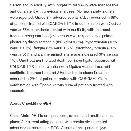
Safety and tolerability with long-term follow-up were manageable
and consistent with previous analyses. No new safety signals
were reported. Grade 3/4 adverse events (AEs) occurred in 68%
of patients treated with CABOMETYX in combination with Opdivo
versus 55% of patients treated with sunitinib, with the most
frequent being diarrhea (7% versus 5%, respectively), palmar-
plantar erythrodysesthesia (8% versus 8%), hypertension (13%
versus 13%), fatigue (3% versus 5%), thrombocytopenia (<1%
versus 5%) and alanine aminotransferase increased (6% versus
1%). One treatment-related death per investigator occurred with
CABOMETYX in combination with Opdivo versus three with
sunitinib. Treatment-related AEs leading to discontinuation
occurred in 28% of patients treated with CABOMETYX in
combination with Opdivo versus 11% of patients treated with
sunitinib.
About CheckMate -9ER
CheckMate -9ER is an open-label, randomized, multi-national
phase 3 trial evaluating patients with previously untreated
advanced or metastatic RCC. A total of 651 patients (23%