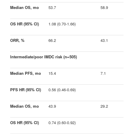
Median OS, mo
53.7
58.9
OS HR (95% CI)
1.08 (0.70-1.66)
ORR, %
66.2
43.1
Intermediate/poor IMDC risk (n=505)
Median PFS, mo
15.4
7.1
PFS HR (95% CI)
0.56 (0.46-0.69)
Median OS, mo
43.9
29.2
OS HR (95% CI)
0.74 (0.60-0.92)