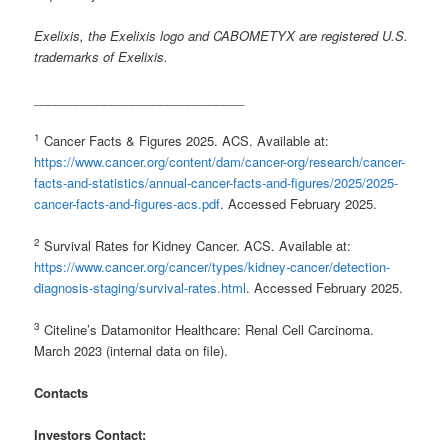
Exelixis, the Exelixis logo and CABOMETYX are registered U.S.
trademarks of Exelixis.
______________________________
1
Cancer Facts & Figures 2025. ACS. Available at:
https://www.cancer.org/content/dam/cancer-org/research/cancer-
facts-and-statistics/annual-cancer-facts-and-figures/2025/2025-
cancer-facts-and-figures-acs.pdf
. Accessed February 2025.
2
Survival Rates for Kidney Cancer. ACS. Available at:
https://www.cancer.org/cancer/types/kidney-cancer/detection-
diagnosis-staging/survival-rates.html
. Accessed February 2025.
3
Citeline’s Datamonitor Healthcare: Renal Cell Carcinoma.
March 2023 (internal data on file).
Contacts
Investors Contact: