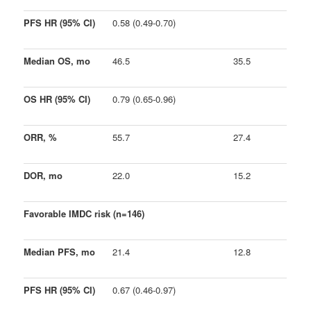
PFS HR (95% CI)
0.58 (0.49-0.70)
Median OS, mo
46.5
35.5
OS HR (95% CI)
0.79 (0.65-0.96)
ORR, %
55.7
27.4
DOR, mo
22.0
15.2
Favorable IMDC risk (n=146)
Median PFS, mo
21.4
12.8
PFS HR (95% CI)
0.67 (0.46-0.97)