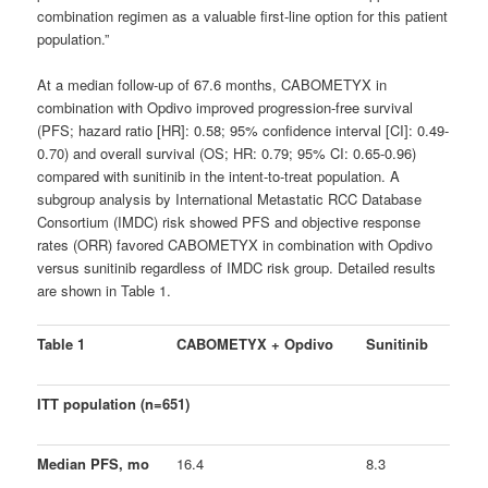
combination regimen as a valuable first-line option for this patient
population.”
At a median follow-up of 67.6 months, CABOMETYX in
combination with Opdivo improved progression-free survival
(PFS; hazard ratio [HR]: 0.58; 95% confidence interval [CI]: 0.49-
0.70) and overall survival (OS; HR: 0.79; 95% CI: 0.65-0.96)
compared with sunitinib in the intent-to-treat population. A
subgroup analysis by International Metastatic RCC Database
Consortium (IMDC) risk showed PFS and objective response
rates (ORR) favored CABOMETYX in combination with Opdivo
versus sunitinib regardless of IMDC risk group. Detailed results
are shown in Table 1.
Table 1
CABOMETYX + Opdivo
Sunitinib
ITT population (n=651)
Median PFS, mo
16.4
8.3