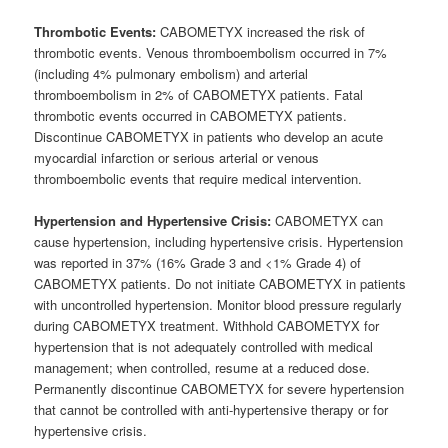
Thrombotic Events:
CABOMETYX increased the risk of
thrombotic events. Venous thromboembolism occurred in 7%
(including 4% pulmonary embolism) and arterial
thromboembolism in 2% of CABOMETYX patients. Fatal
thrombotic events occurred in CABOMETYX patients.
Discontinue CABOMETYX in patients who develop an acute
myocardial infarction or serious arterial or venous
thromboembolic events that require medical intervention.
Hypertension and Hypertensive Crisis:
CABOMETYX can
cause hypertension, including hypertensive crisis. Hypertension
was reported in 37% (16% Grade 3 and <1% Grade 4) of
CABOMETYX patients. Do not initiate CABOMETYX in patients
with uncontrolled hypertension. Monitor blood pressure regularly
during CABOMETYX treatment. Withhold CABOMETYX for
hypertension that is not adequately controlled with medical
management; when controlled, resume at a reduced dose.
Permanently discontinue CABOMETYX for severe hypertension
that cannot be controlled with anti-hypertensive therapy or for
hypertensive crisis.