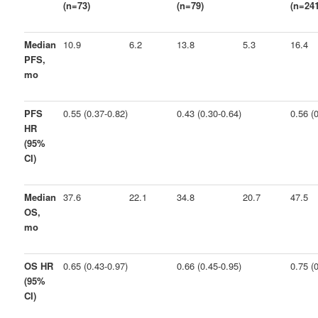
(n=73)
(n=79)
(n=241
Median
10.9
6.2
13.8
5.3
16.4
PFS,
mo
PFS
0.55 (0.37-0.82)
0.43 (0.30-0.64)
0.56 (
HR
(95%
CI)
Median
37.6
22.1
34.8
20.7
47.5
OS,
mo
OS HR
0.65 (0.43-0.97)
0.66 (0.45-0.95)
0.75 (
(95%
CI)