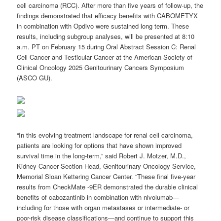
cell carcinoma (RCC). After more than five years of follow-up, the
findings demonstrated that efficacy benefits with CABOMETYX
in combination with Opdivo were sustained long term. These
results, including subgroup analyses, will be presented at 8:10
a.m. PT on February 15 during Oral Abstract Session C: Renal
Cell Cancer and Testicular Cancer at the American Society of
Clinical Oncology 2025 Genitourinary Cancers Symposium
(ASCO GU).
“
In this evolving treatment landscape for renal cell carcinoma,
patients are looking for options that have shown improved
survival time in the long-term,” said Robert J. Motzer, M.D.,
Kidney Cancer Section Head, Genitourinary Oncology Service,
Memorial Sloan Kettering Cancer Center. “
These final five-year
results from CheckMate -9ER demonstrated the durable clinical
benefits of cabozantinib in combination with nivolumab—
including for those with organ metastases or intermediate- or
poor-risk disease classifications—and continue to support this