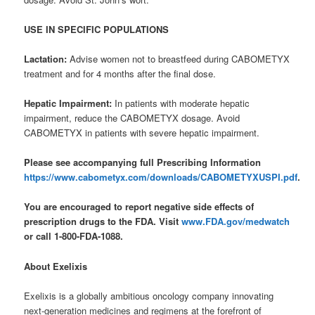
USE IN SPECIFIC POPULATIONS
Lactation:
Advise women not to breastfeed during CABOMETYX
treatment and for 4 months after the final dose.
Hepatic Impairment:
In patients with moderate hepatic
impairment, reduce the CABOMETYX dosage. Avoid
CABOMETYX in patients with severe hepatic impairment.
Please see accompanying full Prescribing Information
https://www.cabometyx.com/downloads/CABOMETYXUSPI.pdf
.
You are encouraged to report negative side effects of
prescription drugs to the FDA. Visit
www.FDA.gov/medwatch
or call 1-800-FDA-1088.
About Exelixis
Exelixis is a globally ambitious oncology company innovating
next-generation medicines and regimens at the forefront of