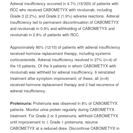
Adrenal insufficiency occurred in 4.7% (15/320) of patients with
RCC who received CABOMETYX with nivolumab, including
Grade 3 (2.2%), and Grade 2 (1.9%) adverse reactions. Adrenal
insufficiency led to permanent discontinuation of CABOMETYX
and nivolumab in 0.9% and withholding of CABOMETYX and
nivolumab in 2.8% of patients with RCC.
Approximately 80% (12/15) of patients with adrenal insufficiency
received hormone replacement therapy, including systemic
corticosteroids. Adrenal insufficiency resolved in 27% (n=4) of
the 15 patients. Of the 9 patients in whom CABOMETYX with
nivolumab was withheld for adrenal insufficiency, 6 reinstated
treatment after symptom improvement; of these, all (n=6)
received hormone replacement therapy and 2 had recurrence of
adrenal insufficiency.
Proteinuria:
Proteinuria was observed in 8% of CABOMETYX
patients. Monitor urine protein regularly during CABOMETYX
treatment. For Grade 2 or 3 proteinuria, withhold CABOMETYX
until improvement to ≤ Grade 1 proteinuria; resume
CABOMETYX at a reduced dose. Discontinue CABOMETYX in