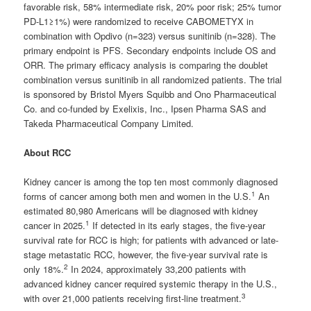
favorable risk, 58% intermediate risk, 20% poor risk; 25% tumor
PD-L1≥1%) were randomized to receive CABOMETYX in
combination with Opdivo (n=323) versus sunitinib (n=328). The
primary endpoint is PFS. Secondary endpoints include OS and
ORR. The primary efficacy analysis is comparing the doublet
combination versus sunitinib in all randomized patients. The trial
is sponsored by Bristol Myers Squibb and Ono Pharmaceutical
Co. and co-funded by Exelixis, Inc., Ipsen Pharma SAS and
Takeda Pharmaceutical Company Limited.
About RCC
Kidney cancer is among the top ten most commonly diagnosed
1
forms of cancer among both men and women in the U.S.
An
estimated 80,980 Americans will be diagnosed with kidney
1
cancer in 2025.
If detected in its early stages, the five-year
survival rate for RCC is high; for patients with advanced or late-
stage metastatic RCC, however, the five-year survival rate is
2
only 18%.
In 2024, approximately 33,200 patients with
advanced kidney cancer required systemic therapy in the U.S.,
3
with over 21,000 patients receiving first-line treatment.