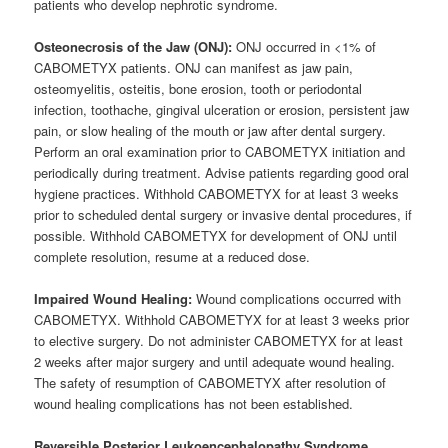
patients who develop nephrotic syndrome.
Osteonecrosis of the Jaw (ONJ):
ONJ occurred in <1% of
CABOMETYX patients. ONJ can manifest as jaw pain,
osteomyelitis, osteitis, bone erosion, tooth or periodontal
infection, toothache, gingival ulceration or erosion, persistent jaw
pain, or slow healing of the mouth or jaw after dental surgery.
Perform an oral examination prior to CABOMETYX initiation and
periodically during treatment. Advise patients regarding good oral
hygiene practices. Withhold CABOMETYX for at least 3 weeks
prior to scheduled dental surgery or invasive dental procedures, if
possible. Withhold CABOMETYX for development of ONJ until
complete resolution, resume at a reduced dose.
Impaired Wound Healing:
Wound complications occurred with
CABOMETYX. Withhold CABOMETYX for at least 3 weeks prior
to elective surgery. Do not administer CABOMETYX for at least
2 weeks after major surgery and until adequate wound healing.
The safety of resumption of CABOMETYX after resolution of
wound healing complications has not been established.
Reversible Posterior Leukoencephalopathy Syndrome