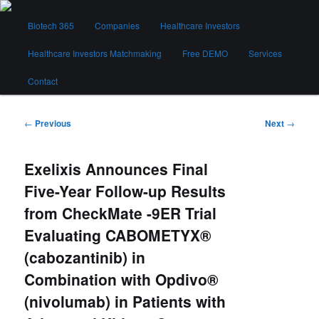
Skip
Main
to
Biotech 365
Companies
Healthcare Investors
menu
primary
content
Healthcare Investors Matchmaking
Free DEMO
Services
Biotech 365
Contact
Post
←
Previous
Next
→
navigation
Exelixis Announces Final
Five-Year Follow-up Results
from CheckMate -9ER Trial
Evaluating CABOMETYX®
(cabozantinib) in
Combination with Opdivo®
(nivolumab) in Patients with