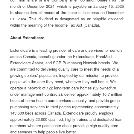
month of December 2024, which is payable on January 15, 2025
to shareholders of record at the close of business on December
31, 2024. This dividend is designated as an “eligible dividend”
within the meaning of the Income Tax Act (Canada).
About Extendicare
Extendicare is a leading provider of care and services for seniors
across Canada, operating under the Extendicare, ParaMed,
Extendicare Assist, and SGP Purchasing Network brands. We
are committed to delivering quality care to meet the needs of a
growing seniors’ population, inspired by our mission to provide
people with the care they need, wherever they call home. We
operate a network of 122 long-term care homes (52 owned/70
under management contracts), deliver approximately 10.7 million
hours of home health care services annually, and provide group
purchasing services to third parties representing approximately
143,500 beds across Canada. Extendicare proudly employs
approximately 22,000 qualified, highly trained and dedicated team
members who are passionate about providing high-quality care
and services to help people live better.