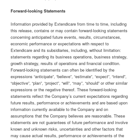
Forward-looking Statements
Information provided by Extendicare from time to time, including
this release, contains or may contain forward-looking statements
concerning anticipated future events, results, circumstances,
economic performance or expectations with respect to
Extendicare and its subsidiaries, including, without limitation:
statements regarding its business operations, business strategy,
growth strategy, results of operations and financial condition.
Forward-looking statements can often be identified by the
expressions “anticipate”, “believe”, “estimate”, “expect”, “intend”,
“objective”, “plan”, “project”, “will”, “may”, “should” or other similar
expressions or the negative thereof. These forward-looking
statements reflect the Company’s current expectations regarding
future results, performance or achievements and are based upon
information currently available to the Company and on
assumptions that the Company believes are reasonable. These
statements are not guarantees of future performance and involve
known and unknown risks, uncertainties and other factors that
may cause actual results, performance or achievements of the