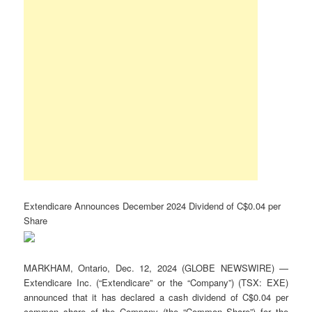
Extendicare Announces December 2024 Dividend of C$0.04 per
Share
MARKHAM, Ontario, Dec. 12, 2024 (GLOBE NEWSWIRE) —
Extendicare Inc. (“Extendicare” or the “Company”) (TSX: EXE)
announced that it has declared a cash dividend of C$0.04 per
common share of the Company (the “Common Share”) for the