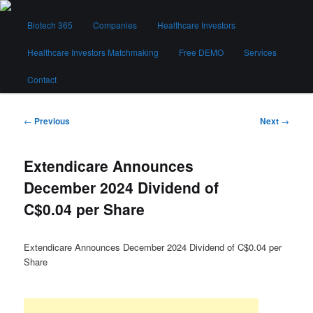
Skip
Main
to
Biotech 365
Companies
Healthcare Investors
menu
primary
content
Healthcare Investors Matchmaking
Free DEMO
Services
Biotech 365
Contact
Post
←
Previous
Next
→
navigation
Extendicare Announces
December 2024 Dividend of
C$0.04 per Share
Extendicare Announces December 2024 Dividend of C$0.04 per
Share