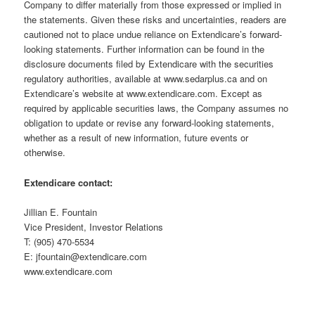
Company to differ materially from those expressed or implied in
the statements. Given these risks and uncertainties, readers are
cautioned not to place undue reliance on Extendicare’s forward-
looking statements. Further information can be found in the
disclosure documents filed by Extendicare with the securities
regulatory authorities, available at www.sedarplus.ca and on
Extendicare’s website at www.extendicare.com. Except as
required by applicable securities laws, the Company assumes no
obligation to update or revise any forward-looking statements,
whether as a result of new information, future events or
otherwise.
Extendicare contact:
Jillian E. Fountain
Vice President, Investor Relations
T: (905) 470-5534
E: jfountain@extendicare.com
www.extendicare.com