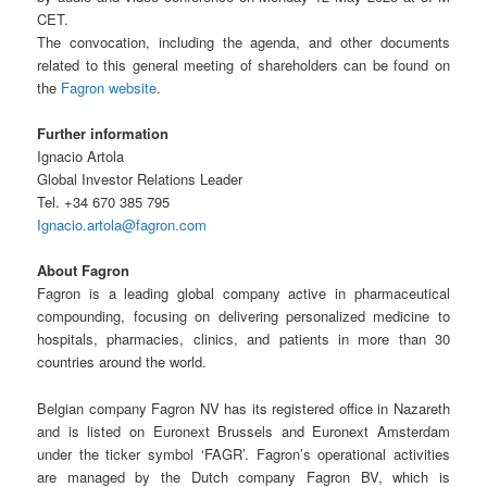
CET.
The convocation, including the agenda, and other documents
related to this general meeting of shareholders can be found on
the
Fagron website
.
Further information
Ignacio Artola
Global Investor Relations Leader
Tel. +34 670 385 795
Ignacio.artola@fagron.com
About Fagron
Fagron is a leading global company active in pharmaceutical
compounding, focusing on delivering personalized medicine to
hospitals, pharmacies, clinics, and patients in more than 30
countries around the world.
Belgian company Fagron NV has its registered office in Nazareth
and is listed on Euronext Brussels and Euronext Amsterdam
under the ticker symbol ‘FAGR’. Fagron’s operational activities
are managed by the Dutch company Fagron BV, which is