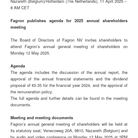
Nazareth (Belgium)/Rotterdam (The Netherlands), 11 April 2025 –
8 AM CET
Fagron publishes agenda for 2025 annual shareholders
meeting
The Board of Directors of Fagron NV invites shareholders to
attend Fagron’s annual general meeting of shareholders on
Monday 12 May 2025.
Agenda
The agenda includes the discussion of the annual report, the
approval of the annual financial statements and the dividend
proposal of €0.35 for the financial year 2024, and the approval of
the remuneration policy.
The full agenda and further details can be found in the meeting
documents.
Meeting and meeting documents
Fagron’s annual general meeting of shareholders will be held at
its statutory seat, Venecoweg 20A, 9810, Nazareth (Belgium) and
by audio and video conference on Monday 12 May 2025 at 3PM