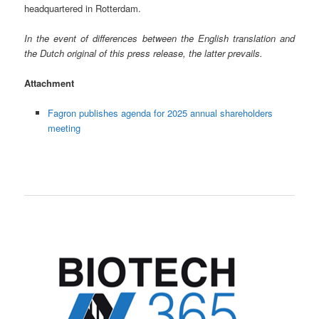
headquartered in Rotterdam.
In the event of differences between the English translation and
the Dutch original of this press release, the latter prevails.
Attachment
Fagron publishes agenda for 2025 annual shareholders
meeting