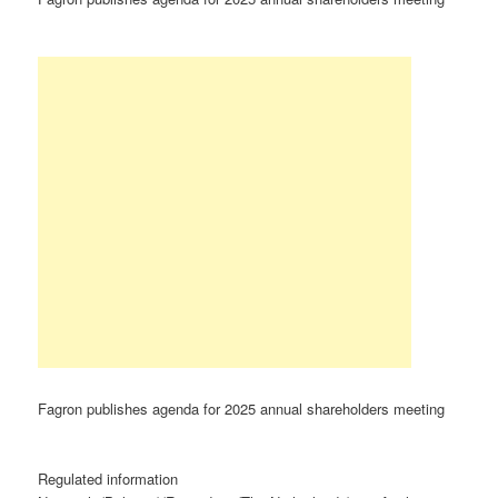
Fagron publishes agenda for 2025 annual shareholders meeting
Regulated information