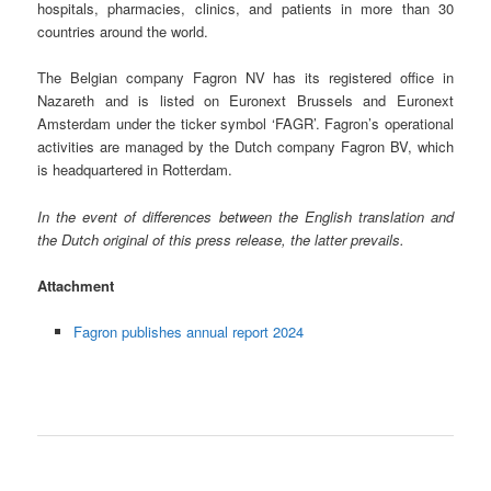
hospitals, pharmacies, clinics, and patients in more than 30
countries around the world.
The Belgian company Fagron NV has its registered office in
Nazareth and is listed on Euronext Brussels and Euronext
Amsterdam under the ticker symbol ‘FAGR’. Fagron’s operational
activities are managed by the Dutch company Fagron BV, which
is headquartered in Rotterdam.
In the event of differences between the English translation and
the Dutch original of this press release, the latter prevails.
Attachment
Fagron publishes annual report 2024