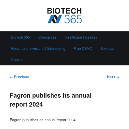
Skip
to
primary
content
Biotech 365
Main
Biotech 365
Companies
Healthcare Investors
menu
Healthcare Investors Matchmaking
Free DEMO
Services
Contact
Post
←
Previous
Next
→
navigation
Fagron publishes its annual
report 2024
Fagron publishes its annual report 2024