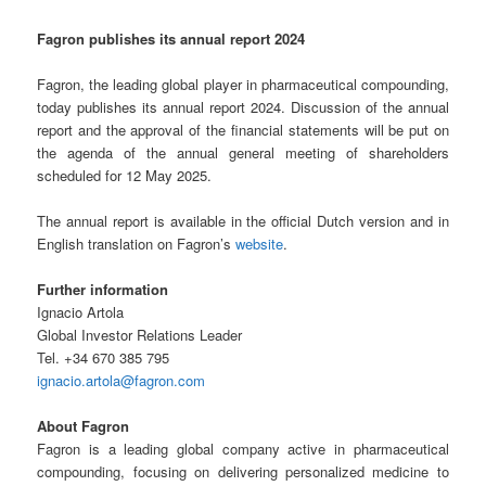
Fagron publishes its annual report 2024
Fagron, the leading global player in pharmaceutical compounding,
today publishes its annual report 2024. Discussion of the annual
report and the approval of the financial statements will be put on
the agenda of the annual general meeting of shareholders
scheduled for 12 May 2025.
The annual report is available in the official Dutch version and in
English translation on Fagron’s
website
.
Further information
Ignacio Artola
Global Investor Relations Leader
Tel. +34 670 385 795
ignacio.artola@fagron.com
About Fagron
Fagron is a leading global company active in pharmaceutical
compounding, focusing on delivering personalized medicine to