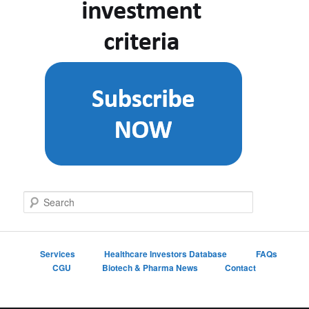
S
e
a
r
c
Services
Healthcare Investors Database
FAQs
h
CGU
Biotech & Pharma News
Contact