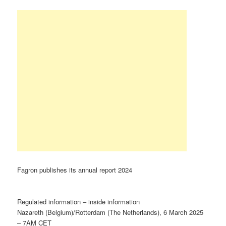
Fagron publishes its annual report 2024
Regulated information – inside information
Nazareth (Belgium)/Rotterdam (The Netherlands), 6 March 2025
– 7AM CET