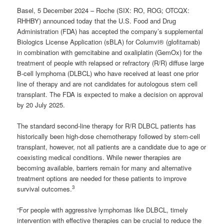
Basel, 5 December 2024 – Roche (SIX: RO, ROG; OTCQX:
RHHBY) announced today that the U.S. Food and Drug
Administration (FDA) has accepted the company’s supplemental
Biologics License Application (sBLA) for Columvi® (glofitamab)
in combination with gemcitabine and oxaliplatin (GemOx) for the
treatment of people with relapsed or refractory (R/R) diffuse large
B-cell lymphoma (DLBCL) who have received at least one prior
line of therapy and are not candidates for autologous stem cell
transplant. The FDA is expected to make a decision on approval
by 20 July 2025.
The standard second-line therapy for R/R DLBCL patients has
historically been high-dose chemotherapy followed by stem-cell
transplant, however, not all patients are a candidate due to age or
coexisting medical conditions. While newer therapies are
becoming available, barriers remain for many and alternative
treatment options are needed for these patients to improve
3
survival outcomes.
“For people with aggressive lymphomas like DLBCL, timely
intervention with effective therapies can be crucial to reduce the