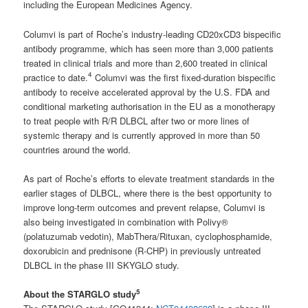
including the European Medicines Agency.
Columvi is part of Roche’s industry-leading CD20xCD3 bispecific
antibody programme, which has seen more than 3,000 patients
treated in clinical trials and more than 2,600 treated in clinical
4
practice to date.
Columvi was the first fixed-duration bispecific
antibody to receive accelerated approval by the U.S. FDA and
conditional marketing authorisation in the EU as a monotherapy
to treat people with R/R DLBCL after two or more lines of
systemic therapy and is currently approved in more than 50
countries around the world.
As part of Roche’s efforts to elevate treatment standards in the
earlier stages of DLBCL, where there is the best opportunity to
improve long-term outcomes and prevent relapse, Columvi is
also being investigated in combination with Polivy®
(polatuzumab vedotin), MabThera/Rituxan, cyclophosphamide,
doxorubicin and prednisone (R-CHP) in previously untreated
DLBCL in the phase III SKYGLO study.
5
About the STARGLO study