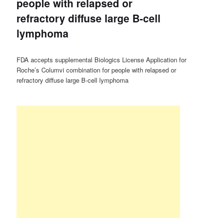
people with relapsed or
refractory diffuse large B-cell
lymphoma
FDA accepts supplemental Biologics License Application for
Roche’s Columvi combination for people with relapsed or
refractory diffuse large B-cell lymphoma