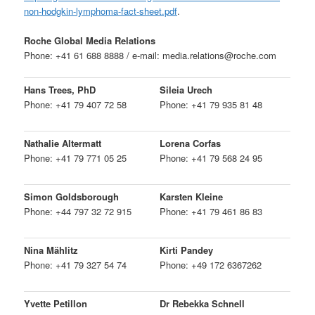
non-hodgkin-lymphoma-fact-sheet.pdf
.
Roche Global Media Relations
Phone: +41 61 688 8888 / e-mail: media.relations@roche.com
Hans Trees, PhD
Sileia Urech
Phone: +41 79 407 72 58
Phone: +41 79 935 81 48
Nathalie Altermatt
Lorena Corfas
Phone: +41 79 771 05 25
Phone: +41 79 568 24 95
Simon Goldsborough
Karsten Kleine
Phone: +44 797 32 72 915
Phone: +41 79 461 86 83
Nina Mählitz
Kirti Pandey
Phone: +41 79 327 54 74
Phone: +49 172 6367262
Yvette Petillon
Dr Rebekka Schnell