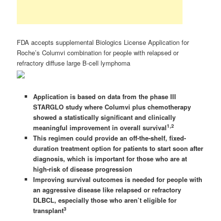
FDA accepts supplemental Biologics License Application for
Roche’s Columvi combination for people with relapsed or
refractory diffuse large B-cell lymphoma
Application is based on data from the phase III
STARGLO study where Columvi plus chemotherapy
showed a statistically significant and clinically
1,2
meaningful improvement in overall survival
This regimen could provide an off-the-shelf, fixed-
duration treatment option for patients to start soon after
diagnosis, which is important for those who are at
high-risk of disease progression
Improving survival outcomes is needed for people with
an aggressive disease like relapsed or refractory
DLBCL, especially those who aren’t eligible for
3
transplant