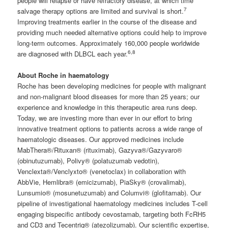
people will relapse or have refractory disease, at which time
7
salvage therapy options are limited and survival is short.
Improving treatments earlier in the course of the disease and
providing much needed alternative options could help to improve
long-term outcomes. Approximately 160,000 people worldwide
6
,8
are diagnosed with DLBCL each year.
About Roche in haematology
Roche has been developing medicines for people with malignant
and non-malignant blood diseases for more than 25 years; our
experience and knowledge in this therapeutic area runs deep.
Today, we are investing more than ever in our effort to bring
innovative treatment options to patients across a wide range of
haematologic diseases. Our approved medicines include
MabThera®/Rituxan® (rituximab), Gazyva®/Gazyvaro®
(obinutuzumab), Polivy® (polatuzumab vedotin),
Venclexta®/Venclyxto® (venetoclax) in collaboration with
AbbVie, Hemlibra® (emicizumab), PiaSky® (crovalimab),
Lunsumio® (mosunetuzumab) and Columvi® (glofitamab). Our
pipeline of investigational haematology medicines includes T-cell
engaging bispecific antibody cevostamab, targeting both FcRH5
and CD3 and Tecentriq® (atezolizumab). Our scientific expertise,