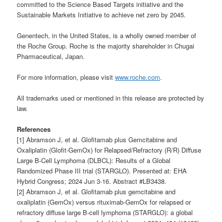
committed to the Science Based Targets initiative and the
Sustainable Markets Initiative to achieve net zero by 2045.
Genentech, in the United States, is a wholly owned member of
the Roche Group. Roche is the majority shareholder in Chugai
Pharmaceutical, Japan.
For more information, please visit
www.roche.com
.
All trademarks used or mentioned in this release are protected by
law.
References
[1] Abramson J, et al. Glofitamab plus Gemcitabine and
Oxaliplatin (Glofit-GemOx) for Relapsed/Refractory (R/R) Diffuse
Large B-Cell Lymphoma (DLBCL): Results of a Global
Randomized Phase III trial (STARGLO). Presented at: EHA
Hybrid Congress; 2024 Jun 3-16. Abstract #LB3438.
[2] Abramson J, et al. Glofitamab plus gemcitabine and
oxaliplatin (GemOx) versus rituximab-GemOx for relapsed or
refractory diffuse large B-cell lymphoma (STARGLO): a global