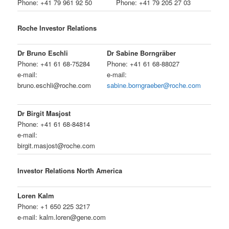
Phone: +41 79 961 92 50
Phone: +41 79 205 27 03
Roche Investor Relations
Dr Bruno Eschli
Dr Sabine Borngräber
Phone: +41 61 68-75284
Phone: +41 61 68-88027
e-mail:
e-mail:
bruno.eschli@roche.com
sabine.borngraeber@roche.com
Dr Birgit Masjost
Phone: +41 61 68-84814
e-mail:
birgit.masjost@roche.com
Investor Relations North America
Loren Kalm
Phone: +1 650 225 3217
e-mail: kalm.loren@gene.com