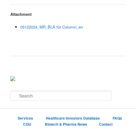
Attachment
05122024_MR_BLA for Columvi_en
S
e
a
r
c
Services
Healthcare Investors Database
FAQs
h
CGU
Biotech & Pharma News
Contact