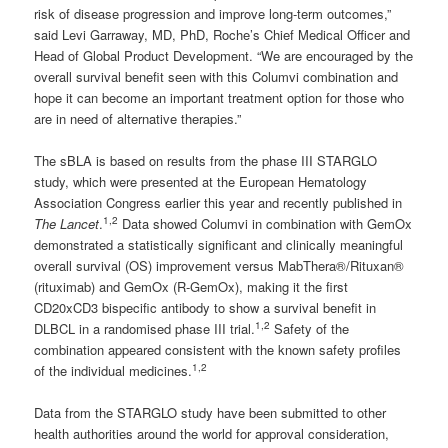
risk of disease progression and improve long-term outcomes,”
said Levi Garraway, MD, PhD, Roche’s Chief Medical Officer and
Head of Global Product Development. “We are encouraged by the
overall survival benefit seen with this Columvi combination and
hope it can become an important treatment option for those who
are in need of alternative therapies.”
The sBLA is based on results from the phase III STARGLO
study, which were presented at the European Hematology
Association Congress earlier this year and recently published in
1,2
The Lancet
.
Data showed Columvi in combination with GemOx
demonstrated a statistically significant and clinically meaningful
overall survival (OS) improvement versus MabThera®/Rituxan®
(rituximab) and GemOx (R-GemOx), making it the first
CD20xCD3 bispecific antibody to show a survival benefit in
1,2
DLBCL in a randomised phase III trial.
Safety of the
combination appeared consistent with the known safety profiles
1,2
of the individual medicines.
Data from the STARGLO study have been submitted to other
health authorities around the world for approval consideration,