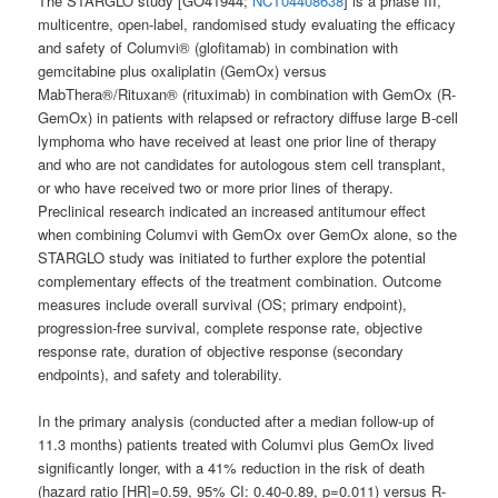
The STARGLO study [GO41944;
NCT04408638
] is a phase III,
multicentre, open-label, randomised study evaluating the efficacy
and safety of Columvi® (glofitamab) in combination with
gemcitabine plus oxaliplatin (GemOx) versus
MabThera®/Rituxan® (rituximab) in combination with GemOx (R-
GemOx) in patients with relapsed or refractory diffuse large B-cell
lymphoma who have received at least one prior line of therapy
and who are not candidates for autologous stem cell transplant,
or who have received two or more prior lines of therapy.
Preclinical research indicated an increased antitumour effect
when combining Columvi with GemOx over GemOx alone, so the
STARGLO study was initiated to further explore the potential
complementary effects of the treatment combination. Outcome
measures include overall survival (OS; primary endpoint),
progression-free survival, complete response rate, objective
response rate, duration of objective response (secondary
endpoints), and safety and tolerability.
In the primary analysis (conducted after a median follow-up of
11.3 months) patients treated with Columvi plus GemOx lived
significantly longer, with a 41% reduction in the risk of death
(hazard ratio [HR]=0.59, 95% CI: 0.40-0.89, p=0.011) versus R-