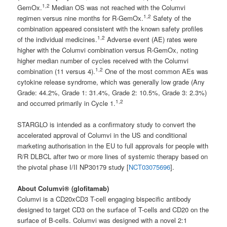
1,2
GemOx.
Median OS was not reached with the Columvi
1,2
regimen versus nine months for R-GemOx.
Safety of the
combination appeared consistent with the known safety profiles
1,2
of the individual medicines.
Adverse event (AE) rates were
higher with the Columvi combination versus R-GemOx, noting
higher median number of cycles received with the Columvi
1,2
combination (11 versus 4).
One of the most common AEs was
cytokine release syndrome, which was generally low grade (Any
Grade: 44.2%, Grade 1: 31.4%, Grade 2: 10.5%, Grade 3: 2.3%)
1,2
and occurred primarily in Cycle 1.
STARGLO is intended as a confirmatory study to convert the
accelerated approval of Columvi in the US and conditional
marketing authorisation in the EU to full approvals for people with
R/R DLBCL after two or more lines of systemic therapy based on
the pivotal phase I/II NP30179 study [
NCT03075696
].
About Columvi® (glofitamab)
Columvi is a CD20xCD3 T-cell engaging bispecific antibody
designed to target CD3 on the surface of T-cells and CD20 on the
surface of B-cells. Columvi was designed with a novel 2:1