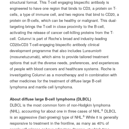
structural format. This T-cell engaging bispecific antibody is
engineered to have one region that binds to CD3, a protein on T-
cells, a type of immune cell, and two regions that bind to CD20, a
protein on B-cells, which can be healthy or malignant. This dual-
targeting brings the T-cell in close proximity to the B-cell,
activating the release of cancer cell-killing proteins from the T-
cell. Columvi is part of Roche’s broad and industry-leading
CD20xCD3 T-cell-engaging bispecific antibody clinical
development programme that also includes Lunsumio®
(mosunetuzumab), which aims to provide tailored treatment
options that suit the diverse needs, preferences, and experiences
of people with blood cancers and healthcare systems. Roche is
investigating Columvi as a monotherapy and in combination with
other medicines for the treatment of diffuse large B-cell
lymphoma and mantle cell lymphoma.
About diffuse large B-cell lymphoma (DLBCL)
DLBCL is the most common form of non-Hodgkin lymphoma
6
(NHL), accounting for about one in three cases of NHL.
DLBCL
6
is an aggressive (fast-growing) type of NHL.
While it is generally
responsive to treatment in the frontline, as many as 40% of