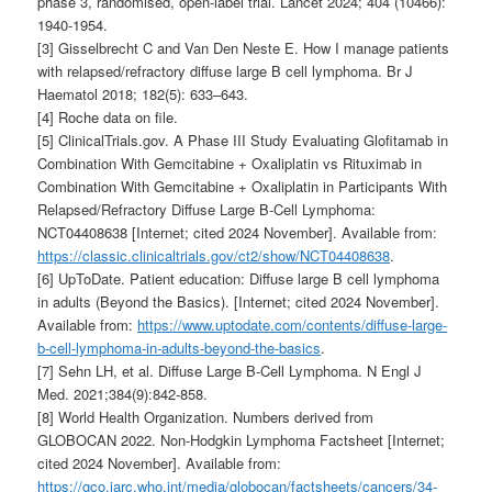
phase 3, randomised, open-label trial. Lancet 2024; 404 (10466):
1940-1954.
[3] Gisselbrecht C and Van Den Neste E. How I manage patients
with relapsed/refractory diffuse large B cell lymphoma. Br J
Haematol 2018; 182(5): 633–643.
[4] Roche data on file.
[5] ClinicalTrials.gov. A Phase III Study Evaluating Glofitamab in
Combination With Gemcitabine + Oxaliplatin vs Rituximab in
Combination With Gemcitabine + Oxaliplatin in Participants With
Relapsed/Refractory Diffuse Large B-Cell Lymphoma:
NCT04408638 [Internet; cited 2024 November]. Available from:
https://classic.clinicaltrials.gov/ct2/show/NCT04408638
.
[6] UpToDate. Patient education: Diffuse large B cell lymphoma
in adults (Beyond the Basics). [Internet; cited 2024 November].
Available from:
https://www.uptodate.com/contents/diffuse-large-
b-cell-lymphoma-in-adults-beyond-the-basics
.
[7] Sehn LH, et al. Diffuse Large B-Cell Lymphoma. N Engl J
Med. 2021;384(9):842-858.
[8] World Health Organization. Numbers derived from
GLOBOCAN 2022. Non-Hodgkin Lymphoma Factsheet [Internet;
cited 2024 November]. Available from:
https://gco.iarc.who.int/media/globocan/factsheets/cancers/34-