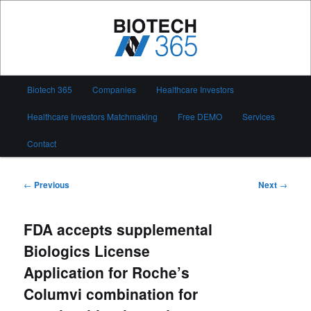
Skip
to
primary
content
Biotech 365
Main
Biotech 365
Companies
Healthcare Investors
menu
Healthcare Investors Matchmaking
Free DEMO
Services
Contact
Post
←
Previous
Next
→
navigation
FDA accepts supplemental
Biologics License
Application for Roche’s
Columvi combination for