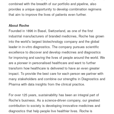
combined with the breadth of our portfolio and pipeline, also
provides a unique opportunity to develop combination regimens
that aim to improve the lives of patients even further.
About Roche
Founded in 1896 in Basel, Switzerland, as one of the first
industrial manufacturers of branded medicines, Roche has grown
into the world’s largest biotechnology company and the global
leader in in-vitro diagnostics. The company pursues scientific
excellence to discover and develop medicines and diagnostics
for improving and saving the lives of people around the world. We
are a pioneer in personalised healthcare and want to further
transform how healthcare is delivered to have an even greater
impact. To provide the best care for each person we partner with
many stakeholders and combine our strengths in Diagnostics and
Pharma with data insights from the clinical practice.
For over 125 years, sustainability has been an integral part of
Roche’s business. As a science-driven company, our greatest
contribution to society is developing innovative medicines and
diagnostics that help people live healthier lives. Roche is