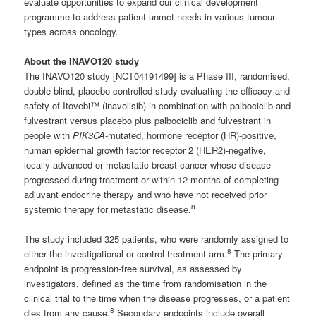
evaluate opportunities to expand our clinical development
programme to address patient unmet needs in various tumour
types across oncology.
About the INAVO120 study
The INAVO120 study [NCT04191499] is a Phase III, randomised,
double-blind, placebo-controlled study evaluating the efficacy and
safety of Itovebi™ (inavolisib) in combination with palbociclib and
fulvestrant versus placebo plus palbociclib and fulvestrant in
people with
PIK3CA
-mutated, hormone receptor (HR)-positive,
human epidermal growth factor receptor 2 (HER2)-negative,
locally advanced or metastatic breast cancer whose disease
progressed during treatment or within 12 months of completing
adjuvant endocrine therapy and who have not received prior
8
systemic therapy for metastatic disease.
The study included 325 patients, who were randomly assigned to
8
either the investigational or control treatment arm.
The primary
endpoint is progression-free survival, as assessed by
investigators, defined as the time from randomisation in the
clinical trial to the time when the disease progresses, or a patient
8
dies from any cause.
Secondary endpoints include overall