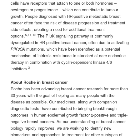
cells have receptors that attach to one or both hormones –
oestrogen or progesterone – which can contribute to tumour
growth. People diagnosed with HR-positive metastatic breast
cancer often face the risk of disease progression and treatment
side effects, creating a need for additional treatment
5,11,12
options.
The PI3K signalling pathway is commonly
dysregulated in HR-positive breast cancer, often due to activating
PIK3CA
mutations, which have been identified as a potential
mechanism of intrinsic resistance to standard of care endocrine
therapy in combination with cyclin-dependent kinase 4/6
3
inhibitors.
About Roche in breast cancer
Roche has been advancing breast cancer research for more than
30 years with the goal of helping as many people with the
disease as possible. Our medicines, along with companion
diagnostic tests, have contributed to bringing breakthrough
outcomes in human epidermal growth factor 2-positive and triple-
negative breast cancers. As our understanding of breast cancer
biology rapidly improves, we are working to identify new
biomarkers and approaches to treatment for other subtypes of