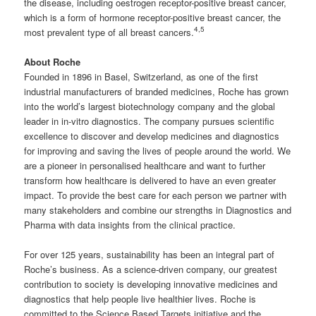
the disease, including oestrogen receptor-positive breast cancer,
which is a form of hormone receptor-positive breast cancer, the
4,
5
most prevalent type of all breast cancers.
About Roche
Founded in 1896 in Basel, Switzerland, as one of the first
industrial manufacturers of branded medicines, Roche has grown
into the world’s largest biotechnology company and the global
leader in in-vitro diagnostics. The company pursues scientific
excellence to discover and develop medicines and diagnostics
for improving and saving the lives of people around the world. We
are a pioneer in personalised healthcare and want to further
transform how healthcare is delivered to have an even greater
impact. To provide the best care for each person we partner with
many stakeholders and combine our strengths in Diagnostics and
Pharma with data insights from the clinical practice.
For over 125 years, sustainability has been an integral part of
Roche’s business. As a science-driven company, our greatest
contribution to society is developing innovative medicines and
diagnostics that help people live healthier lives. Roche is
committed to the Science Based Targets initiative and the