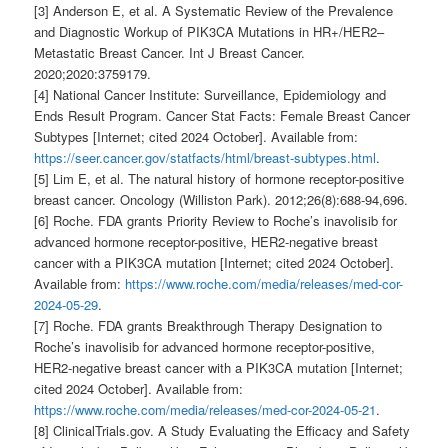
[3] Anderson E, et al. A Systematic Review of the Prevalence
and Diagnostic Workup of PIK3CA Mutations in HR+/HER2–
Metastatic Breast Cancer. Int J Breast Cancer.
2020;2020:3759179.
[4] National Cancer Institute: Surveillance, Epidemiology and
Ends Result Program. Cancer Stat Facts: Female Breast Cancer
Subtypes [Internet; cited 2024 October]. Available from:
https://seer.cancer.gov/statfacts/html/breast-subtypes.html
.
[5] Lim E, et al. The natural history of hormone receptor-positive
breast cancer. Oncology (Williston Park). 2012;26(8):688-94,696.
[6] Roche. FDA grants Priority Review to Roche’s inavolisib for
advanced hormone receptor-positive, HER2-negative breast
cancer with a PIK3CA mutation [Internet; cited 2024 October].
Available from:
https://www.roche.com/media/releases/med-cor-
2024-05-29
.
[7] Roche. FDA grants Breakthrough Therapy Designation to
Roche’s inavolisib for advanced hormone receptor-positive,
HER2-negative breast cancer with a PIK3CA mutation [Internet;
cited 2024 October]. Available from:
https://www.roche.com/media/releases/med-cor-2024-05-21
.
[8] ClinicalTrials.gov. A Study Evaluating the Efficacy and Safety