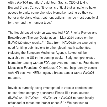
with a
PIK3CA
mutation,” said Jean Sachs, CEO of Living
Beyond Breast Cancer. “It remains critical that all patients have
access to early, comprehensive biomarker testing so they can
better understand what treatment options may be most beneficial
for them and their tumour type.”
The Itovebi-based regimen was granted FDA Priority Review and
Breakthrough Therapy Designation in May 2024 based on the
6,7
INAVO120 study results.
Data from INAVO120 are also being
used for filing submissions to other global health authorities,
including the European Medicines Agency. Itovebi will be
available in the US in the coming weeks. Early, comprehensive
biomarker testing with an FDA-approved test, such as Foundation
Medicine’s FoundationOne®Liquid CDx, can help identify people
with HR-positive, HER2-negative breast cancer with a
PIK3CA
mutation.
Itovebi is currently being investigated in various combinations
across three company-sponsored Phase III clinical studies
(INAVO120, INAVO121, INAVO122) in
PIK3CA
-mutated locally
8-10
advanced or metastatic breast cancer.
We continue to