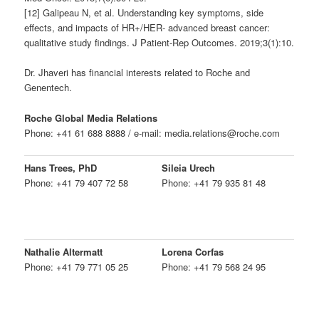
[12] Galipeau N, et al. Understanding key symptoms, side
effects, and impacts of HR+/HER- advanced breast cancer:
qualitative study findings. J Patient-Rep Outcomes. 2019;3(1):10.
Dr. Jhaveri has financial interests related to Roche and
Genentech.
Roche Global Media Relations
Phone: +41 61 688 8888 / e-mail: media.relations@roche.com
Hans Trees, PhD
Sileia Urech
Phone: +41 79 407 72 58
Phone: +41 79 935 81 48
Nathalie Altermatt
Lorena Corfas
Phone: +41 79 771 05 25
Phone: +41 79 568 24 95