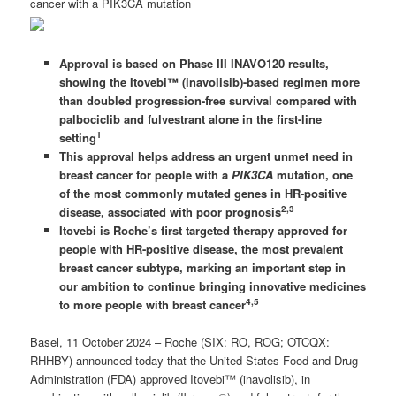
cancer with a PIK3CA mutation
Approval is based on Phase III INAVO120 results,
showing the Itovebi™
(inavolisib)-based regimen more
than doubled progression-free survival compared with
palbociclib and fulvestrant alone in the first-line
1
setting
This approval helps address an urgent unmet need in
breast cancer for people with a
PIK3CA
mutation, one
of the most commonly mutated genes in HR-positive
2,3
disease, associated with poor prognosis
Itovebi is Roche’s first targeted therapy approved for
people with HR-positive disease, the most prevalent
breast cancer subtype, marking an important step in
our ambition to continue bringing innovative medicines
4,5
to more people with breast cancer
Basel, 11 October 2024 – Roche (SIX: RO, ROG; OTCQX:
RHHBY) announced today that the United States Food and Drug
Administration (FDA) approved Itovebi™ (inavolisib), in