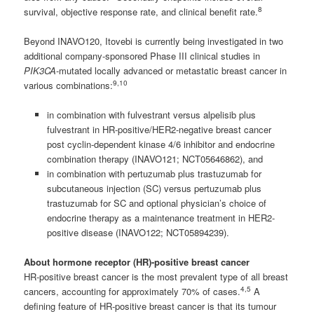
8
survival, objective response rate, and clinical benefit rate.
Beyond INAVO120, Itovebi is currently being investigated in two
additional company-sponsored Phase III clinical studies in
PIK3CA
-mutated locally advanced or metastatic breast cancer in
9,10
various combinations:
in combination with fulvestrant versus alpelisib plus
fulvestrant in HR-positive/HER2-negative breast cancer
post cyclin-dependent kinase 4/6 inhibitor and endocrine
combination therapy (INAVO121; NCT05646862), and
in combination with pertuzumab plus trastuzumab for
subcutaneous injection (SC) versus pertuzumab plus
trastuzumab for SC and optional physician’s choice of
endocrine therapy as a maintenance treatment in HER2-
positive disease (INAVO122; NCT05894239).
About hormone receptor (HR)-positive breast cancer
HR-positive breast cancer is the most prevalent type of all breast
4,5
cancers, accounting for approximately 70% of cases.
A
defining feature of HR-positive breast cancer is that its tumour