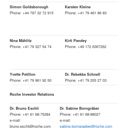
Simon Goldsborough
Karsten Kleine
Phone: +44 797 32 72 915
Phone: +41 79 461 86 83
Nina Mählitz
Kirti Pandey
Phone: +41 79 327 54 74
Phone: +49 172 6367262
Yvette Petillon
Dr. Rebekka Schnell
Phone: +41 79 961 92 50
Phone: +41 79 205 27 03
Roche Investor Relations
Dr. Bruno Eschli
Dr. Sabine Borngräber
Phone: +41 61 68-75284
Phone: +41 61 68-88027
e-mail:
e-mail:
bruno.eschli@roche.com
sabine.borngraeber@roche.com