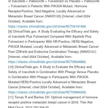
of Inavolisib + Palbociclib + Fulvestrant vs Placebo + Palbociclib
+ Fulvestrant in Patients With
PIK3CA
-Mutant, Hormone
Receptor-Positive, Her2-Negative, Locally Advanced or
Metastatic Breast Cancer (INAVO120) [Internet; cited 2024
October]. Available from:
https://classic.clinicaltrials.gov/ct2/show/NCT04191499
.
[9] ClinicalTrials.gov. A Study Evaluating the Efficacy and Safety
of Inavolisib Plus Fulvestrant Compared With Alpelisib Plus
Fulvestrant in Participants With HR-Positive, HER2-Negative,
PIK3CA
Mutated, Locally Advanced or Metastatic Breast Cancer
Post CDK4/6i and Endocrine Combination Therapy (INAVO121)
[Internet; cited 2024 October]. Available from:
https://classic.clinicaltrials.gov/ct2/show/NCT05646862
.
[10] ClinicalTrials.gov. A Study to Evaluate the Efficacy and
Safety of Inavolisib in Combination With Phesgo Versus Placebo
in Combination With Phesgo in Participants With
PIK3CA
-
Mutated HER2-Positive Locally Advanced or Metastatic Breast
Cancer [Internet; cited 2024 October]. Available from:
https://classic.clinicaltrials.gov/ct2/show/NCT05894239
.
[11] Tomas R and Barrios CH. Optimal management of hormone
receptor positive metastatic breast cancer in 2016. Ther Adv
Med Oncol. 2015;7(6):304-20.