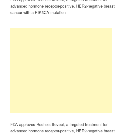
advanced hormone receptor-positive, HER2-negative breast
cancer with a PIK3CA mutation
FDA approves Roche’s Itovebi, a targeted treatment for
advanced hormone receptor-positive, HER2-negative breast