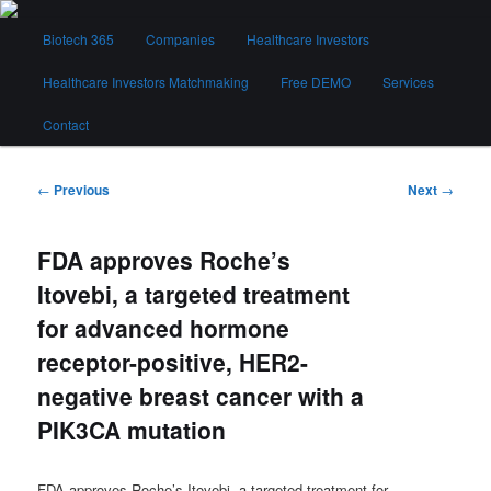
Skip
Main
to
Biotech 365
Companies
Healthcare Investors
menu
primary
content
Healthcare Investors Matchmaking
Free DEMO
Services
Biotech 365
Contact
Post
←
Previous
Next
→
navigation
FDA approves Roche’s
Itovebi, a targeted treatment
for advanced hormone
receptor-positive, HER2-
negative breast cancer with a
PIK3CA mutation
FDA approves Roche’s Itovebi, a targeted treatment for