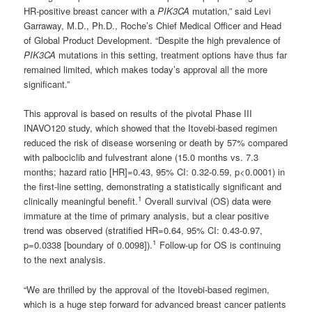
HR-positive breast cancer with a
PIK3CA
mutation,” said Levi
Garraway, M.D., Ph.D., Roche’s Chief Medical Officer and Head
of Global Product Development. “Despite the high prevalence of
PIK3CA
mutations in this setting, treatment options have thus far
remained limited, which makes today’s approval all the more
significant.”
This approval is based on results of the pivotal Phase III
INAVO120 study, which showed that the Itovebi-based regimen
reduced the risk of disease worsening or death by 57% compared
with palbociclib and fulvestrant alone (15.0 months vs. 7.3
months; hazard ratio [HR]=0.43, 95% CI: 0.32-0.59, p<0.0001) in
the first-line setting, demonstrating a statistically significant and
1
clinically meaningful benefit.
Overall survival (OS) data were
immature at the time of primary analysis, but a clear positive
trend was observed (stratified HR=0.64, 95% CI: 0.43-0.97,
1
p=0.0338 [boundary of 0.0098]).
Follow-up for OS is continuing
to the next analysis.
“We are thrilled by the approval of the Itovebi-based regimen,
which is a huge step forward for advanced breast cancer patients