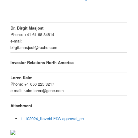
Dr. Birgit Masjost
Phone: +41 61 68-84814
e-mail:
birgit.masjost@roche.com
Investor Relations North America
Loren Kalm
Phone: +1 650 225 3217
e-mail: kalm.loren@gene.com
Attachment
11102024_Itovebi FDA approval_en