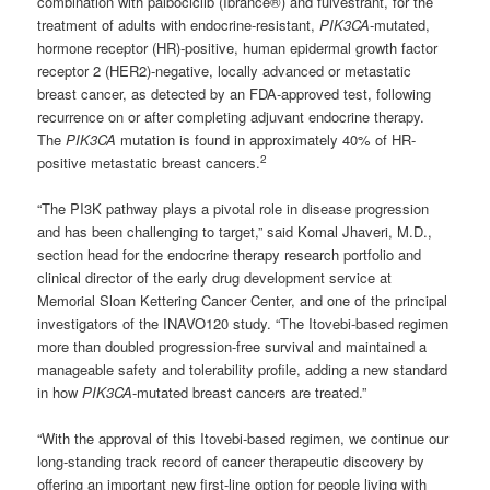
combination with palbociclib (Ibrance®) and fulvestrant, for the
treatment of adults with endocrine-resistant,
PIK3CA
-mutated,
hormone receptor (HR)-positive, human epidermal growth factor
receptor 2 (HER2)-negative, locally advanced or metastatic
breast cancer, as detected by an FDA-approved test, following
recurrence on or after completing adjuvant endocrine therapy.
The
PIK3CA
mutation is found in approximately 40% of HR-
2
positive metastatic breast cancers.
“The PI3K pathway plays a pivotal role in disease progression
and has been challenging to target,” said Komal Jhaveri, M.D.,
section head for the endocrine therapy research portfolio and
clinical director of the early drug development service at
Memorial Sloan Kettering Cancer Center, and one of the principal
investigators of the INAVO120 study. “The Itovebi-based regimen
more than doubled progression-free survival and maintained a
manageable safety and tolerability profile, adding a new standard
in how
PIK3CA
-mutated breast cancers are treated.”
“With the approval of this Itovebi-based regimen, we continue our
long-standing track record of cancer therapeutic discovery by
offering an important new first-line option for people living with