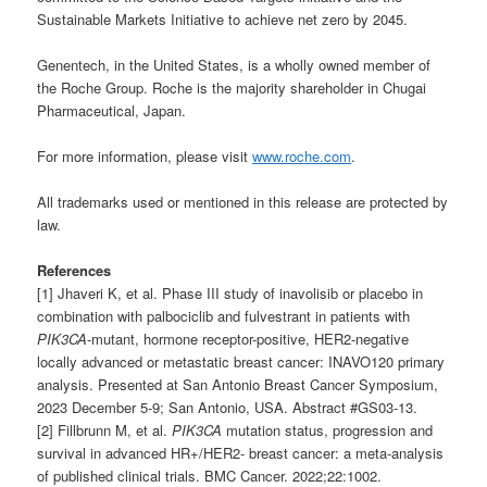
Sustainable Markets Initiative to achieve net zero by 2045.
Genentech, in the United States, is a wholly owned member of
the Roche Group. Roche is the majority shareholder in Chugai
Pharmaceutical, Japan.
For more information, please visit
www.roche.com
.
All trademarks used or mentioned in this release are protected by
law.
References
[1] Jhaveri K, et al. Phase III study of inavolisib or placebo in
combination with palbociclib and fulvestrant in patients with
PIK3CA
-mutant, hormone receptor-positive, HER2-negative
locally advanced or metastatic breast cancer: INAVO120 primary
analysis. Presented at San Antonio Breast Cancer Symposium,
2023 December 5-9; San Antonio, USA. Abstract #GS03-13.
[2] Fillbrunn M, et al.
PIK3CA
mutation status, progression and
survival in advanced HR+/HER2- breast cancer: a meta-analysis
of published clinical trials. BMC Cancer. 2022;22:1002.