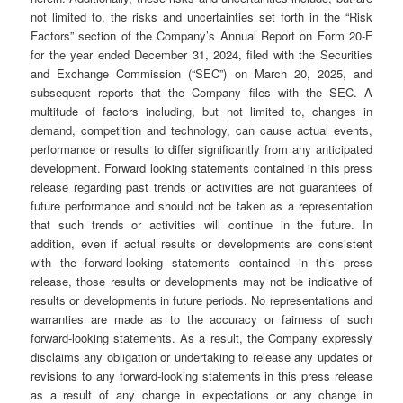
not limited to, the risks and uncertainties set forth in the “Risk
Factors” section of the Company’s Annual Report on Form 20-F
for the year ended December 31, 2024, filed with the Securities
and Exchange Commission (“SEC”) on March 20, 2025, and
subsequent reports that the Company files with the SEC. A
multitude of factors including, but not limited to, changes in
demand, competition and technology, can cause actual events,
performance or results to differ significantly from any anticipated
development. Forward looking statements contained in this press
release regarding past trends or activities are not guarantees of
future performance and should not be taken as a representation
that such trends or activities will continue in the future. In
addition, even if actual results or developments are consistent
with the forward-looking statements contained in this press
release, those results or developments may not be indicative of
results or developments in future periods. No representations and
warranties are made as to the accuracy or fairness of such
forward-looking statements. As a result, the Company expressly
disclaims any obligation or undertaking to release any updates or
revisions to any forward-looking statements in this press release
as a result of any change in expectations or any change in