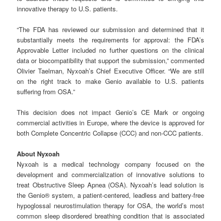
innovative therapy to U.S. patients.
“The FDA has reviewed our submission and determined that it
substantially meets the requirements for approval: the FDA’s
Approvable Letter included no further questions on the clinical
data or biocompatibility that support the submission,” commented
Olivier Taelman, Nyxoah’s Chief Executive Officer. “We are still
on the right track to make Genio available to U.S. patients
suffering from OSA.”
This decision does not impact Genio’s CE Mark or ongoing
commercial activities in Europe, where the device is approved for
both Complete Concentric Collapse (CCC) and non-CCC patients.
About Nyxoah
Nyxoah is a medical technology company focused on the
development and commercialization of innovative solutions to
treat Obstructive Sleep Apnea (OSA). Nyxoah’s lead solution is
the Genio® system, a patient-centered, leadless and battery-free
hypoglossal neurostimulation therapy for OSA, the world’s most
common sleep disordered breathing condition that is associated