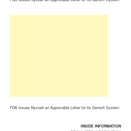
FDA Issues Nyxoah an Approvable Letter for its Genio® System
INSIDE INFORMATION