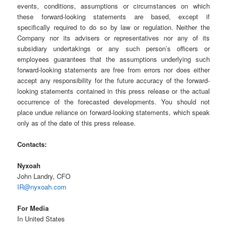
events, conditions, assumptions or circumstances on which
these forward-looking statements are based, except if
specifically required to do so by law or regulation. Neither the
Company nor its advisers or representatives nor any of its
subsidiary undertakings or any such person’s officers or
employees guarantees that the assumptions underlying such
forward-looking statements are free from errors nor does either
accept any responsibility for the future accuracy of the forward-
looking statements contained in this press release or the actual
occurrence of the forecasted developments. You should not
place undue reliance on forward-looking statements, which speak
only as of the date of this press release.
Contacts:
Nyxoah
John Landry, CFO
IR@nyxoah.com
For Media
In United States