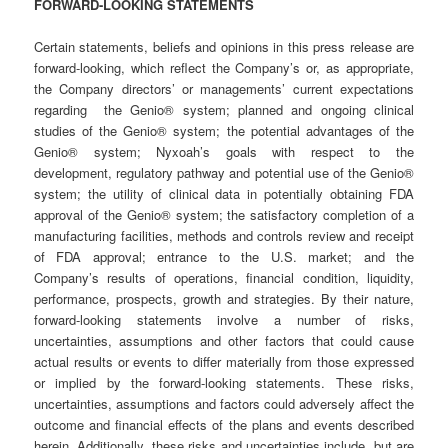
FORWARD-LOOKING STATEMENTS
Certain statements, beliefs and opinions in this press release are
forward-looking, which reflect the Company’s or, as appropriate,
the Company directors’ or managements’ current expectations
regarding the Genio® system; planned and ongoing clinical
studies of the Genio® system; the potential advantages of the
Genio® system; Nyxoah’s goals with respect to the
development, regulatory pathway and potential use of the Genio®
system; the utility of clinical data in potentially obtaining FDA
approval of the Genio® system; the satisfactory completion of a
manufacturing facilities, methods and controls review and receipt
of FDA approval; entrance to the U.S. market; and the
Company’s results of operations, financial condition, liquidity,
performance, prospects, growth and strategies. By their nature,
forward-looking statements involve a number of risks,
uncertainties, assumptions and other factors that could cause
actual results or events to differ materially from those expressed
or implied by the forward-looking statements. These risks,
uncertainties, assumptions and factors could adversely affect the
outcome and financial effects of the plans and events described
herein. Additionally, these risks and uncertainties include, but are