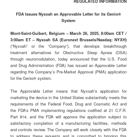
REGULATED INFORMATION
FDA Issues Nyxoah an Approvable Letter for its Genio®
System
Mont-Saint-Guibert, Belgium – March 26, 2025, 8:00am CET /
3:00am ET – Nyxoah SA (Euronext Brussels/Nasdaq: NYXH)
(“Nyxoah” or the “Company”), that develops breakthrough
treatment alternatives for Obstructive Sleep Apnea (OSA)
through neuromodulation, today announced that the U.S. Food
and Drug Administration (FDA) has issued an Approvable Letter
regarding the Company’s Pre-Market Approval (PMA) application
for the Genio® system.
The Approvable Letter means that Nyxoah’s application for
marketing the device in the United States substantially meets the
requirements of the Federal Food, Drug and Cosmetic Act and
the FDA’s PMA implementing regulations codified at 21 C.F.R.
Part 814, and the FDA will approve the application subject to
satisfactory completion of a manufacturing facilities, methods
and controls review. The Company will work closely with the FDA
to address these requests and is committed to bringing this