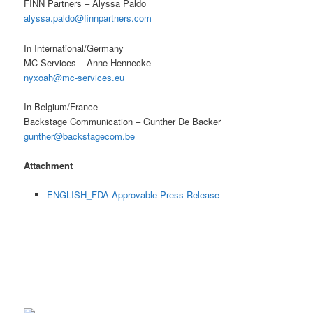
FINN Partners – Alyssa Paldo
alyssa.paldo@finnpartners.com
In International/Germany
MC Services – Anne Hennecke
nyxoah@mc-services.eu
In Belgium/France
Backstage Communication – Gunther De Backer
gunther@backstagecom.be
Attachment
ENGLISH_FDA Approvable Press Release