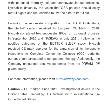
with increased mortality risk and cardiovascular comorbidities.
Nyxoah is driven by the vision that OSA patients should enjoy
restful nights and feel enabled to live their life to its fullest.
Following the successful completion of the BLAST OSA study,
the Genio® system received its European CE Mark in 2019.
Nyxoah completed two successful IPOs: on Euronext Brussels
in September 2020 and NASDAQ in July 2021. Following the
positive outcomes of the BETTER SLEEP study, Nyxoah
received CE mark approval for the expansion of its therapeutic
indications to Complete Concentric Collapse (CCC) patients,
currently contraindicated in competitors’ therapy. Additionally, the
Company announced positive outcomes from the DREAM IDE
pivotal study.
For more information, please visit
http://www.nyxoah.com/
.
Caution
– CE marked since 2019. Investigational device in the
United States. Limited by U.S. federal law to investigational use
in the United States.