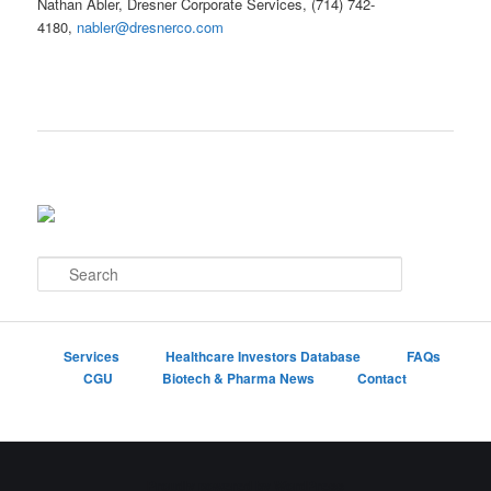
Nathan Abler, Dresner Corporate Services, (714) 742-
4180,
nabler@dresnerco.com
S
e
a
r
c
Services
Healthcare Investors Database
FAQs
h
CGU
Biotech & Pharma News
Contact
Proudly powered by WordPress