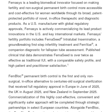
Femasys is a leading biomedical innovator focused on making
fertility and non-surgical permanent birth control more accessible
and cost-effective for women worldwide through its broad, patent-
protected portfolio of novel, in-office therapeutic and diagnostic
products. As a U.S. manufacturer with global regulatory
approvals, Femasys is actively commercializing its lead product
innovations in the U.S. and key international markets. Femasys’
®
fertility portfolio includes FemaSeed
Intratubal Insemination, a
®
groundbreaking first-step infertility treatment and FemVue
, a
companion diagnostic for fallopian tube assessment. Published
clinical trial data demonstrates FemaSeed is over twice as
effective as traditional IUI, with a comparable safety profile, and
1
high patient and practitioner satisfaction.
®
FemBloc
permanent birth control is the first and only non-
surgical, in-office alternative to centuries-old surgical sterilization
that received full regulatory approval in Europe in June of 2025,
the UK in August 2025, and New Zealand in September 2025.
Commercialization of this highly cost-effective, convenient and
significantly safer approach will be completed through strategic
partnerships in select European countries. Alongside FemBloc,
®