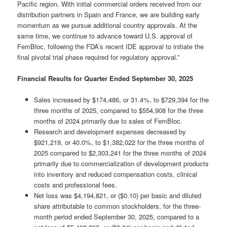
Pacific region. With initial commercial orders received from our
distribution partners in Spain and France, we are building early
momentum as we pursue additional country approvals. At the
same time, we continue to advance toward U.S. approval of
FemBloc, following the FDA’s recent IDE approval to initiate the
final pivotal trial phase required for regulatory approval.”
Financial Results for Quarter Ended September 30, 2025
Sales increased by $174,486, or 31.4%, to $729,394 for the
three months of 2025, compared to $554,908 for the three
months of 2024 primarily due to sales of FemBloc.
Research and development expenses decreased by
$921,219, or 40.0%, to $1,382,022 for the three months of
2025 compared to $2,303,241 for the three months of 2024
primarily due to commercialization of development products
into inventory and reduced compensation costs, clinical
costs and professional fees.
Net loss was $4,194,821, or ($0.10) per basic and diluted
share attributable to common stockholders, for the three-
month period ended September 30, 2025, compared to a