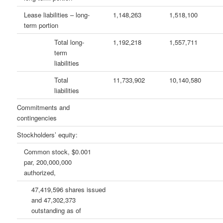
Lease liabilities – long-
1,148,263
1,518,100
term portion
Total long-
1,192,218
1,557,711
term
liabilities
Total
11,733,902
10,140,580
liabilities
Commitments and
contingencies
Stockholders’ equity:
Common stock, $0.001
par, 200,000,000
authorized,
47,419,596 shares issued
and 47,302,373
outstanding as of