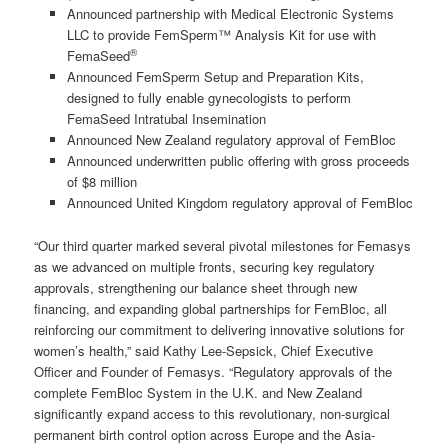
Announced partnership with Medical Electronic Systems
LLC to provide FemSperm™ Analysis Kit for use with
®
FemaSeed
Announced FemSperm Setup and Preparation Kits,
designed to fully enable gynecologists to perform
FemaSeed Intratubal Insemination
Announced New Zealand regulatory approval of FemBloc
Announced underwritten public offering with gross proceeds
of $8 million
Announced United Kingdom regulatory approval of FemBloc
“Our third quarter marked several pivotal milestones for Femasys
as we advanced on multiple fronts, securing key regulatory
approvals, strengthening our balance sheet through new
financing, and expanding global partnerships for FemBloc, all
reinforcing our commitment to delivering innovative solutions for
women’s health,” said Kathy Lee-Sepsick, Chief Executive
Officer and Founder of Femasys. “Regulatory approvals of the
complete FemBloc System in the U.K. and New Zealand
significantly expand access to this revolutionary, non-surgical
permanent birth control option across Europe and the Asia-