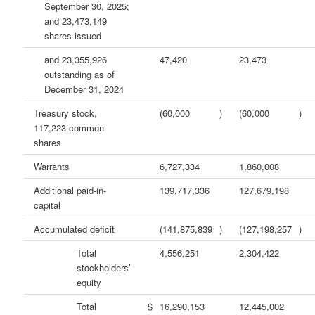
September 30, 2025;
and 23,473,149
shares issued
and 23,355,926
47,420
23,473
outstanding as of
December 31, 2024
Treasury stock,
(60,000
)
(60,000
)
117,223 common
shares
Warrants
6,727,334
1,860,008
Additional paid-in-
139,717,336
127,679,198
capital
Accumulated deficit
(141,875,839
)
(127,198,257
)
Total
4,556,251
2,304,422
stockholders’
equity
Total
$
16,290,153
12,445,002