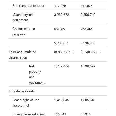
Furniture and fixtures
417,876
417,876
Machinery and
3,283,672
2,856,740
equipment
Construction in
687,462
762,445
progress
5,706,051
5,336,868
Less accumulated
(3,956,987
)
(3,740,769
)
depreciation
Net
1,749,064
1,596,099
property
and
equipment
Long-term assets:
Lease right-of-use
1,419,345
1,805,543
assets, net
Intangible assets, net
130,041
65,918