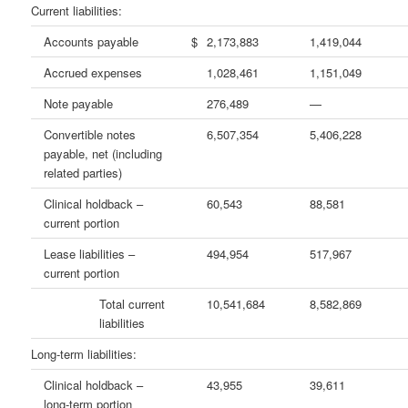
Current liabilities:
Accounts payable
$
2,173,883
1,419,044
Accrued expenses
1,028,461
1,151,049
Note payable
276,489
—
Convertible notes
6,507,354
5,406,228
payable, net (including
related parties)
Clinical holdback –
60,543
88,581
current portion
Lease liabilities –
494,954
517,967
current portion
Total current
10,541,684
8,582,869
liabilities
Long-term liabilities:
Clinical holdback –
43,955
39,611
long-term portion