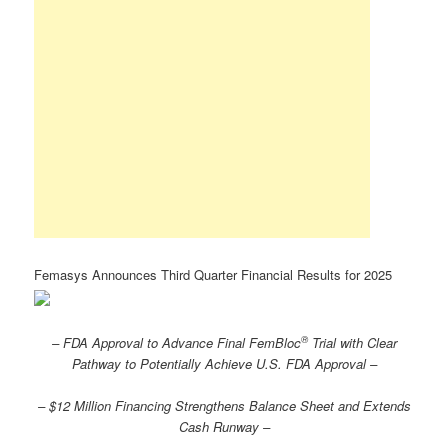
Femasys Announces Third Quarter Financial Results for 2025
®
– FDA Approval to Advance Final FemBloc
Trial with Clear
Pathway to Potentially Achieve U.S. FDA Approval –
– $12 Million Financing Strengthens Balance Sheet and Extends
Cash Runway –