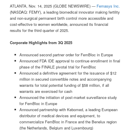
ATLANTA, Nov. 14, 2025 (GLOBE NEWSWIRE) —
Femasys Inc.
(NASDAQ: FEMY), a leading biomedical innovator making fertility
and non-surgical permanent birth control more accessible and
cost-effective to women worldwide, announced its financial
results for the third quarter of 2025.
Corporate Highlights from 3Q 2025
Announced second partner order for FemBloc in Europe
Announced FDA IDE approval to continue enrollment in final
phase of the FINALE pivotal trial for FemBloc
Announced a definitive agreement for the issuance of $12
million in secured convertible notes and accompanying
warrants for total potential funding of $58 million, if all
warrants are exercised for cash
Announced the initiation of post-market surveillance study
for FemBloc in Europe
Announced partnership with Kebomed, a leading European
distributor of medical devices and equipment, to
commercialize FemBloc in France and the Benelux region
(the Netherlands, Belgium and Luxembourg)