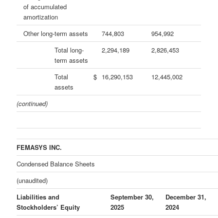
of accumulated
amortization
Other long-term assets
744,803
954,992
Total long-
2,294,189
2,826,453
term assets
Total
$
16,290,153
12,445,002
assets
(continued)
FEMASYS INC.
Condensed Balance Sheets
(unaudited)
Liabilities and
September 30,
December 31,
Stockholders’ Equity
2025
2024