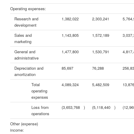
Operating expenses:
Research and
1,382,022
2,303,241
5,764
development
Sales and
1,143,805
1,572,189
3,037
marketing
General and
1,477,800
1,530,791
4,817
administrative
Depreciation and
85,697
76,288
256,8
amortization
Total
4,089,324
5,482,509
13,87
operating
expenses
Loss from
(3,653,768
)
(5,118,440
)
(12,96
operations
Other (expense)
income: