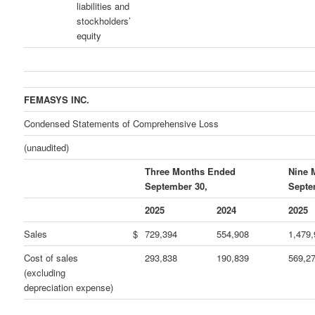
liabilities and
stockholders’
equity
FEMASYS INC.
Condensed Statements of Comprehensive Loss
(unaudited)
Three Months Ended
Nine 
September 30,
Septe
2025
2024
2025
Sales
$
729,394
554,908
1,479
Cost of sales
293,838
190,839
569,2
(excluding
depreciation expense)