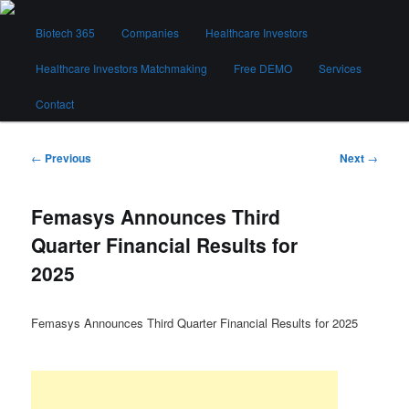
Skip
Main
to
Biotech 365
Companies
Healthcare Investors
menu
primary
content
Healthcare Investors Matchmaking
Free DEMO
Services
Biotech 365
Contact
Post
←
Previous
Next
→
navigation
Femasys Announces Third
Quarter Financial Results for
2025
Femasys Announces Third Quarter Financial Results for 2025