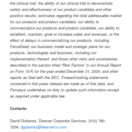
the clinical trial; the ability of our clinical trial to demonstrate
safety and effectiveness of our product candidate and other
positive results; estimates regarding the total addressable market
for our products and product candidate; our ability to
commercialize our products and product candidate, our ability to
establish, maintain, grow or increase sales and revenues, or the
effect of delays in commercializing our products, including
FemaSeed; our business model and strategic plans for our
products, technologies and business, including our
implementation thereof; and those other risks and uncertainties
described in the section titled “Risk Factors” in our Annual Report
on Form 10-K for the year ended December 31, 2024, and other
reports as filed with the SEC. Forward-looking statements
contained in this press release are made as of this date, and
Femasys undertakes no duty to update such information except
as required under applicable law.
Contacts:
David Gutierrez, Dresner Corporate Services, (312) 780-
7204,
dgutierrez@dresnerco.com