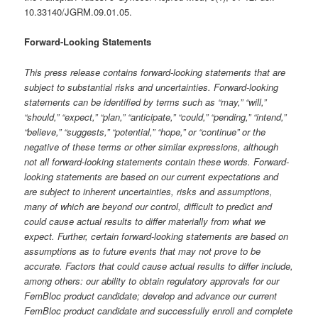
10.33140/JGRM.09.01.05.
Forward-Looking Statements
This press release contains forward-looking statements that are
subject to substantial risks and uncertainties. Forward-looking
statements can be identified by terms such as “may,” “will,”
“should,” “expect,” “plan,” “anticipate,” “could,” “pending,” “intend,”
“believe,” “suggests,” “potential,” “hope,” or “continue” or the
negative of these terms or other similar expressions, although
not all forward-looking statements contain these words. Forward-
looking statements are based on our current expectations and
are subject to inherent uncertainties, risks and assumptions,
many of which are beyond our control, difficult to predict and
could cause actual results to differ materially from what we
expect. Further, certain forward-looking statements are based on
assumptions as to future events that may not prove to be
accurate. Factors that could cause actual results to differ include,
among others: our ability to obtain regulatory approvals for our
FemBloc product candidate; develop and advance our current
FemBloc product candidate and successfully enroll and complete