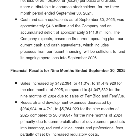
net loss of $5,408,860, or ($0.24) per basic and diluted
share attributable to common stockholders, for the three-
month period ended September 30, 2024.
Cash and cash equivalents as of September 30, 2025, was
approximately $4.6 million and the Company had an
accumulated deficit of approximately $141.9 million. The
Company expects, based on its current operating plan, our
current cash and cash equivalents, which includes
proceeds from our recent financing, will be sufficient to fund
its ongoing operations into September 2026.
Financial Results for Nine Months Ended September 30, 2025
Sales increased by $432,394, or 41.3%, to $1,479,926 for
the nine months of 2025, compared to $1,047,532 for the
nine months of 2024 due to sales of FemBloc and FemVue.
Research and development expenses decreased by
$284,924, or 4.7%, to $5,764,923 for the nine months of
2025 compared to $6,049,847 for the nine months of 2024
primarily due to commercialization of development products
into inventory, reduced clinical costs and professional fees,
partially offset by increased regulatory costs.