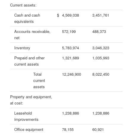
Current assets:
Cash and cash
$
4,569,038
3,451,761
equivalents
Accounts receivable,
572,199
488,373
net
Inventory
5,783,974
3,046,323
Prepaid and other
1,321,689
1,035,993
current assets
Total
12,246,900
8,022,450
current
assets
Property and equipment,
at cost:
Leasehold
1,238,886
1,238,886
improvements
Office equipment
78,155
60,921