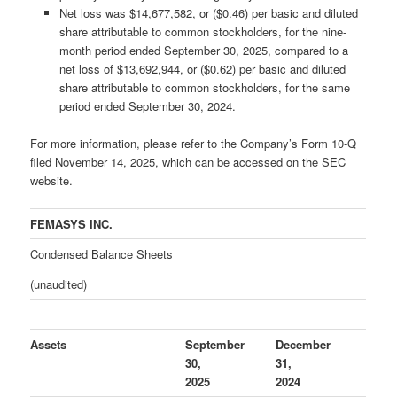
Net loss was $14,677,582, or ($0.46) per basic and diluted
share attributable to common stockholders, for the nine-
month period ended September 30, 2025, compared to a
net loss of $13,692,944, or ($0.62) per basic and diluted
share attributable to common stockholders, for the same
period ended September 30, 2024.
For more information, please refer to the Company’s Form 10-Q
filed November 14, 2025, which can be accessed on the SEC
website.
FEMASYS INC.
Condensed Balance Sheets
(unaudited)
Assets
September
December
30,
31,
2025
2024