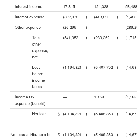
Interest income
17,315
124,028
53,48
Interest expense
(532,073
)
(413,290
)
(1,483
Other expense
(26,295
)
—
(286,2
Total
(541,053
)
(289,262
)
(1,715
other
expense,
net
Loss
(4,194,821
)
(5,407,702
)
(14,68
before
income
taxes
Income tax
—
1,158
(4,188
expense (benefit)
Net loss
$
(4,194,821
)
(5,408,860
)
(14,67
Net loss attributable to
$
(4,194,821
)
(5,408,860
)
(14,67