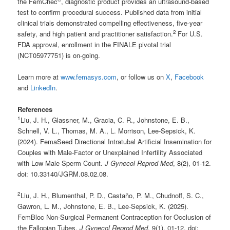
the FemChec
, diagnostic product provides an ultrasound-based
test to confirm procedural success. Published data from initial
clinical trials demonstrated compelling effectiveness, five-year
2
safety, and high patient and practitioner satisfaction.
For U.S.
FDA approval, enrollment in the FINALE pivotal trial
(NCT05977751) is on-going.
Learn more at
www.femasys.com
, or follow us on
X
,
Facebook
and
LinkedIn
.
References
1
Liu, J. H., Glassner, M., Gracia, C. R., Johnstone, E. B.,
Schnell, V. L., Thomas, M. A., L. Morrison, Lee-Sepsick, K.
(2024). FemaSeed Directional Intratubal Artificial Insemination for
Couples with Male-Factor or Unexplained Infertility Associated
with Low Male Sperm Count.
J Gynecol Reprod Med
, 8(2), 01-12.
doi: 10.33140/JGRM.08.02.08.
2
Liu, J. H., Blumenthal, P. D., Castaño, P. M., Chudnoff, S. C.,
Gawron, L. M., Johnstone, E. B., Lee-Sepsick, K. (2025).
FemBloc Non-Surgical Permanent Contraception for Occlusion of
the Fallopian Tubes.
J Gynecol Reprod Med
, 9(1), 01-12. doi: