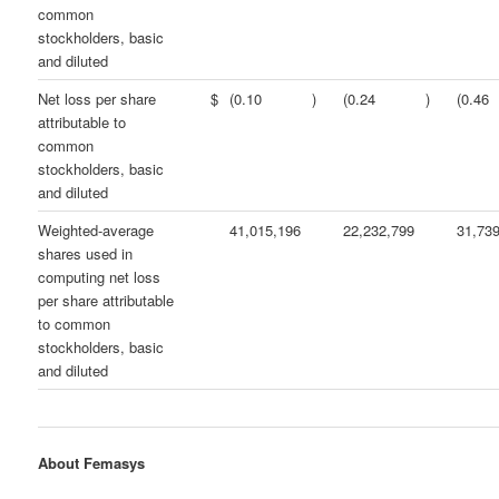
common
stockholders, basic
and diluted
Net loss per share
$
(0.10
)
(0.24
)
(0.46
attributable to
common
stockholders, basic
and diluted
Weighted-average
41,015,196
22,232,799
31,73
shares used in
computing net loss
per share attributable
to common
stockholders, basic
and diluted
About Femasys