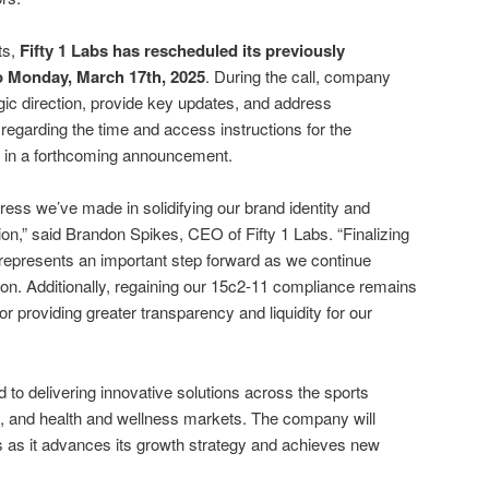
ts,
Fifty 1 Labs has rescheduled its previously
o Monday, March 17th, 2025
. During the call, company
tegic direction, provide key updates, and address
regarding the time and access instructions for the
d in a forthcoming announcement.
ress we’ve made in solidifying our brand identity and
ion,” said Brandon Spikes, CEO of Fifty 1 Labs. “Finalizing
epresents an important step forward as we continue
ion. Additionally, regaining our 15c2-11 compliance remains
l for providing greater transparency and liquidity for our
 to delivering innovative solutions across the sports
, and health and wellness markets. The company will
s as it advances its growth strategy and achieves new