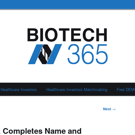
Healthcare Investors
Healthcare Investors Matchmaking
Free DE
Next
→
nc. Completes Name and