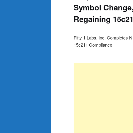
Symbol Change,
Regaining 15c2
Fifty 1 Labs, Inc. Complete
15c211 Compliance