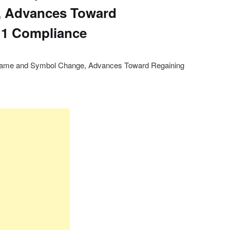
 Advances Toward
11 Compliance
s Name and Symbol Change, Advances Toward Regaining