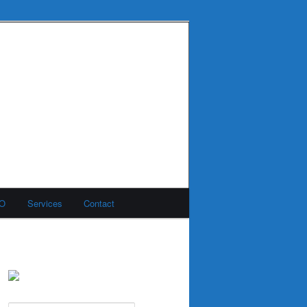
MO
Services
Contact