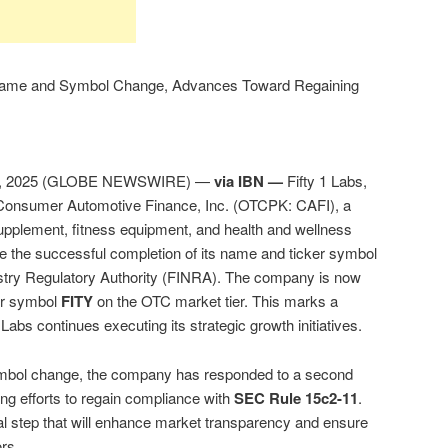
s Name and Symbol Change, Advances Toward Regaining
4, 2025 (GLOBE NEWSWIRE) —
via IBN —
Fifty 1 Labs,
 Consumer Automotive Finance, Inc. (OTCPK: CAFI), a
upplement, fitness equipment, and health and wellness
e the successful completion of its name and ticker symbol
ustry Regulatory Authority (FINRA). The company is now
ker symbol
FITY
on the OTC market tier. This marks a
 Labs continues executing its strategic growth initiatives.
symbol change, the company has responded to a second
ng efforts to regain compliance with
SEC Rule 15c2-11
.
ical step that will enhance market transparency and ensure
ors.