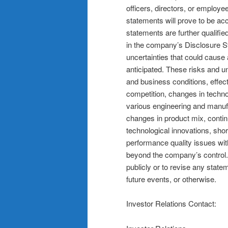
officers, directors, or employe
statements will prove to be ac
statements are further qualified
in the company’s Disclosure S
uncertainties that could cause a
anticipated. These risks and un
and business conditions, effect
competition, changes in techn
various engineering and manuf
changes in product mix, conti
technological innovations, sho
performance quality issues wi
beyond the company’s control.
publicly or to revise any state
future events, or otherwise.
Investor Relations Contact: