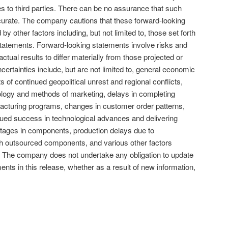
es to third parties. There can be no assurance that such
curate. The company cautions that these forward-looking
 by other factors including, but not limited to, those set forth
tatements. Forward-looking statements involve risks and
ctual results to differ materially from those projected or
certainties include, but are not limited to, general economic
s of continued geopolitical unrest and regional conflicts,
ology and methods of marketing, delays in completing
acturing programs, changes in customer order patterns,
nued success in technological advances and delivering
rtages in components, production delays due to
th outsourced components, and various other factors
 The company does not undertake any obligation to update
ments in this release, whether as a result of new information,