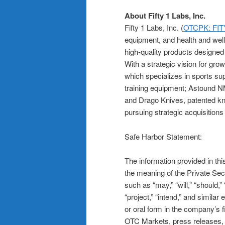
About Fifty 1 Labs, Inc.
Fifty 1 Labs, Inc. (
OTCPK: FIT
equipment, and health and wel
high-quality products designed 
With a strategic vision for gr
which specializes in sports su
training equipment; Astound N
and Drago Knives, patented knif
pursuing strategic acquisitions
Safe Harbor Statement:
The information provided in th
the meaning of the Private Secu
such as “may,” “will,” “should,” 
“project,” “intend,” and simila
or oral form in the company’s 
OTC Markets, press releases, o