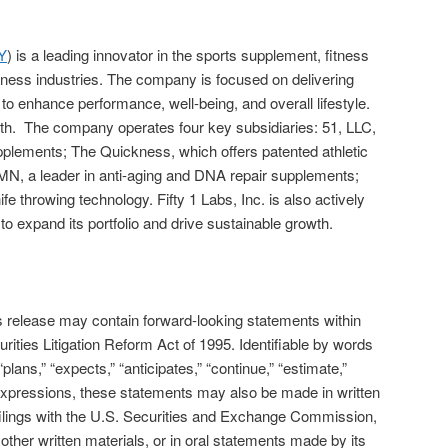
Y
) is a leading innovator in the sports supplement, fitness
lness industries. The company is focused on delivering
to enhance performance, well-being, and overall lifestyle.
owth. The company operates four key subsidiaries: 51, LLC,
pplements; The Quickness, which offers patented athletic
MN, a leader in anti-aging and DNA repair supplements;
e throwing technology. Fifty 1 Labs, Inc. is also actively
 to expand its portfolio and drive sustainable growth.
is release may contain forward-looking statements within
rities Litigation Reform Act of 1995. Identifiable by words
“plans,” “expects,” “anticipates,” “continue,” “estimate,”
r expressions, these statements may also be made in written
filings with the U.S. Securities and Exchange Commission,
ther written materials, or in oral statements made by its