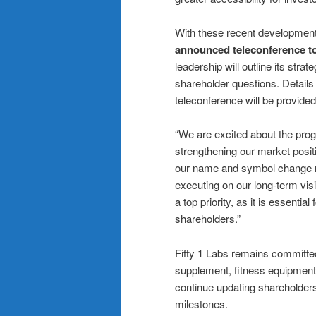
With these recent developmen
announced teleconference t
leadership will outline its stra
shareholder questions. Details 
teleconference will be provide
“We are excited about the prog
strengthening our market posit
our name and symbol change r
executing on our long-term vis
a top priority, as it is essentia
shareholders.”
Fifty 1 Labs remains committed
supplement, fitness equipment
continue updating shareholder
milestones.