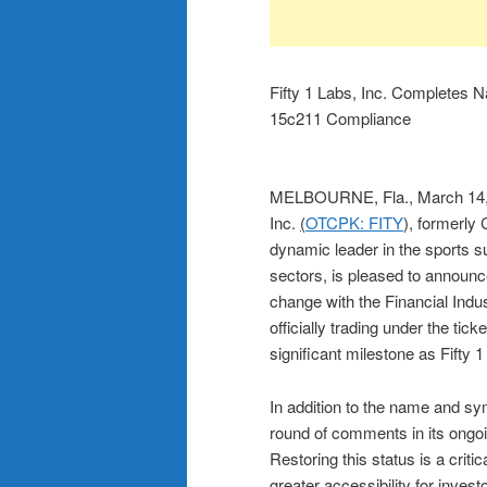
Fifty 1 Labs, Inc. Complete
15c211 Compliance
MELBOURNE, Fla., March 1
Inc.
(
OTCPK: FITY
), formerly
dynamic leader in the sports s
sectors, is pleased to announc
change with the Financial Ind
officially trading under the tic
significant milestone as Fifty 1
In addition to the name and 
round of comments in its ongoi
Restoring this status is a crit
greater accessibility for invest