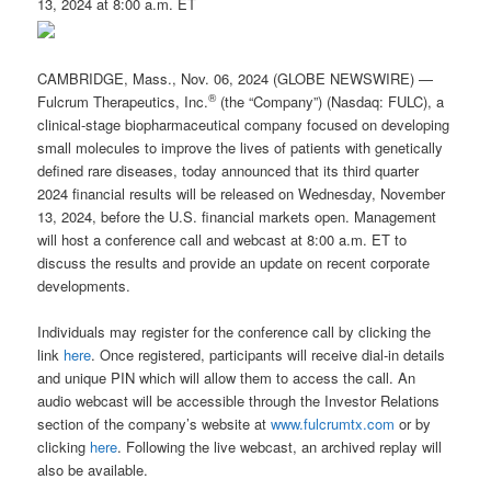
13, 2024 at 8:00 a.m. ET
CAMBRIDGE, Mass., Nov. 06, 2024 (GLOBE NEWSWIRE) —
®
Fulcrum Therapeutics, Inc.
(the “Company”) (Nasdaq: FULC), a
clinical-stage biopharmaceutical company focused on developing
small molecules to improve the lives of patients with genetically
defined rare diseases, today announced that its third quarter
2024 financial results will be released on Wednesday, November
13, 2024, before the U.S. financial markets open. Management
will host a conference call and webcast at 8:00 a.m. ET to
discuss the results and provide an update on recent corporate
developments.
Individuals may register for the conference call by clicking the
link
here
. Once registered, participants will receive dial-in details
and unique PIN which will allow them to access the call. An
audio webcast will be accessible through the Investor Relations
section of the company’s website at
www.fulcrumtx.com
or by
clicking
here
. Following the live webcast, an archived replay will
also be available.