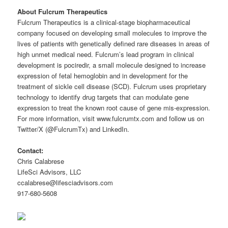
About Fulcrum Therapeutics
Fulcrum Therapeutics is a clinical-stage biopharmaceutical
company focused on developing small molecules to improve the
lives of patients with genetically defined rare diseases in areas of
high unmet medical need. Fulcrum’s lead program in clinical
development is pociredir, a small molecule designed to increase
expression of fetal hemoglobin and in development for the
treatment of sickle cell disease (SCD). Fulcrum uses proprietary
technology to identify drug targets that can modulate gene
expression to treat the known root cause of gene mis-expression.
For more information, visit www.fulcrumtx.com and follow us on
Twitter/X (@FulcrumTx) and LinkedIn.
Contact:
Chris Calabrese
LifeSci Advisors, LLC
ccalabrese@lifesciadvisors.com
917-680-5608