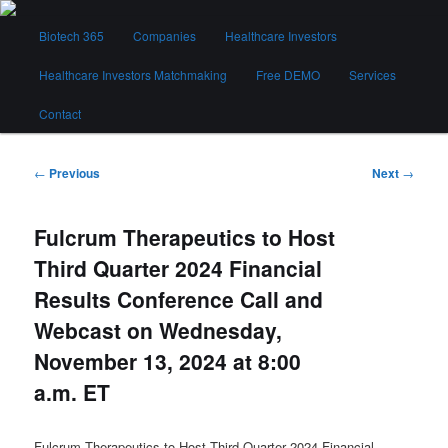
Skip
Main
to
Biotech 365
Companies
Healthcare Investors
menu
primary
content
Healthcare Investors Matchmaking
Free DEMO
Services
Biotech 365
Contact
Post
←
Previous
Next
→
navigation
Fulcrum Therapeutics to Host
Third Quarter 2024 Financial
Results Conference Call and
Webcast on Wednesday,
November 13, 2024 at 8:00
a.m. ET
Fulcrum Therapeutics to Host Third Quarter 2024 Financial