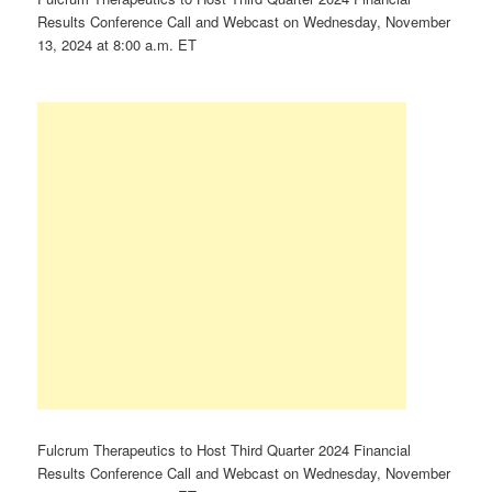
Results Conference Call and Webcast on Wednesday, November
13, 2024 at 8:00 a.m. ET
Fulcrum Therapeutics to Host Third Quarter 2024 Financial
Results Conference Call and Webcast on Wednesday, November