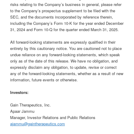
risks relating to the Company’s business in general, please refer
to the Company’s prospectus supplement to be filed with the
SEC, and the documents incorporated by reference therein,
including the Company’s Form 10-K for the year ended December
31, 2024 and Form 10-Q for the quarter ended March 31, 2025.
All forward-looking statements are expressly qualified in their
entirety by this cautionary notice. You are cautioned not to place
undue reliance on any forward-looking statements, which speak
only as of the date of this release. We have no obligation, and
expressly disclaim any obligation, to update, revise or correct
any of the forward-looking statements, whether as a result of new
information, future events or otherwise.
Investors:
Gain Therapeutics, Inc.
Apaar Jammu
Manager, Investor Relations and Public Relations
ajammu@gaintherapeutics.com