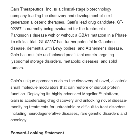
Gain Therapeutics, Inc. is a clinical-stage biotechnology
company leading the discovery and development of next
generation allosteric therapies. Gain’s lead drug candidate, GT-
02287 is currently being evaluated for the treatment of
Parkinson’s disease with or without a GBA1 mutation in a Phase
1b clinical trial. GT-02287 has further potential in Gaucher’s
disease, dementia with Lewy bodies, and Alzheimer’s disease.
Gain has multiple undisclosed preclinical assets targeting
lysosomal storage disorders, metabolic diseases, and solid
tumors.
Gain’s unique approach enables the discovery of novel, allosteric
small molecule modulators that can restore or disrupt protein
function. Deploying its highly advanced Magellan™ platform,
Gain is accelerating drug discovery and unlocking novel disease-
modifying treatments for untreatable or difficult-to-treat disorders
including neurodegenerative diseases, rare genetic disorders and
oncology.
Forward-Looking Statement