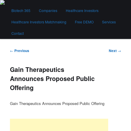
Skip
Main
to
Biotech 365
Companies
Healthcare Investors
menu
primary
content
Healthcare Investors Matchmaking
Free DEMO
Services
Biotech 365
Contact
Post
←
Previous
Next
→
navigation
Gain Therapeutics
Announces Proposed Public
Offering
Gain Therapeutics Announces Proposed Public Offering