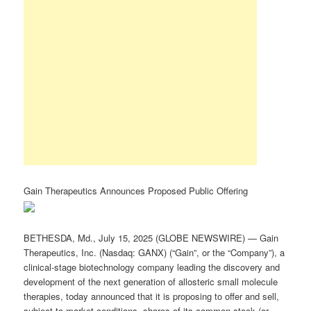
Gain Therapeutics Announces Proposed Public Offering
BETHESDA, Md., July 15, 2025 (GLOBE NEWSWIRE) — Gain
Therapeutics, Inc. (Nasdaq: GANX) (“Gain”, or the “Company”), a
clinical-stage biotechnology company leading the discovery and
development of the next generation of allosteric small molecule
therapies, today announced that it is proposing to offer and sell,
subject to market conditions, shares of its common stock (or