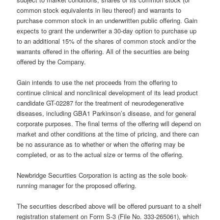
common stock equivalents in lieu thereof) and warrants to
purchase common stock in an underwritten public offering. Gain
expects to grant the underwriter a 30-day option to purchase up
to an additional 15% of the shares of common stock and/or the
warrants offered in the offering. All of the securities are being
offered by the Company.
Gain intends to use the net proceeds from the offering to
continue clinical and nonclinical development of its lead product
candidate GT-02287 for the treatment of neurodegenerative
diseases, including GBA1 Parkinson’s disease, and for general
corporate purposes. The final terms of the offering will depend on
market and other conditions at the time of pricing, and there can
be no assurance as to whether or when the offering may be
completed, or as to the actual size or terms of the offering.
Newbridge Securities Corporation is acting as the sole book-
running manager for the proposed offering.
The securities described above will be offered pursuant to a shelf
registration statement on Form S-3 (File No. 333-265061), which