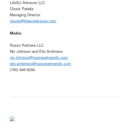
LifeSci Advisors LLC
Chuck Padala
Managing Director
chuck@lifesciadvisors.com
Media:
Russo Partners LLC
Nic Johnson and Elio Ambrosio
nic.johnson@russopartnersllc.com
elio.ambrosio@russopartnersllc.com
(760) 846-9256