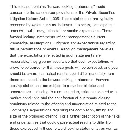
This release contains “forward-looking statements” made
pursuant to the safe harbor provisions of the Private Securities
Litigation Reform Act of 1995. These statements are typically
preceded by words such as “believes,” “expects,” “anticipates,”
“intends,” “will,” “may,” “should,” or similar expressions. These
forward-looking statements reflect management’s current
knowledge, assumptions, judgment and expectations regarding
future performance or events. Although management believes
that the expectations reflected in such statements are
reasonable, they give no assurance that such expectations will
prove to be correct or that those goals will be achieved, and you
should be aware that actual results could differ materially from
those contained in the forward-looking statements. Forward-
looking statements are subject to a number of risks and
uncertainties, including, but not limited to, risks associated with
market conditions and the satisfaction of customary closing
conditions related to the offering and uncertainties related to the
Company’s expectations regarding the completion, timing and
size of the proposed offering. For a further description of the risks
and uncertainties that could cause actual results to differ from
those expressed in these forward-looking statements, as well as