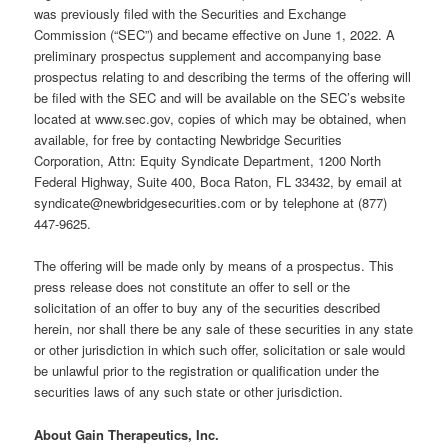
was previously filed with the Securities and Exchange
Commission (“SEC”) and became effective on June 1, 2022. A
preliminary prospectus supplement and accompanying base
prospectus relating to and describing the terms of the offering will
be filed with the SEC and will be available on the SEC’s website
located at www.sec.gov, copies of which may be obtained, when
available, for free by contacting Newbridge Securities
Corporation, Attn: Equity Syndicate Department, 1200 North
Federal Highway, Suite 400, Boca Raton, FL 33432, by email at
syndicate@newbridgesecurities.com or by telephone at (877)
447-9625.
The offering will be made only by means of a prospectus. This
press release does not constitute an offer to sell or the
solicitation of an offer to buy any of the securities described
herein, nor shall there be any sale of these securities in any state
or other jurisdiction in which such offer, solicitation or sale would
be unlawful prior to the registration or qualification under the
securities laws of any such state or other jurisdiction.
About Gain Therapeutics, Inc.