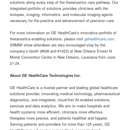
solutions along every step of the theranostics care pathway. Our
integrated portfolio of solutions provides clinicians with the
isotopes, imaging, informatics, and molecular imaging agents
necessary for the practice and advancement of precision care.
For more information on GE HealthCare’s innovative portfolio of
theranostics-enabling solutions, please visit
gehealthcare.com
.
SNMMI show attendees are also encouraged stop by the
company’s booth (#638 and #1023) at New Orleans Ernest N.
Morial Convention Center in New Orleans, Louisiana from June
21-24.
About GE HealthCare Technologies Inc.
GE HealthCare is a trusted partner and leading global healthcare
solutions provider, innovating medical technology, pharmaceutical
diagnostics, and integrated, cloud-first AI-enabled solutions,
services and data analytics. We aim to make hospitals and
health systems more efficient, clinicians more effective,
therapies more precise, and patients healthier and happier.
Serving patients and providers for more than 125 years, GE