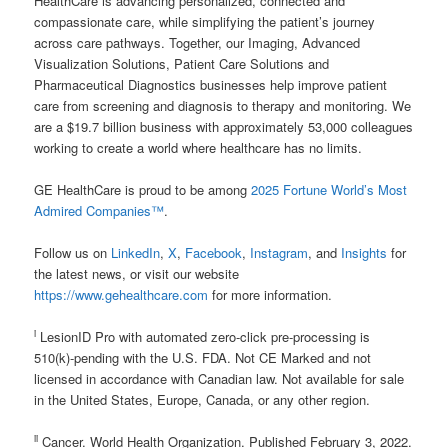
HealthCare is advancing personalized, connected and
compassionate care, while simplifying the patient’s journey
across care pathways. Together, our Imaging, Advanced
Visualization Solutions, Patient Care Solutions and
Pharmaceutical Diagnostics businesses help improve patient
care from screening and diagnosis to therapy and monitoring. We
are a $19.7 billion business with approximately 53,000 colleagues
working to create a world where healthcare has no limits.
GE HealthCare is proud to be among
2025 Fortune World’s Most
Admired Companies™
.
Follow us on
LinkedIn
,
X
,
Facebook
,
Instagram
, and
Insights
for
the latest news, or visit our website
https://www.gehealthcare.com
for more information.
i
LesionID Pro with automated zero-click pre-processing is
510(k)-pending with the U.S. FDA. Not CE Marked and not
licensed in accordance with Canadian law. Not available for sale
in the United States, Europe, Canada, or any other region.
ii
Cancer. World Health Organization. Published February 3, 2022.