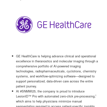
GE HealthCare is helping advance clinical and operational
excellence in theranostics and molecular imaging through a
comprehensive portfolio of AI-powered imaging
technologies, radiopharmaceuticals, cyclotrons, chemistry
systems, and workflow-optimizing software—designed to
support personalized, data-driven care across the entire
patient journey.
At #SNMMI25, the company is proud to introduce
i
LesionID™ Pro with automated zero-click pre-processing,
which aims to help physicians minimize manual
segmentation required to access patient-specific insights