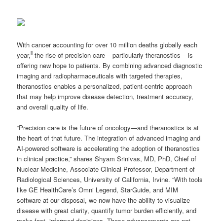
With cancer accounting for over 10 million deaths globally each
ii
year,
the rise of precision care – particularly theranostics – is
offering new hope to patients. By combining advanced diagnostic
imaging and radiopharmaceuticals with targeted therapies,
theranostics enables a personalized, patient-centric approach
that may help improve disease detection, treatment accuracy,
and overall quality of life.
“Precision care is the future of oncology—and theranostics is at
the heart of that future. The integration of advanced imaging and
AI-powered software is accelerating the adoption of theranostics
in clinical practice,” shares Shyam Srinivas, MD, PhD, Chief of
Nuclear Medicine, Associate Clinical Professor, Department of
Radiological Sciences, University of California, Irvine. “With tools
like GE HealthCare’s Omni Legend, StarGuide, and MIM
software at our disposal, we now have the ability to visualize
disease with great clarity, quantify tumor burden efficiently, and
make fast, informed decisions. These advancements are not