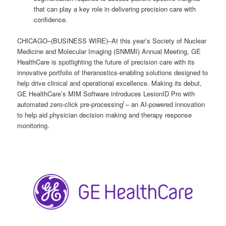
that can play a key role in delivering precision care with
confidence.
CHICAGO–(BUSINESS WIRE)–At this year’s Society of Nuclear
Medicine and Molecular Imaging (SNMMI) Annual Meeting, GE
HealthCare is spotlighting the future of precision care with its
innovative portfolio of theranostics-enabling solutions designed to
help drive clinical and operational excellence. Making its debut,
GE HealthCare’s MIM Software introduces LesionID Pro with
i
automated zero-click pre-processing
– an AI-powered innovation
to help aid physician decision making and therapy response
monitoring.