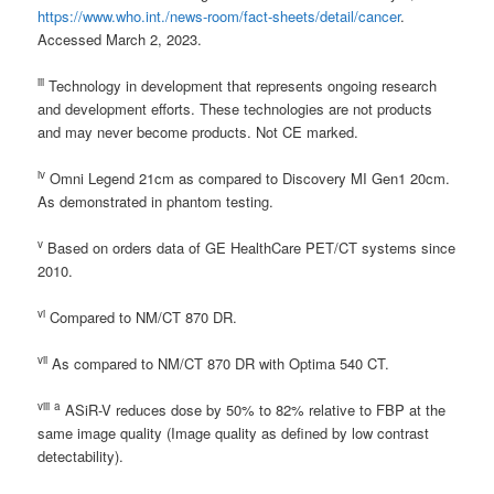
https://www.who.int./news-room/fact-sheets/detail/cancer
.
Accessed March 2, 2023.
iii
Technology in development that represents ongoing research
and development efforts. These technologies are not products
and may never become products. Not CE marked.
iv
Omni Legend 21cm as compared to Discovery MI Gen1 20cm.
As demonstrated in phantom testing.
v
Based on orders data of GE HealthCare PET/CT systems since
2010.
vi
Compared to NM/CT 870 DR.
vii
As compared to NM/CT 870 DR with Optima 540 CT.
viii
a
ASiR-V reduces dose by 50% to 82% relative to FBP at the
same image quality (Image quality as defined by low contrast
detectability).