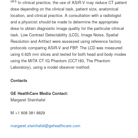
viii b
In clinical practice, the use of ASiR‐V may reduce CT patient
dose depending on the clinical task, patient size, anatomical
location, and clinical practice. A consultation with a radiologist
and a physicist should be made to determine the appropriate
dose to obtain diagnostic image quality for the particular clinical
task. Low Contrast Detectability (LCD), Image Noise, Spatial
Resolution and Artifact were assessed using reference factory
protocols comparing ASiR‐V and FBP. The LCD was measured
using 0.625 mm slices and tested for both head and body modes
using the MITA CT IQ Phantom (CCT183, The Phantom
Laboratory), using a model observer method.
Contacts
GE HealthCare Media Contact:
Margaret Steinhafel
M +1 608 381 8829
margaret.steinhafel@gehealthcare.com