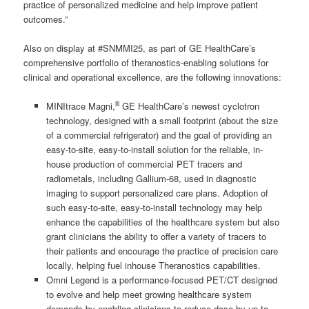
practice of personalized medicine and help improve patient
outcomes.”
Also on display at #SNMMI25, as part of GE HealthCare’s
comprehensive portfolio of theranostics-enabling solutions for
clinical and operational excellence, are the following innovations:
iii
MINItrace Magni,
GE HealthCare’s newest cyclotron
technology, designed with a small footprint (about the size
of a commercial refrigerator) and the goal of providing an
easy-to-site, easy-to-install solution for the reliable, in-
house production of commercial PET tracers and
radiometals, including Gallium-68, used in diagnostic
imaging to support personalized care plans. Adoption of
such easy-to-site, easy-to-install technology may help
enhance the capabilities of the healthcare system but also
grant clinicians the ability to offer a variety of tracers to
their patients and encourage the practice of precision care
locally, helping fuel inhouse Theranostics capabilities.
Omni Legend is a performance-focused PET/CT designed
to evolve and help meet growing healthcare system
demands by enabling clinicians to reduce dose by up to