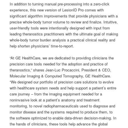
In addition to turning manual pre-processing into a zero-click
experience, this new version of LesionID Pro comes with
significant algorithm improvements that provide physicians with a
precise whole-body tumor volume to review and finalize. Intuitive,
user-friendly tools were intentionally designed with input from
leading theranostics practitioners with the ultimate goal of making
whole-body tumor burden analysis a practical clinical reality and
help shorten physicians’ time-to-report.
“At GE HealthCare, we are dedicated to providing clinicians the
precision care tools needed for the adoption and practice of
theranostics,” shares Jean-Luc Procaccini, President & CEO,
Molecular Imaging & Computed Tomography, GE HealthCare.
“We designed our portfolio of precision care solutions to evolve
with healthcare system needs and help support a patient’s entire
care journey – from the imaging equipment needed for a
noninvasive look at a patient’s anatomy and treatment
monitoring, to novel radiopharmaceuticals used to diagnose and
monitor disease and the systems required to produce them, to
the software optimized to enable data-driven decision-making. In
the hands of clinicians, these tools help advance the global