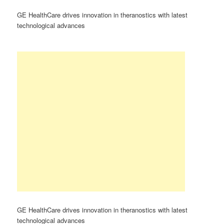
GE HealthCare drives innovation in theranostics with latest
technological advances
GE HealthCare drives innovation in theranostics with latest
technological advances