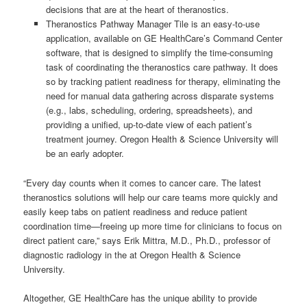
decisions that are at the heart of theranostics.
Theranostics Pathway Manager Tile is an easy-to-use
application, available on GE HealthCare’s Command Center
software, that is designed to simplify the time-consuming
task of coordinating the theranostics care pathway. It does
so by tracking patient readiness for therapy, eliminating the
need for manual data gathering across disparate systems
(e.g., labs, scheduling, ordering, spreadsheets), and
providing a unified, up-to-date view of each patient’s
treatment journey. Oregon Health & Science University will
be an early adopter.
“Every day counts when it comes to cancer care. The latest
theranostics solutions will help our care teams more quickly and
easily keep tabs on patient readiness and reduce patient
coordination time—freeing up more time for clinicians to focus on
direct patient care,” says Erik Mittra, M.D., Ph.D., professor of
diagnostic radiology in the at Oregon Health & Science
University.
Altogether, GE HealthCare has the unique ability to provide