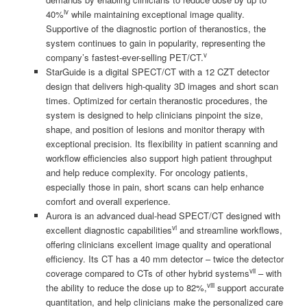
iv
40%
while maintaining exceptional image quality.
Supportive of the diagnostic portion of theranostics, the
system continues to gain in popularity, representing the
v
company’s fastest-ever-selling PET/CT.
StarGuide is a digital SPECT/CT with a 12 CZT detector
design that delivers high-quality 3D images and short scan
times. Optimized for certain theranostic procedures, the
system is designed to help clinicians pinpoint the size,
shape, and position of lesions and monitor therapy with
exceptional precision. Its flexibility in patient scanning and
workflow efficiencies also support high patient throughput
and help reduce complexity. For oncology patients,
especially those in pain, short scans can help enhance
comfort and overall experience.
Aurora is an advanced dual-head SPECT/CT designed with
vi
excellent diagnostic capabilities
and streamline workflows,
offering clinicians excellent image quality and operational
efficiency. Its CT has a 40 mm detector – twice the detector
vii
coverage compared to CTs of other hybrid systems
– with
viii
the ability to reduce the dose up to 82%,
support accurate
quantitation, and help clinicians make the personalized care