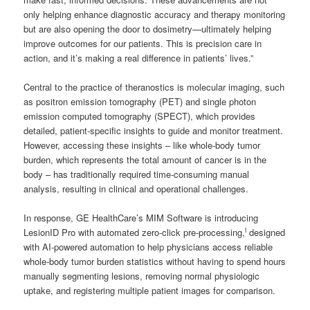
only helping enhance diagnostic accuracy and therapy monitoring
but are also opening the door to dosimetry—ultimately helping
improve outcomes for our patients. This is precision care in
action, and it’s making a real difference in patients’ lives.”
Central to the practice of theranostics is molecular imaging, such
as positron emission tomography (PET) and single photon
emission computed tomography (SPECT), which provides
detailed, patient-specific insights to guide and monitor treatment.
However, accessing these insights – like whole-body tumor
burden, which represents the total amount of cancer is in the
body – has traditionally required time-consuming manual
analysis, resulting in clinical and operational challenges.
In response, GE HealthCare’s MIM Software is introducing
i
LesionID Pro with automated zero-click pre-processing,
designed
with AI-powered automation to help physicians access reliable
whole-body tumor burden statistics without having to spend hours
manually segmenting lesions, removing normal physiologic
uptake, and registering multiple patient images for comparison.