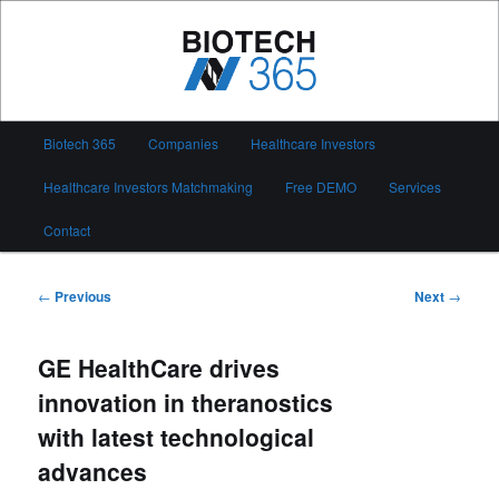
Skip
to
primary
content
Biotech 365
Main
Biotech 365
Companies
Healthcare Investors
menu
Healthcare Investors Matchmaking
Free DEMO
Services
Contact
Post
←
Previous
Next
→
navigation
GE HealthCare drives
innovation in theranostics
with latest technological
advances