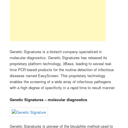
Genetic Signatures is a biotech company specialized in
molecular diagnostics. Genetic Signatures has released its
proprietary platform technology, 3Base, leading to seveal real-
time PCR based products for the routine detection of infectious
diseases named EasyScreen. This proprietary technology
enables the screening of a wide array of infectious pathogens
with a high degree of specificity in a rapid time to result manner.
Genetic Signatures – molecular diagnostics
Genetic Signatures is pioneer of the bisulphite method used to