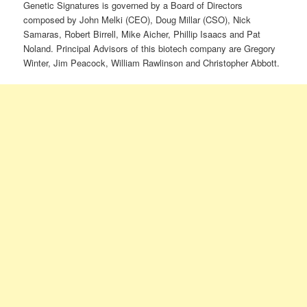
Genetic Signatures is governed by a Board of Directors
composed by John Melki (CEO), Doug Millar (CSO), Nick
Samaras, Robert Birrell, Mike Aicher, Phillip Isaacs and Pat
Noland. Principal Advisors of this biotech company are Gregory
Winter, Jim Peacock, William Rawlinson and Christopher Abbott.