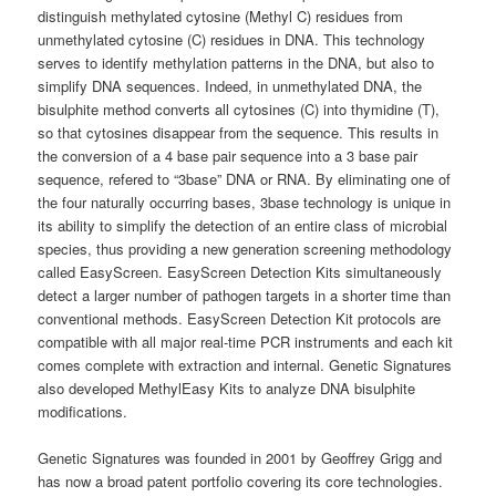
distinguish methylated cytosine (Methyl C) residues from
unmethylated cytosine (C) residues in DNA. This technology
serves to identify methylation patterns in the DNA, but also to
simplify DNA sequences. Indeed, in unmethylated DNA, the
bisulphite method converts all cytosines (C) into thymidine (T),
so that cytosines disappear from the sequence. This results in
the conversion of a 4 base pair sequence into a 3 base pair
sequence, refered to “3base” DNA or RNA. By eliminating one of
the four naturally occurring bases, 3base technology is unique in
its ability to simplify the detection of an entire class of microbial
species, thus providing a new generation screening methodology
called EasyScreen. EasyScreen Detection Kits simultaneously
detect a larger number of pathogen targets in a shorter time than
conventional methods. EasyScreen Detection Kit protocols are
compatible with all major real-time PCR instruments and each kit
comes complete with extraction and internal. Genetic Signatures
also developed MethylEasy Kits to analyze DNA bisulphite
modifications.
Genetic Signatures was founded in 2001 by Geoffrey Grigg and
has now a broad patent portfolio covering its core technologies.