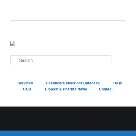
S
e
a
r
c
Services
Healthcare Investors Database
FAQs
h
CGU
Biotech & Pharma News
Contact
Proudly powered by WordPress