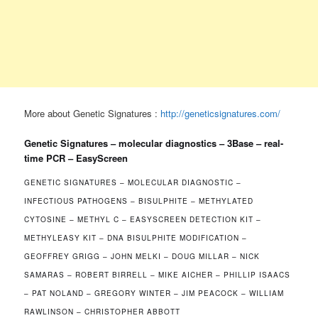
More about Genetic Signatures :
http://geneticsignatures.com/
Genetic Signatures – molecular diagnostics – 3Base – real-
time PCR – EasyScreen
GENETIC SIGNATURES – MOLECULAR DIAGNOSTIC –
INFECTIOUS PATHOGENS – BISULPHITE – METHYLATED
CYTOSINE – METHYL C – EASYSCREEN DETECTION KIT –
METHYLEASY KIT – DNA BISULPHITE MODIFICATION –
GEOFFREY GRIGG – JOHN MELKI – DOUG MILLAR – NICK
SAMARAS – ROBERT BIRRELL – MIKE AICHER – PHILLIP ISAACS
– PAT NOLAND – GREGORY WINTER – JIM PEACOCK – WILLIAM
RAWLINSON – CHRISTOPHER ABBOTT