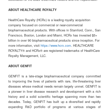
ABOUT HEALTHCARE ROYALTY
HealthCare Royalty (HCRx) is a leading royalty acquisition
company focused on commercial or near-commercial
biopharmaceutical products. With offices in Stamford, Conn., San
Francisco, Boston, London and Miami, HCRx has invested $5+
billion in over 90 biopharmaceutical products since inception. For
more information, visit
https://www.hcrx.com
. HEALTHCARE
ROYALTY® and HCRx® are registered trademarks of HealthCare
Royalty Management, LLC.
ABOUT GENFIT
GENFIT is a late-stage biopharmaceutical company committed
to improving the lives of patients with rare, life-threatening liver
diseases whose medical needs remain largely unmet. GENFIT is
a pioneer in liver disease research and development with a rich
history and a solid scientific heritage spanning more than two
decades. Today, GENFIT has built up a diversified and rapidly
expanding R&D portfolio of programs at various stages of