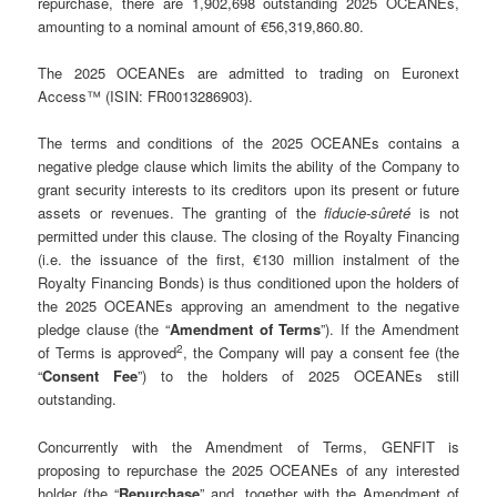
repurchase, there are 1,902,698 outstanding 2025 OCEANEs,
amounting to a nominal amount of €56,319,860.80.
The 2025 OCEANEs are admitted to trading on Euronext
Access™ (ISIN: FR0013286903).
The terms and conditions of the 2025 OCEANEs contains a
negative pledge clause which limits the ability of the Company to
grant security interests to its creditors upon its present or future
assets or revenues. The granting of the
fiducie-sûreté
is not
permitted under this clause. The closing of the Royalty Financing
(i.e. the issuance of the first, €130 million instalment of the
Royalty Financing Bonds) is thus conditioned upon the holders of
the 2025 OCEANEs approving an amendment to the negative
pledge clause (the “
Amendment of Terms
”). If the Amendment
2
of Terms is approved
, the Company will pay a consent fee (the
“
Consent Fee
”) to the holders of 2025 OCEANEs still
outstanding.
Concurrently with the Amendment of Terms, GENFIT is
proposing to repurchase the 2025 OCEANEs of any interested
holder (the “
Repurchase
” and, together with the Amendment of