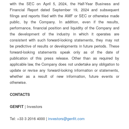
with the SEC on April 5, 2024, the Half-Year Business and
Financial Report dated September 19, 2024 and subsequent
filings and reports filed with the AMF or SEC or otherwise made
public, by the Company. In addition, even if the results,
performance, financial position and liquidity of the Company and
the development of the industry in which it operates are
consistent with such forward-looking statements, they may not
be predictive of results or developments in future periods. These
forward-looking statements speak only as of the date of
publication of this press release. Other than as required by
applicable law, the Company does not undertake any obligation to
update or revise any forward-looking information or statements,
whether as a result of new information, future events or
otherwise.
CONTACTS
GENFIT
| Investors
Tel: +33 3 2016 4000 |
investors@genfit.com