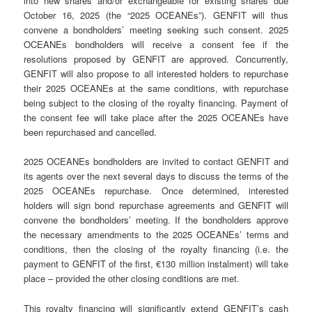
into new shares and/or exchangeable for existing shares due
October 16, 2025 (the “2025 OCEANEs”). GENFIT will thus
convene a bondholders’ meeting seeking such consent. 2025
OCEANEs bondholders will receive a consent fee if the
resolutions proposed by GENFIT are approved. Concurrently,
GENFIT will also propose to all interested holders to repurchase
their 2025 OCEANEs at the same conditions, with repurchase
being subject to the closing of the royalty financing. Payment of
the consent fee will take place after the 2025 OCEANEs have
been repurchased and cancelled.
2025 OCEANEs bondholders are invited to contact GENFIT and
its agents over the next several days to discuss the terms of the
2025 OCEANEs repurchase. Once determined, interested
holders will sign bond repurchase agreements and GENFIT will
convene the bondholders’ meeting. If the bondholders approve
the necessary amendments to the 2025 OCEANEs’ terms and
conditions, then the closing of the royalty financing (i.e. the
payment to GENFIT of the first, €130 million instalment) will take
place – provided the other closing conditions are met.
This royalty financing will significantly extend GENFIT’s cash