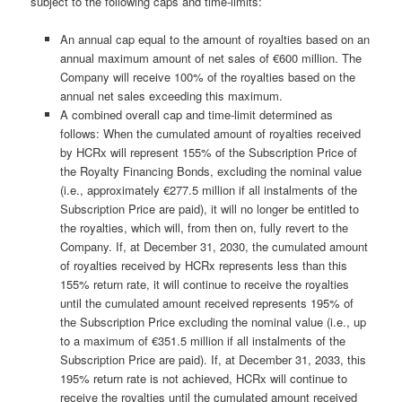
subject to the following caps and time-limits:
An annual cap equal to the amount of royalties based on an
annual maximum amount of net sales of €600 million. The
Company will receive 100% of the royalties based on the
annual net sales exceeding this maximum.
A combined overall cap and time-limit determined as
follows: When the cumulated amount of royalties received
by HCRx will represent 155% of the Subscription Price of
the Royalty Financing Bonds, excluding the nominal value
(i.e., approximately €277.5 million if all instalments of the
Subscription Price are paid), it will no longer be entitled to
the royalties, which will, from then on, fully revert to the
Company. If, at December 31, 2030, the cumulated amount
of royalties received by HCRx represents less than this
155% return rate, it will continue to receive the royalties
until the cumulated amount received represents 195% of
the Subscription Price excluding the nominal value (i.e., up
to a maximum of €351.5 million if all instalments of the
Subscription Price are paid). If, at December 31, 2033, this
195% return rate is not achieved, HCRx will continue to
receive the royalties until the cumulated amount received