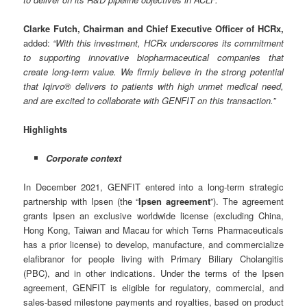
Clarke Futch, Chairman and Chief Executive Officer of HCRx,
added:
“
With this investment, HCRx underscores its commitment
to supporting innovative biopharmaceutical companies that
create long-term value. We firmly believe in the strong potential
that Iqirvo® delivers to patients with high unmet medical need,
and are excited to collaborate with GENFIT on this transaction.
”
Highlights
Corporate context
In December 2021, GENFIT entered into a long-term strategic
partnership with Ipsen (the “
Ipsen agreement
”). The agreement
grants Ipsen an exclusive worldwide license (excluding China,
Hong Kong, Taiwan and Macau for which Terns Pharmaceuticals
has a prior license) to develop, manufacture, and commercialize
elafibranor for people living with Primary Biliary Cholangitis
(PBC), and in other indications. Under the terms of the Ipsen
agreement, GENFIT is eligible for regulatory, commercial, and
sales-based milestone payments and royalties, based on product