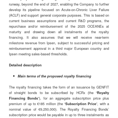
runway, beyond the end of 2027, enabling the Company to further
develop its pipeline focused on Acute-on-Chronic Liver Failure
(ACLF) and support general corporate purposes. This is based on
current business assumptions and current R&D programs, the
repurchase and/or reimbursement of the 2025 OCEANEs at
maturity and drawing down all instalments of the royalty
financing. It also assumes that we will receive near-term
milestone revenue from Ipsen, subject to successful pricing and
reimbursement approval in a third major European country and
Ipsen meeting sales-based thresholds.
Detailed description
Main terms of the proposed royalty financing
The royalty financing takes the form of an issuance by GENFIT
of straight bonds to be subscribed by HCRx (the “
Royalty
Financing Bonds
”), for an aggregate subscription price plus
premium of up to €185 million (the “
Subscription Price
”, with a
nominal value of €9,250,000). The Royalty Financing Bonds’
subscription price would be payable in up to three instalments as