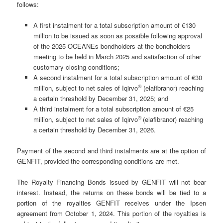
follows:
A first instalment for a total subscription amount of €130
million to be issued as soon as possible following approval
of the 2025 OCEANEs bondholders at the bondholders
meeting to be held in March 2025 and satisfaction of other
customary closing conditions;
A second instalment for a total subscription amount of €30
®
million, subject to net sales of Iqirvo
(elafibranor) reaching
a certain threshold by December 31, 2025; and
A third instalment for a total subscription amount of €25
®
million, subject to net sales of Iqirvo
(elafibranor) reaching
a certain threshold by December 31, 2026.
Payment of the second and third instalments are at the option of
GENFIT, provided the corresponding conditions are met.
The Royalty Financing Bonds issued by GENFIT will not bear
interest. Instead, the returns on these bonds will be tied to a
portion of the royalties GENFIT receives under the Ipsen
agreement from October 1, 2024. This portion of the royalties is