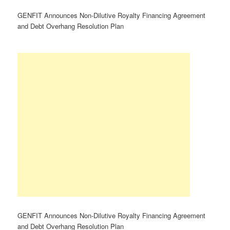
GENFIT Announces Non-Dilutive Royalty Financing Agreement
and Debt Overhang Resolution Plan
GENFIT Announces Non-Dilutive Royalty Financing Agreement
and Debt Overhang Resolution Plan