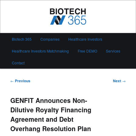
Skip
to
primary
content
Biotech 365
Main
Biotech 365
Companies
Healthcare Investors
menu
Healthcare Investors Matchmaking
Free DEMO
Services
Contact
Post
←
Previous
Next
→
navigation
GENFIT Announces Non-
Dilutive Royalty Financing
Agreement and Debt
Overhang Resolution Plan