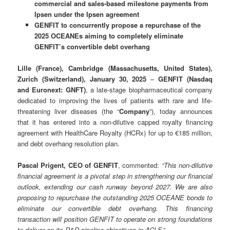
commercial and sales-based milestone payments from
Ipsen under the Ipsen agreement
GENFIT to concurrently propose a repurchase of the
2025 OCEANEs aiming to completely eliminate
GENFIT’s convertible debt overhang
Lille (France), Cambridge (Massachusetts, United States),
Zurich (Switzerland), January 30, 2025
–
GENFIT (Nasdaq
and Euronext: GNFT)
, a late-stage biopharmaceutical company
dedicated to improving the lives of patients with rare and life-
threatening liver diseases (the “
Company
”), today announces
that it has entered into a non-dilutive capped royalty financing
agreement with HealthCare Royalty (HCRx) for up to €185 million,
and debt overhang resolution plan.
Pascal Prigent, CEO of GENFIT
, commented:
“
This non-dilutive
financial agreement is a pivotal step in strengthening our financial
outlook, extending our cash runway beyond 2027. We are also
proposing to repurchase the outstanding 2025 OCEANE bonds to
eliminate our convertible debt overhang. This financing
transaction will position GENFIT to operate on strong foundations
to deliver on its R&D pipeline objectives in ACLF.
”