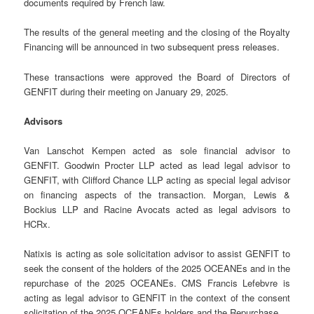
documents required by French law.
The results of the general meeting and the closing of the Royalty
Financing will be announced in two subsequent press releases.
These transactions were approved the Board of Directors of
GENFIT during their meeting on January 29, 2025.
Advisors
Van Lanschot Kempen acted as sole financial advisor to
GENFIT. Goodwin Procter LLP acted as lead legal advisor to
GENFIT, with Clifford Chance LLP acting as special legal advisor
on financing aspects of the transaction. Morgan, Lewis &
Bockius LLP and Racine Avocats acted as legal advisors to
HCRx.
Natixis is acting as sole solicitation advisor to assist GENFIT to
seek the consent of the holders of the 2025 OCEANEs and in the
repurchase of the 2025 OCEANEs. CMS Francis Lefebvre is
acting as legal advisor to GENFIT in the context of the consent
solicitation of the 2025 OCEANEs holders and the Repurchase.