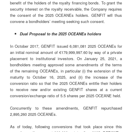
benefit of the holders of the royalty financing bonds. To grant the
security interest on the royalty receivable, the Company requires
the consent of the 2025 OCEANEs holders. GENFIT will thus
convene a bondholders’ meeting seeking such consent.
Dual Proposal to the 2025 OCEANEs holders
In October 2017, GENFIT issued 6,081,081 2025 OCEANEs for
an initial nominal amount of €179,999,997.60 by way of a private
placement to institutional investors. On January 25, 2021, a
bondholders meeting approved some amendments of the terms
of the remaining OCEANEs, in particular (i) the extension of the
maturity to October 16, 2025, and (ii) the increase of the
conversion ratio so that the 2025 OCEANEs entitle their holders
to receive new and/or existing GENFIT shares at a current
conversion/exchange ratio of 5.5 shares per 2025 OCEANE held.
Concurrently to these amendments, GENFIT repurchased
2,895,260 2025 OCEANEs.
As of today, following conversions that took place since this