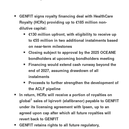
GENFIT signs royalty financing deal with HealthCare
Royalty (HCRx) providing up to €185 million non-
dilutive capital:
€130 million upfront, with eligibility to receive up
to €55 million in two additional instalments based
on near-term milestones
Closing subject to approval by the 2025 OCEANE
bondholders at upcoming bondholders meeting
Financing would extend cash runway beyond the
end of 2027, assuming drawdown of all
instalments
Proceeds to further strengthen the development of
the ACLF pipeline
In return, HCRx will receive a portion of royalties on
1
global
sales of Iqirvo® (elafibranor) payable to GENFIT
under its licensing agreement with Ipsen, up to an
agreed upon cap after which all future royalties will
revert back to GENFIT
GENFIT retains rights to all future regulatory,