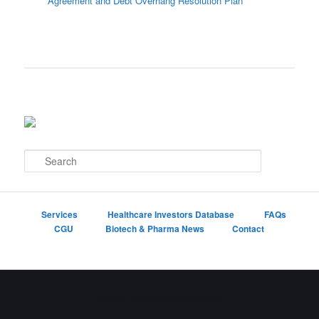
Agreement and Debt Overhang Resolution Plan
S
e
a
r
c
Services
Healthcare Investors Database
FAQs
h
CGU
Biotech & Pharma News
Contact
Proudly powered by WordPress