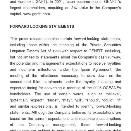
and Euronext: GNFT). In 2021, Ipsen became one of GENFIT’s
largest shareholders, acquiring an 8% stake in the Company’s
capital. www.genfit.com
FORWARD LOOKING STATEMENTS
This press release contains certain forward-looking statements,
including those within the meaning of the Private Securities
Litigation Reform Act of 1995 with respect to GENFIT, including,
but not limited to statements about the Company’s cash runway,
the potential and management’s expectations to receive royalties
and near-term milestones under the Ipsen Agreement, the
meeting of the milestones necessary to draw down on the
second and third instalments under the royalty financing and
expected timing for convening a meeting of the 2025 OCEANEs
bondholders. The use of certain words, such as “believe”,
“potential”, “expect”, “target”, “may”, “will”, “should”, “could”, “if”
and similar expressions, is intended to identify forward-looking
statements. Although the Company believes its expectations are
based on the current expectations and reasonable assumptions
of the Company’s management, these forward-looking
statements are subject to numerous known and unknown risks