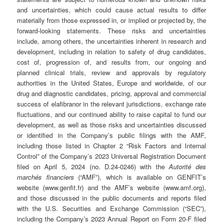
and uncertainties, which could cause actual results to differ
materially from those expressed in, or implied or projected by, the
forward-looking statements. These risks and uncertainties
include, among others, the uncertainties inherent in research and
development, including in relation to safety of drug candidates,
cost of, progression of, and results from, our ongoing and
planned clinical trials, review and approvals by regulatory
authorities in the United States, Europe and worldwide, of our
drug and diagnostic candidates, pricing, approval and commercial
success of elafibranor in the relevant jurisdictions, exchange rate
fluctuations, and our continued ability to raise capital to fund our
development, as well as those risks and uncertainties discussed
or identified in the Company’s public filings with the AMF,
including those listed in Chapter 2 “Risk Factors and Internal
Control” of the Company’s 2023 Universal Registration Document
filed on April 5, 2024 (no. D.24-0246) with the
Autorité des
marchés financiers
(“AMF”), which is available on GENFIT’s
website (www.genfit.fr) and the AMF’s website (www.amf.org),
and those discussed in the public documents and reports filed
with the U.S. Securities and Exchange Commission (“SEC”),
including the Company’s 2023 Annual Report on Form 20-F filed