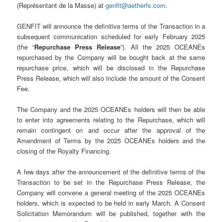
(Représentant de la Masse) at
genfit@aetherfs.com
.
GENFIT will announce the definitive terms of the Transaction in a
subsequent communication scheduled for early February 2025
(the “
Repurchase Press Release
”). All the 2025 OCEANEs
repurchased by the Company will be bought back at the same
repurchase price, which will be disclosed in the Repurchase
Press Release, which will also include the amount of the Consent
Fee.
The Company and the 2025 OCEANEs holders will then be able
to enter into agreements relating to the Repurchase, which will
remain contingent on and occur after the approval of the
Amendment of Terms by the 2025 OCEANEs holders and the
closing of the Royalty Financing.
A few days after the announcement of the definitive terms of the
Transaction to be set in the Repurchase Press Release, the
Company will convene a general meeting of the 2025 OCEANEs
holders, which is expected to be held in early March. A Consent
Solicitation Memorandum will be published, together with the