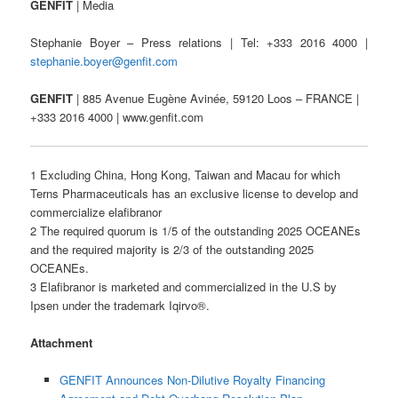
GENFIT
| Media
Stephanie Boyer – Press relations | Tel: +333 2016 4000 |
stephanie.boyer@genfit.com
GENFIT
| 885 Avenue Eugène Avinée, 59120 Loos – FRANCE |
+333 2016 4000 | www.genfit.com
1 Excluding China, Hong Kong, Taiwan and Macau for which
Terns Pharmaceuticals has an exclusive license to develop and
commercialize elafibranor
2 The required quorum is 1/5 of the outstanding 2025 OCEANEs
and the required majority is 2/3 of the outstanding 2025
OCEANEs.
3 Elafibranor is marketed and commercialized in the U.S by
Ipsen under the trademark Iqirvo®.
Attachment
GENFIT Announces Non-Dilutive Royalty Financing