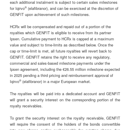
each additional instalment is subject to certain sales milestones
®
for Iqirvo
(elafibranor), and can be exercised at the discretion of
GENFIT upon achievement of such milestones.
HCRx will be compensated and repaid out of a portion of the
royalties which GENFIT is eligible to receive from its partner
Ipsen. Cumulative payment to HCRx is capped at a maximum
value and subject to time-limits as described below. Once the
cap or time-limit is met, all future royalties will revert back to
GENFIT. GENFIT retains the right to receive any regulatory,
commercial and sales-based milestone payments under the
Ipsen agreement, including the €26.55 million milestone expected
in 2025 pending a third pricing and reimbursement approval of
®
Iqirvo
(elafibranor) in a major European market.
The royalties will be paid into a dedicated account and GENFIT
will grant a security interest on the corresponding portion of the
royalty receivables.
To grant the security interest on the royalty receivable, GENFIT
will require the consent of the holders of the bonds convertible