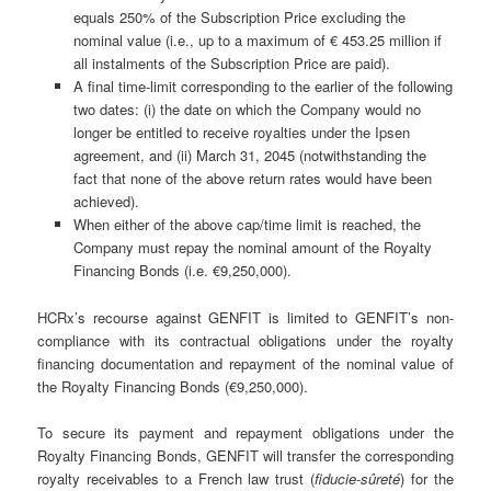
equals 250% of the Subscription Price excluding the
nominal value (i.e., up to a maximum of € 453.25 million if
all instalments of the Subscription Price are paid).
A final time-limit corresponding to the earlier of the following
two dates: (i) the date on which the Company would no
longer be entitled to receive royalties under the Ipsen
agreement, and (ii) March 31, 2045 (notwithstanding the
fact that none of the above return rates would have been
achieved).
When either of the above cap/time limit is reached, the
Company must repay the nominal amount of the Royalty
Financing Bonds (i.e. €9,250,000).
HCRx’s recourse against GENFIT is limited to GENFIT’s non-
compliance with its contractual obligations under the royalty
financing documentation and repayment of the nominal value of
the Royalty Financing Bonds (€9,250,000).
To secure its payment and repayment obligations under the
Royalty Financing Bonds, GENFIT will transfer the corresponding
royalty receivables to a French law trust (
fiducie-sûreté
) for the