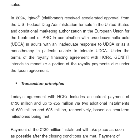
sales.
®
In 2024, Iqirvo
(elafibranor) received accelerated approval from
the U.S. Federal Drug Administration for sale in the United States
and conditional marketing authorization in the European Union for
the treatment of PBC in combination with ursodeoxycholic acid
(UDCA) in adults with an inadequate response to UDCA or as a
monotherapy in patients unable to tolerate UDCA. Under the
terms of the royalty financing agreement with HCRx, GENFIT
intends to monetize a portion of the royalty payments due under
the Ipsen agreement.
Transaction principles
Today’s agreement with HCRx includes an upfront payment of
€130 million and up to €55 million via two additional instalments
of €30 million and €25 million, respectively, based on near-term
milestones being met.
Payment of the €130 million instalment will take place as soon
as possible after the closing conditions are met. Payment of