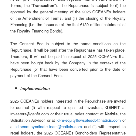
Terms, the “
Transaction
”). The Repurchase is subject to (i) the
approval by the general meeting of the 2025 OCEANEs holders
of the Amendment of Terms, and (ii) the closing of the Royalty
Financing (i.e. the issuance of the first €130 million instalment of
the Royalty Financing Bonds).
The Consent Fee is subject to the same conditions as the
Repurchase. It will be paid after the Repurchase has taken place.
Therefore, it will not be paid in respect of 2025 OCEANEs that
have been bought back by the Company in the context of the
Repurchase (or that have been converted prior to the date of
payment of the Consent Fee).
Implementation
2025 OCEANEs holders interested in the Repurchase are invited
to contact (i) with respect to qualified investors,
GENFIT
at
investors@genfit.com or their usual sales contact at
Natixis
, the
Solicitation Advisor, or at
ld-m-equityflowsalescb@natixis.com
or
at
ld-secm-syndicate-team@natixis.com
and (ii) with respect to
retail holders, the 2025 OCEANEs Bondholders Representative