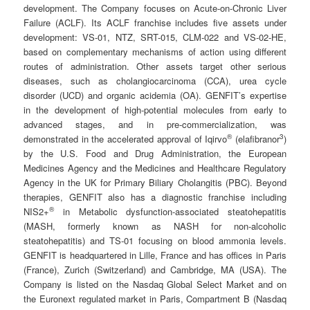
development. The Company focuses on Acute-on-Chronic Liver
Failure (ACLF). Its ACLF franchise includes five assets under
development: VS-01, NTZ, SRT-015, CLM-022 and VS-02-HE,
based on complementary mechanisms of action using different
routes of administration. Other assets target other serious
diseases, such as cholangiocarcinoma (CCA), urea cycle
disorder (UCD) and organic acidemia (OA). GENFIT’s expertise
in the development of high-potential molecules from early to
advanced stages, and in pre-commercialization, was
®
3
demonstrated in the accelerated approval of Iqirvo
(elafibranor
)
by the U.S. Food and Drug Administration, the European
Medicines Agency and the Medicines and Healthcare Regulatory
Agency in the UK for Primary Biliary Cholangitis (PBC). Beyond
therapies, GENFIT also has a diagnostic franchise including
®
NIS2+
in Metabolic dysfunction-associated steatohepatitis
(MASH, formerly known as NASH for non-alcoholic
steatohepatitis) and TS-01 focusing on blood ammonia levels.
GENFIT is headquartered in Lille, France and has offices in Paris
(France), Zurich (Switzerland) and Cambridge, MA (USA). The
Company is listed on the Nasdaq Global Select Market and on
the Euronext regulated market in Paris, Compartment B (Nasdaq