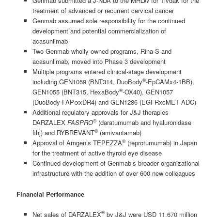
Genmab submitted a J-NDA to the MHLW for Tivdak for the
treatment of advanced or recurrent cervical cancer
Genmab assumed sole responsibility for the continued
development and potential commercialization of
acasunlimab
Two Genmab wholly owned programs, Rina-S and
acasunlimab, moved into Phase 3 development
Multiple programs entered clinical-stage development
®
including GEN1059 (BNT314, DuoBody
-EpCAMx4-1BB),
®
GEN1055 (BNT315, HexaBody
-OX40), GEN1057
(DuoBody-FAPαxDR4) and GEN1286 (EGFRxcMET ADC)
Additional regulatory approvals for J&J therapies
®
DARZALEX
FASPRO
(daratumumab and hyaluronidase
®
fihj) and RYBREVANT
(amivantamab)
®
Approval of Amgen’s TEPEZZA
(teprotumumab) in Japan
for the treatment of active thyroid eye disease
Continued development of Genmab’s broader organizational
infrastructure with the addition of over 600 new colleagues
Financial Performance
®
Net sales of DARZALEX
by J&J were USD 11,670 million