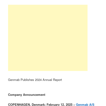
Genmab Publishes 2024 Annual Report
Company Announcement
COPENHAGEN, Denmark; February 12, 2025 –
Genmab A/S