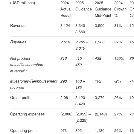
(USD millions)
2024
2025
2025
2024
20
Actual
Guidance
Guidance
Growth
Gr
Result
Mid-Point
%
%
Revenue
3,124
3,340 –
3,500
31%
1
3,660
Royalties
2,518
2,785 –
2,900
27%
1
3,015
Net product
316
415 –
438
199%
3
sales/Collaboration
460
revenue
**
Milestones/Reimbursement
290
140 –
162
-2%
-
revenue
185
Gross profit
2,981
3,120 –
3,270
26%
1
3,420
Operating expenses
(2,008)
(2,055) –
(2,140)
27%
7
(2,225)
Operating profit
973
895 –
1,130
26%
1