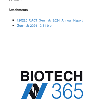
Attachments
120225_CA03_Genmab_2024_Annual_Report
Genmab-2024-12-31-0-en