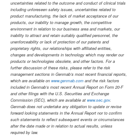
uncertainties related to the outcome and conduct of clinical trials
including unforeseen safety issues, uncertainties related to
product manufacturing, the lack of market acceptance of our
products, our inability to manage growth, the competitive
environment in relation to our business area and markets, our
inability to attract and retain suitably qualified personnel, the
unenforceability or lack of protection of our patents and
proprietary rights, our relationships with affiliated entities,
changes and developments in technology which may render our
products or technologies obsolete, and other factors. For a
further discussion of these risks, please refer to the risk
management sections in Genmab’s most recent financial reports,
which are available on
www.genmab.com
and the risk factors
included in Genmab’s most recent Annual Report on Form 20-F
and other filings
with the U.S. Securities and Exchange
Commission (SEC), which are available at
www.sec.gov
.
Genmab does not undertake any obligation to update or revise
forward looking statements in the Annual Report nor to confirm
such statements to reflect subsequent events or circumstances
after the date made or in relation to actual results, unless
required by law.