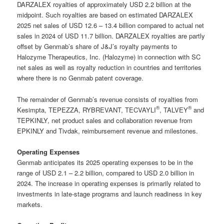
DARZALEX royalties of approximately USD 2.2 billion at the
midpoint. Such royalties are based on estimated DARZALEX
2025 net sales of USD 12.6 – 13.4 billion compared to actual net
sales in 2024 of USD 11.7 billion. DARZALEX royalties are partly
offset by Genmab’s share of J&J’s royalty payments to
Halozyme Therapeutics, Inc. (Halozyme) in connection with SC
net sales as well as royalty reduction in countries and territories
where there is no Genmab patent coverage.
The remainder of Genmab’s revenue consists of royalties from
®
®
Kesimpta, TEPEZZA, RYBREVANT, TECVAYLI
, TALVEY
and
TEPKINLY, net product sales and collaboration revenue from
EPKINLY and Tivdak, reimbursement revenue and milestones.
Operating Expenses
Genmab anticipates its 2025 operating expenses to be in the
range of USD 2.1 – 2.2 billion, compared to USD 2.0 billion in
2024. The increase in operating expenses is primarily related to
investments in late-stage programs and launch readiness in key
markets.