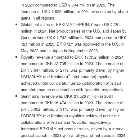
in 2024 compared to USD 9,744 million in 2023. The
increase of USD 1,926 million, or 20%, was driven by share
gains in all regions.
Global net sales of EPKINLY/TEPKINLY were USD 281
million in 2024. Net product sales in the U.S. and Japan by
Genmab were DKK 1,743 million in 2024 compared to DKK
421 million in 2023. EPKINLY was approved in the U.S. in
May 2023 and in Japan in September 2023.
Royalty revenue amounted to DKK 17,352 million in 2024
compared to DKK 13,705 million in 2023. The increase of
DKK 3,647 million, or 27%, was primarily driven by higher
®
DARZALEX and Kesimpta
(ofatumumab) royalties
achieved under our daratumumab collaboration with J&J
and ofatumumab collaboration with Novartis, respectively.
Genmab’s revenue was DKK 21,526 million in 2024
compared to DKK 16,474 million in 2023. The increase of
DKK 5,052 million, or 31%, was primarily driven by higher
DARZALEX and Kesimpta royalties achieved under our
collaborations with J&J and Novartis, respectively.
Increased EPKINLY net product sales, driven by a strong
product launch in 2023 with a full year of net sales in 2024,