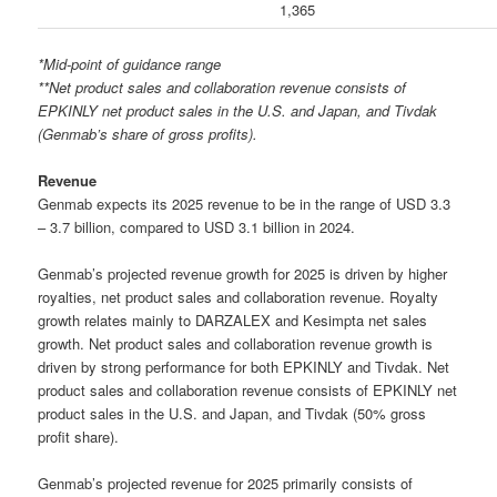
1,365
*Mid-point of guidance range
**Net product sales and collaboration revenue consists of
EPKINLY net product sales in the U.S. and Japan, and Tivdak
(Genmab’s share of gross profits).
Revenue
Genmab expects its 2025 revenue to be in the range of USD 3.3
– 3.7 billion, compared to USD 3.1 billion in 2024.
Genmab’s projected revenue growth for 2025 is driven by higher
royalties, net product sales and collaboration revenue. Royalty
growth relates mainly to DARZALEX and Kesimpta net sales
growth. Net product sales and collaboration revenue growth is
driven by strong performance for both EPKINLY and Tivdak. Net
product sales and collaboration revenue consists of EPKINLY net
product sales in the U.S. and Japan, and Tivdak (50% gross
profit share).
Genmab’s projected revenue for 2025 primarily consists of