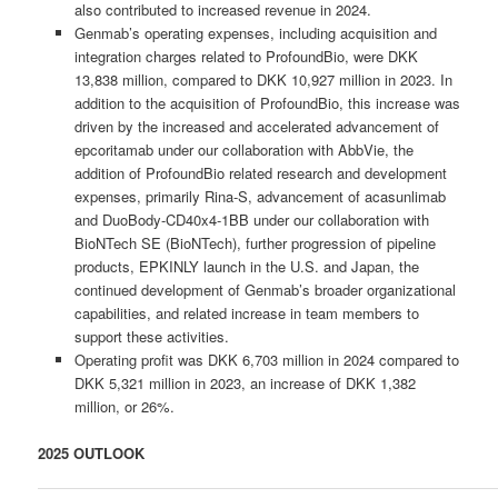
also contributed to increased revenue in 2024.
Genmab’s operating expenses, including acquisition and
integration charges related to ProfoundBio, were DKK
13,838 million, compared to DKK 10,927 million in 2023. In
addition to the acquisition of ProfoundBio, this increase was
driven by the increased and accelerated advancement of
epcoritamab under our collaboration with AbbVie, the
addition of ProfoundBio related research and development
expenses, primarily Rina-S, advancement of acasunlimab
and DuoBody-CD40x4-1BB under our collaboration with
BioNTech SE (BioNTech), further progression of pipeline
products, EPKINLY launch in the U.S. and Japan, the
continued development of Genmab’s broader organizational
capabilities, and related increase in team members to
support these activities.
Operating profit was DKK 6,703 million in 2024 compared to
DKK 5,321 million in 2023, an increase of DKK 1,382
million, or 26%.
2025 OUTLOOK