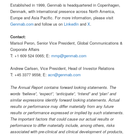
Established in 1999, Genmab is headquartered in Copenhagen,
Denmark, with international presence across North America,
Europe and Asia Pacific. For more information, please visit
Genmab.com
and follow us on
LinkedIn
and
X
.
Contact:
Marisol Peron, Senior Vice President, Global Communications &
Corporate Affairs
T: +1 609 524 0065; E:
mmp@genmab.com
Andrew Carlsen, Vice President, Head of Investor Relations
T: +45 3377 9558; E:
acn@genmab.com
The Annual Report contains forward looking statements. The
words “believe”, “expect”, “anticipate”, “intend” and “plan” and
similar expressions identify forward looking statements. Actual
results or performance may differ materially from any future
results or performance expressed or implied by such statements.
The important factors that could cause our actual results or
performance to differ materially include, among others, risks
associated with pre-clinical and clinical development of products,