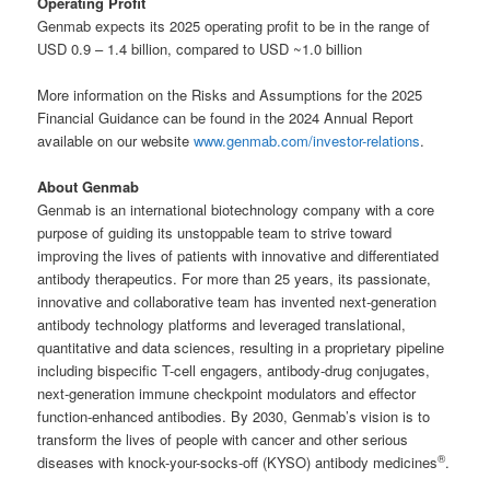
Operating Profit
Genmab expects its 2025 operating profit to be in the range of
USD 0.9 – 1.4 billion, compared to USD ~1.0 billion
More information on the Risks and Assumptions for the 2025
Financial Guidance can be found in the 2024 Annual Report
available on our website
www.genmab.com/investor-relations
.
About Genmab
Genmab is an international biotechnology company with a core
purpose of guiding its unstoppable team to strive toward
improving the lives of patients with innovative and differentiated
antibody therapeutics. For more than 25 years, its passionate,
innovative and collaborative team has invented next-generation
antibody technology platforms and leveraged translational,
quantitative and data sciences, resulting in a proprietary pipeline
including bispecific T-cell engagers, antibody-drug conjugates,
next-generation immune checkpoint modulators and effector
function-enhanced antibodies. By 2030, Genmab’s vision is to
transform the lives of people with cancer and other serious
®
diseases with knock-your-socks-off (KYSO) antibody medicines
.