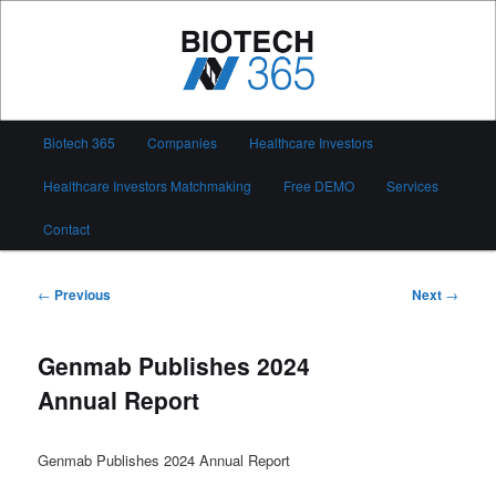
Skip
to
primary
content
Biotech 365
Main
Biotech 365
Companies
Healthcare Investors
menu
Healthcare Investors Matchmaking
Free DEMO
Services
Contact
Post
←
Previous
Next
→
navigation
Genmab Publishes 2024
Annual Report
Genmab Publishes 2024 Annual Report