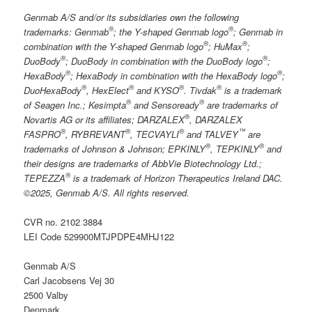
Genmab A/S and/or its subsidiaries own the following
®
®
trademarks: Genmab
; the Y-shaped Genmab logo
; Genmab in
®
®
combination with the Y-shaped Genmab logo
; HuMax
;
®
®
DuoBody
; DuoBody in combination with the DuoBody logo
;
®
®
HexaBody
; HexaBody in combination with the HexaBody logo
;
®
®
®
®
DuoHexaBody
, HexElect
and KYSO
. Tivdak
is a trademark
®
®
of Seagen Inc.; Kesimpta
and Sensoready
are trademarks of
®
Novartis AG or its affiliates; DARZALEX
, DARZALEX
®
®
®
™
FASPRO
, RYBREVANT
, TECVAYLI
and TALVEY
are
®
®
trademarks of Johnson & Johnson; EPKINLY
, TEPKINLY
and
their designs are trademarks of AbbVie Biotechnology Ltd.;
®
TEPEZZA
is a trademark of Horizon Therapeutics Ireland DAC.
©2025, Genmab A/S. All rights reserved.
CVR no. 2102 3884
LEI Code 529900MTJPDPE4MHJ122
Genmab A/S
Carl Jacobsens Vej 30
2500 Valby
Denmark