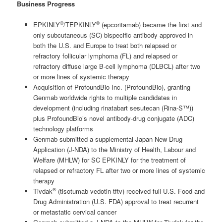
Business Progress
®
®
EPKINLY
/TEPKINLY
(epcoritamab) became the first and
only subcutaneous (SC) bispecific antibody approved in
both the U.S. and Europe to treat both relapsed or
refractory follicular lymphoma (FL) and relapsed or
refractory diffuse large B-cell lymphoma (DLBCL) after two
or more lines of systemic therapy
Acquisition of ProfoundBio Inc. (ProfoundBio), granting
Genmab worldwide rights to multiple candidates in
development (including rinatabart sesutecan (Rina-S™))
plus ProfoundBio’s novel antibody-drug conjugate (ADC)
technology platforms
Genmab submitted a supplemental Japan New Drug
Application (J-NDA) to the Ministry of Health, Labour and
Welfare (MHLW) for SC EPKINLY for the treatment of
relapsed or refractory FL after two or more lines of systemic
therapy
®
Tivdak
(tisotumab vedotin-tftv) received full U.S. Food and
Drug Administration (U.S. FDA) approval to treat recurrent
or metastatic cervical cancer