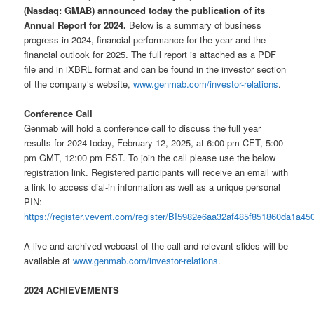
(Nasdaq: GMAB) announced today the publication of its
Annual Report for 2024.
Below is a summary of business
progress in 2024, financial performance for the year and the
financial outlook for 2025. The full report is attached as a PDF
file and in iXBRL format and can be found in the investor section
of the company’s website,
www.genmab.com/investor-relations
.
Conference Call
Genmab will hold a conference call to discuss the full year
results for 2024 today, February 12, 2025, at 6:00 pm CET, 5:00
pm GMT, 12:00 pm EST. To join the call please use the below
registration link. Registered participants will receive an email with
a link to access dial-in information as well as a unique personal
PIN:
https://register.vevent.com/register/BI5982e6aa32af485f851860da1a45
A live and archived webcast of the call and relevant slides will be
available at
www.genmab.com/investor-relations
.
2024 ACHIEVEMENTS