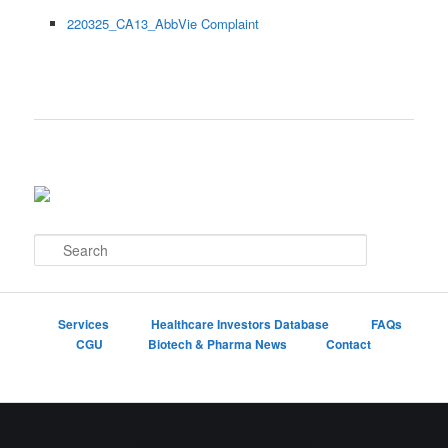
220325_CA13_AbbVie Complaint
S
e
a
r
c
Services
Healthcare Investors Database
FAQs
h
CGU
Biotech & Pharma News
Contact
Proudly powered by WordPress