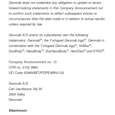
Genmab does not undertake any obligation to update or revise
forward looking statements in this Company Announcement nor
to confirm such statements to reflect subsequent events or
circumstances after the date made or in relation to actual results,
unless required by law.
Genmab A/S and/or its subsidiaries own the following
®
®
trademarks: Genmab
; the Y-shaped Genmab logo
; Genmab in
®
®
combination with the Y-shaped Genmab logo
; HuMax
;
®
®
®
®
®
DuoBody
; HexaBody
; DuoHexaBody
, HexElect
and KYSO
.
Company Announcement no. 13
CVR no. 2102 3884
LEI Code 529900MTJPDPE4MHJ122
Genmab A/S
Carl Jacobsens Vej 30
2500 Valby
Denmark
Attachment