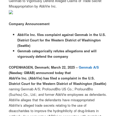
Genmab to Vigorously Defend Alleged Claims of Trade Secret
Misappropriation by AbbVie Inc.
Company Announcement
AbbVie Inc. files complaint against Genmab in the U.S.
District Court for the Western District of Washington
(Seattle)
Genmab categorically refutes allegations and will
vigorously defend the company
COPENHAGEN, Denmark; March 22, 2025 –
Genmab A/S
(Nasdaq: GMAB) announced today that
AbbVie Inc. (AbbVie) has filed a complaint in the U.S.
District Court for the Western District of Washington (Seattle)
naming Genmab A/S; ProfoundBio US Co.; ProfoundBio
(Suzhou) Co., Ltd.; and former AbbVie employees as defendants.
AbbVie alleges that the defendants have misappropriated
AbbVie’s alleged trade secrets relating to the use of
disaccharides to improve the hydrophilicity of drug-linkers in