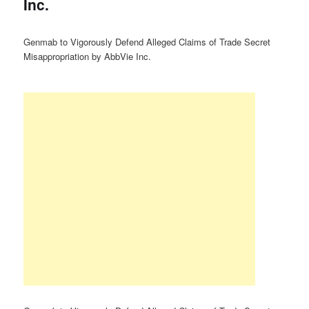
Inc.
Genmab to Vigorously Defend Alleged Claims of Trade Secret
Misappropriation by AbbVie Inc.