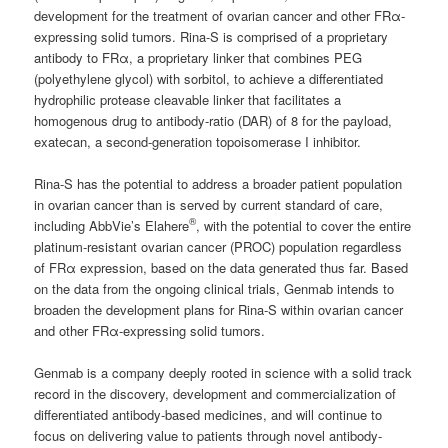
development for the treatment of ovarian cancer and other FRα-
expressing solid tumors. Rina-S is comprised of a proprietary
antibody to FRα, a proprietary linker that combines PEG
(polyethylene glycol) with sorbitol, to achieve a differentiated
hydrophilic protease cleavable linker that facilitates a
homogenous drug to antibody-ratio (DAR) of 8 for the payload,
exatecan, a second-generation topoisomerase I inhibitor.
Rina-S has the potential to address a broader patient population
in ovarian cancer than is served by current standard of care,
®
including AbbVie’s Elahere
, with the potential to cover the entire
platinum-resistant ovarian cancer (PROC) population regardless
of FRα expression, based on the data generated thus far. Based
on the data from the ongoing clinical trials, Genmab intends to
broaden the development plans for Rina-S within ovarian cancer
and other FRα-expressing solid tumors.
Genmab is a company deeply rooted in science with a solid track
record in the discovery, development and commercialization of
differentiated antibody-based medicines, and will continue to
focus on delivering value to patients through novel antibody-