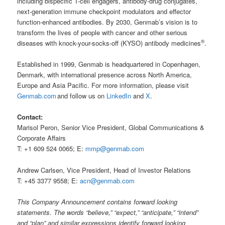
including bispecific T-cell engagers, antibody-drug conjugates,
next-generation immune checkpoint modulators and effector
function-enhanced antibodies. By 2030, Genmab’s vision is to
transform the lives of people with cancer and other serious
®
diseases with knock-your-socks-off (KYSO) antibody medicines
.
Established in 1999, Genmab is headquartered in Copenhagen,
Denmark, with international presence across North America,
Europe and Asia Pacific. For more information, please visit
Genmab.com
and follow us on
LinkedIn
and
X
.
Contact:
Marisol Peron, Senior Vice President, Global Communications &
Corporate Affairs
T: +1 609 524 0065; E:
mmp@genmab.com
Andrew Carlsen, Vice President, Head of Investor Relations
T: +45 3377 9558; E:
acn@genmab.com
This Company Announcement contains forward looking
statements. The words “believe,” “expect,” “anticipate,” “intend”
and “plan” and similar expressions identify forward looking