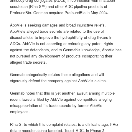
antibody-drug conjugates (ADCs) in connection with rinatabart
sesutecan (Rina-S™) and other ADC pipeline products of
ProfoundBio. Genmab acquired ProfoundBio in May 2024.
AbbVie is seeking damages and broad injunctive reliefs.
AbbVie’s alleged trade secrets are related to the use of
disaccharides to improve the hydrophilicity of drug-linkers in
ADCs. AbbVie is not asserting or enforcing any patent rights
against the defendants, and to Genmab’s knowledge, AbbVie has
not pursued any development of products incorporating their
alleged trade secrets.
Genmab categorically refutes these allegations and will
vigorously defend the company against AbbVie’s claims.
Genmab notes that this is yet another lawsuit among multiple
recent lawsuits filed by AbbVie against competitors alleging
misappropriation of its trade secrets by former AbbVie
employees.
Rina-S, to which this complaint relates, is a clinical-stage, FRα
(folate receptor-alpha)-targeted, Topo1 ADC, in Phase 3