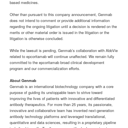
based medicines.
Other than pursuant to this company announcement, Genmab
does not intend to comment or provide additional information
regarding the ongoing litigation until a decision is rendered on the
merits or other material order is issued in the litigation or the
litigation is otherwise concluded.
While the lawsuit is pending, Genmab’s collaboration with AbbVie
related to epcoritamab will continue unaffected. We remain fully
committed to the epcoritamab broad clinical development
program and our commercialization efforts.
About Genmab
Genmab is an international biotechnology company with a core
purpose of guiding its unstoppable team to strive toward
improving the lives of patients with innovative and differentiated
antibody therapeutics. For more than 25 years, its passionate,
innovative and collaborative team has invented next-generation
antibody technology platforms and leveraged translational,
quantitative and data sciences, resulting in a proprietary pipeline