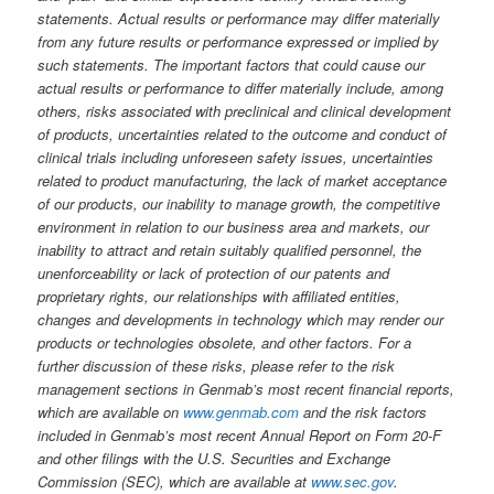
statements. Actual results or performance may differ materially
from any future results or performance expressed or implied by
such statements. The important factors that could cause our
actual results or performance to differ materially include, among
others, risks associated with preclinical and clinical development
of products, uncertainties related to the outcome and conduct of
clinical trials including unforeseen safety issues, uncertainties
related to product manufacturing, the lack of market acceptance
of our products, our inability to manage growth, the competitive
environment in relation to our business area and markets, our
inability to attract and retain suitably qualified personnel, the
unenforceability or lack of protection of our patents and
proprietary rights, our relationships with affiliated entities,
changes and developments in technology which may render our
products or technologies obsolete, and other factors. For a
further discussion of these risks, please refer to the risk
management sections in Genmab’s most recent financial reports,
which are available on
www.genmab.com
and the risk factors
included in Genmab’s most recent Annual Report on Form 20-F
and other filings
with the U.S. Securities and Exchange
Commission (SEC), which are available at
www.sec.gov
.