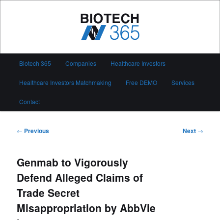
Skip
to
primary
content
Biotech 365
Main
Biotech 365
Companies
Healthcare Investors
menu
Healthcare Investors Matchmaking
Free DEMO
Services
Contact
Post
←
Previous
Next
→
navigation
Genmab to Vigorously
Defend Alleged Claims of
Trade Secret
Misappropriation by AbbVie