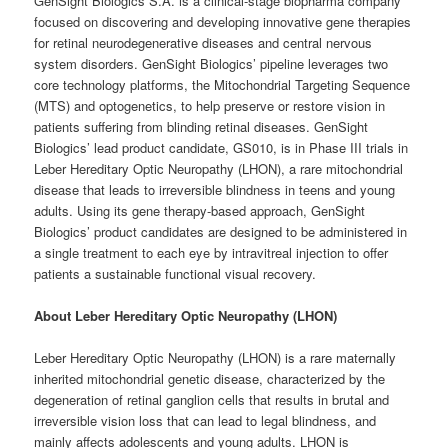
GenSight Biologics S.A. is a clinical-stage biopharma company
focused on discovering and developing innovative gene therapies
for retinal neurodegenerative diseases and central nervous
system disorders. GenSight Biologics’ pipeline leverages two
core technology platforms, the Mitochondrial Targeting Sequence
(MTS) and optogenetics, to help preserve or restore vision in
patients suffering from blinding retinal diseases. GenSight
Biologics’ lead product candidate, GS010, is in Phase III trials in
Leber Hereditary Optic Neuropathy (LHON), a rare mitochondrial
disease that leads to irreversible blindness in teens and young
adults. Using its gene therapy-based approach, GenSight
Biologics’ product candidates are designed to be administered in
a single treatment to each eye by intravitreal injection to offer
patients a sustainable functional visual recovery.
About Leber Hereditary Optic Neuropathy (LHON)
Leber Hereditary Optic Neuropathy (LHON) is a rare maternally
inherited mitochondrial genetic disease, characterized by the
degeneration of retinal ganglion cells that results in brutal and
irreversible vision loss that can lead to legal blindness, and
mainly affects adolescents and young adults. LHON is