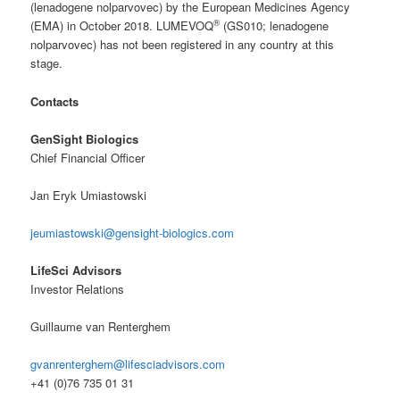
(lenadogene nolparvovec) by the European Medicines Agency
®
(EMA) in October 2018. LUMEVOQ
(GS010; lenadogene
nolparvovec) has not been registered in any country at this
stage.
Contacts
GenSight Biologics
Chief Financial Officer
Jan Eryk Umiastowski
jeumiastowski@gensight-biologics.com
LifeSci Advisors
Investor Relations
Guillaume van Renterghem
gvanrenterghem@lifesciadvisors.com
+41 (0)76 735 01 31