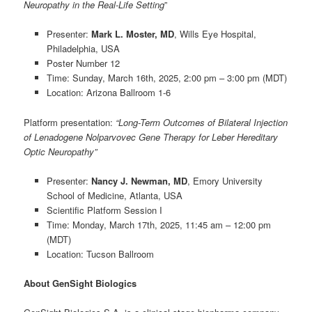
Neuropathy in the Real-Life Setting
”
Presenter:
Mark L. Moster, MD
, Wills Eye Hospital,
Philadelphia, USA
Poster Number 12
Time: Sunday, March 16th, 2025, 2:00 pm – 3:00 pm (MDT)
Location: Arizona Ballroom 1-6
Platform presentation
:
“Long-Term Outcomes of Bilateral Injection
of Lenadogene Nolparvovec Gene Therapy for Leber Hereditary
Optic Neuropathy”
Presenter:
Nancy J. Newman, MD
, Emory University
School of Medicine, Atlanta, USA
Scientific Platform Session I
Time: Monday, March 17th, 2025, 11:45 am – 12:00 pm
(MDT)
Location: Tucson Ballroom
About GenSight Biologics