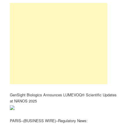
GenSight Biologics Announces LUMEVOQ® Scientific Updates
at NANOS 2025
PARIS–(BUSINESS WIRE)–Regulatory News: