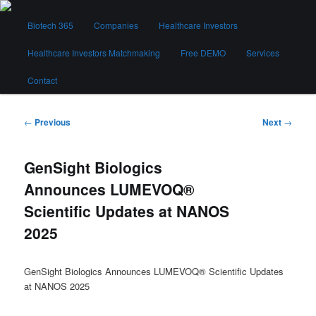
Skip
Main
to
Biotech 365
Companies
Healthcare Investors
menu
primary
content
Healthcare Investors Matchmaking
Free DEMO
Services
Biotech 365
Contact
Post
←
Previous
Next
→
navigation
GenSight Biologics
Announces LUMEVOQ®
Scientific Updates at NANOS
2025
GenSight Biologics Announces LUMEVOQ® Scientific Updates
at NANOS 2025