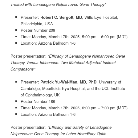
Treated with Lenadogene Nolparvovec Gene Therapy”
Presenter:
Robert C. Sergott, MD
, Wills Eye Hospital,
Philadelphia, USA
Poster Number 209
Time: Monday, March 17th, 2025, 5:00 pm – 6:00 pm (MDT)
Location: Arizona Ballroom 1-6
Poster presentation
:
“Efficacy of Lenadogene Nolparvovec Gene
Therapy Versus Idebenone: Two Matched Adjusted Indirect
Comparisons”
Presenter:
Patrick Yu-Wai-Man, MD, PhD
, University of
Cambridge, Moorfields Eye Hospital, and the UCL Institute
of Ophthalmology, UK
Poster Number 186
Time: Monday, March 17th, 2025, 6:00 pm – 7:00 pm (MDT)
Location: Arizona Ballroom 1-6
Poster presentation
: “
Efficacy and Safety of Lenadogene
Nolparvovec Gene Therapy for Leber Hereditary Optic