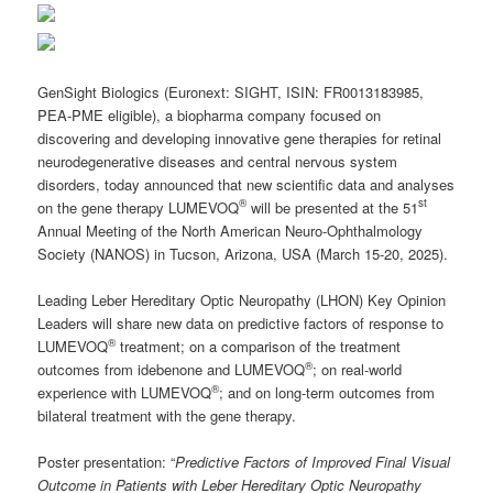
GenSight Biologics (Euronext: SIGHT, ISIN: FR0013183985,
PEA-PME eligible), a biopharma company focused on
discovering and developing innovative gene therapies for retinal
neurodegenerative diseases and central nervous system
disorders, today announced that new scientific data and analyses
®
st
on the gene therapy LUMEVOQ
will be presented at the 51
Annual Meeting of the North American Neuro-Ophthalmology
Society (NANOS) in Tucson, Arizona, USA (March 15-20, 2025).
Leading Leber Hereditary Optic Neuropathy (LHON) Key Opinion
Leaders will share new data on predictive factors of response to
®
LUMEVOQ
treatment; on a comparison of the treatment
®
outcomes from idebenone and LUMEVOQ
; on real-world
®
experience with LUMEVOQ
; and on long-term outcomes from
bilateral treatment with the gene therapy.
Poster presentation
: “
Predictive Factors of Improved Final Visual
Outcome in Patients with Leber Hereditary Optic Neuropathy