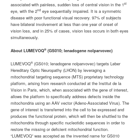
st
associated with painless, sudden loss of central vision in the 1
nd
eye, with the 2
eye sequentially impaired. It is a symmetric
disease with poor functional visual recovery. 97% of subjects
have bilateral involvement at less than one year of onset of
vision loss, and in 25% of cases, vision loss occurs in both eyes
simultaneously.
®
About LUMEVOQ
(GS010; lenadogene nolparvovec)
®
LUMEVOQ
(GS010; lenadogene nolparvovec) targets Leber
Hereditary Optic Neuropathy (LHON) by leveraging a
mitochondrial targeting sequence (MTS) proprietary technology
platform, arising from research conducted at the Institut de la
Vision in Paris, which, when associated with the gene of interest,
allows the platform to specifically address defects inside the
mitochondria using an AAV vector (Adeno-Associated Virus). The
gene of interest is transferred into the cell to be expressed and
produces the functional protein, which will then be shuttled to the
mitochondria through specific nucleotidic sequences in order to
restore the missing or deficient mitochondrial function.
“LUMEVOQ” was accepted as the invented name for GS010