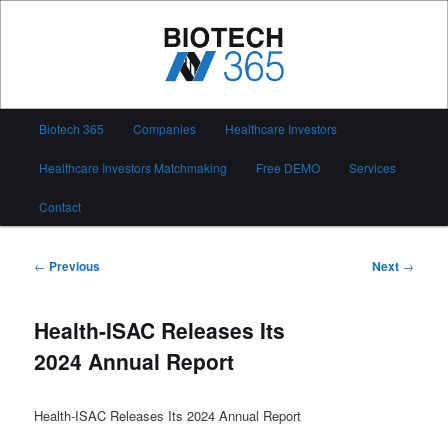
Skip
to
primary
content
Biotech 365
Main
Biotech 365
Companies
Healthcare Investors
menu
Healthcare Investors Matchmaking
Free DEMO
Services
Contact
Post
←
Previous
Next
→
navigation
Health-ISAC Releases Its
2024 Annual Report
Health-ISAC Releases Its 2024 Annual Report