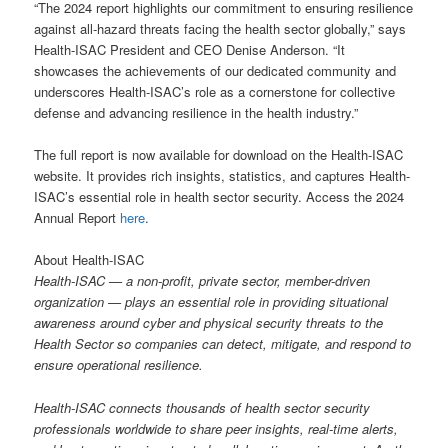
“The 2024 report highlights our commitment to ensuring resilience
against all-hazard threats facing the health sector globally,” says
Health-ISAC President and CEO Denise Anderson. “It
showcases the achievements of our dedicated community and
underscores Health-ISAC’s role as a cornerstone for collective
defense and advancing resilience in the health industry.”
The full report is now available for download on the Health-ISAC
website. It provides rich insights, statistics, and captures Health-
ISAC’s essential role in health sector security. Access the 2024
Annual Report
here
.
About Health-ISAC
Health-ISAC — a non-profit, private sector, member-driven
organization — plays an essential role in providing situational
awareness around cyber and physical security threats to the
Health Sector so companies can detect, mitigate, and respond to
ensure operational resilience.
Health-ISAC connects thousands of health sector security
professionals worldwide to share peer insights, real-time alerts,