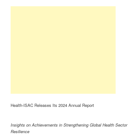
Health-ISAC Releases Its 2024 Annual Report
Insights on Achievements in Strengthening Global Health Sector
Resilience