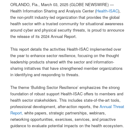
ORLANDO, Fla., March 03, 2025 (GLOBE NEWSWIRE) —
Health Information Sharing and Analysis Center (
Health-ISAC
),
the non-profit industry-led organization that provides the global
health sector with a trusted community for situational awareness
around cyber and physical security threats, is proud to announce
the release of its 2024 Annual Report.
This report details the activities Health-ISAC implemented over
the year to enhance sector resilience, focusing on the thought
leadership products shared with the sector and information-
sharing initiatives that have strengthened member organizations
in identifying and responding to threats.
The theme ‘Building Sector Resilience’ emphasizes the strong
foundation of robust support Health-ISAC offers to members and
health sector stakeholders. This includes state-of-the-art tools,
professional development, after-action reports, the
Annual Threat
Report,
white papers, strategic partnerships, webinars,
networking opportunities, exercises, services, and proactive
guidance to evaluate potential impacts on the health ecosystem.