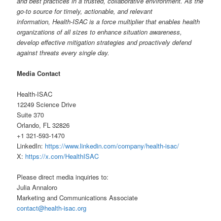
and best practices in a trusted, collaborative environment. As the
go-to source for timely, actionable, and relevant
information,
Health-ISAC is a force multiplier that enables health
organizations of all sizes to enhance situation awareness,
develop effective mitigation strategies and proactively defend
against threats every single day.
Media Contact
Health-ISAC
12249 Science Drive
Suite 370
Orlando, FL 32826
+1 321-593-1470
LinkedIn:
https://www.linkedin.com/company/health-isac/
X:
https://x.com/HealthISAC
Please direct media inquiries to:
Julia Annaloro
Marketing and Communications Associate
contact@health-isac.org