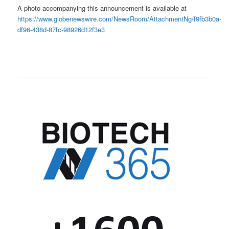
A photo accompanying this announcement is available at
https://www.globenewswire.com/NewsRoom/AttachmentNg/f9fb3b0a-
df96-438d-87fc-98926d12f3e3