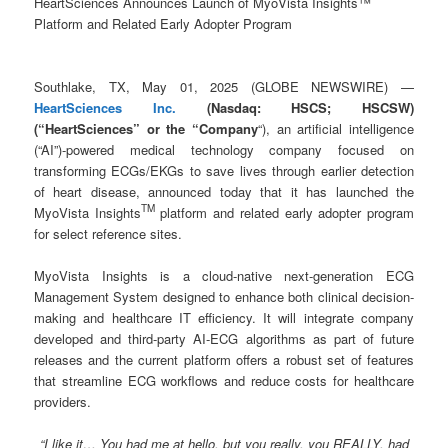
HeartSciences Announces Launch of MyoVista Insights™
Platform and Related Early Adopter Program
Southlake, TX, May 01, 2025 (GLOBE NEWSWIRE) —
HeartSciences Inc.
(Nasdaq: HSCS; HSCSW)
(“HeartSciences” or the “Company
“), an artificial intelligence
(“AI”)-powered medical technology company focused on
transforming ECGs/EKGs to save lives through earlier detection
of heart disease, announced today that it has launched the
TM
MyoVista Insights
platform and related early adopter program
for select reference sites.
MyoVista Insights is a cloud-native next-generation ECG
Management System designed to enhance both clinical decision-
making and healthcare IT efficiency. It will integrate company
developed and third-party AI-ECG algorithms as part of future
releases and the current platform offers a robust set of features
that streamline ECG workflows and reduce costs for healthcare
providers.
“I like it… You had me at hello, but you really, you REALLY, had