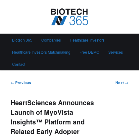
Skip
to
primary
content
Biotech 365
Main
Biotech 365
Companies
Healthcare Investors
menu
Healthcare Investors Matchmaking
Free DEMO
Services
Contact
Post
←
Previous
Next
→
navigation
HeartSciences Announces
Launch of MyoVista
Insights™ Platform and
Related Early Adopter