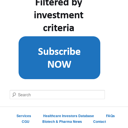
S
e
a
r
c
Services
Healthcare Investors Database
FAQs
h
CGU
Biotech & Pharma News
Contact