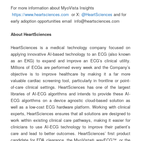
For more information about MyoVista Insights
https://www.heartsciences.com
or X:
@HeartSciences
and for
early adoption opportunities email info@heartsciences.com
About HeartSciences
HeartSciences is a medical technology company focused on
applying innovative AI-based technology to an ECG (also known
as an EKG) to expand and improve an ECG’s clinical utility.
Millions of ECGs are performed every week and the Company’s
objective is to improve healthcare by making it a far more
valuable cardiac screening tool, particularly in frontline or point-
of-care clinical settings. HeartSciences has one of the largest
libraries of AI-ECG algorithms and intends to provide these AI-
ECG algorithms on a device agnostic cloud-based solution as
well as a low-cost ECG hardware platform. Working with clinical
experts, HeartSciences ensures that all solutions are designed to
work within existing clinical care pathways, making it easier for
clinicians to use AI-ECG technology to improve their patient’s
care and lead to better outcomes. HeartSciences’ first product
candidate for FDA clearance, the MyoVista® wavECG™, or the