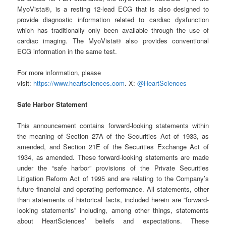
MyoVista®, is a resting 12-lead ECG that is also designed to
provide diagnostic information related to cardiac dysfunction
which has traditionally only been available through the use of
cardiac imaging. The MyoVista® also provides conventional
ECG information in the same test.
For more information, please
visit:
https://www.heartsciences.com
. X:
@HeartSciences
Safe Harbor Statement
This announcement contains forward-looking statements within
the meaning of Section 27A of the Securities Act of 1933, as
amended, and Section 21E of the Securities Exchange Act of
1934, as amended. These forward-looking statements are made
under the “safe harbor” provisions of the Private Securities
Litigation Reform Act of 1995 and are relating to the Company’s
future financial and operating performance. All statements, other
than statements of historical facts, included herein are “forward-
looking statements” including, among other things, statements
about HeartSciences’ beliefs and expectations. These