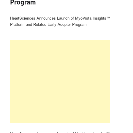
Program
HeartSciences Announces Launch of MyoVista Insights™
Platform and Related Early Adopter Program