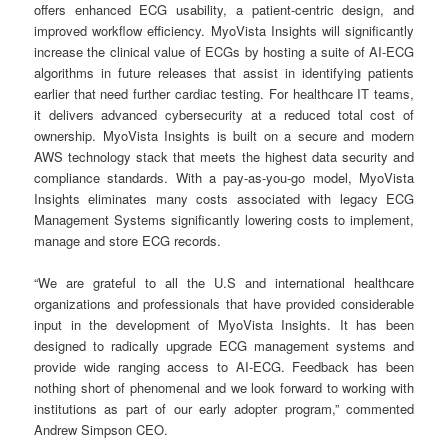
offers enhanced ECG usability, a patient-centric design, and
improved workflow efficiency. MyoVista Insights will significantly
increase the clinical value of ECGs by hosting a suite of AI-ECG
algorithms in future releases that assist in identifying patients
earlier that need further cardiac testing. For healthcare IT teams,
it delivers advanced cybersecurity at a reduced total cost of
ownership. MyoVista Insights is built on a secure and modern
AWS technology stack that meets the highest data security and
compliance standards. With a pay-as-you-go model, MyoVista
Insights eliminates many costs associated with legacy ECG
Management Systems significantly lowering costs to implement,
manage and store ECG records.
“We are grateful to all the U.S and international healthcare
organizations and professionals that have provided considerable
input in the development of MyoVista Insights. It has been
designed to radically upgrade ECG management systems and
provide wide ranging access to AI-ECG. Feedback has been
nothing short of phenomenal and we look forward to working with
institutions as part of our early adopter program,” commented
Andrew Simpson CEO.