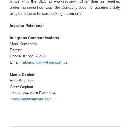
filings with the SEC at www.sec.gov. Other than as required
under the securities laws, the Company does not assume a duty
to update these forward-looking statements.
Investor Relations:
Integrous Communications
Mark Komonoski
Partner
Phone: 877-255-8483
Email:
mkomonoski@integcom.us
Media Contact
HeartSciences
Gene Gephart
+1-682-244-2578 Ext. 2024
info@heartsciences.com