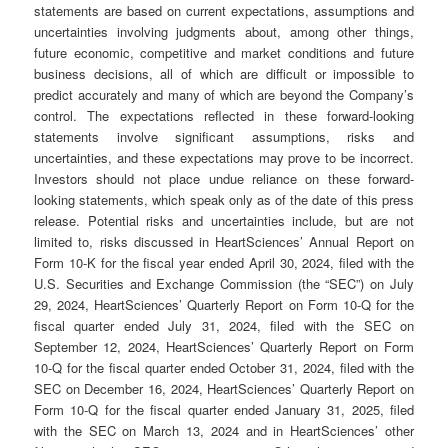
statements are based on current expectations, assumptions and
uncertainties involving judgments about, among other things,
future economic, competitive and market conditions and future
business decisions, all of which are difficult or impossible to
predict accurately and many of which are beyond the Company’s
control. The expectations reflected in these forward-looking
statements involve significant assumptions, risks and
uncertainties, and these expectations may prove to be incorrect.
Investors should not place undue reliance on these forward-
looking statements, which speak only as of the date of this press
release. Potential risks and uncertainties include, but are not
limited to, risks discussed in HeartSciences’ Annual Report on
Form 10-K for the fiscal year ended April 30, 2024, filed with the
U.S. Securities and Exchange Commission (the “SEC”) on July
29, 2024, HeartSciences’ Quarterly Report on Form 10-Q for the
fiscal quarter ended July 31, 2024, filed with the SEC on
September 12, 2024, HeartSciences’ Quarterly Report on Form
10-Q for the fiscal quarter ended October 31, 2024, filed with the
SEC on December 16, 2024, HeartSciences’ Quarterly Report on
Form 10-Q for the fiscal quarter ended January 31, 2025, filed
with the SEC on March 13, 2024 and in HeartSciences’ other