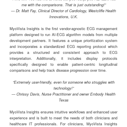
me with the comparisons. That is just outstanding!”
— Dr. Matt Fay, Clinical Director of Cardiology, Westcliffe Health
Innovations, U.K.
MyoVista Insights is the first vendor-agnostic ECG management
platform designed to run AI-ECG algorithm models from multiple
development partners. It features a unique prioritization system
and incorporates a standardized ECG reporting protocol which
provides a structured and consistent approach to ECG
interpretation. Additionally, it includes display protocols
specifically designed to enable patient-centric longitudinal
comparisons and help track disease progression over time.
“Extremely user-friendly, even for someone who struggles with
technology!”
— Chrissy Davis, Nurse Practitioner and owner Embody Health
Texas
MyoVista Insights ensures intuitive workflows and enhanced user
experience and is built to meet the needs of both clinicians and
healthcare IT professionals. For clinicians, MyoVista Insights