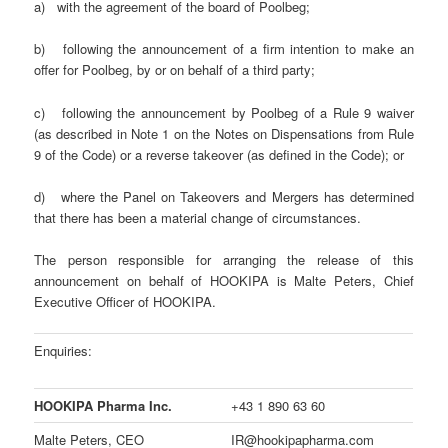
a) with the agreement of the board of Poolbeg;
b) following the announcement of a firm intention to make an
offer for Poolbeg, by or on behalf of a third party;
c) following the announcement by Poolbeg of a Rule 9 waiver
(as described in Note 1 on the Notes on Dispensations from Rule
9 of the Code) or a reverse takeover (as defined in the Code); or
d) where the Panel on Takeovers and Mergers has determined
that there has been a material change of circumstances.
The person responsible for arranging the release of this
announcement on behalf of HOOKIPA is Malte Peters, Chief
Executive Officer of HOOKIPA.
Enquiries:
HOOKIPA Pharma Inc.
+43 1 890 63 60
Malte Peters, CEO
IR@hookipapharma.com