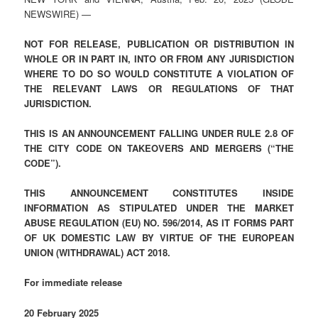
NEWSWIRE) —
NOT FOR RELEASE, PUBLICATION OR DISTRIBUTION IN
WHOLE OR IN PART IN, INTO OR FROM ANY JURISDICTION
WHERE TO DO SO WOULD CONSTITUTE A VIOLATION OF
THE RELEVANT LAWS OR REGULATIONS OF THAT
JURISDICTION.
THIS IS AN ANNOUNCEMENT FALLING UNDER RULE 2.8 OF
THE CITY CODE ON TAKEOVERS AND MERGERS (“THE
CODE”).
THIS ANNOUNCEMENT CONSTITUTES INSIDE
INFORMATION AS STIPULATED UNDER THE MARKET
ABUSE REGULATION (EU) NO. 596/2014, AS IT FORMS PART
OF UK DOMESTIC LAW BY VIRTUE OF THE EUROPEAN
UNION (WITHDRAWAL) ACT 2018.
For immediate release
20 February 2025