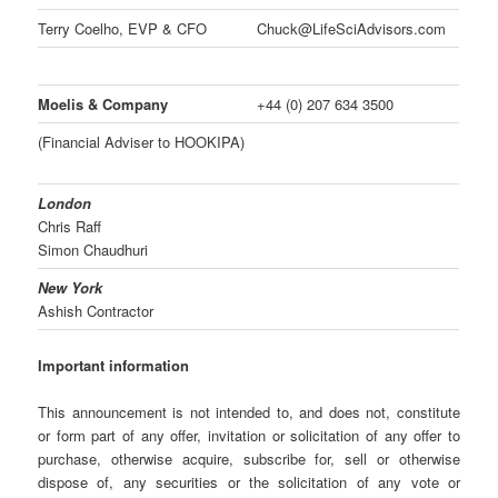
Terry Coelho, EVP & CFO
Chuck@LifeSciAdvisors.com
Moelis & Company
+44 (0) 207 634 3500
(Financial Adviser to HOOKIPA)
London
Chris Raff
Simon Chaudhuri
New York
Ashish Contractor
Important information
This announcement is not intended to, and does not, constitute
or form part of any offer, invitation or solicitation of any offer to
purchase, otherwise acquire, subscribe for, sell or otherwise
dispose of, any securities or the solicitation of any vote or