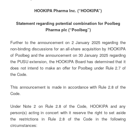
HOOKIPA Pharma Inc. (“HOOKIPA”)
Statement regarding potential combination for Poolbeg
Pharma plc (“Poolbeg”)
Further to the announcement on 2 January 2025 regarding the
non-binding discussions for an all-share acquisition by HOOKIPA
of Poolbeg and the announcement on 30 January 2025 regarding
the PUSU extension, the HOOKIPA Board has determined that it
does not intend to make an offer for Poolbeg under Rule 2.7 of
the Code.
This announcement is made in accordance with Rule 2.8 of the
Code.
Under Note 2 on Rule 2.8 of the Code, HOOKIPA and any
person(s) acting in concert with it reserve the right to set aside
the restrictions in Rule 2.8 of the Code in the following
circumstances: