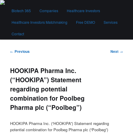
Skip
Main
to
Biotech 365
Companies
Healthcare Investors
menu
primary
content
Healthcare Investors Matchmaking
Free DEMO
Services
Biotech 365
Contact
Post
←
Previous
Next
→
navigation
HOOKIPA Pharma Inc.
(“HOOKIPA”) Statement
regarding potential
combination for Poolbeg
Pharma plc (“Poolbeg”)
HOOKIPA Pharma Inc. (“HOOKIPA”) Statement regarding
potential combination for Poolbeg Pharma plc (“Poolbeg”)