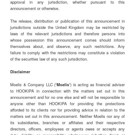
approval in any jurisdiction, whether pursuant to this
announcement or otherwise.
The release, distribution or publication of this announcement in
jurisdictions outside the United Kingdom may be restricted by
laws of the relevant jurisdictions and therefore persons into
whose possession this announcement comes should inform
themselves about, and observe, any such restrictions. Any
failure to comply with the restrictions may constitute a violation
of the securities law of any such jurisdiction.
Disclaimer
Moelis & Company LLC (“
Moelis
”) is acting as financial adviser
to HOOKIPA in connection with the matters set out in this
announcement and for no one else and will not be responsible to
anyone other than HOOKIPA for providing the protections
afforded to its clients nor for providing advice in relation to the
matters set out in this announcement. Neither Moelis nor any of
its subsidiaries, branches or affiliates and their respective
directors, officers, employees or agents owes or accepts any