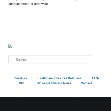
announcement or otherwise.
S
e
a
r
c
Services
Healthcare Investors Database
FAQs
h
CGU
Biotech & Pharma News
Contact
Proudly powered by WordPress