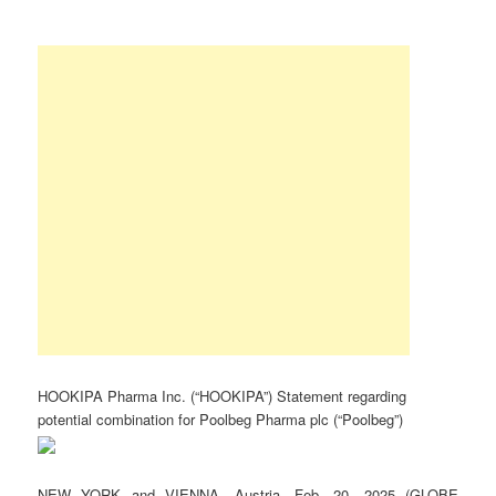
HOOKIPA Pharma Inc. (“HOOKIPA”) Statement regarding
potential combination for Poolbeg Pharma plc (“Poolbeg”)
NEW YORK and VIENNA, Austria, Feb. 20, 2025 (GLOBE