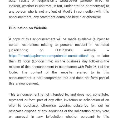
duty, liability or responsibility whatsoever (whether direct or
indirect, whether in contract, in tort, under statute or otherwise) to
any person who is not a client of Moelis in connection with this
announcement, any statement contained herein or otherwise
Publication on Website
A copy of this announcement will be made available (subject to
certain restrictions relating to persons resident in restricted
jurisdictions) on HOOKIPA’s website –
https://ir.hookipapharma.com/potential-combination#
by no later
than 12 noon (London time) on the business day following the
release of this announcement in accordance with Rule 26.1 of the
Code. The content of the website referred to in this
announcement is not incorporated into and does not form part of
this announcement.
This announcement is not intended to, and does not, constitute,
represent or form part of any offer, invitation or solicitation of an
offer to purchase, otherwise acquire, subscribe for, sell or
otherwise dispose of any securities or the solicitation of any vote
or approval in any jurisdiction whether pursuant to this