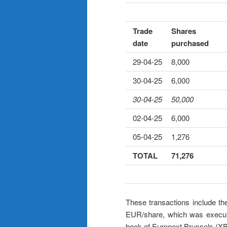
Trade
Shares
date
purchased
29-04-25
8,000
30-04-25
6,000
30-04-25
50,000
02-04-25
6,000
05-04-25
1,276
TOTAL
71,276
These transactions include th
EUR/share, which was execut
book of Euronext Brussels (X