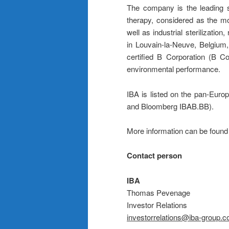
The company is the leading su
therapy, considered as the mo
well as industrial sterilizati
in Louvain-la-Neuve, Belgium
certified B Corporation (B Co
environmental performance.
IBA is listed on the pan-Eu
and Bloomberg IBAB.BB).
More information can be foun
Contact person
IBA
Thomas Pevenage
Investor Relations
investorrelations@iba-group.