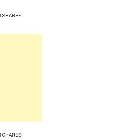
N SHARES
N SHARES