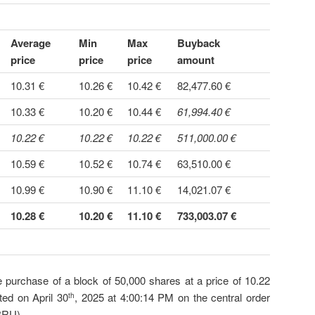
Average
Min
Max
Buyback
price
price
price
amount
10.31 €
10.26 €
10.42 €
82,477.60 €
10.33 €
10.20 €
10.44 €
61,994.40 €
10.22 €
10.22 €
10.22 €
511,000.00 €
10.59 €
10.52 €
10.74 €
63,510.00 €
10.99 €
10.90 €
11.10 €
14,021.07 €
10.28 €
10.20 €
11.10 €
733,003.07 €
e purchase of a block of 50,000 shares at a price of 10.22
ed on April 30
, 2025 at 4:00:14 PM on the central order
th
BRU).