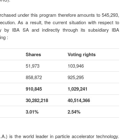
rchased under this program therefore amounts to 545,293,
xecution. As a result, the current situation with respect to
ly by IBA SA and indirectly through its subsidiary IBA
ing :
Shares
Voting rights
51,973
103,946
858,872
925,295
910,845
1,029,241
30,282,218
40,514,366
3.01%
2.54%
.) is the world leader in particle accelerator technology.