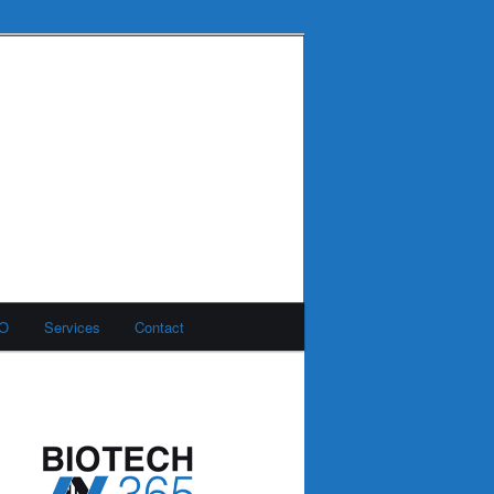
MO
Services
Contact