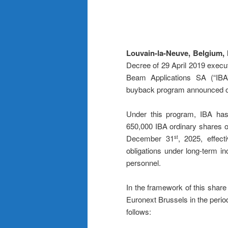
Louvain-la-Neuve, Belgium,
Decree of 29 April 2019 execu
Beam Applications SA (“IBA”)
buyback program announced 
Under this program, IBA has 
650,000 IBA ordinary shares on
December 31
, 2025, effec
st
obligations under long-term i
personnel.
In the framework of this sha
Euronext Brussels in the perio
follows: