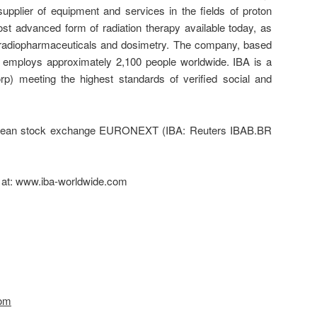
pplier of equipment and services in the fields of proton
st advanced form of radiation therapy available today, as
on, radiopharmaceuticals and dosimetry. The company, based
, employs approximately 2,100 people worldwide. IBA is a
rp) meeting the highest standards of verified social and
ropean stock exchange EURONEXT (IBA: Reuters IBAB.BR
d at: www.iba-worldwide.com
com