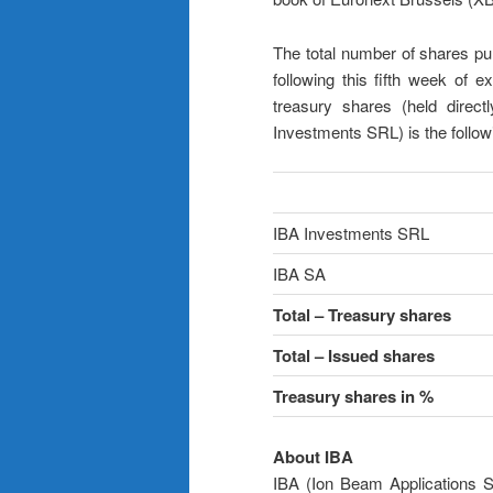
The total number of shares pu
following this fifth week of e
treasury shares (held direct
Investments SRL) is the follow
IBA Investments SRL
IBA SA
Total – Treasury shares
Total – Issued shares
Treasury shares in %
About IBA
IBA (Ion Beam Applications S.A