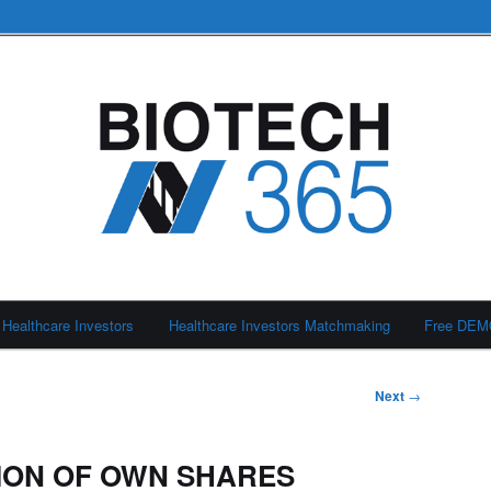
Healthcare Investors
Healthcare Investors Matchmaking
Free DE
Next
→
TION OF OWN SHARES