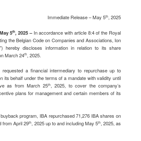
Immediate Release – May 5
, 2025
th
 May 5
, 2025 –
In accordance with article 8:4 of the Royal
th
ting the Belgian Code on Companies and Associations, Ion
 hereby discloses information in relation to its share
on March 24
, 2025.
th
requested a financial intermediary to repurchase up to
 its behalf under the terms of a mandate with validity until
tive as from March 25
, 2025, to cover the company’s
th
ncentive plans for management and certain members of its
re buyback program, IBA repurchased 71,276 IBA shares on
d from April 29
, 2025 up to and including May 5
, 2025, as
th
th