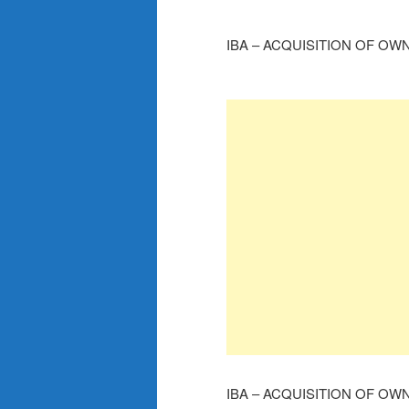
IBA – ACQUISITION OF OW
IBA – ACQUISITION OF OW