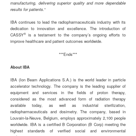
manufacturing, delivering superior quality and more dependable
results for patients.
“
IBA continues to lead the radiopharmaceuticals industry with its
dedication to innovation and excellence. The introduction of
®
CASSY
is a testament to the company’s ongoing efforts to
improve healthcare and patient outcomes worldwide.
***Ends***
About IBA
IBA (Ion Beam Applications S.A.) is the world leader in particle
accelerator technology. The company is the leading supplier of
equipment and services in the fields of proton therapy,
considered as the most advanced form of radiation therapy
available today, as well as industrial sterilization,
radiopharmaceuticals and dosimetry. The company, based in
Louvain-la-Neuve, Belgium, employs approximately 2,100 people
worldwide. IBA is a certified B Corporation (B Corp) meeting the
highest standards of verified social and environmental