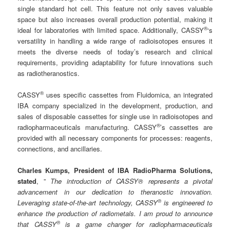
single standard hot cell. This feature not only saves valuable
space but also increases overall production potential, making it
®
ideal for laboratories with limited space. Additionally, CASSY
‘s
versatility in handling a wide range of radioisotopes ensures it
meets the diverse needs of today’s research and clinical
requirements, providing adaptability for future innovations such
as radiotheranostics.
®
CASSY
uses specific cassettes from Fluidomica, an integrated
IBA company specialized in the development, production, and
sales of disposable cassettes for single use in radioisotopes and
®
radiopharmaceuticals manufacturing. CASSY
’s cassettes are
provided with all necessary components for processes: reagents,
connections, and ancillaries.
Charles Kumps, President of IBA RadioPharma Solutions,
stated
, ”
The introduction of CASSY® represents a pivotal
advancement in our dedication to theranostic innovation.
®
Leveraging state-of-the-art technology, CASSY
is engineered to
enhance the production of radiometals. I am proud to announce
®
that CASSY
is a game changer for radiopharmaceuticals