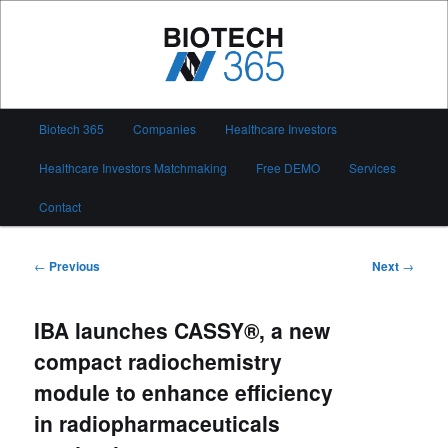
Skip
to
primary
content
Biotech 365
Main
Biotech 365
Companies
Healthcare Investors
menu
Healthcare Investors Matchmaking
Free DEMO
Services
Contact
Post
←
Previous
Next
→
navigation
IBA launches CASSY®, a new
compact radiochemistry
module to enhance efficiency
in radiopharmaceuticals