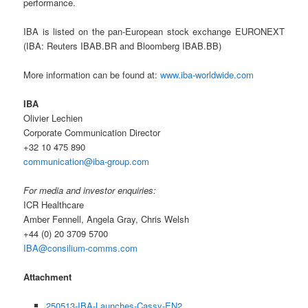
performance.
IBA is listed on the pan-European stock exchange EURONEXT
(IBA: Reuters IBAB.BR and Bloomberg IBAB.BB)
More information can be found at:
www.iba-worldwide.com
IBA
Olivier Lechien
Corporate Communication Director
+32 10 475 890
communication@iba-group.com
For media and investor enquiries:
ICR Healthcare
Amber Fennell, Angela Gray, Chris Welsh
+44 (0) 20 3709 5700
IBA@consilium-comms.com
Attachment
250513-IBA-Launches-Cassy-EN2