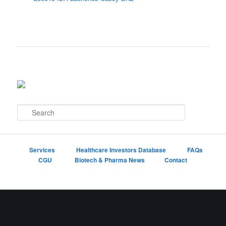
S
e
a
r
c
Services
Healthcare Investors Database
FAQs
h
CGU
Biotech & Pharma News
Contact
Proudly powered by WordPress