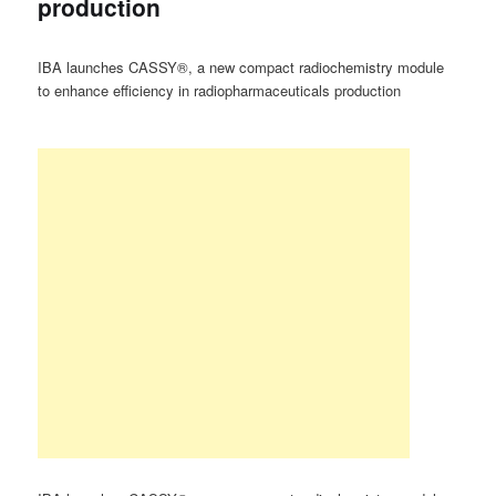
production
IBA launches CASSY®, a new compact radiochemistry module
to enhance efficiency in radiopharmaceuticals production