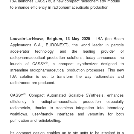
IBA launches CASSY®, a new compact radiochemistry module
to enhance efficiency in radiopharmaceuticals production
Louvain-La-Neuve, Belgium, 13 May 2025
– IBA (Ion Beam
Applications S.A., EURONEXT), the world leader in particle
accelerator technology and the leading provider of
radiopharmaceutical production solutions, today announces the
®
launch of CASSY
, a compact synthesizer designed to
streamline radiopharmaceutical production processes. This new
IBA solution is set to transform the way radiometals and
radiotracers are produced.
®
CASSY
, Compact Automated Scalable SYnthesis, enhances
efficiency in radiopharmaceuticals production especially
radiometals, thanks to seamless integration into laboratory
workflows, user-friendly interfaces and versatility for both
purification and radiolabelling.
Its compact design enables up to six units to be stacked in a