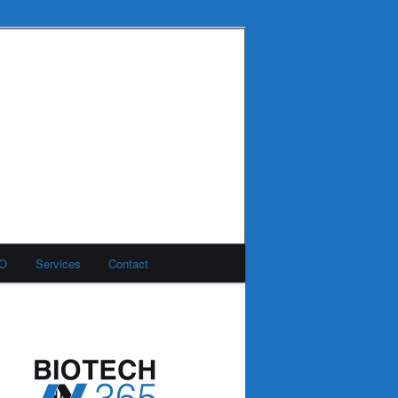
MO
Services
Contact