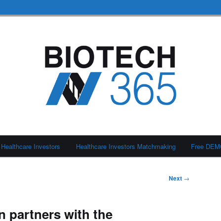
Healthcare Investors
Healthcare Investors Matchmaking
Free DE
Next
→
 partners with the