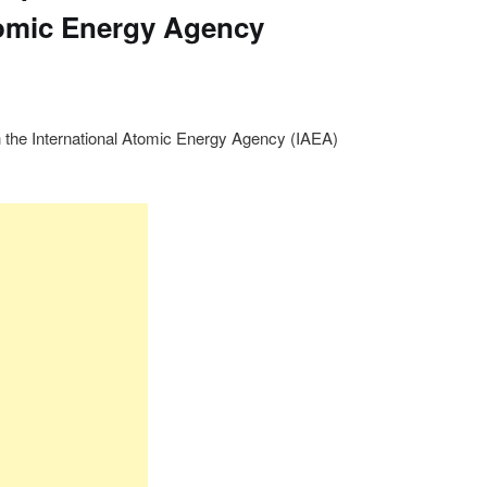
tomic Energy Agency
 the International Atomic Energy Agency (IAEA)