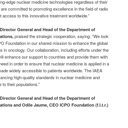
ting-edge nuclear medicine technologies regardless of their
we are committed to promoting excellence in the field of radio
t access to this innovative treatment worldwide.”
Director General and Head of the Department of
ations,
praised the strategic cooperation, saying: “We look
PO Foundation in our shared mission to enhance the global
ons in oncology. Our collaboration, including efforts under the
will enhance our support to countries and provide them with
eed in order to ensure that nuclear medicine is applied in a
de widely accessible to patients worldwide. The IAEA
ancing high-quality standards in nuclear medicine and
 to their populations.”
Director General and Head of the Department of
ations and Odile Jaume, CEO ICPO Foundation (f.l.t.r.)