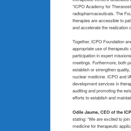
“ICPO Academy for Theranostics
radiopharmaceuticals. The Foun
therapies are accessible to pat
and accelerate the realization 
Together, ICPO Foundation and 
appropriate use of therapeutic 
participation in expert missio
meetings. Furthermore, both pa
establish or strengthen quality,
nuclear medicine. ICPO and IAE
development services in therap
auditing and promoting the esta
efforts to establish and maintai
Odile Jaume, CEO of the IC
stating: “We are excited to joi
medicine for therapeutic applic