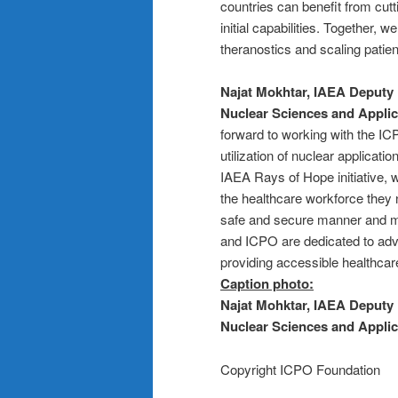
countries can benefit from cut
initial capabilities. Together, 
theranostics and scaling patien
Najat Mokhtar, IAEA Deputy 
Nuclear Sciences and Applic
forward to working with the IC
utilization of nuclear applicati
IAEA Rays of Hope initiative, 
the healthcare workforce they n
safe and secure manner and ma
and ICPO are dedicated to adv
providing accessible healthcare
Caption photo:
Najat Mohktar, IAEA Deputy 
Nuclear Sciences and Applic
Copyright ICPO Foundation