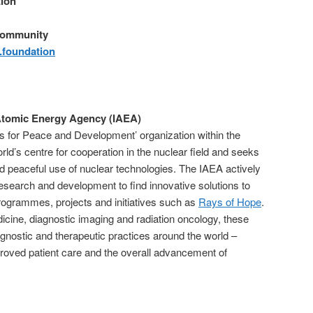
ion
Community
foundation
 Atomic Energy Agency (IAEA)
 for Peace and Development’ organization within the
orld’s centre for cooperation in the nuclear field and seeks
d peaceful use of nuclear technologies. The IAEA actively
research and development to find innovative solutions to
programmes, projects and initiatives such as
Rays of Hope
.
dicine, diagnostic imaging and radiation oncology, these
iagnostic and therapeutic practices around the world –
mproved patient care and the overall advancement of