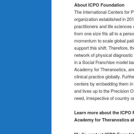
About ICPO Foundation
The International Centers for 
organization established in 20
practitioners and life science
from one size fits all to a per
momentum to scale global pati
support this shift. Therefore, 
network of physical diagnostic
in a Social Franchise model b
Academy for Theranostics, and
clinical practice globally. Fur
centers by embedding them in 
and lives up to the Precision O
need, irrespective of country or
Learn more about the ICPO 
Academy for Theranostics a