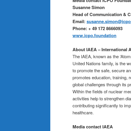
Media contact ICPO Foundat
Susanne Simon
Head of Communication & 
Email:
susanne.simon@icpo.
Phone: + 49 172 8666093
www.icpo.foundation
About IAEA – International
The IAEA, known as the ‘Atoms
United Nations family, is the w
to promote the safe, secure an
promotes education, training, 
global challenges through its 
Within the fields of nuclear me
activities help to strengthen d
contributing significantly to i
healthcare.
Media contact IAEA