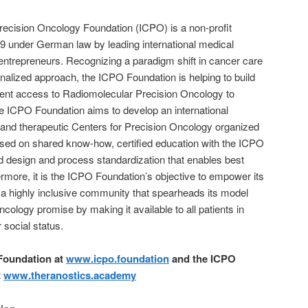
Precision Oncology Foundation (ICPO) is a non-profit
19 under German law by leading international medical
s entrepreneurs. Recognizing a paradigm shift in cancer care
sonalized approach, the ICPO Foundation is helping to build
ent access to Radiomolecular Precision Oncology to
the ICPO Foundation aims to develop an international
 and therapeutic Centers for Precision Oncology organized
ased on shared know-how, certified education with the ICPO
 design and process standardization that enables best
thermore, it is the ICPO Foundation’s objective to empower its
a highly inclusive community that spearheads its model
ncology promise by making it available to all patients in
 social status.
Foundation at
www.icpo.foundation
and the ICPO
t
www.theranostics.academy