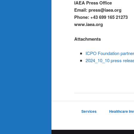
IAEA Press Office
Email: press@iaea.org
Phone:
+43 699 165 21273
www.iaea.org
Attachments
ICPO Foundation partner
2024_10_10 press releas
Services
Healthcare In