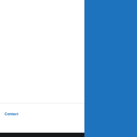
Contact