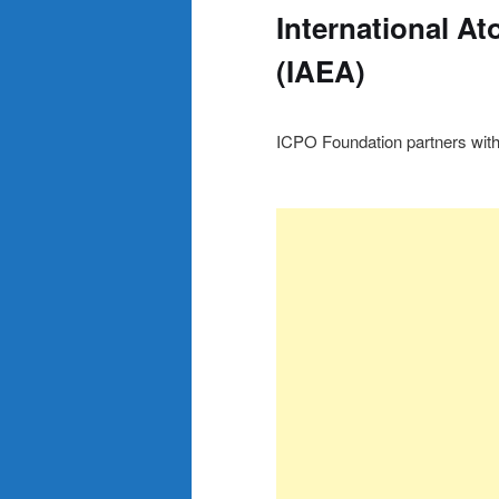
International A
(IAEA)
ICPO Foundation partners with