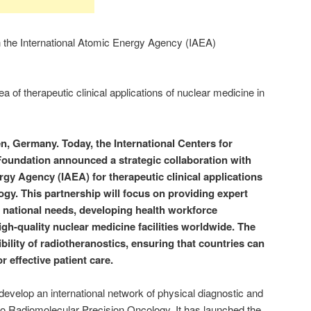
 the International Atomic Energy Agency (IAEA)
a of therapeutic clinical applications of nuclear medicine in
, Germany. Today, the International Centers for
Foundation announced a strategic
collaboration with
rgy Agency (IAEA) for therapeutic clinical applications
ogy. This partnership will focus on providing expert
 national needs, developing health workforce
igh-quality nuclear medicine facilities worldwide. The
bility of radiotheranostics, ensuring that countries can
or effective patient care.
velop an international network of physical diagnostic and
to Radiomolecular Precision Oncology. It has launched the